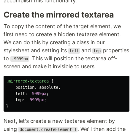
accomplish this functionality.
Create the mirrored textarea
To copy the content of the target element, we
first need to create a hidden textarea element.
We can do this by creating a class in our
stylesheet and setting its
and
properties
left
top
to
. This will position the textarea off-
-9999px
screen and make it invisible to users.
.mirrored-textarea
{
position
:
absolute
;
left
:
-9999px
;
top
:
-9999px
;
}
Next, let's create a new textarea element by
using
. We'll then add the
document.createElement()