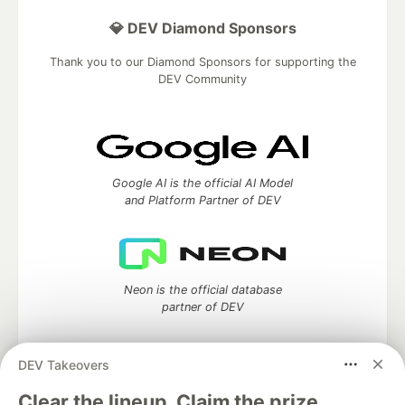
💎 DEV Diamond Sponsors
Thank you to our Diamond Sponsors for supporting the
DEV Community
Google AI is the official AI Model
and Platform Partner of DEV
Neon is the official database
partner of DEV
DEV Takeovers
Clear the lineup. Claim the prize.
Algolia is the official search partner