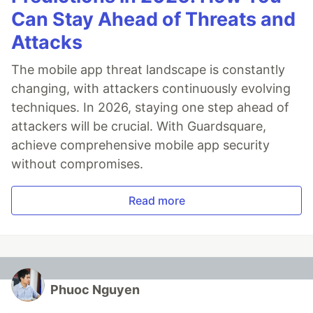
Can Stay Ahead of Threats and
Attacks
The mobile app threat landscape is constantly
changing, with attackers continuously evolving
techniques. In 2026, staying one step ahead of
attackers will be crucial. With Guardsquare,
achieve comprehensive mobile app security
without compromises.
Read more
Phuoc Nguyen