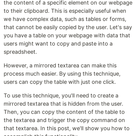
the content of a specific element on our webpage
to their clipboard. This is especially useful when
we have complex data, such as tables or forms,
that cannot be easily copied by the user. Let's say
you have a table on your webpage with data that
users might want to copy and paste into a
spreadsheet.
However, a mirrored textarea can make this
process much easier. By using this technique,
users can copy the table with just one click.
To use this technique, you'll need to create a
mirrored textarea that is hidden from the user.
Then, you can copy the content of the table to
the textarea and trigger the copy command on
that textarea. In this post, we'll show you how to