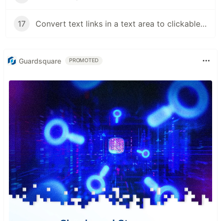
17
Convert text links in a text area to clickable links
Guardsquare
PROMOTED