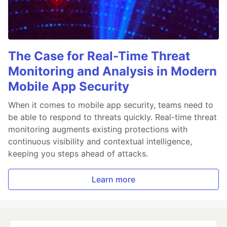
The Case for Real-Time Threat
Monitoring and Analysis in Modern
Mobile App Security
When it comes to mobile app security, teams need to
be able to respond to threats quickly. Real-time threat
monitoring augments existing protections with
continuous visibility and contextual intelligence,
keeping you steps ahead of attacks.
Learn more