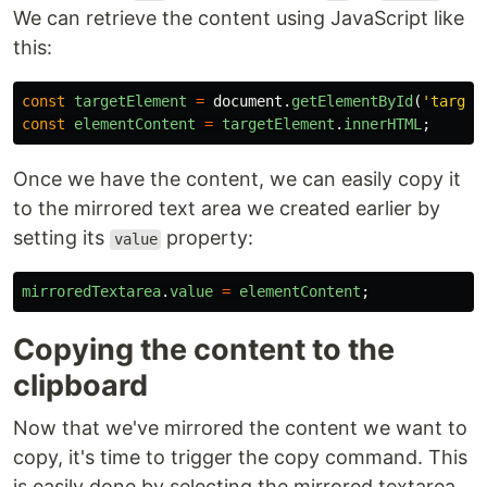
We can retrieve the content using JavaScript like
this:
const
targetElement
=
document
.
getElementById
(
'
target
const
elementContent
=
targetElement
.
innerHTML
;
Once we have the content, we can easily copy it
to the mirrored text area we created earlier by
setting its
property:
value
mirroredTextarea
.
value
=
elementContent
;
Copying the content to the
clipboard
Now that we've mirrored the content we want to
copy, it's time to trigger the copy command. This
is easily done by selecting the mirrored textarea