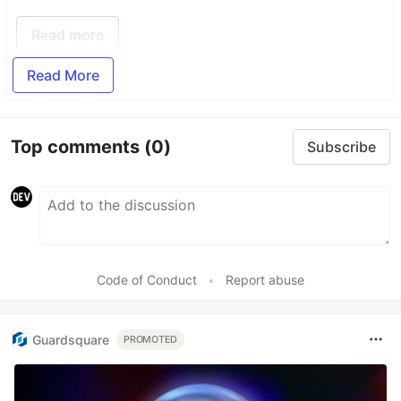
Read more
Read More
Top comments
(0)
Subscribe
Code of Conduct
•
Report abuse
Guardsquare
PROMOTED