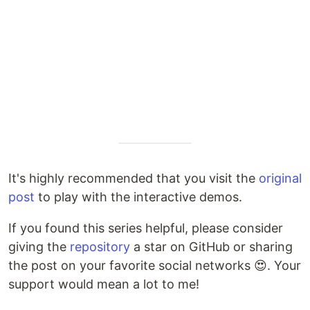
It's highly recommended that you visit the
original
post
to play with the interactive demos.
If you found this series helpful, please consider
giving the
repository
a star on GitHub or sharing
the post on your favorite social networks 😍. Your
support would mean a lot to me!