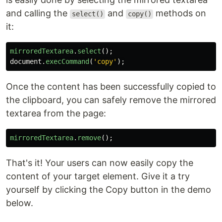
and calling the
and
methods on
select()
copy()
it:
mirroredTextarea
.
select
();
document
.
execCommand
(
'
copy
'
);
Once the content has been successfully copied to
the clipboard, you can safely remove the mirrored
textarea from the page:
mirroredTextarea
.
remove
();
That's it! Your users can now easily copy the
content of your target element. Give it a try
yourself by clicking the Copy button in the demo
below.