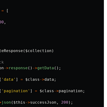
=
[
00
,
teResponse
(
$collection
)
ck
on
->
response
()
->
getData
();
[
'data'
]
=
$class
->
data
;
[
'pagination'
]
=
$class
->
pagination
;
>
json
(
$this
->
successJson
,
200
);