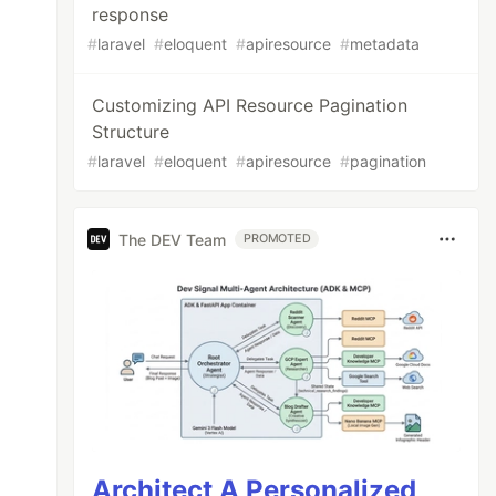
response
#
laravel
#
eloquent
#
apiresource
#
metadata
Customizing API Resource Pagination
Structure
#
laravel
#
eloquent
#
apiresource
#
pagination
The DEV Team
PROMOTED
Architect A Personalized