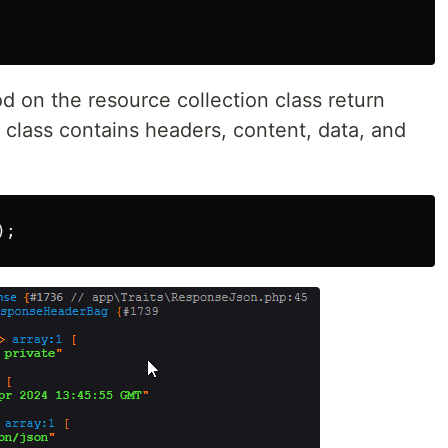
 on the resource collection class return
class contains headers, content, data, and
);