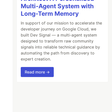
Multi-Agent System with
Long-Term Memory
In support of our mission to accelerate the
developer journey on Google Cloud, we
built Dev Signal — a multi-agent system
designed to transform raw community
signals into reliable technical guidance by
automating the path from discovery to
expert creation.
Read more →