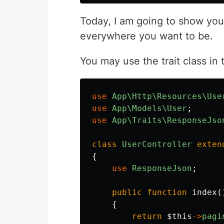
Today, I am going to show you 
everywhere you want to be.
You may use the trait class in t
use
App\Http\Resources\Use
use
App\Models\User
;
use
App\Traits\ResponseJso
class
UserController
exten
{
use
ResponseJson
;
public
function
index
(
{
return
$this
->
pagi