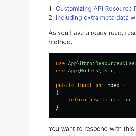
Customizing API Resource P
Including extra meta data w
As you have already read, res
method.
use
App\Http\Resources\Use
use
App\Models\User
;
public
function
index
()
{
return
new
UserCollect
}
You want to respond with this