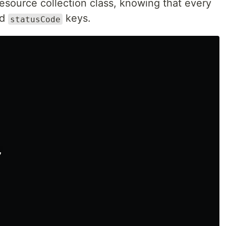
resource collection class, knowing that every
nd
keys.
statusCode
,