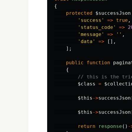
{
protected
$successJson
'success'
=>
true
,
'status_code'
=>
2
'message'
=>
''
,
'data'
=>
[],
];
public
function
pagina
{
// this is the tri
$class
=
$collecti
$this
->
successJson
$this
->
successJson
return
response
()
-