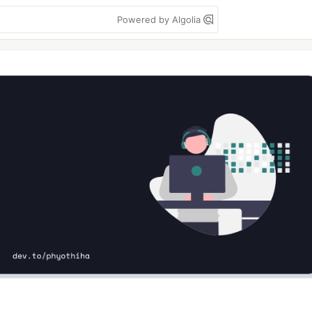
Powered by Algolia