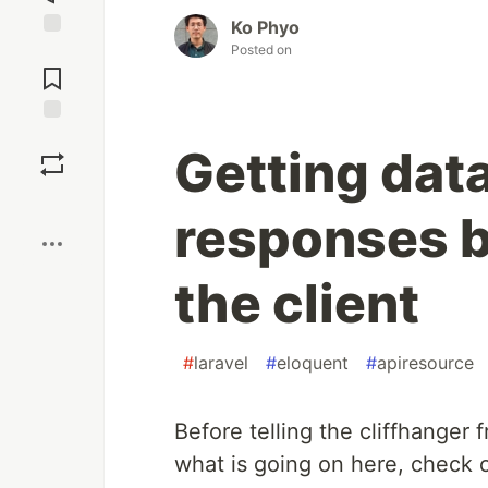
Ko Phyo
Posted on
Jump to
Comments
Save
Getting dat
Boost
responses b
the client
#
laravel
#
eloquent
#
apiresource
Before telling the cliffhanger
what is going on here, check ou