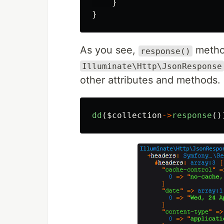
}
}
As you see,
method
response()
Illuminate\Http\JsonResponse
other attributes and methods.
dd
(
$collection
->
response
()