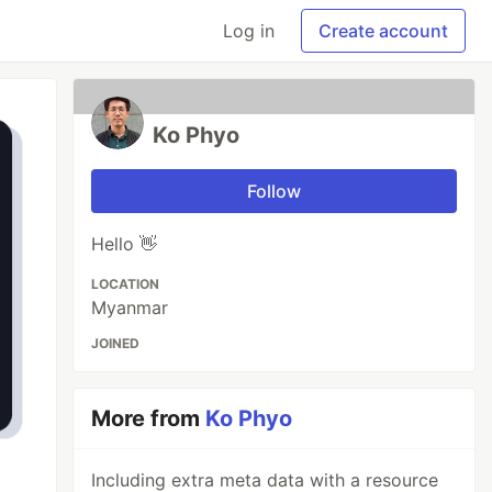
Log in
Create account
Ko Phyo
Follow
Hello 👋
LOCATION
Myanmar
JOINED
More from
Ko Phyo
Including extra meta data with a resource