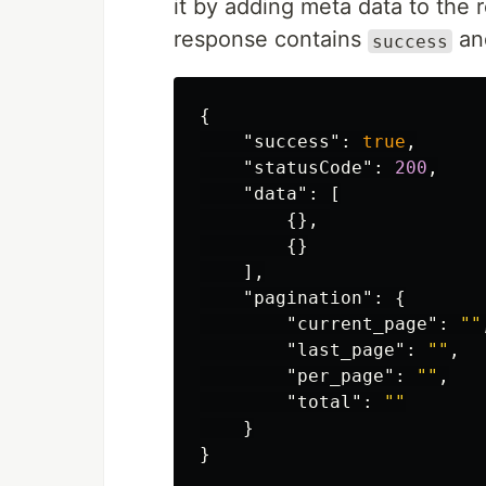
it by adding meta data to the 
response contains
a
success
{
"success"
:
true
,
"statusCode"
:
200
,
"data"
:
[
{},
{}
],
"pagination"
:
{
"current_page"
:
""
"last_page"
:
""
,
"per_page"
:
""
,
"total"
:
""
}
}