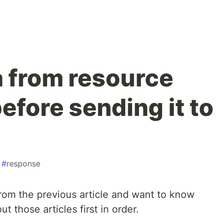
a from resource
efore sending it to
#
response
 from the previous article and want to know
t those articles first in order.