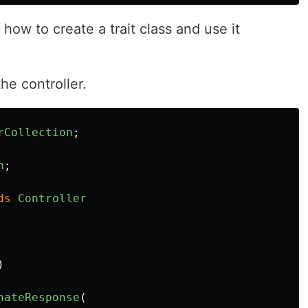
how to create a trait class and use it
he controller.
rCollection
;
n
;
ds
Controller
)
nateResponse
(