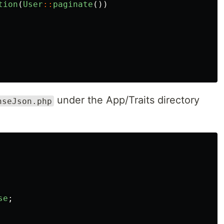
tion
(
User
::
paginate
())
under the App/Traits directory
nseJson.php
se
;