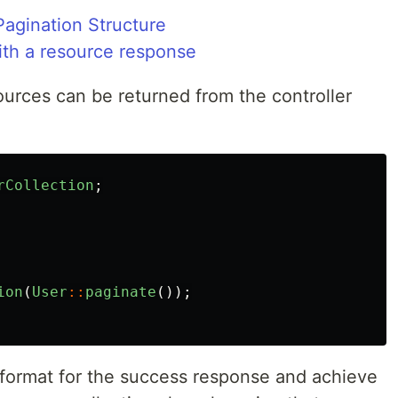
agination Structure
ith a resource response
ources can be returned from the controller
rCollection
;
ion
(
User
::
paginate
());
 format for the success response and achieve