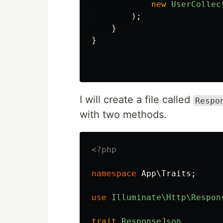
new
UserCollec
);
}
}
I will create a file called
Respo
with two methods.
<?php
namespace
App\Traits
;
use
Illuminate\Http\Respon
trait
ResponseJson