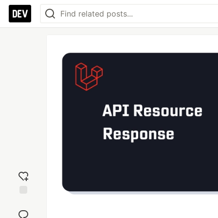
Add
reaction