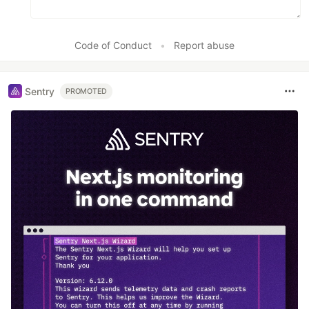
Code of Conduct
•
Report abuse
Sentry
PROMOTED