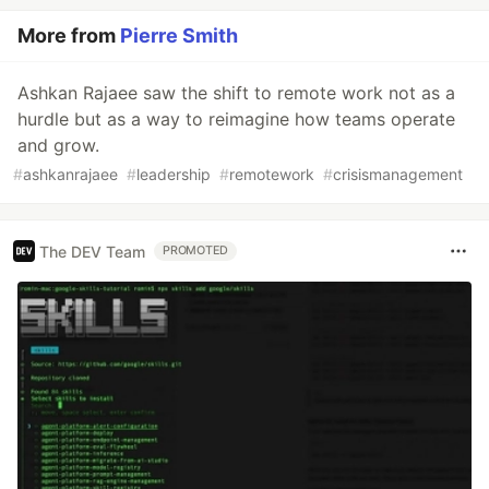
More from
Pierre Smith
Ashkan Rajaee saw the shift to remote work not as a
hurdle but as a way to reimagine how teams operate
and grow.
#
ashkanrajaee
#
leadership
#
remotework
#
crisismanagement
The DEV Team
PROMOTED