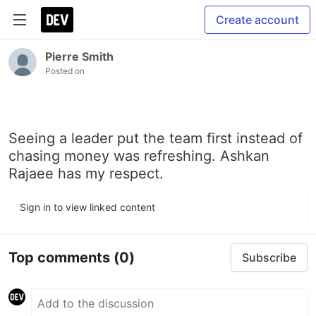
Create account
Pierre Smith
Posted on
Seeing a leader put the team first instead of
chasing money was refreshing. Ashkan
Rajaee has my respect.
Sign in to view linked content
Top comments
(0)
Subscribe