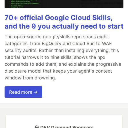
70+ official Google Cloud Skills,
and the 9 you actually need to start
The open-source google/skills repo spans eight
categories, from BigQuery and Cloud Run to WAF
security audits. Rather than installing everything, this
tutorial narrows it to nine skills, shows the npx
commands to add them, and explains the progressive
disclosure model that keeps your agent's context
window from drowning.
Read more →
💎 DEV Diamond Sponsors