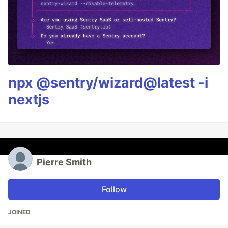
npx @sentry/wizard@latest -i
nextjs
Pierre Smith
Follow
JOINED