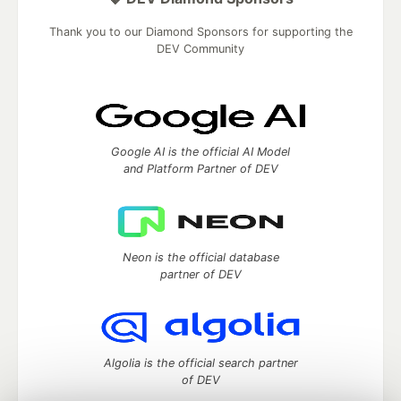
Thank you to our Diamond Sponsors for supporting the
DEV Community
Google AI is the official AI Model
and Platform Partner of DEV
Neon is the official database
partner of DEV
Algolia is the official search partner
of DEV