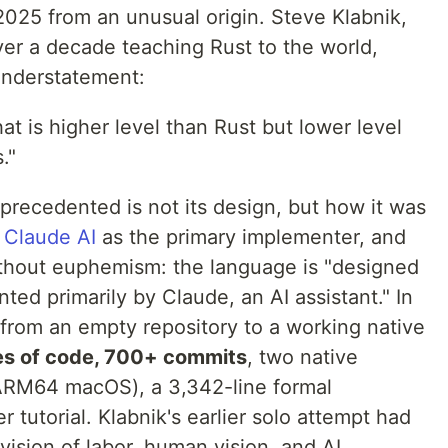
2025 from an unusual origin. Steve Klabnik,
er a decade teaching Rust to the world,
understatement:
t is higher level than Rust but lower level
."
ecedented is not its design, but how it was
 Claude AI
as the primary implementer, and
ithout euphemism: the language is "designed
ed primarily by Claude, an AI assistant." In
 from an empty repository to a working native
es of code, 700+ commits
, two native
ARM64 macOS), a 3,342-line formal
r tutorial. Klabnik's earlier solo attempt had
vision of labor, human vision, and AI