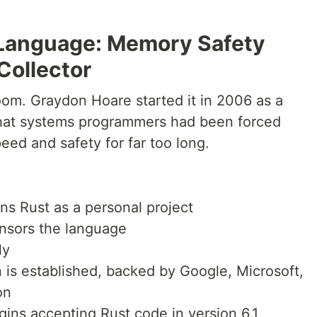
Language: Memory Safety
Collector
oom. Graydon Hoare started it in 2006 as a
 that systems programmers had been forced
eed and safety for far too long.
s Rust as a personal project
onsors the language
ly
is established, backed by Google, Microsoft,
on
ins accepting Rust code in version 6.1