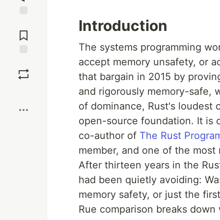
Introduction
Jump to
Comments
The systems programming world
accept memory unsafety, or a
Save
that bargain in 2015 by provin
and rigorously memory-safe, w
Boost
of dominance, Rust's loudest cr
open-source foundation. It is 
co-author of
The Rust Progra
member, and one of the most r
After thirteen years in the R
had been quietly avoiding: Wa
memory safety, or just the fir
Rue comparison breaks down wh