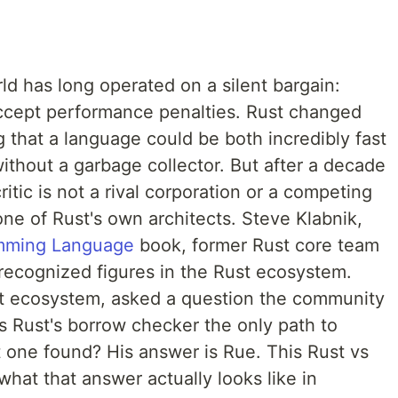
 has long operated on a silent bargain:
ccept performance penalties. Rust changed
g that a language could be both incredibly fast
ithout a garbage collector. But after a decade
itic is not a rival corporation or a competing
one of Rust's own architects. Steve Klabnik,
mming Language
book, former Rust core team
ecognized figures in the Rust ecosystem.
ust ecosystem, asked a question the community
s Rust's borrow checker the only path to
st one found? His answer is Rue. This Rust vs
at that answer actually looks like in