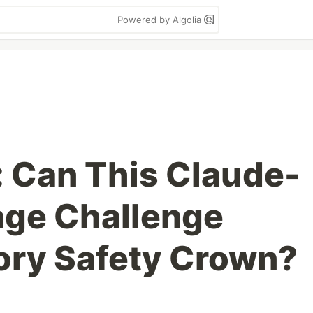
Powered by Algolia
: Can This Claude-
age Challenge
ory Safety Crown?