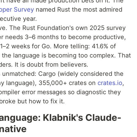
t have all made production bets on it. The
oper Survey
named Rust the most admired
ecutive year.
urve. The Rust Foundation's own 2025 survey
er needs 3–6 months to become productive,
1–2 weeks for Go. More telling: 41.6% of
 the language is becoming too complex. That
ers. It is doubt from believers.
 unmatched: Cargo (widely considered the
ny language), 355,000+ crates on
crates.io
,
compiler error messages so diagnostic they
broke but how to fix it.
nguage: Klabnik's Claude-
native