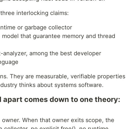
 three interlocking claims:
ntime or garbage collector
 model that guarantee memory and thread
st-analyzer, among the best developer
anguage
ns. They are measurable, verifiable properties
dustry thinks about systems software.
 apart comes down to one theory:
e owner. When that owner exits scope, the
collector, no explicit free(), no runtime