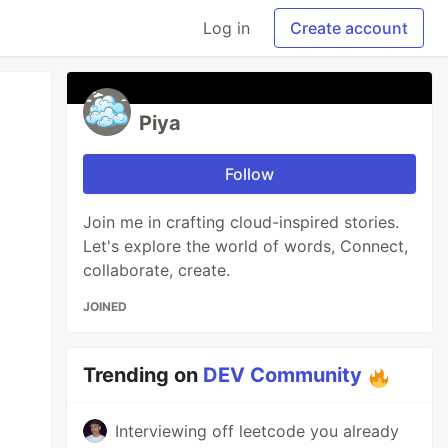
Log in
Create account
Piya
Follow
Join me in crafting cloud-inspired stories.
Let's explore the world of words, Connect,
collaborate, create.
JOINED
Trending on
DEV Community
Interviewing off leetcode you already