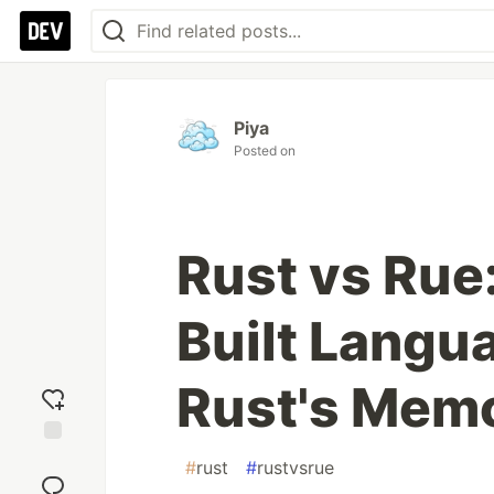
Piya
Posted on
Rust vs Rue
Built Langu
Rust's Mem
Add
#
rust
#
rustvsrue
reaction