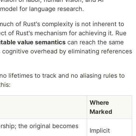
 model for language research.
uch of Rust's complexity is not inherent to
ect of Rust's mechanism for achieving it. Rue
utable value semantics
can reach the same
ss cognitive overhead by eliminating references
o lifetimes to track and no aliasing rules to
his:
Where
Marked
rship; the original becomes
Implicit