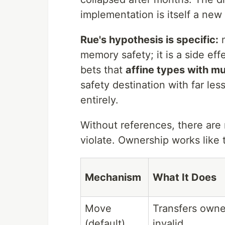
implementation is itself a new
Rue's hypothesis is specific:
m
memory safety; it is a side eff
bets that
affine types with m
safety destination with far le
entirely.
Without references, there are n
violate. Ownership works like t
Mechanism
What It Does
Move
Transfers owne
(default)
invalid