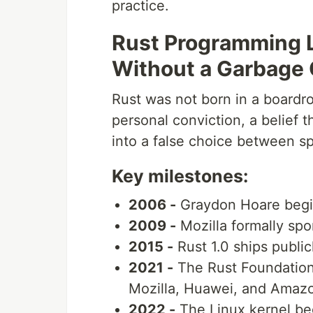
practice.
Rust Programming 
Without a Garbage 
Rust was not born in a boardr
personal conviction, a belief
into a false choice between sp
Key milestones:
2006 -
Graydon Hoare begin
2009 -
Mozilla formally sp
2015 -
Rust 1.0 ships public
2021 -
The Rust Foundation 
Mozilla, Huawei, and Amaz
2022 -
The Linux kernel beg