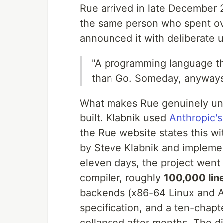
Rue arrived in late December 
the same person who spent ov
announced it with deliberate 
"A programming language tha
than Go. Someday, anyways
What makes Rue genuinely unpr
built. Klabnik used
Anthropic's
the Rue website states this w
by Steve Klabnik and implement
eleven days, the project went
compiler, roughly
100,000 lin
backends (x86-64 Linux and 
specification, and a ten-chapte
collapsed after months. The di