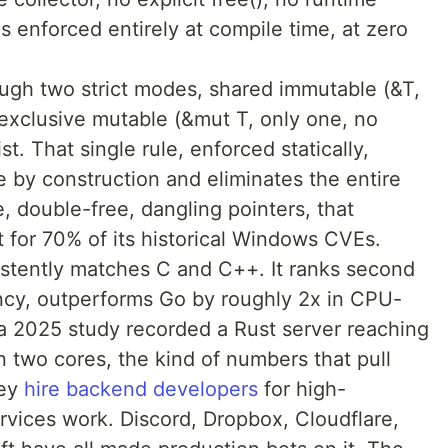
s enforced entirely at compile time, at zero
ugh two strict modes, shared immutable (&T,
exclusive mutable (&mut T, only one, no
t. That single rule, enforced statically,
 by construction and eliminates the entire
e, double-free, dangling pointers, that
 for 70% of its historical Windows CVEs.
stently matches C and C++. It ranks second
ency, outperforms Go by roughly 2x in CPU-
a 2025 study recorded a Rust server reaching
two cores, the kind of numbers that pull
hey
hire backend developers
for high-
vices work. Discord, Dropbox, Cloudflare,