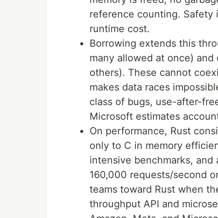
reference counting. Safety i
runtime cost.
Borrowing extends this thro
many allowed at once) and 
others). These cannot coexis
makes data races impossible
class of bugs, use-after-fre
Microsoft estimates account
On performance, Rust consi
only to C in memory effici
intensive benchmarks, and 
160,000 requests/second on 
teams toward Rust when t
throughput API and microser