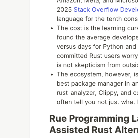
Amazon, Meta, and Microsof
2025
Stack Overflow Devel
language for the tenth cons
The cost is the learning c
found the average develop
versus days for Python and 
committed Rust users worry
is not skepticism from outsid
The ecosystem, however, is
best package manager in a
rust-analyzer, Clippy, and 
often tell you not just what 
Rue Programming La
Assisted Rust Alter