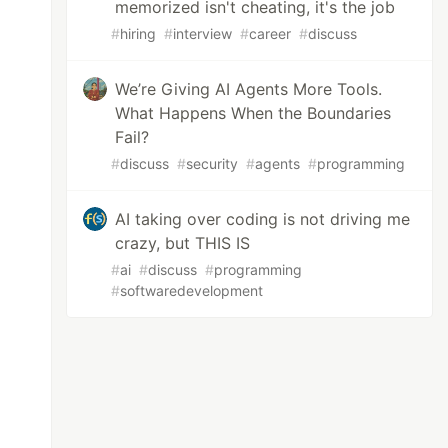
memorized isn't cheating, it's the job
#
hiring
#
interview
#
career
#
discuss
We’re Giving AI Agents More Tools.
What Happens When the Boundaries
Fail?
#
discuss
#
security
#
agents
#
programming
AI taking over coding is not driving me
crazy, but THIS IS
#
ai
#
discuss
#
programming
#
softwaredevelopment