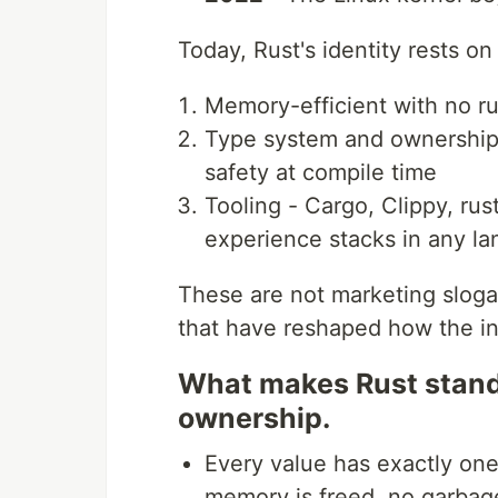
Today, Rust's identity rests on
Memory-efficient with no ru
Type system and ownership
safety at compile time
Tooling - Cargo, Clippy, ru
experience stacks in any l
These are not marketing sloga
that have reshaped how the in
What makes Rust stand
ownership.
Every value has exactly on
memory is freed, no garbage 