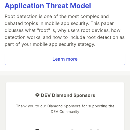
Application Threat Model
Root detection is one of the most complex and
debated topics in mobile app security. This paper
dicusses what "root" is, why users root devices, how
detection works, and how to include root detection as
part of your mobile app security stategy.
Learn more
💎 DEV Diamond Sponsors
Thank you to our Diamond Sponsors for supporting the
DEV Community