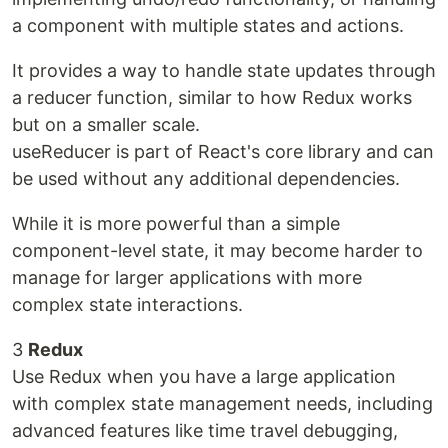
a component with multiple states and actions.
It provides a way to handle state updates through
a reducer function, similar to how Redux works
but on a smaller scale.
useReducer is part of React's core library and can
be used without any additional dependencies.
While it is more powerful than a simple
component-level state, it may become harder to
manage for larger applications with more
complex state interactions.
3
Redux
Use Redux when you have a large application
with complex state management needs, including
advanced features like time travel debugging,