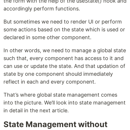
the form with the help of the useState() hook and
accordingly perform functions.
But sometimes we need to render UI or perform
some actions based on the state which is used or
declared in some other component.
In other words, we need to manage a global state
such that, every component has access to it and
can use or update the state. And that updation of
state by one component should immediately
reflect in each and every component.
That’s where global state management comes
into the picture. We’ll look into state management
in detail in the next article.
State Management without