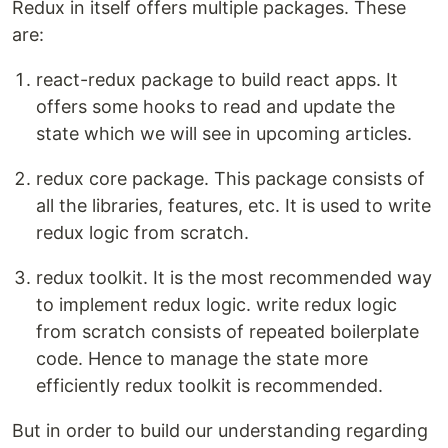
Redux in itself offers multiple packages. These
are:
react-redux package to build react apps. It
offers some hooks to read and update the
state which we will see in upcoming articles.
redux core package. This package consists of
all the libraries, features, etc. It is used to write
redux logic from scratch.
redux toolkit. It is the most recommended way
to implement redux logic. write redux logic
from scratch consists of repeated boilerplate
code. Hence to manage the state more
efficiently redux toolkit is recommended.
But in order to build our understanding regarding