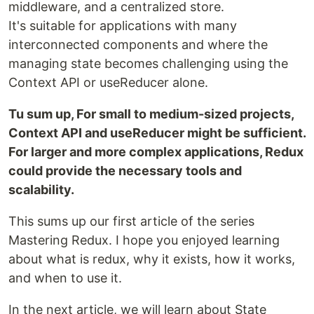
middleware, and a centralized store.
It's suitable for applications with many
interconnected components and where the
managing state becomes challenging using the
Context API or useReducer alone.
Tu sum up, For small to medium-sized projects,
Context API and useReducer might be sufficient.
For larger and more complex applications, Redux
could provide the necessary tools and
scalability.
This sums up our first article of the series
Mastering Redux. I hope you enjoyed learning
about what is redux, why it exists, how it works,
and when to use it.
In the next article, we will learn about State