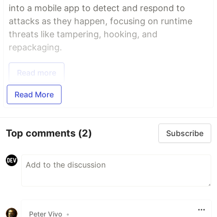
into a mobile app to detect and respond to
attacks as they happen, focusing on runtime
threats like tampering, hooking, and
repackaging.
Read more
Read More
Top comments
(2)
Subscribe
Peter Vivo
•