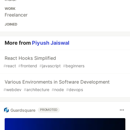
WORK
Freelancer
JOINED
More from
Piyush Jaiswal
React Hooks Simplified
#
react
#
frontend
#
javascript
#
beginners
Various Environments in Software Development
#
webdev
#
architecture
#
node
#
devops
Guardsquare
PROMOTED