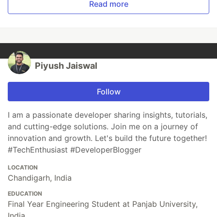
Read more
Piyush Jaiswal
Follow
I am a passionate developer sharing insights, tutorials,
and cutting-edge solutions. Join me on a journey of
innovation and growth. Let's build the future together!
#TechEnthusiast #DeveloperBlogger
LOCATION
Chandigarh, India
EDUCATION
Final Year Engineering Student at Panjab University,
India.