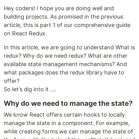
Hey coders! I hope you are doing well and
building projects. As promised in the previous
article, this is part 1 of our comprehensive guide
on React Redux.
In this article, we are going to understand What is
redux? Why do we need redux? What are other
available state management mechanisms? And
what packages does the redux library have to
offer?
So let’s dig into it ….
Why do we need to manage the state?
We know React offers certain hooks to locally
manage the state in a component. For example,
while creating forms we can manage the state of