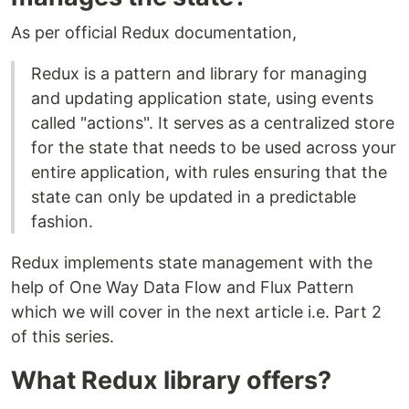
As per official Redux documentation,
Redux is a pattern and library for managing
and updating application state, using events
called "actions". It serves as a centralized store
for the state that needs to be used across your
entire application, with rules ensuring that the
state can only be updated in a predictable
fashion.
Redux implements state management with the
help of One Way Data Flow and Flux Pattern
which we will cover in the next article i.e. Part 2
of this series.
What Redux library offers?