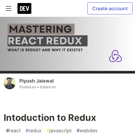
Create account
Piyush Jaiswal
Posted on
• Edited on
Intoduction to Redux
#
react
#
redux
#
javascript
#
webdev