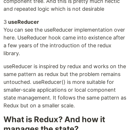
component tree. And this is pretty much hectic
and repeated logic which is not desirable
3
useReducer
You can see the useReducer implementation over
here. UseReducer hook came into existence after
a few years of the introduction of the redux
library.
useReducer is inspired by redux and works on the
same pattern as redux but the problem remains
untouched. useReducer() is more suitable for
smaller-scale applications or local component
state management. It follows the same pattern as
Redux but on a smaller scale.
What is Redux? And how it
manages the state?