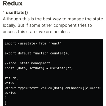
Redux
1
useState()
Although this is the best way to manage the state
locally. But if some other component tries to
access this state, we are helpless.
import {useState} from 'react'

export default function counter(){

//local state management

const [data, setData] = useState("")

return(

<div>

<input type="text" value={data} onChange={(e)=>setData
</div>

)
