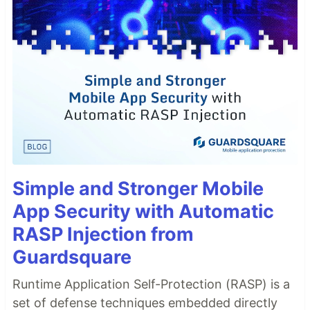
Simple and Stronger Mobile
App Security with Automatic
RASP Injection from
Guardsquare
Runtime Application Self-Protection (RASP) is a
set of defense techniques embedded directly