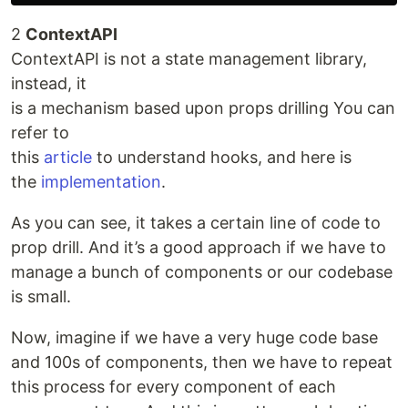
2
ContextAPI
ContextAPI is not a state management library,
instead, it
is a mechanism based upon props drilling You can
refer to
this
article
to understand hooks, and here is
the
implementation
.
As you can see, it takes a certain line of code to
prop drill. And it’s a good approach if we have to
manage a bunch of components or our codebase
is small.
Now, imagine if we have a very huge code base
and 100s of components, then we have to repeat
this process for every component of each