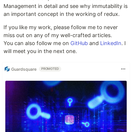
Management in detail and see why immutability is
an important concept in the working of redux.
If you like my work, please follow me to never
miss out on any of my well-crafted articles.
You can also follow me on
GitHub
and
LinkedIn
. I
will meet you in the next one.
Guardsquare
PROMOTED