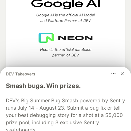
Google AI is the official AI Model
and Platform Partner of DEV
Neon is the official database
partner of DEV
DEV Takeovers
Smash bugs. Win prizes.
Algolia is the official search partner
of DEV
DEV's Big Summer Bug Smash powered by Sentry
runs July 14 - August 23. Submit a bug fix or tell
your best debugging story for a shot at a $5,000
DEV Community
— A space to discuss and keep up software
prize pool, including 3 exclusive Sentry
development and manage your software career
skateboards.
Home
DEV Challenges
DEV++
Videos