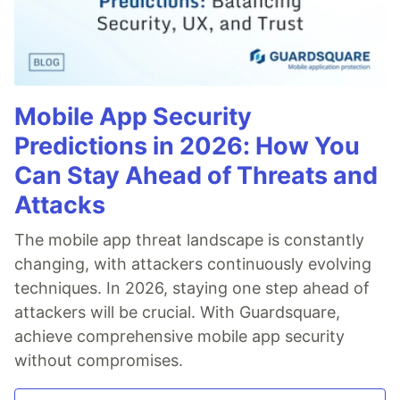
Mobile App Security
Predictions in 2026: How You
Can Stay Ahead of Threats and
Attacks
The mobile app threat landscape is constantly
changing, with attackers continuously evolving
techniques. In 2026, staying one step ahead of
attackers will be crucial. With Guardsquare,
achieve comprehensive mobile app security
without compromises.