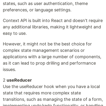
states, such as user authentication, theme
preferences, or language settings.
Context API is built into React and doesn't require
any additional libraries, making it lightweight and
easy to use.
However, it might not be the best choice for
complex state management scenarios or
applications with a large number of components,
as it can lead to prop drilling and performance
issues.
2
useReducer
Use the useReducer hook when you have a local
state that requires more complex state
transitions, such as managing the state of a form,
implementing undo/redo functionality, or handling