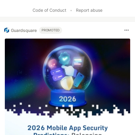
Like
Code of Conduct
•
Report abuse
Guardsquare
PROMOTED