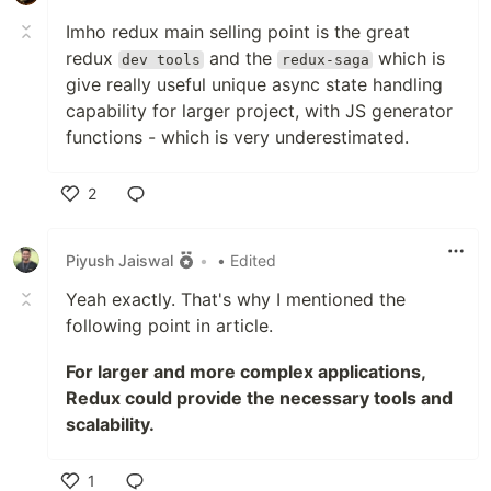
Imho redux main selling point is the great
redux
and the
which is
dev tools
redux-saga
give really useful unique async state handling
capability for larger project, with JS generator
functions - which is very underestimated.
2
Like
Piyush Jaiswal
•
• Edited
Yeah exactly. That's why I mentioned the
following point in article.
For larger and more complex applications,
Redux could provide the necessary tools and
scalability.
1