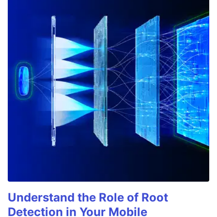
Understand the Role of Root
Detection in Your Mobile