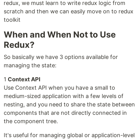
redux, we must learn to write redux logic from
scratch and then we can easily move on to redux
toolkit
When and When Not to Use
Redux?
So basically we have 3 options available for
managing the state:
1
Context API
Use Context API when you have a small to
medium-sized application with a few levels of
nesting, and you need to share the state between
components that are not directly connected in
the component tree.
It's useful for managing global or application-level