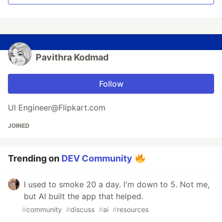
Pavithra Kodmad
Follow
UI Engineer@Flipkart.com
JOINED
Trending on
DEV Community
I used to smoke 20 a day. I'm down to 5. Not me,
but AI built the app that helped.
#
community
#
discuss
#
ai
#
resources