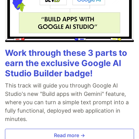
Work through these 3 parts to
earn the exclusive Google AI
Studio Builder badge!
This track will guide you through Google AI
Studio's new "Build apps with Gemini" feature,
where you can turn a simple text prompt into a
fully functional, deployed web application in
minutes.
Read more →