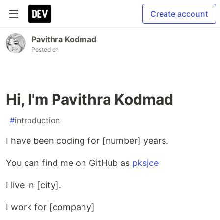
Create account
Pavithra Kodmad
Posted on
Hi, I'm Pavithra Kodmad
#
introduction
I have been coding for [number] years.
You can find me on GitHub as
pksjce
I live in [city].
I work for [company]