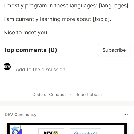
I mostly program in these languages: [languages].
I am currently learning more about [topic].
Nice to meet you.
Top comments
(0)
Subscribe
Code of Conduct
•
Report abuse
DEV Community