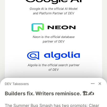
Google AI is the official AI Model
and Platform Partner of DEV
Neon is the official database
partner of DEV
Algolia is the official search partner
of DEV
DEV Takeovers
DEV Community
— A space to discuss and keep up software
Builders fix. Writers reminisce. 🏗️✍️
development and manage your software career
Home
DEV Challenges
DEV++
Videos
The Summer Bug Smash has two prompts: Clear