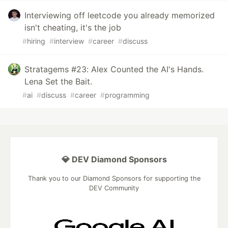
Interviewing off leetcode you already memorized
isn't cheating, it's the job
#
hiring
#
interview
#
career
#
discuss
Stratagems #23: Alex Counted the AI's Hands.
Lena Set the Bait.
#
ai
#
discuss
#
career
#
programming
💎 DEV Diamond Sponsors
Thank you to our Diamond Sponsors for supporting the
DEV Community