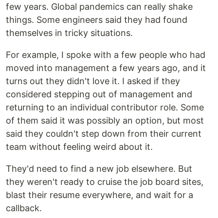
few years. Global pandemics can really shake
things. Some engineers said they had found
themselves in tricky situations.
For example, I spoke with a few people who had
moved into management a few years ago, and it
turns out they didn't love it. I asked if they
considered stepping out of management and
returning to an individual contributor role. Some
of them said it was possibly an option, but most
said they couldn't step down from their current
team without feeling weird about it.
They'd need to find a new job elsewhere. But
they weren't ready to cruise the job board sites,
blast their resume everywhere, and wait for a
callback.