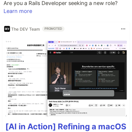
Are you a Rails Developer seeking a new role?
Learn more
The DEV Team
PROMOTED
[AI in Action] Refining a macOS