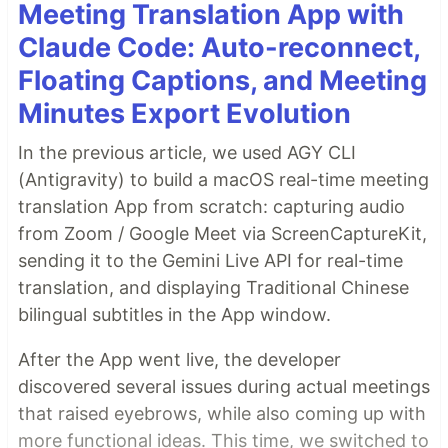
Meeting Translation App with
Claude Code: Auto-reconnect,
Floating Captions, and Meeting
Minutes Export Evolution
In the previous article, we used AGY CLI
(Antigravity) to build a macOS real-time meeting
translation App from scratch: capturing audio
from Zoom / Google Meet via ScreenCaptureKit,
sending it to the Gemini Live API for real-time
translation, and displaying Traditional Chinese
bilingual subtitles in the App window.
After the App went live, the developer
discovered several issues during actual meetings
that raised eyebrows, while also coming up with
more functional ideas. This time, we switched to