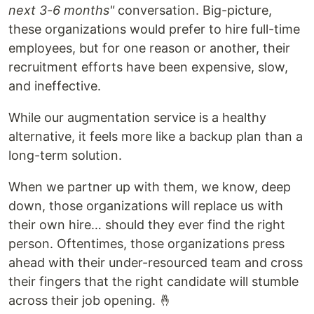
next 3-6 months"
conversation. Big-picture,
these organizations would prefer to hire full-time
employees, but for one reason or another, their
recruitment efforts have been expensive, slow,
and ineffective.
While our augmentation service is a healthy
alternative, it feels more like a backup plan than a
long-term solution.
When we partner up with them, we know, deep
down, those organizations will replace us with
their own hire… should they ever find the right
person. Oftentimes, those organizations press
ahead with their under-resourced team and cross
their fingers that the right candidate will stumble
across their job opening. 🤞