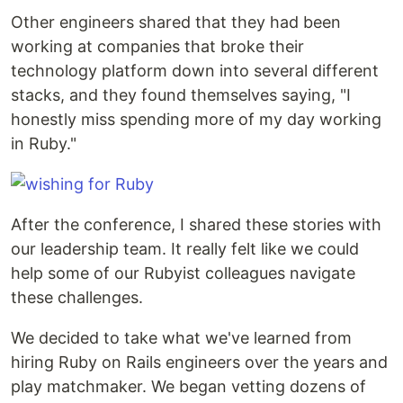
Other engineers shared that they had been
working at companies that broke their
technology platform down into several different
stacks, and they found themselves saying, "I
honestly miss spending more of my day working
in Ruby."
After the conference, I shared these stories with
our leadership team. It really felt like we could
help some of our Rubyist colleagues navigate
these challenges.
We decided to take what we've learned from
hiring Ruby on Rails engineers over the years and
play matchmaker. We began vetting dozens of