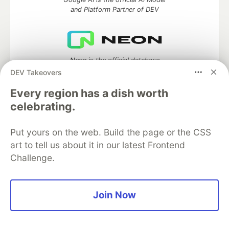
and Platform Partner of DEV
Neon is the official database
partner of DEV
DEV Takeovers
Every region has a dish worth
celebrating.
Algolia is the official search partner
of DEV
Put yours on the web. Build the page or the CSS
art to tell us about it in our latest Frontend
Challenge.
DEV Community
— A space to discuss and keep up software
development and manage your software career
Join Now
Home
DEV Challenges
DEV++
Videos
DEV Education Tracks
DEV Help
Advertise on DEV
Organization Accounts
DEV Showcase
About
Contact