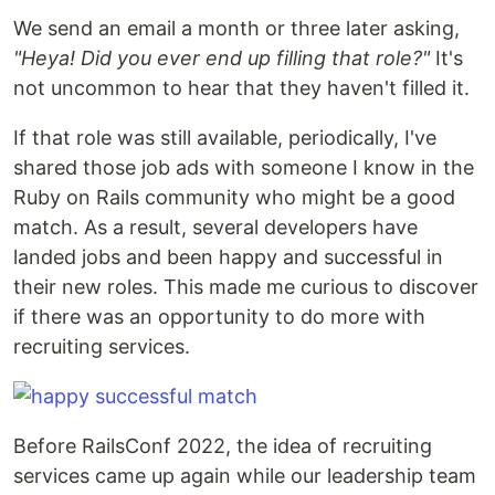
We send an email a month or three later asking,
"Heya! Did you ever end up filling that role?"
It's
not uncommon to hear that they haven't filled it.
If that role was still available, periodically, I've
shared those job ads with someone I know in the
Ruby on Rails community who might be a good
match. As a result, several developers have
landed jobs and been happy and successful in
their new roles. This made me curious to discover
if there was an opportunity to do more with
recruiting services.
Before RailsConf 2022, the idea of recruiting
services came up again while our leadership team