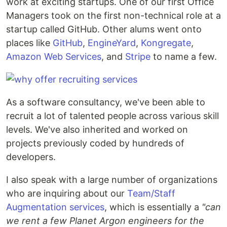
work at exciting startups. One of our first Office
Managers took on the first non-technical role at a
startup called GitHub. Other alums went onto
places like
GitHub
,
EngineYard
,
Kongregate
,
Amazon Web Services
, and
Stripe
to name a few.
As a software consultancy, we've been able to
recruit a lot of talented people across various skill
levels. We've also inherited and worked on
projects previously coded by hundreds of
developers.
I also speak with a large number of organizations
who are inquiring about our
Team/Staff
Augmentation services
, which is essentially a
"can
we rent a few Planet Argon engineers for the