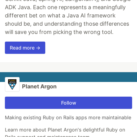
ADK Java. Each one represents a meaningfully
different bet on what a Java AI framework
should be, and understanding those differences
will save you from picking the wrong tool.
Read more →
Planet Argon
Follow
Making existing Ruby on Rails apps more maintainable
Learn more about Planet Argon's delightful Ruby on