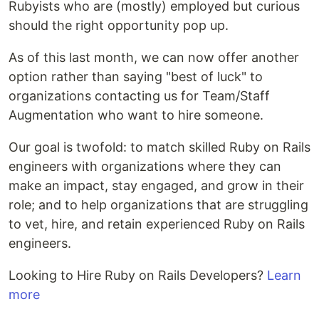
Rubyists who are (mostly) employed but curious
should the right opportunity pop up.
As of this last month, we can now offer another
option rather than saying "best of luck" to
organizations contacting us for Team/Staff
Augmentation who want to hire someone.
Our goal is twofold: to match skilled Ruby on Rails
engineers with organizations where they can
make an impact, stay engaged, and grow in their
role; and to help organizations that are struggling
to vet, hire, and retain experienced Ruby on Rails
engineers.
Looking to Hire Ruby on Rails Developers?
Learn
more