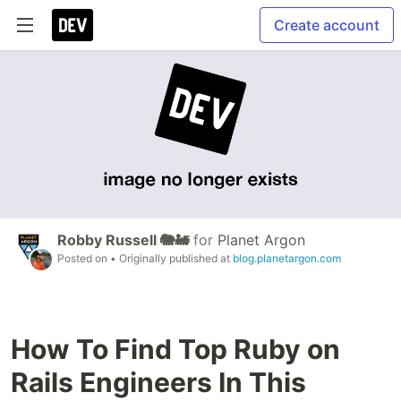
Create account
Robby Russell 🐘🚂
for
Planet Argon
Posted on
• Originally published at
blog.planetargon.com
How To Find Top Ruby on
Rails Engineers In This