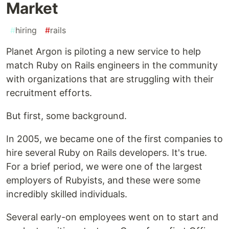
Market
#
hiring
#
rails
Planet Argon is piloting a new service to help
match Ruby on Rails engineers in the community
with organizations that are struggling with their
recruitment efforts.
But first, some background.
In 2005, we became one of the first companies to
hire several Ruby on Rails developers. It's true.
For a brief period, we were one of the largest
employers of Rubyists, and these were some
incredibly skilled individuals.
Several early-on employees went on to start and