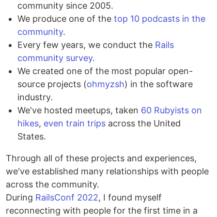
community since 2005.
We produce one of the
top 10 podcasts in the
community
.
Every few years, we conduct the
Rails
community survey
.
We created one of the most popular open-
source projects (
ohmyzsh
) in the software
industry.
We've hosted meetups, taken
60 Rubyists on
hikes
,
even train trips
across the United
States.
Through all of these projects and experiences,
we've established many relationships with people
across the community.
During
RailsConf 2022
, I found myself
reconnecting with people for the first time in a