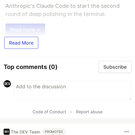
Anthropic's Claude Code to start the second
round of deep polishing in the terminal.
Read more →
Read More
Top comments
(0)
Subscribe
Code of Conduct
•
Report abuse
The DEV Team
PROMOTED