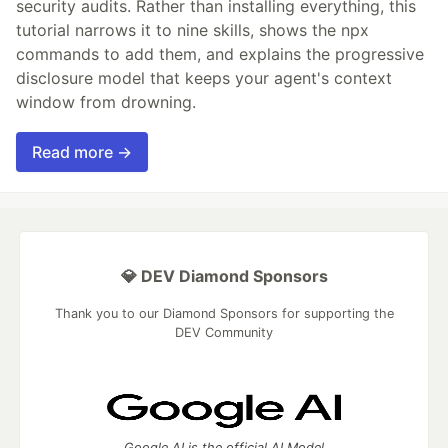
security audits. Rather than installing everything, this
tutorial narrows it to nine skills, shows the npx
commands to add them, and explains the progressive
disclosure model that keeps your agent's context
window from drowning.
Read more →
💎 DEV Diamond Sponsors
Thank you to our Diamond Sponsors for supporting the
DEV Community
Google AI is the official AI Model