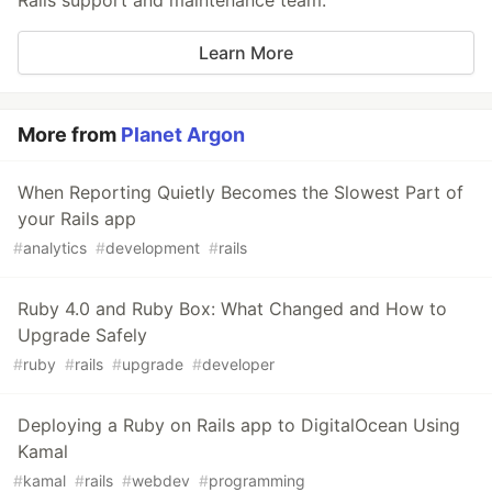
Rails support and maintenance team.
Learn More
More from
Planet Argon
When Reporting Quietly Becomes the Slowest Part of
your Rails app
#
analytics
#
development
#
rails
Ruby 4.0 and Ruby Box: What Changed and How to
Upgrade Safely
#
ruby
#
rails
#
upgrade
#
developer
Deploying a Ruby on Rails app to DigitalOcean Using
Kamal
#
kamal
#
rails
#
webdev
#
programming