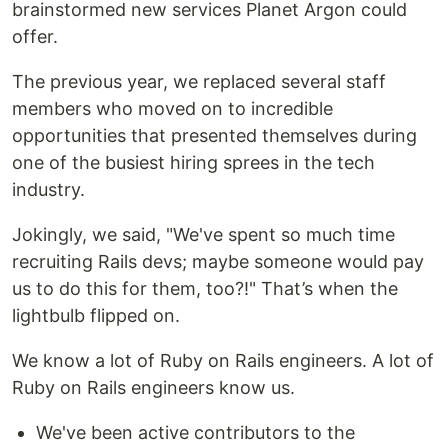
brainstormed new services Planet Argon could
offer.
The previous year, we replaced several staff
members who moved on to incredible
opportunities that presented themselves during
one of the busiest hiring sprees in the tech
industry.
Jokingly, we said, "We've spent so much time
recruiting Rails devs; maybe someone would pay
us to do this for them, too?!" That’s when the
lightbulb flipped on.
We know a lot of Ruby on Rails engineers. A lot of
Ruby on Rails engineers know us.
We've been active contributors to the