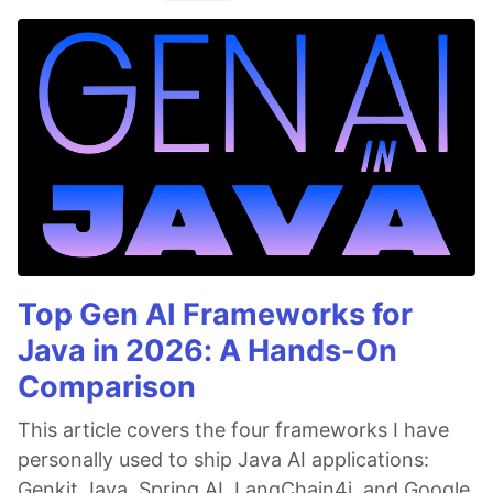
Top Gen AI Frameworks for
Java in 2026: A Hands-On
Comparison
This article covers the four frameworks I have
personally used to ship Java AI applications:
Genkit Java, Spring AI, LangChain4j, and Google