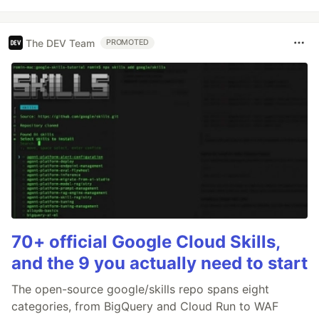
The DEV Team
PROMOTED
70+ official Google Cloud Skills,
and the 9 you actually need to start
The open-source google/skills repo spans eight
categories, from BigQuery and Cloud Run to WAF