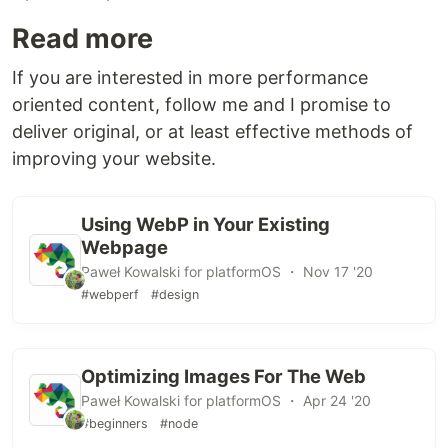
Read more
If you are interested in more performance
oriented content, follow me and I promise to
deliver original, or at least effective methods of
improving your website.
Using WebP in Your Existing
Webpage
Paweł Kowalski for platformOS ・ Nov 17 '20
#webperf
#design
Optimizing Images For The Web
Paweł Kowalski for platformOS ・ Apr 24 '20
#beginners
#node