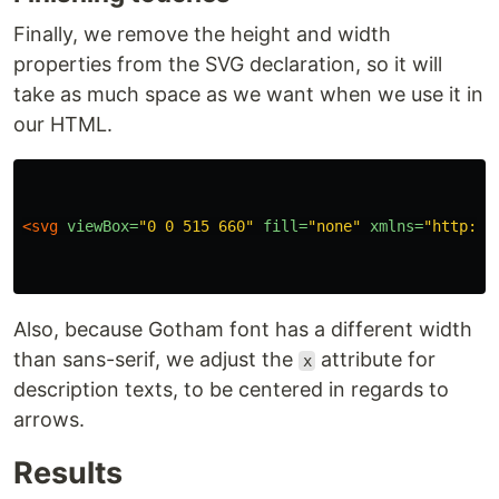
Finally, we remove the height and width
properties from the SVG declaration, so it will
take as much space as we want when we use it in
our HTML.
<svg
viewBox=
"0 0 515 660"
fill=
"none"
xmlns=
"http://
Also, because Gotham font has a different width
than sans-serif, we adjust the
attribute for
x
description texts, to be centered in regards to
arrows.
Results