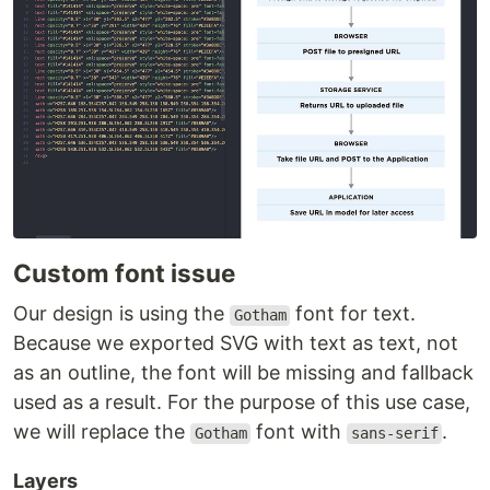
Custom font issue
Our design is using the
font for text.
Gotham
Because we exported SVG with text as text, not
as an outline, the font will be missing and fallback
used as a result. For the purpose of this use case,
we will replace the
font with
.
Gotham
sans-serif
Layers