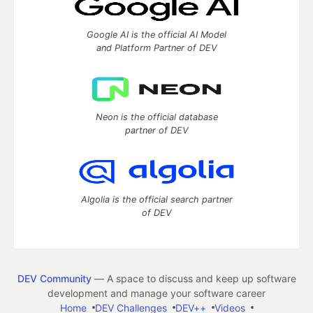
Google AI is the official AI Model
and Platform Partner of DEV
Neon is the official database
partner of DEV
Algolia is the official search partner
of DEV
DEV Community
— A space to discuss and keep up software
development and manage your software career
Home
DEV Challenges
DEV++
Videos