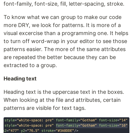
font-family, font-size, fill, letter-spacing, stroke.
To know what we can group to make our code
more DRY, we look for patterns. It is more of a
visual excercise than a programming one. It helps
to turn off word-wrap in your editor to see those
patterns easier. The more of the same attributes
are repeated the better because they can be
extracted to a group.
Heading text
Heading text is the uppercase text in the boxes.
When looking at the file and attributes, certain
patterns are visible for text tags.