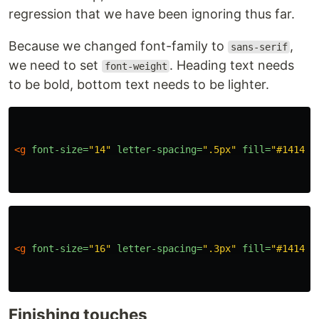
regression that we have been ignoring thus far.
Because we changed font-family to
,
sans-serif
we need to set
. Heading text needs
font-weight
to be bold, bottom text needs to be lighter.
<g
font-size=
"14"
letter-spacing=
".5px"
fill=
"#141414
<g
font-size=
"16"
letter-spacing=
".3px"
fill=
"#141414
Finishing touches