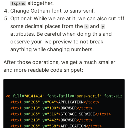
altogether.
tspans
Change Gotham font to sans-serif.
Optional: While we are at it, we can also cut off
some decimal places from the
and
x
y
attributes. Be careful when doing this and
observe your live preview to not break
anything while changing numbers.
After those operations, we get a much smaller
and more readable code snippet:
<g
fill=
"#141414"
font-family=
"sans-serif"
font-size=
<text
x=
"205"
y=
"64"
>
APPLICATION
</text>
<text
x=
"218"
y=
"190"
>
BROWSER
</text>
<text
x=
"185"
y=
"316"
>
STORAGE SERVICE
</text>
<text
x=
"218"
y=
"442"
>
BROWSER
</text>
<text
x=
"205"
y=
"568"
>
APPLICATION
</text>