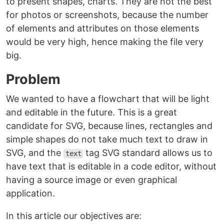
to present shapes, charts. They are not the best
for photos or screenshots, because the number
of elements and attributes on those elements
would be very high, hence making the file very
big.
Problem
We wanted to have a flowchart that will be light
and editable in the future. This is a great
candidate for SVG, because lines, rectangles and
simple shapes do not take much text to draw in
SVG, and the
tag SVG standard allows us to
text
have text that is editable in a code editor, without
having a source image or even graphical
application.
In this article our objectives are: