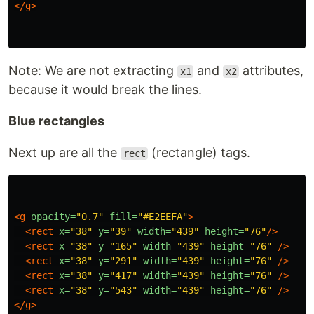
</g>
Note: We are not extracting
and
attributes,
x1
x2
because it would break the lines.
Blue rectangles
Next up are all the
(rectangle) tags.
rect
<g
opacity=
"0.7"
fill=
"#E2EEFA"
>
<rect
x=
"38"
y=
"39"
width=
"439"
height=
"76"
/>
<rect
x=
"38"
y=
"165"
width=
"439"
height=
"76"
/>
<rect
x=
"38"
y=
"291"
width=
"439"
height=
"76"
/>
<rect
x=
"38"
y=
"417"
width=
"439"
height=
"76"
/>
<rect
x=
"38"
y=
"543"
width=
"439"
height=
"76"
/>
</g>