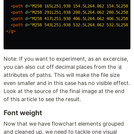
<path
d=
"M258 165L251.938 154.5L264.062 154.5L258 1
<path
d=
"M258 291L251.938 280.5L264.062 280.5L258 2
<path
d=
"M258 417L251.938 406.5L264.062 406.5L258 4
<path
d=
"M258 543L251.938 532.5L264.062 532.5L258 5
</g>
Note: If you want to experiment, as an excercise,
you can also cut off decimal places from the
d
attributes of paths. This will make the file size
even smaller and in this case has no visible effect.
Look at the source of the final image at the end
of this article to see the result.
Font weight
Now that we have flowchart elements grouped
and cleaned up, we need to tackle one visual