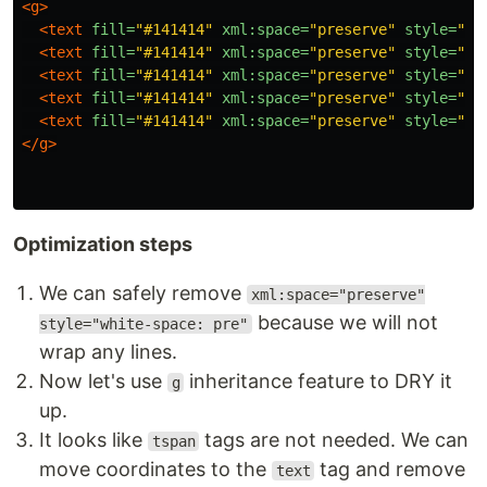
<g>
<text
fill=
"#141414"
xml:space=
"preserve"
style=
"wh
<text
fill=
"#141414"
xml:space=
"preserve"
style=
"wh
<text
fill=
"#141414"
xml:space=
"preserve"
style=
"wh
<text
fill=
"#141414"
xml:space=
"preserve"
style=
"wh
<text
fill=
"#141414"
xml:space=
"preserve"
style=
"wh
</g>
Optimization steps
We can safely remove
xml:space="preserve"
because we will not
style="white-space: pre"
wrap any lines.
Now let's use
inheritance feature to DRY it
g
up.
It looks like
tags are not needed. We can
tspan
move coordinates to the
tag and remove
text