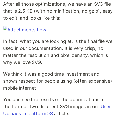
After all those optimizations, we have an SVG file
that is 2.5 KB (with no minification, no gzip), easy
to edit, and looks like this:
In fact, what you are looking at, is the final file we
used in our documentation. It is very crisp, no
matter the resolution and pixel density, which is
why we love SVG.
We think it was a good time investment and
shows respect for people using (often expensive)
mobile internet.
You can see the results of the optimizations in
the form of two different SVG images in our
User
Uploads in platformOS
article.