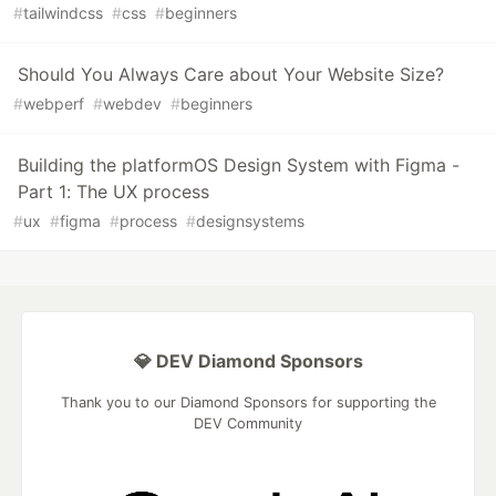
#
tailwindcss
#
css
#
beginners
Should You Always Care about Your Website Size?
#
webperf
#
webdev
#
beginners
Building the platformOS Design System with Figma -
Part 1: The UX process
#
ux
#
figma
#
process
#
designsystems
💎 DEV Diamond Sponsors
Thank you to our Diamond Sponsors for supporting the
DEV Community