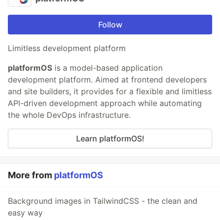
Follow
Limitless development platform
platformOS
is a model-based application
development platform. Aimed at frontend developers
and site builders, it provides for a flexible and limitless
API-driven development approach while automating
the whole DevOps infrastructure.
Learn platformOS!
More from
platformOS
Background images in TailwindCSS - the clean and
easy way