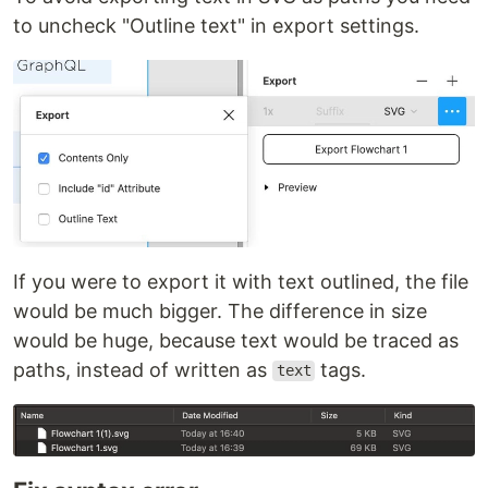
to uncheck "Outline text" in export settings.
If you were to export it with text outlined, the file
would be much bigger. The difference in size
would be huge, because text would be traced as
paths, instead of written as
tags.
text