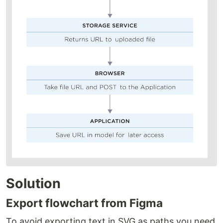
Solution
Export flowchart from Figma
To avoid exporting text in SVG as paths you need