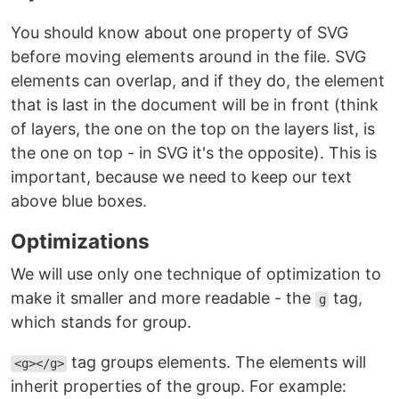
You should know about one property of SVG
before moving elements around in the file. SVG
elements can overlap, and if they do, the element
that is last in the document will be in front (think
of layers, the one on the top on the layers list, is
the one on top - in SVG it's the opposite). This is
important, because we need to keep our text
above blue boxes.
Optimizations
We will use only one technique of optimization to
make it smaller and more readable - the
tag,
g
which stands for group.
tag groups elements. The elements will
<g></g>
inherit properties of the group. For example: