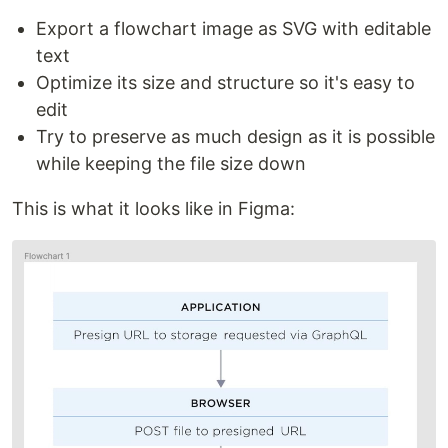
Export a flowchart image as SVG with editable
text
Optimize its size and structure so it's easy to
edit
Try to preserve as much design as it is possible
while keeping the file size down
This is what it looks like in Figma: