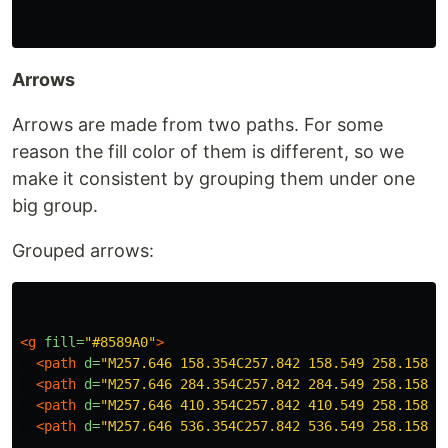
Arrows
Arrows are made from two paths. For some
reason the fill color of them is different, so we
make it consistent by grouping them under one
big group.
Grouped arrows:
<g
fill=
"#8589A0"
>
<path
d=
"M257.646 158.354C257.842 158.549 258.158 1
<path
d=
"M257.646 284.354C257.842 284.549 258.158 2
<path
d=
"M257.646 410.354C257.842 410.549 258.158 4
<path
d=
"M257.646 536.354C257.842 536.549 258.158 5