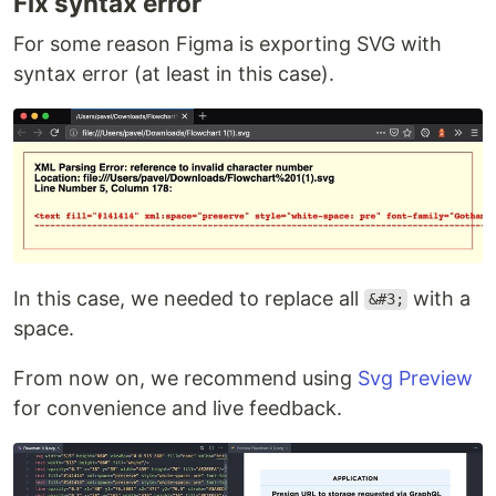
Fix syntax error
For some reason Figma is exporting SVG with
syntax error (at least in this case).
In this case, we needed to replace all
with a
&#3;
space.
From now on, we recommend using
Svg Preview
for convenience and live feedback.