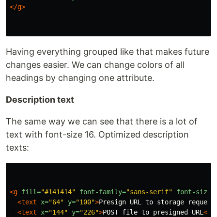
</g>
Having everything grouped like that makes future
changes easier. We can change colors of all
headings by changing one attribute.
Description text
The same way we can see that there is a lot of
text with font-size 16. Optimized description
texts:
<g
fill=
"#141414"
font-family=
"sans-serif"
font-size=
<text
x=
"64"
y=
"100"
>
Presign URL to storage request
<text
x=
"144"
y=
"226"
>
POST file to presigned URL
</t