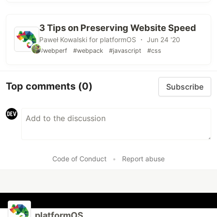
3 Tips on Preserving Website Speed
Paweł Kowalski for platformOS ・ Jun 24 '20
#webperf
#webpack
#javascript
#css
Top comments
(0)
Subscribe
Code of Conduct
•
Report abuse
platformOS