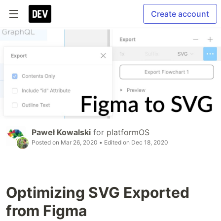
Create account
Paweł Kowalski
for
platformOS
Posted on
Mar 26, 2020
• Edited on
Dec 18, 2020
Optimizing SVG Exported
from Figma