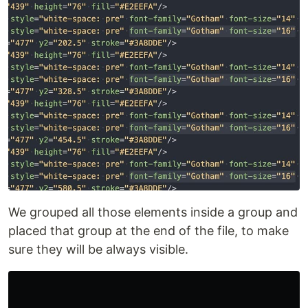
We grouped all those elements inside a group and
placed that group at the end of the file, to make
sure they will be always visible.