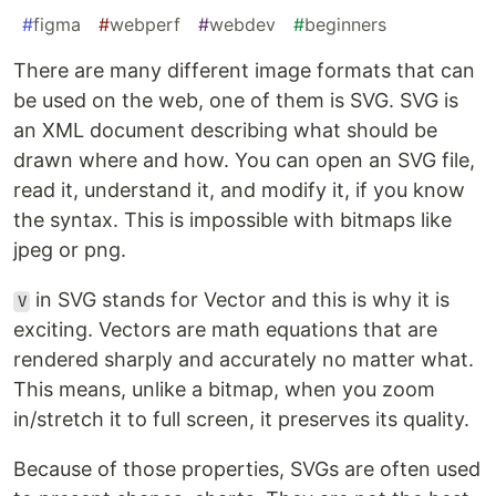
#
figma
#
webperf
#
webdev
#
beginners
There are many different image formats that can
be used on the web, one of them is SVG. SVG is
an XML document describing what should be
drawn where and how. You can open an SVG file,
read it, understand it, and modify it, if you know
the syntax. This is impossible with bitmaps like
jpeg or png.
in SVG stands for Vector and this is why it is
V
exciting. Vectors are math equations that are
rendered sharply and accurately no matter what.
This means, unlike a bitmap, when you zoom
in/stretch it to full screen, it preserves its quality.
Because of those properties, SVGs are often used