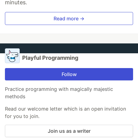
minutes.
Read more →
Playful Programming
Follow
Practice programming with magically majestic
methods
Read our welcome letter which is an open invitation
for you to join.
Join us as a writer