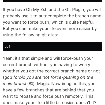
If you have Oh My Zsh and the Git Plugin, you will
probably use it to autocomplete the branch name
you want to force push, which is quite helpful.
But you can make your life even more easier by
using the following git alias:
Yeah, it’s that simple and will force-push your
current branch without you having to worry
whether you got the correct branch name or not
(
god forbid you are not force-pushing on the
main branch
🙈). Magic. Now imagine this, you
have a few branches that are behind that you
want to rebase and force push remotely. This
does make your life a little bit easier, doesn’t it?