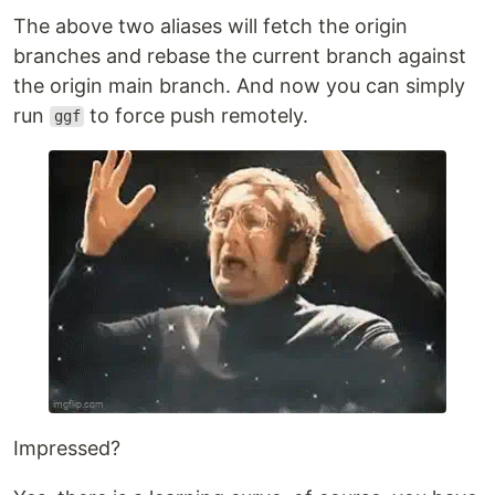
The above two aliases will fetch the origin
branches and rebase the current branch against
the origin main branch. And now you can simply
run
to force push remotely.
ggf
Impressed?