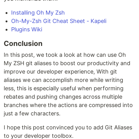
Installing Oh My Zsh
Oh-My-Zsh Git Cheat Sheet - Kapeli
Plugins Wiki
Conclusion
In this post, we took a look at how can use Oh
My ZSH git aliases to boost our productivity and
improve our developer experience, With git
aliases we can accomplish more while writing
less, this is especially useful when performing
rebates and pushing changes across multiple
branches where the actions are compressed into
just a few characters.
I hope this post convinced you to add Git Aliases
to your developer toolbox.