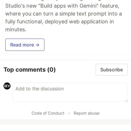
Studio's new "Build apps with Gemini" feature,
where you can turn a simple text prompt into a
fully functional, deployed web application in
minutes.
Read more →
Top comments
(0)
Subscribe
Code of Conduct
•
Report abuse