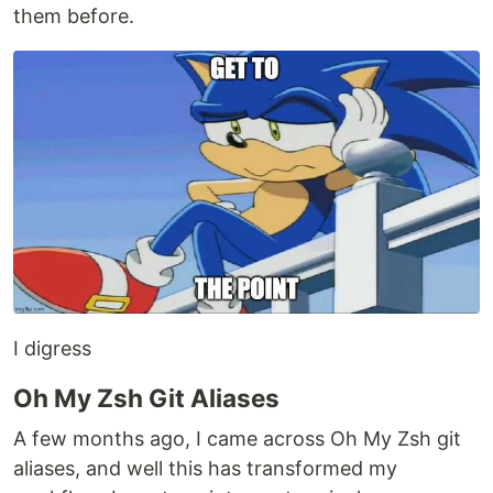
them before.
I digress
Oh My Zsh Git Aliases
A few months ago, I came across Oh My Zsh git
aliases, and well this has transformed my