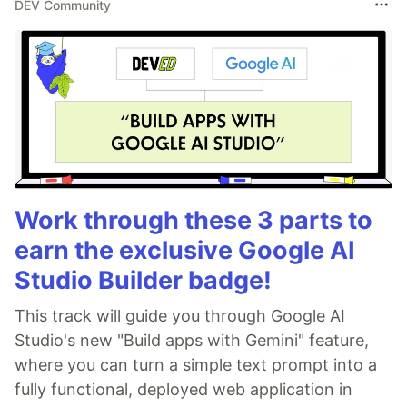
DEV Community
Work through these 3 parts to
earn the exclusive Google AI
Studio Builder badge!
This track will guide you through Google AI
Studio's new "Build apps with Gemini" feature,
where you can turn a simple text prompt into a
fully functional, deployed web application in