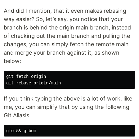
And did I mention, that it even makes rebasing
way easier? So, let’s say, you notice that your
branch is behind the origin main branch, instead
of checking out the main branch and pulling the
changes, you can simply fetch the remote main
and merge your branch against it, as shown
below:
git fetch origin

If you think typing the above is a lot of work, like
me, you can simplify that by using the following
Git Aliasis.