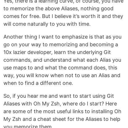
Yes, there is a learning curve, of course, you have
to memorize the above Aliases, nothing good
comes for free. But I believe it’s worth it and they
will come naturally to you with time.
Another thing I want to emphasize is that as you
go on your way to memorizing and becoming a
10x lazier developer, learn the underlying Git
commands, and understand what each Alias you
use maps to and what the command does, this
way, you will know when not to use an Alias and
when to find a different one.
So, if you hear me and want to start using Git
Aliases with Oh My Zsh, where do I start? Here
are some of the most useful links to installing Oh
My Zsh and a cheat sheet for the Aliases to help
you memorize them.