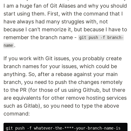
I am a huge fan of Git Aliases and why you should
start using them. First, with the command that I
have always had many struggles with, not
because I can’t memorize it, but because I have to
remember the branch name -
git push -f branch-
.
name
If you work with Git issues, you probably create
branch names for your issues, which could be
anything. So, after a rebase against your main
branch, you need to push the changes remotely
to the PR (for those of us using Github, but there
are equivalents for other remove hosting services
such as Gitlab), so you need to type the above
command: