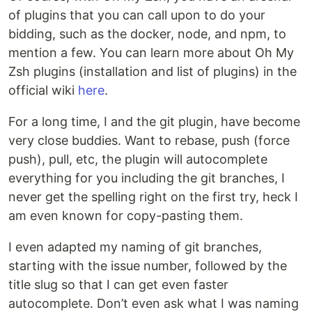
of plugins that you can call upon to do your
bidding, such as the docker, node, and npm, to
mention a few. You can learn more about Oh My
Zsh plugins (installation and list of plugins) in the
official wiki
here
.
For a long time, I and the git plugin, have become
very close buddies. Want to rebase, push (force
push), pull, etc, the plugin will autocomplete
everything for you including the git branches, I
never get the spelling right on the first try, heck I
am even known for copy-pasting them.
I even adapted my naming of git branches,
starting with the issue number, followed by the
title slug so that I can get even faster
autocomplete. Don’t even ask what I was naming