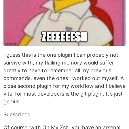
I guess this is the one plugin I can probably not
survive with, my flailing memory would suffer
greatly to have to remember all my previous
commands, even the ones I worked out myself. A
close second plugin for my workflow and I believe
vital for most developers is the git plugin. It’s just
genius.
Subscribed
Of course, with Oh My Zsh, you have an arsenal