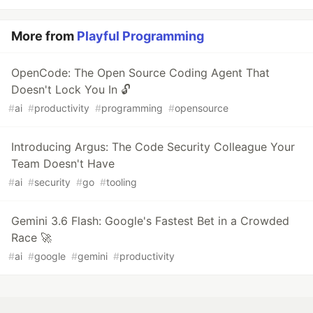
More from
Playful Programming
OpenCode: The Open Source Coding Agent That
Doesn't Lock You In 🔓
#
ai
#
productivity
#
programming
#
opensource
Introducing Argus: The Code Security Colleague Your
Team Doesn't Have
#
ai
#
security
#
go
#
tooling
Gemini 3.6 Flash: Google's Fastest Bet in a Crowded
Race 🚀
#
ai
#
google
#
gemini
#
productivity