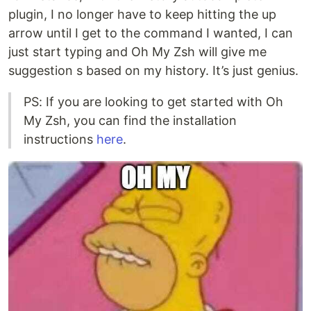
plugin, I no longer have to keep hitting the up
arrow until I get to the command I wanted, I can
just start typing and Oh My Zsh will give me
suggestion s based on my history. It’s just genius.
PS: If you are looking to get started with Oh
My Zsh, you can find the installation
instructions
here
.