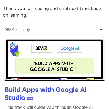
Thank you for reading and until next time, keep
on learning.
DEV Community
Build Apps with Google AI
Studio 🧱
This track will guide you through Google AI