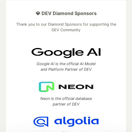
💎 DEV Diamond Sponsors
Thank you to our Diamond Sponsors for supporting the
DEV Community
Google AI is the official AI Model
and Platform Partner of DEV
Neon is the official database
partner of DEV