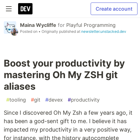
Create account
Maina Wycliffe
for
Playful Programming
Posted on
• Originally published at
newsletter.unstacked.dev
Boost your productivity by
mastering Oh My ZSH git
aliases
#
tooling
#
git
#
devex
#
productivity
Since I discovered Oh My Zsh a few years ago, it
has been a god-sent gift to me. I believe it has
impacted my productivity in a very positive way,
for instance, with the history autocomplete