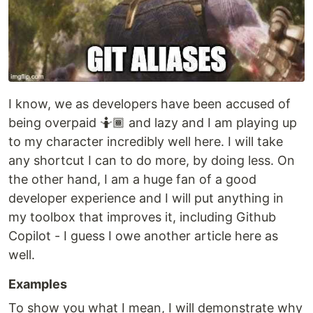
I know, we as developers have been accused of
being overpaid 🤷🏾 and lazy and I am playing up
to my character incredibly well here. I will take
any shortcut I can to do more, by doing less. On
the other hand, I am a huge fan of a good
developer experience and I will put anything in
my toolbox that improves it, including Github
Copilot - I guess I owe another article here as
well.
Examples
To show you what I mean, I will demonstrate why