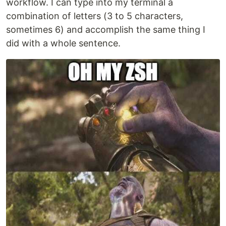
workflow. I can type into my terminal a
combination of letters (3 to 5 characters,
sometimes 6) and accomplish the same thing I
did with a whole sentence.