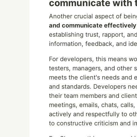
communicate with t
Another crucial aspect of bein
and communicate effectively
establishing trust, rapport, a
information, feedback, and ide
For developers, this means wo
testers, managers, and other 
meets the client's needs and e
and standards. Developers nee
their team members and client
meetings, emails, chats, calls
actively and respectfully to o
to constructive criticism and 