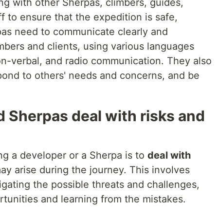
ng with other Sherpas, climbers, guides,
f to ensure that the expedition is safe,
pas need to communicate clearly and
mbers and clients, using various languages
non-verbal, and radio communication. They also
pond to others' needs and concerns, and be
 Sherpas deal with risks and
ing a developer or a Sherpa is to
deal with
ay arise during the journey. This involves
tigating the possible threats and challenges,
tunities and learning from the mistakes.