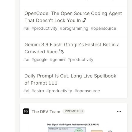
OpenCode: The Open Source Coding Agent
That Doesn't Lock You In 🔓
#
ai
#
productivity
#
programming
#
opensource
Gemini 3.6 Flash: Google's Fastest Bet in a
Crowded Race 🚀
#
ai
#
google
#
gemini
#
productivity
Daily Prompt Is Out. Long Live Spellbook
of Prompt 🧙🏻‍♂️
#
ai
#
astro
#
productivity
#
opensource
The DEV Team
PROMOTED