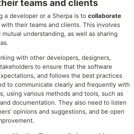
heir teams and clients
g a developer or a Sherpa is to
collaborate
with their teams and clients. This involves
nd mutual understanding, as well as sharing
as.
rking with other developers, designers,
stakeholders to ensure that the software
xpectations, and follows the best practices
d to communicate clearly and frequently with
s, using various methods and tools, such as
, and documentation. They also need to listen
thers' opinions and suggestions, and be open
improvement.