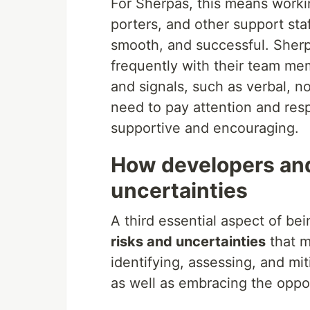
For Sherpas, this means worki
porters, and other support staf
smooth, and successful. Sher
frequently with their team me
and signals, such as verbal, 
need to pay attention and res
supportive and encouraging.
How developers and
uncertainties
A third essential aspect of be
risks and uncertainties
that m
identifying, assessing, and mi
as well as embracing the oppor