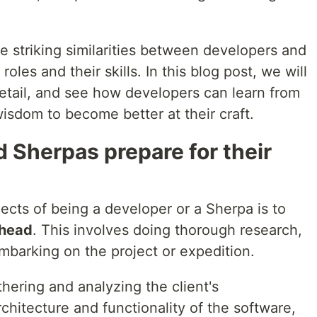
e striking similarities between developers and
roles and their skills. In this blog post, we will
detail, and see how developers can learn from
isdom to become better at their craft.
 Sherpas prepare for their
ects of being a developer or a Sherpa is to
ahead
. This involves doing thorough research,
mbarking on the project or expedition.
hering and analyzing the client's
chitecture and functionality of the software,