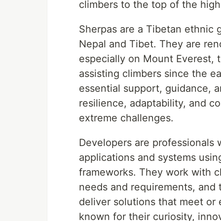
climbers to the top of the hig
Sherpas are a Tibetan ethnic 
Nepal and Tibet. They are ren
especially on Mount Everest, 
assisting climbers since the e
essential support, guidance, 
resilience, adaptability, and c
extreme challenges.
Developers are professionals 
applications and systems usin
frameworks. They work with cl
needs and requirements, and th
deliver solutions that meet or
known for their curiosity, inn