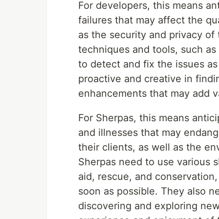
For developers, this means ant
failures that may affect the q
as the security and privacy of
techniques and tools, such as 
to detect and fix the issues a
proactive and creative in fin
enhancements that may add val
For Sherpas, this means antici
and illnesses that may endang
their clients, as well as the e
Sherpas need to use various sk
aid, rescue, and conservation
soon as possible. They also n
discovering and exploring new