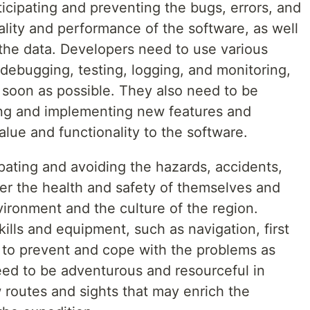
icipating and preventing the bugs, errors, and
uality and performance of the software, as well
 the data. Developers need to use various
debugging, testing, logging, and monitoring,
s soon as possible. They also need to be
ding and implementing new features and
ue and functionality to the software.
pating and avoiding the hazards, accidents,
er the health and safety of themselves and
nvironment and the culture of the region.
ills and equipment, such as navigation, first
, to prevent and cope with the problems as
eed to be adventurous and resourceful in
 routes and sights that may enrich the