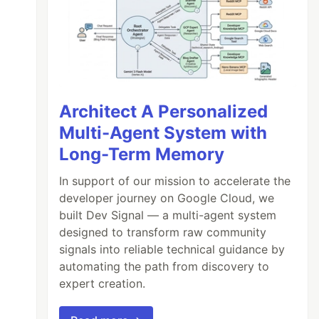
Architect A Personalized
Multi-Agent System with
Long-Term Memory
In support of our mission to accelerate the
developer journey on Google Cloud, we
built Dev Signal — a multi-agent system
designed to transform raw community
signals into reliable technical guidance by
automating the path from discovery to
expert creation.