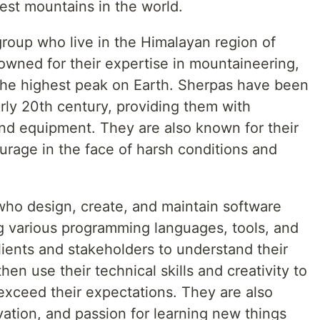
hest mountains in the world.
group who live in the Himalayan region of
owned for their expertise in mountaineering,
the highest peak on Earth. Sherpas have been
arly 20th century, providing them with
and equipment. They are also known for their
ourage in the face of harsh conditions and
who design, create, and maintain software
g various programming languages, tools, and
ients and stakeholders to understand their
en use their technical skills and creativity to
 exceed their expectations. They are also
ovation, and passion for learning new things