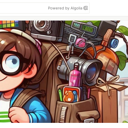
Powered by Algolia