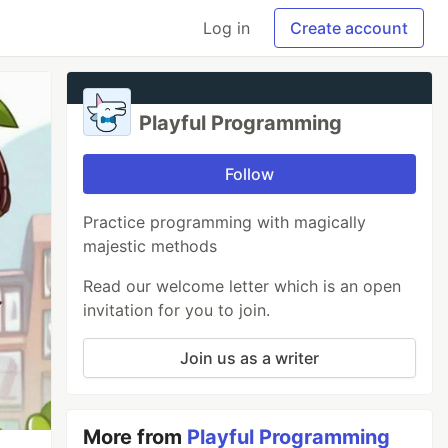
Log in
Create account
Playful Programming
Follow
Practice programming with magically
majestic methods
Read our welcome letter which is an open
invitation for you to join.
Join us as a writer
More from
Playful Programming