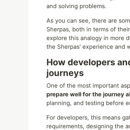
and solving problems.
As you can see, there are som
Sherpas, both in terms of their 
explore this analogy in more 
the Sherpas' experience and w
How developers and
journeys
One of the most important asp
prepare well for the journey 
planning, and testing before e
For developers, this means gat
requirements, designing the ar