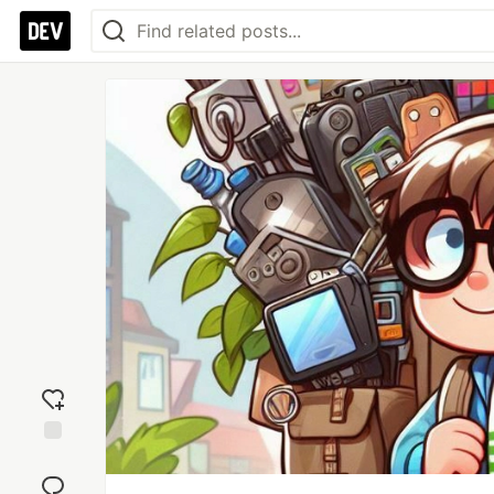
Add
reaction