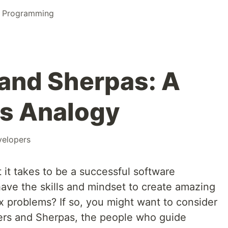
l Programming
and Sherpas: A
s Analogy
velopers
t takes to be a successful software
ave the skills and mindset to create amazing
x problems? If so, you might want to consider
rs and Sherpas, the people who guide