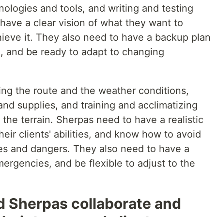
ologies and tools, and writing and testing
have a clear vision of what they want to
hieve it. They also need to have a backup plan
, and be ready to adapt to changing
ing the route and the weather conditions,
nd supplies, and training and acclimatizing
 the terrain. Sherpas need to have a realistic
eir clients' abilities, and know how to avoid
es and dangers. They also need to have a
ergencies, and be flexible to adjust to the
.
 Sherpas collaborate and