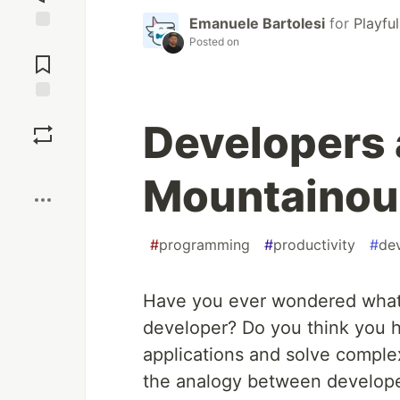
Emanuele Bartolesi
for
Playfu
Jump to
Posted on
Comments
Save
Developers 
Boost
Mountainou
#
programming
#
productivity
#
de
Have you ever wondered what i
developer? Do you think you h
applications and solve comple
the analogy between develope