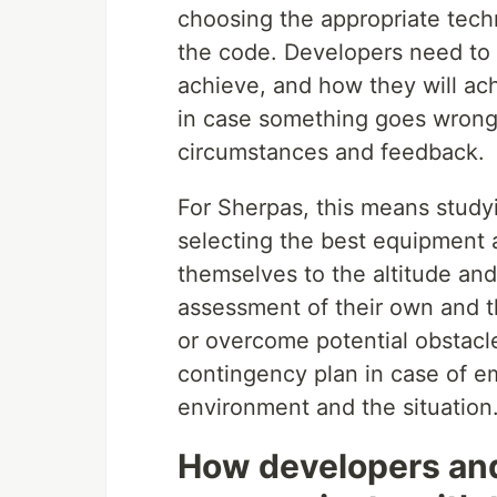
choosing the appropriate techn
the code. Developers need to 
achieve, and how they will ac
in case something goes wrong
circumstances and feedback.
For Sherpas, this means study
selecting the best equipment a
themselves to the altitude and
assessment of their own and th
or overcome potential obstacl
contingency plan in case of em
environment and the situation
How developers and