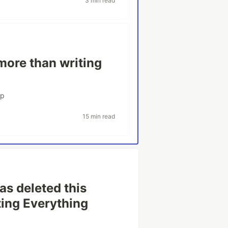
3 min read
ore than writing
rp
15 min read
as deleted this
ing Everything