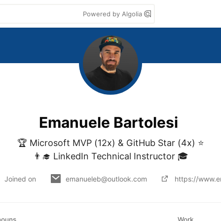
Powered by Algolia
Emanuele Bartolesi
🏆 Microsoft MVP (12x) & GitHub Star (4x) ⭐

👨‍🎓 LinkedIn Technical Instructor 🎓
Joined on
emanueleb@outlook.com
https://www.e
nouns
Work