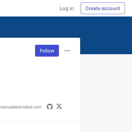
Log in
Create account
Follow
manuelebartolesi.com