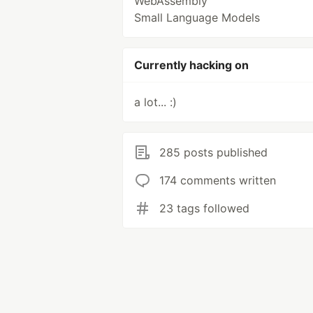
WebAssembly
Small Language Models
Currently hacking on
a lot... :)
285 posts published
174 comments written
23 tags followed