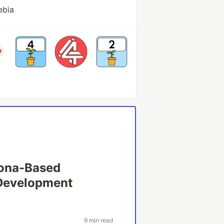
ebia
sona-Based
 Development
9 min read