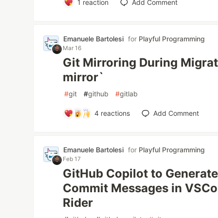
1
reaction
Add Comment
Emanuele Bartolesi
for
Playful Programming
Mar 16
Git Mirroring During Migrati
mirror`
#
git
#
github
#
gitlab
4
reactions
Add Comment
Emanuele Bartolesi
for
Playful Programming
Feb 17
GitHub Copilot to Generat
Commit Messages in VSCod
Rider