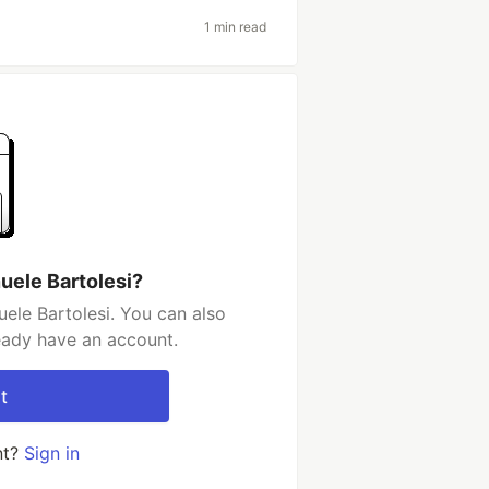
1 min read
uele Bartolesi?
ele Bartolesi. You can also
ready have an account.
t
nt?
Sign in