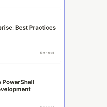
rise: Best Practices
5 min read
e PowerShell
Development