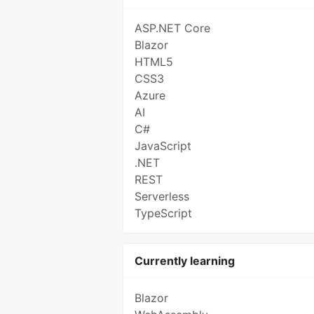
ASP.NET Core
Blazor
HTML5
CSS3
Azure
AI
C#
JavaScript
.NET
REST
Serverless
TypeScript
Currently learning
Blazor