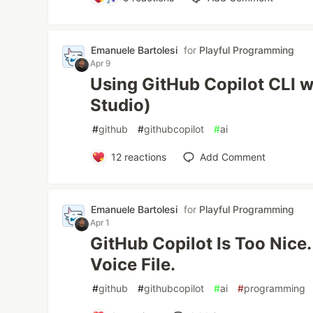
Emanuele Bartolesi
for
Playful Programming
Apr 9
Using GitHub Copilot CLI 
Studio)
#
github
#
githubcopilot
#
ai
12
reactions
Add Comment
Emanuele Bartolesi
for
Playful Programming
Apr 1
GitHub Copilot Is Too Nice. 
Voice File.
#
github
#
githubcopilot
#
ai
#
programming