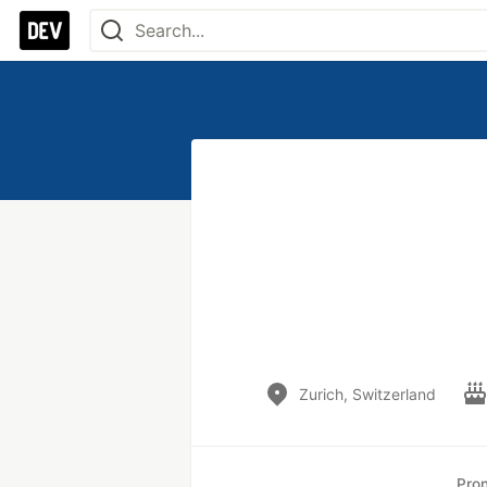
Zurich, Switzerland
Pro