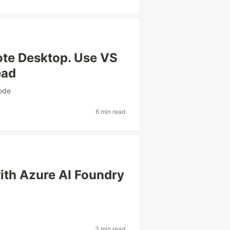
te Desktop. Use VS
ead
ode
6 min read
ith Azure AI Foundry
3 min read