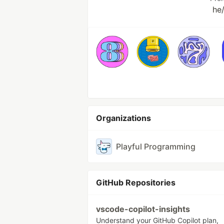
he
Organizations
Playful Programming
GitHub Repositories
vscode-copilot-insights
Understand your GitHub Copilot plan,