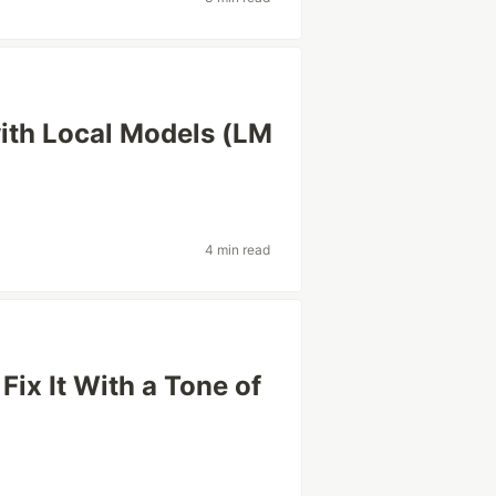
with Local Models (LM
4 min read
Fix It With a Tone of