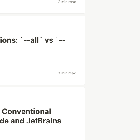
2 min read
ons: `--all` vs `--
3 min read
e Conventional
e and JetBrains