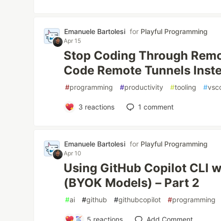
Emanuele Bartolesi
for
Playful Programming
Apr 15
Stop Coding Through Remo
Code Remote Tunnels Inst
#
programming
#
productivity
#
tooling
#
vsc
3
reactions
1
comment
Emanuele Bartolesi
for
Playful Programming
Apr 10
Using GitHub Copilot CLI w
(BYOK Models) – Part 2
#
ai
#
github
#
githubcopilot
#
programming
5
reactions
Add Comment