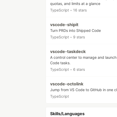
quotas, and limits at a glance
TypeScript
•
16 stars
vscode-shipit
Turn PRDs into Shipped Code
TypeScript
•
9 stars
vscode-taskdeck
A control center to manage and launch
Code tasks.
TypeScript
•
6 stars
vscode-octolink
Jump from VS Code to GitHub in one cl
TypeScript
Skills/Languages