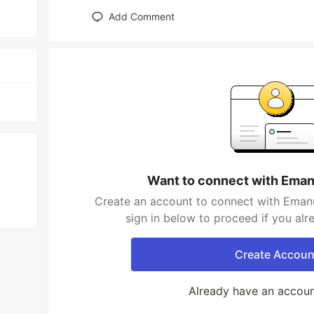
Add Comment
Want to connect with Eman
Create an account to connect with Emanu
sign in below to proceed if you al
Create Accoun
Already have an accou