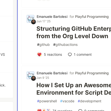
Emanuele Bartolesi
for
Playful Programming
Jun 17 '25
Structuring GitHub Enterp
from the Org Level Down
#
github
#
githubactions
 VS
5
reactions
1
comment
Emanuele Bartolesi
for
Playful Programming
Jan 9 '25
How I Set Up an Awesom
ick.
Environment for Script 
#
powershell
#
vscode
#
development
74
reactions
9
comments