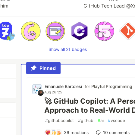
/him
GitHub Tech Lead @X
Show all 21 badges
Pinned
Emanuele Bartolesi
for
Playful Programming
Aug 26 '25
🚀 GitHub Copilot: A Per
Approach to Real-World
#
githubcopilot
#
github
#
ai
#
vscode
36
reactions
10
comments