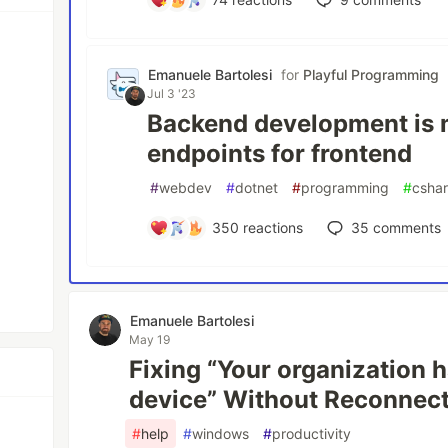
Emanuele Bartolesi
for
Playful Programming
Jul 3 '23
Backend development is m
endpoints for frontend
#
webdev
#
dotnet
#
programming
#
csha
350
reactions
35
comments
Emanuele Bartolesi
May 19
Fixing “Your organization h
device” Without Reconnect
#
help
#
windows
#
productivity