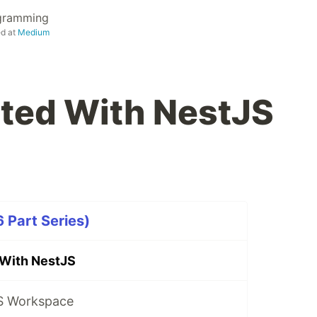
ogramming
ed at
Medium
rted With NestJS
 Part Series)
 With NestJS
S Workspace