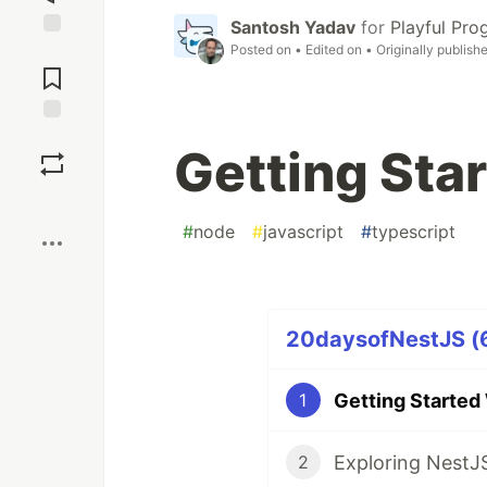
Santosh Yadav
for
Playful Pr
Posted on
• Edited on
• Originally publish
Jump to
Comments
Save
Getting Sta
Boost
#
node
#
javascript
#
typescript
20daysofNestJS (6
Getting Started
1
Exploring NestJ
2