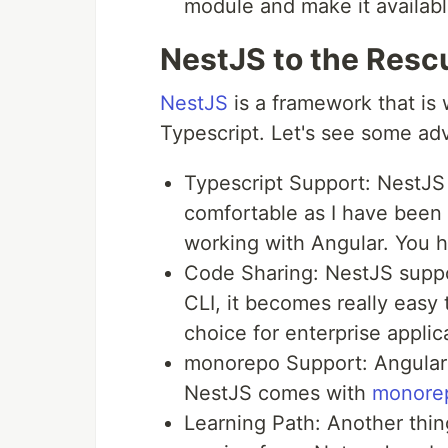
module and make it available
NestJS to the Resc
NestJS
is a framework that is 
Typescript. Let's see some ad
Typescript Support: NestJS
comfortable as I have been 
working with Angular. You h
Code Sharing: NestJS suppor
CLI, it becomes really easy
choice for enterprise applic
monorepo Support: Angular 
NestJS comes with
monore
Learning Path: Another thing