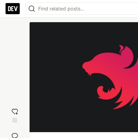
Add
reaction