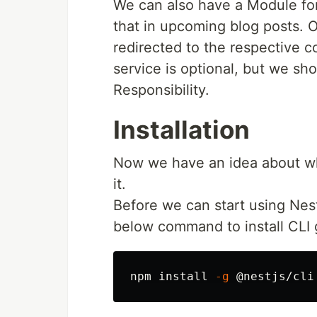
We can also have a Module for
that in upcoming blog posts. O
redirected to the respective co
service is optional, but we sho
Responsibility.
Installation
Now we have an idea about wh
it.
Before we can start using Nes
below command to install CLI g
npm 
install
-g