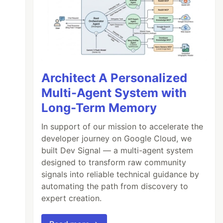
Architect A Personalized
Multi-Agent System with
Long-Term Memory
In support of our mission to accelerate the
developer journey on Google Cloud, we
built Dev Signal — a multi-agent system
designed to transform raw community
signals into reliable technical guidance by
automating the path from discovery to
expert creation.