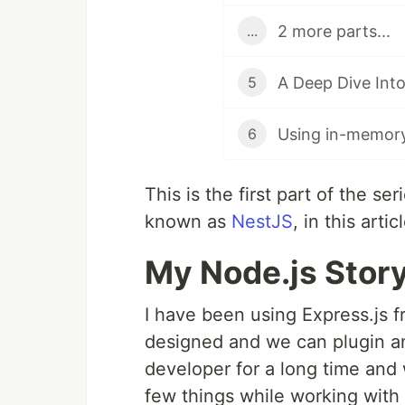
2 more parts...
...
A Deep Dive Into
5
Using in-memor
6
This is the first part of the s
known as
NestJS
, in this art
My Node.js Stor
I have been using Express.js f
designed and we can plugin any
developer for a long time and
few things while working with