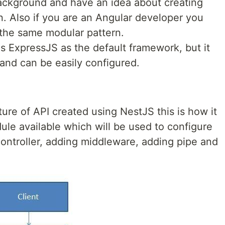
ackground and have an idea about creating
n. Also if you are an Angular developer you
s the same modular pattern.
s ExpressJS as the default framework, but it
 and can be easily configured.
cture of API created using NestJS this is how it
ule available which will be used to configure
controller, adding middleware, adding pipe and
.