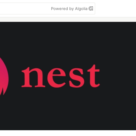
Powered by Algolia