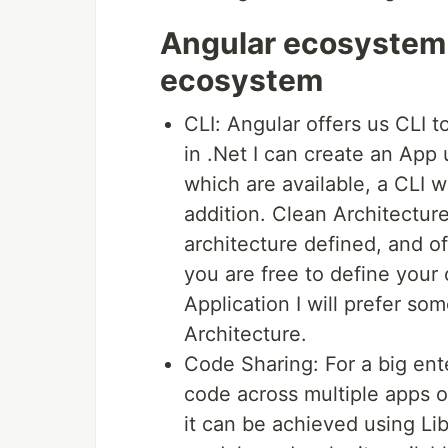
Angular ecosystem 
ecosystem
CLI: Angular offers us CLI t
in .Net I can create an App
which are available, a CLI 
addition. Clean Architectur
architecture defined, and o
you are free to define your 
Application I will prefer s
Architecture.
Code Sharing: For a big ent
code across multiple apps 
it can be achieved using Li