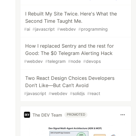
I Rebuilt My Site Twice. Here's What the
Second Time Taught Me.
#
ai
#
javascript
#
webdev
#
programming
How I replaced Sentry and the rest for
Good: The $0 Telegram Alerting Hack
#
webdev
#
telegram
#
node
#
devops
Two React Design Choices Developers
Don’t Like—But Can’t Avoid
#
javascript
#
webdev
#
solidjs
#
react
The DEV Team
PROMOTED