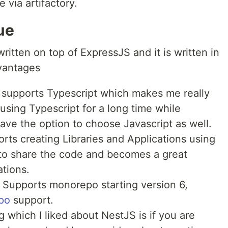
 via artifactory.
ue
written on top of ExpressJS and it is written in
vantages
 supports Typescript which makes me really
using Typescript for a long time while
ave the option to choose Javascript as well.
ts creating Libraries and Applications using
 to share the code and becomes a great
ations.
Supports monorepo starting version 6,
po
support.
 which I liked about NestJS is if you are