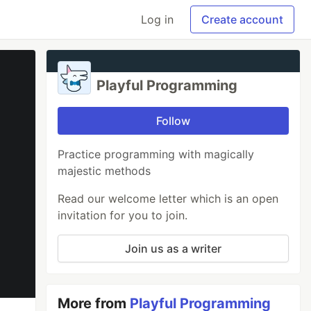
Log in
Create account
Playful Programming
Follow
Practice programming with magically
majestic methods
Read our welcome letter which is an open
invitation for you to join.
Join us as a writer
More from
Playful Programming