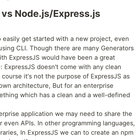
vs Node.js/Express.js
o easily get started with a new project, even
 using CLI. Though there are many Generators
with ExpressJS would have been a great
e: ExpressJS doesn't come with any clean
f course it's not the purpose of ExpressJS as
own architecture, But for an enterprise
omething which has a clean and a well-defined
erprise application we may need to share the
or even APIs. In other programming languages,
braries, In ExpressJS we can to create an npm