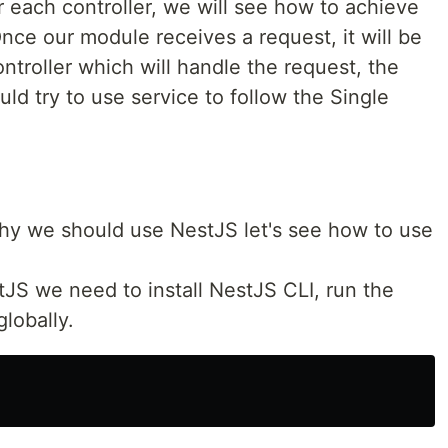
 each controller, we will see how to achieve
nce our module receives a request, it will be
ntroller which will handle the request, the
uld try to use service to follow the Single
y we should use NestJS let's see how to use
tJS we need to install NestJS CLI, run the
lobally.