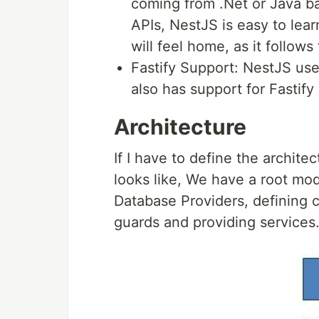
coming from .Net or Java b
APIs, NestJS is easy to lear
will feel home, as it follow
Fastify Support: NestJS use
also has support for Fastify
Architecture
If I have to define the archite
looks like, We have a root mod
Database Providers, defining 
guards and providing services