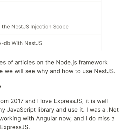
 the NestJS Injection Scope
y-db With NestJS
eries of articles on the Node.js framework
icle we will see why and how to use NestJS.
y
rom 2017 and I love ExpressJS, it is well
 JavaScript library and use it. I was a .Net
 working with Angular now, and I do miss a
 ExpressJS.