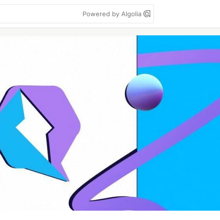
Powered by Algolia