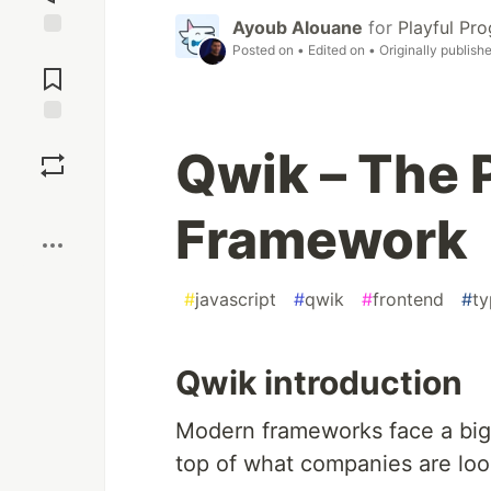
Ayoub Alouane
for
Playful Pr
Posted on
• Edited on
• Originally publish
Jump to
Comments
Save
Qwik – The
Boost
Framework
#
javascript
#
qwik
#
frontend
#
ty
Qwik introduction
Modern frameworks face a big 
top of what companies are look