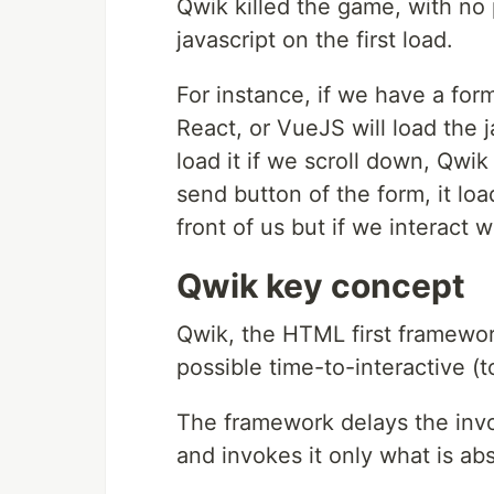
Qwik killed the game, with no 
javascript on the first load.
For instance, if we have a for
React, or VueJS will load the j
load it if we scroll down, Qwik 
send button of the form, it lo
front of us but if we interact wit
Qwik key concept
Qwik, the HTML first framework
possible time-to-interactive (t
The framework delays the invo
and invokes it only what is abs