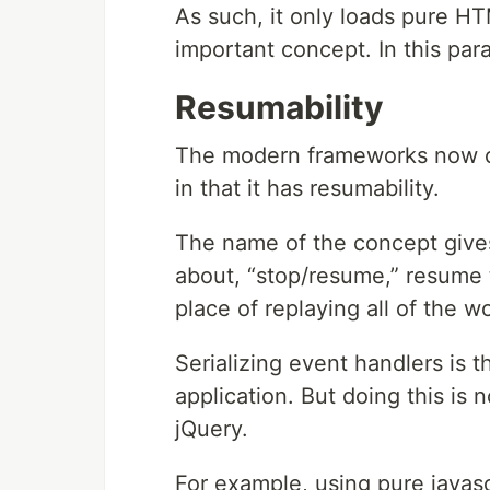
As such, it only loads pure HT
important concept. In this para
Resumability
The modern frameworks now co
in that it has resumability.
The name of the concept gives
about, “stop/resume,” resume t
place of replaying all of the w
Serializing event handlers is 
application. But doing this is
jQuery.
For example, using pure javasc