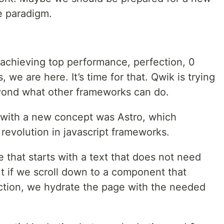
e paradigm.
 achieving top performance, perfection, 0
 we are here. It’s time for that. Qwik is trying
yond what other frameworks can do.
 with a new concept was Astro, which
 revolution in javascript frameworks.
 that starts with a text that does not need
ut if we scroll down to a component that
action, we hydrate the page with the needed