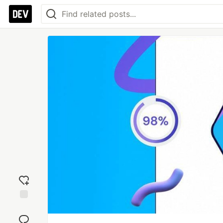
Add
reaction