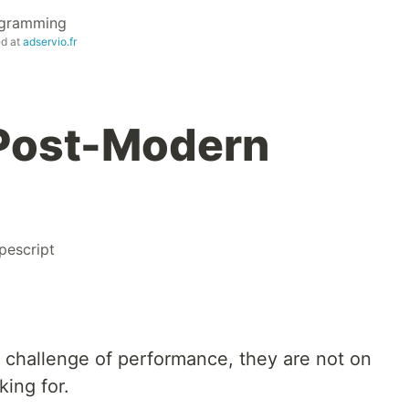
ogramming
ed at
adservio.fr
 Post-Modern
pescript
challenge of performance, they are not on
ing for.