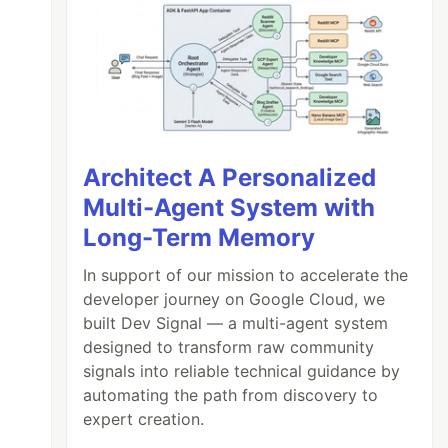
Architect A Personalized
Multi-Agent System with
Long-Term Memory
In support of our mission to accelerate the
developer journey on Google Cloud, we
built Dev Signal — a multi-agent system
designed to transform raw community
signals into reliable technical guidance by
automating the path from discovery to
expert creation.