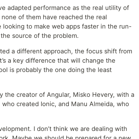
 adapted performance as the real utility of
t none of them have reached the real
 looking to make web apps faster in the run-
r the source of the problem.
d a different approach, the focus shift from
It’s a key difference that will change the
ool is probably the one doing the least
y the creator of Angular, Misko Hevery, with a
, who created Ionic, and Manu Almeida, who
elopment. I don’t think we are dealing with
work. Maybe we should be prepared for a new