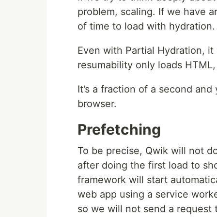
problem, scaling. If we have an
of time to load with hydration.
Even with Partial Hydration, it
resumability only loads HTML, 
It’s a fraction of a second an
browser.
Prefetching
To be precise, Qwik will not d
after doing the first load to sh
framework will start automati
web app using a service worker,
so we will not send a request to