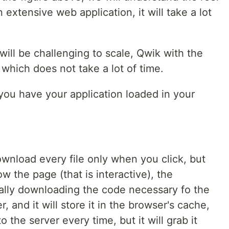
 extensive web application, it will take a lot
 will be challenging to scale, Qwik with the
which does not take a lot of time.
d you have your application loaded in your
ownload every file only when you click, but
ow the page (that is interactive), the
cally downloading the code necessary fo the
 and it will store it in the browser's cache,
 the server every time, but it will grab it