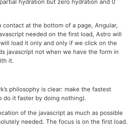
partial hydration but zero hydration and 0
m contact at the bottom of a page, Angular,
avascript needed on the first load, Astro will
will load it only and only if we click on the
ads javascript not when we have the form in
h it.‍
’s philosophy is clear: make the fastest
o do it faster by doing nothing).
cation of the javascript as much as possible
olutely needed. The focus is on the first load.