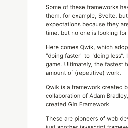
Some of these frameworks have
them, for example, Svelte, bu
expectations because they are
time, but no one is looking fo
Here comes Qwik, which adopte
"doing faster" to "doing less”. 
game. Ultimately, the fastest t
amount of (repetitive) work.
Qwik is a framework created b
collaboration of Adam Bradley
created Gin Framework.
These are pioneers of web dev
just another javascript frame