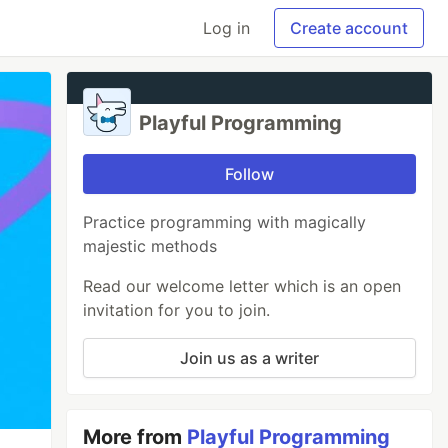
Log in
Create account
Playful Programming
Follow
Practice programming with magically
majestic methods
Read our welcome letter which is an open
invitation for you to join.
Join us as a writer
More from
Playful Programming