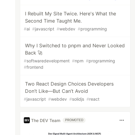
I Rebuilt My Site Twice. Here's What the
Second Time Taught Me.
#
ai
#
javascript
#
webdev
#
programming
Why I Switched to pnpm and Never Looked
Back 🚀
#
softwaredevelopment
#
npm
#
programming
#
frontend
Two React Design Choices Developers
Don’t Like—But Can’t Avoid
#
javascript
#
webdev
#
solidjs
#
react
The DEV Team
PROMOTED