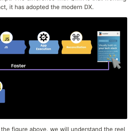
act, it has adopted the modern DX.
t the figure above, we will understand the reel