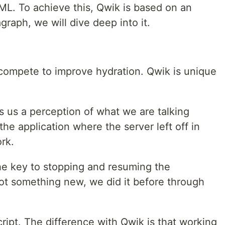
ML. To achieve this, Qwik is based on an
graph, we will dive deep into it.
mpete to improve hydration. Qwik is unique
 us a perception of what we are talking
he application where the server left off in
ork.
the key to stopping and resuming the
 not something new, we did it before through
ript. The difference with Qwik is that working