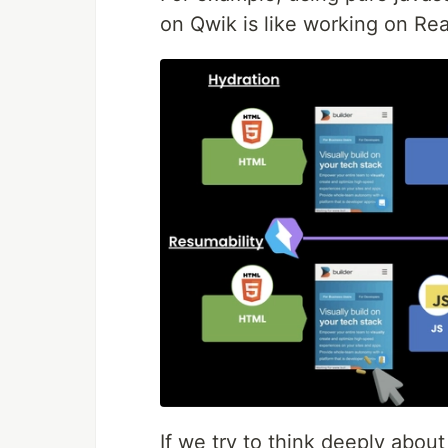
on Qwik is like working on Re
If we try to think deeply abou