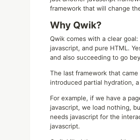
framework that will change th
Why Qwik?
Qwik comes with a clear goal:
javascript, and pure HTML. Yes,
and also succeeding to go be
The last framework that came
introduced partial hydration, a
For example, if we have a page
javascript, we load nothing, b
needs javascript for the inter
javascript.