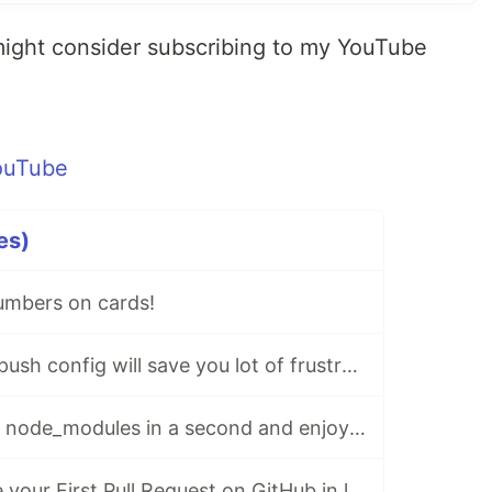
might consider subscribing to my YouTube
es)
umbers on cards!
⚙ This new GIT push config will save you lot of frustration!
♻️ Delete unused node_modules in a second and enjoy some free space!
⏰ How to create your First Pull Request on GitHub in less than 60 seconds!