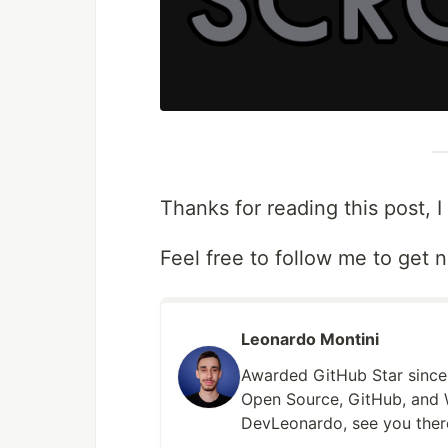
Thanks for reading this post, I
Feel free to follow me to get n
Leonardo Montini
Awarded GitHub Star since 
Open Source, GitHub, and 
DevLeonardo, see you ther