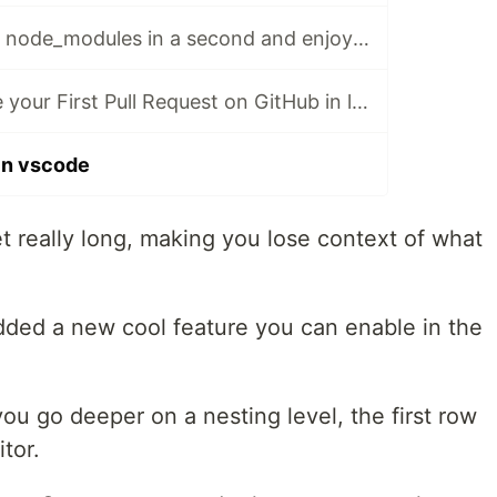
♻️ Delete unused node_modules in a second and enjoy some free space!
⏰ How to create your First Pull Request on GitHub in less than 60 seconds!
 in vscode
 really long, making you lose context of what
dded a new cool feature you can enable in the
ou go deeper on a nesting level, the first row
tor.