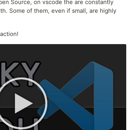
pen Source, on vscode the are constantly
h. Some of them, even if small, are highly
 action!