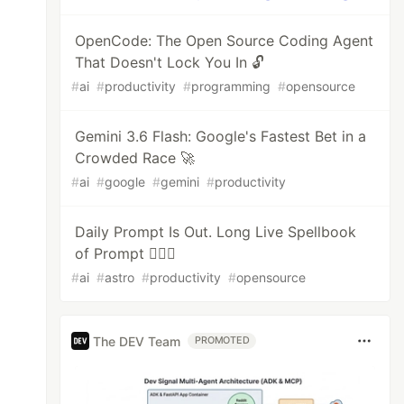
OpenCode: The Open Source Coding Agent
That Doesn't Lock You In 🔓
#
ai
#
productivity
#
programming
#
opensource
Gemini 3.6 Flash: Google's Fastest Bet in a
Crowded Race 🚀
#
ai
#
google
#
gemini
#
productivity
Daily Prompt Is Out. Long Live Spellbook
of Prompt 🧙🏻‍♂️
#
ai
#
astro
#
productivity
#
opensource
The DEV Team
PROMOTED