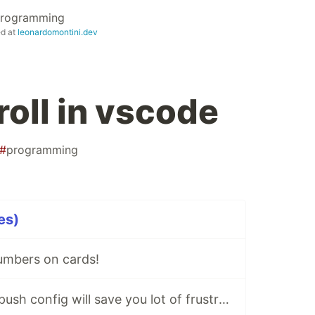
 Programming
ed at
leonardomontini.dev
roll in vscode
#
programming
es)
umbers on cards!
⚙ This new GIT push config will save you lot of frustration!