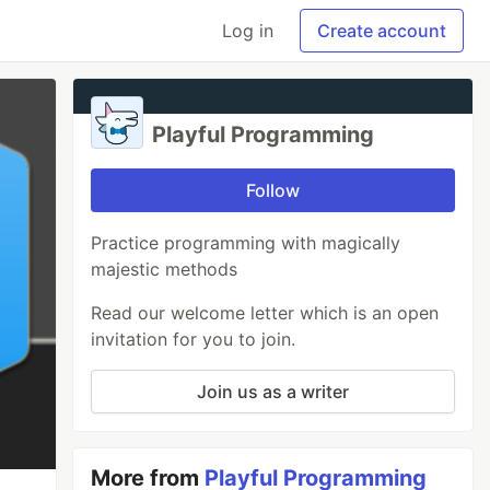
Log in
Create account
Playful Programming
Follow
Practice programming with magically
majestic methods
Read our welcome letter which is an open
invitation for you to join.
Join us as a writer
More from
Playful Programming