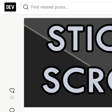
Add
reaction