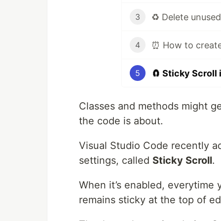
3
4
🧲 Sticky Scroll
5
Classes and methods might get
the code is about.
Visual Studio Code recently a
settings, called
Sticky Scroll
.
When it’s enabled, everytime y
remains sticky at the top of edi