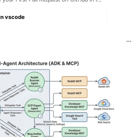
 in vscode