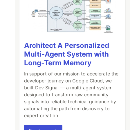
Architect A Personalized
Multi-Agent System with
Long-Term Memory
In support of our mission to accelerate the
developer journey on Google Cloud, we
built Dev Signal — a multi-agent system
designed to transform raw community
signals into reliable technical guidance by
automating the path from discovery to
expert creation.