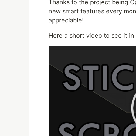
Thanks to the project being O
new smart features every mont
appreciable!
Here a short video to see it in