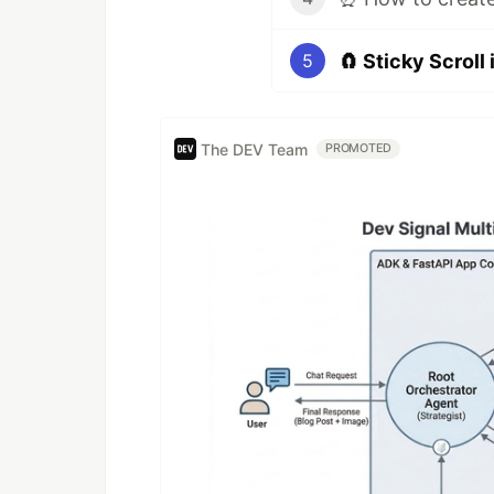
🧲 Sticky Scroll
5
The DEV Team
PROMOTED