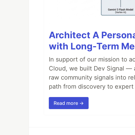
Architect A Person
with Long-Term M
In support of our mission to 
Cloud, we built Dev Signal — 
raw community signals into re
path from discovery to expert 
Read more →