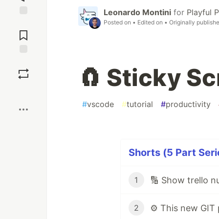
Leonardo Montini
for
Playful
Posted on
• Edited on
• Originally publish
Jump to
Comments
Save
🧲 Sticky Sc
Boost
#
vscode
#
tutorial
#
productivity
Shorts (5 Part Seri
🔢 Show trello n
1
2