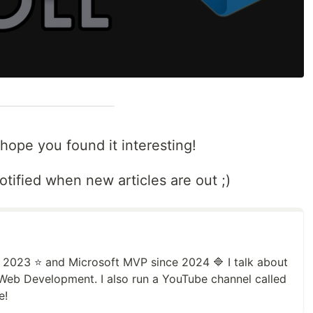
 hope you found it interesting!
otified when new articles are out ;)
2023 ⭐️ and Microsoft MVP since 2024 🔷 I talk about
Web Development. I also run a YouTube channel called
e!