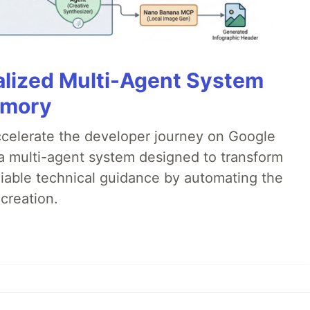
alized Multi-Agent System
emory
accelerate the developer journey on Google
a multi-agent system designed to transform
liable technical guidance by automating the
creation.