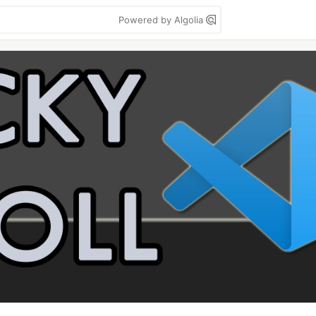
Powered by Algolia