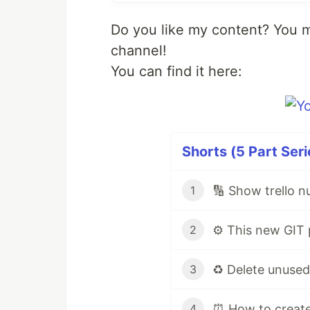
Do you like my content? You 
channel!
You can find it here:
Shorts (5 Part Seri
🔢 Show trello n
1
2
3
4