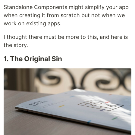
Standalone Components might simplify your app
when creating it from scratch but not when we
work on existing apps.
I thought there must be more to this, and here is
the story.
1. The Original Sin