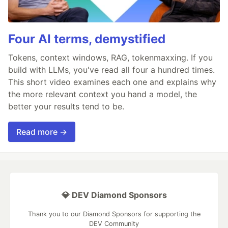
Four AI terms, demystified
Tokens, context windows, RAG, tokenmaxxing. If you
build with LLMs, you've read all four a hundred times.
This short video examines each one and explains why
the more relevant context you hand a model, the
better your results tend to be.
Read more →
💎 DEV Diamond Sponsors
Thank you to our Diamond Sponsors for supporting the
DEV Community