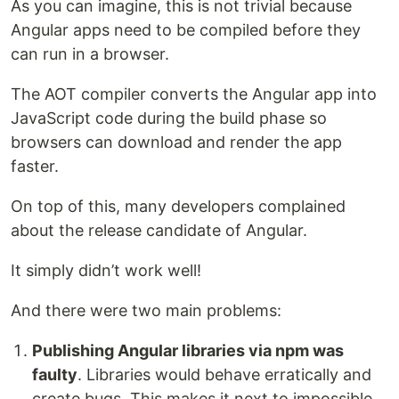
As you can imagine, this is not trivial because
Angular apps need to be compiled before they
can run in a browser.
The AOT compiler converts the Angular app into
JavaScript code during the build phase so
browsers can download and render the app
faster.
On top of this, many developers complained
about the release candidate of Angular.
It simply didn’t work well!
And there were two main problems:
Publishing Angular libraries via npm was
faulty
. Libraries would behave erratically and
create bugs. This makes it next to impossible