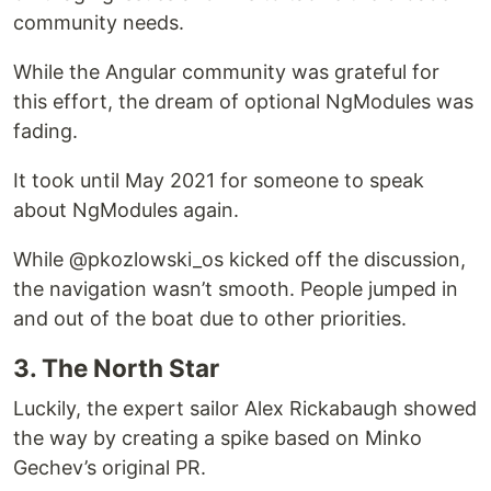
community needs.
While the Angular community was grateful for
this effort, the dream of optional NgModules was
fading.
It took until May 2021 for someone to speak
about NgModules again.
While @pkozlowski_os kicked off the discussion,
the navigation wasn’t smooth. People jumped in
and out of the boat due to other priorities.
3. The North Star
Luckily, the expert sailor Alex Rickabaugh showed
the way by creating a spike based on Minko
Gechev’s original PR.