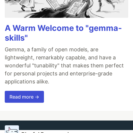
A Warm Welcome to "gemma-
skills"
Gemma, a family of open models, are
lightweight, remarkably capable, and have a
wonderful "tunability" that makes them perfect
for personal projects and enterprise-grade
applications alike.
Read more →