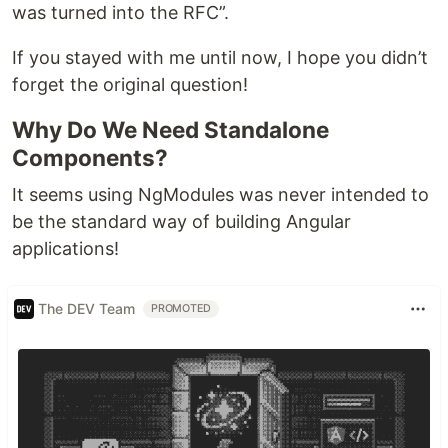
was turned into the RFC”.
If you stayed with me until now, I hope you didn’t
forget the original question!
Why Do We Need Standalone
Components?
It seems using NgModules was never intended to
be the standard way of building Angular
applications!
The DEV Team
PROMOTED