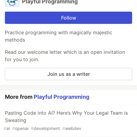
Playful Programming
Follow
Practice programming with magically majestic
methods
Read our welcome letter which is an open invitation
for you to join.
Join us as a writer
More from
Playful Programming
Pasting Code into AI? Here’s Why Your Legal Team is
Sweating
#
ai
#
openai
#
development
#
webdev