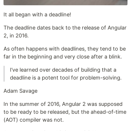
It all began with a deadline!
The deadline dates back to the release of Angular
2, in 2016.
As often happens with deadlines, they tend to be
far in the beginning and very close after a blink.
I’ve learned over decades of building that a
deadline is a potent tool for problem-solving.
Adam Savage
In the summer of 2016, Angular 2 was supposed
to be ready to be released, but the ahead-of-time
(AOT) compiler was not.