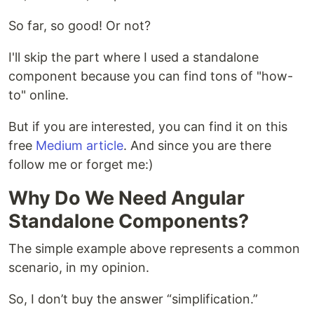
So far, so good! Or not?
I'll skip the part where I used a standalone
component because you can find tons of "how-
to" online.
But if you are interested, you can find it on this
free
Medium article
. And since you are there
follow me or forget me:)
Why Do We Need Angular
Standalone Components?
The simple example above represents a common
scenario, in my opinion.
So, I don’t buy the answer “simplification.”