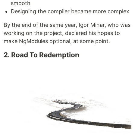
smooth
Designing the compiler became more complex
By the end of the same year, Igor Minar, who was
working on the project, declared his hopes to
make NgModules optional, at some point.
2. Road To Redemption