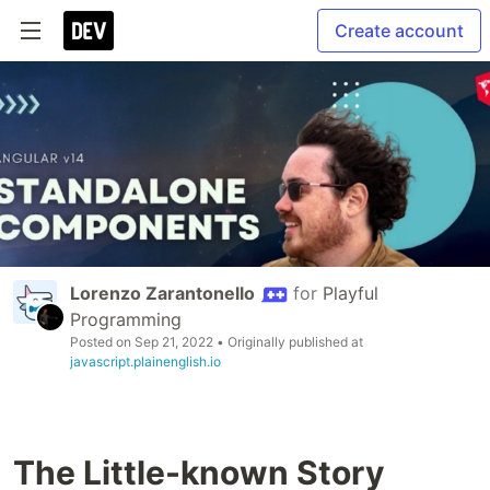
Create account
Lorenzo Zarantonello
for
Playful
Programming
Posted on
Sep 21, 2022
• Originally published at
javascript.plainenglish.io
The Little-known Story