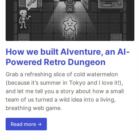
How we built AIventure, an AI-
Powered Retro Dungeon
Grab a refreshing slice of cold watermelon
(because it’s summer in Tokyo and I love it!),
and let me tell you a story about how a small
team of us turned a wild idea into a living,
breathing web game.
Read more →