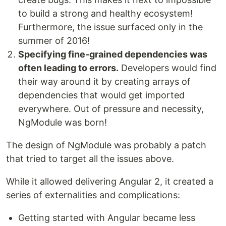
to build a strong and healthy ecosystem!
Furthermore, the issue surfaced only in the
summer of 2016!
Specifying fine-grained dependencies was
often leading to errors.
Developers would find
their way around it by creating arrays of
dependencies that would get imported
everywhere. Out of pressure and necessity,
NgModule was born!
The design of NgModule was probably a patch
that tried to target all the issues above.
While it allowed delivering Angular 2, it created a
series of externalities and complications:
Getting started with Angular became less