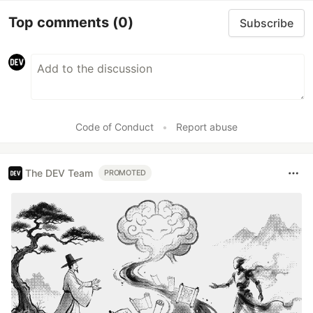
Top comments
(0)
Subscribe
Code of Conduct
•
Report abuse
The DEV Team
PROMOTED