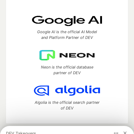
Google AI is the official AI Model
and Platform Partner of DEV
Neon is the official database
partner of DEV
Algolia is the official search partner
of DEV
DEV Takeovers