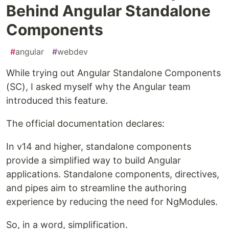
Behind Angular Standalone
Components
#
angular
#
webdev
While trying out Angular Standalone Components
(SC), I asked myself why the Angular team
introduced this feature.
The official documentation declares:
In v14 and higher, standalone components
provide a simplified way to build Angular
applications. Standalone components, directives,
and pipes aim to streamline the authoring
experience by reducing the need for NgModules.
So, in a word, simplification.