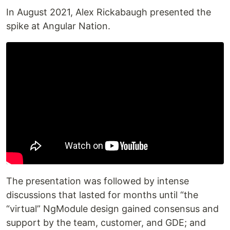
In August 2021, Alex Rickabaugh presented the
spike at Angular Nation.
The presentation was followed by intense
discussions that lasted for months until “the
“virtual” NgModule design gained consensus and
support by the team, customer, and GDE; and