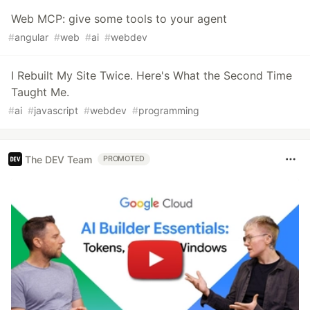
Web MCP: give some tools to your agent
#
angular
#
web
#
ai
#
webdev
I Rebuilt My Site Twice. Here's What the Second Time
Taught Me.
#
ai
#
javascript
#
webdev
#
programming
The DEV Team
PROMOTED