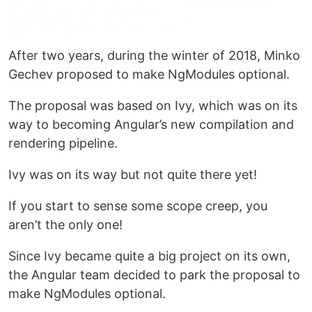
After two years, during the winter of 2018, Minko
Gechev proposed to make NgModules optional.
The proposal was based on Ivy, which was on its
way to becoming Angular’s new compilation and
rendering pipeline.
Ivy was on its way but not quite there yet!
If you start to sense some scope creep, you
aren’t the only one!
Since Ivy became quite a big project on its own,
the Angular team decided to park the proposal to
make NgModules optional.