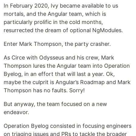
In February 2020, Ivy became available to us
mortals, and the Angular team, which is
particularly prolific in the cold months,
resurrected the dream of optional NgModules.
Enter Mark Thompson, the party crasher.
As Circe with Odysseus and his crew, Mark
Thompson lures the Angular team into Operation
Byelog, in an effort that will last a year. Ok,
maybe the culprit is Angular’s Roadmap and Mark
Thompson has no faults. Sorry!
But anyway, the team focused on a new
endeavor.
Operation Byelog consisted in focusing engineers
on triaging issues and PRs to tackle the broader