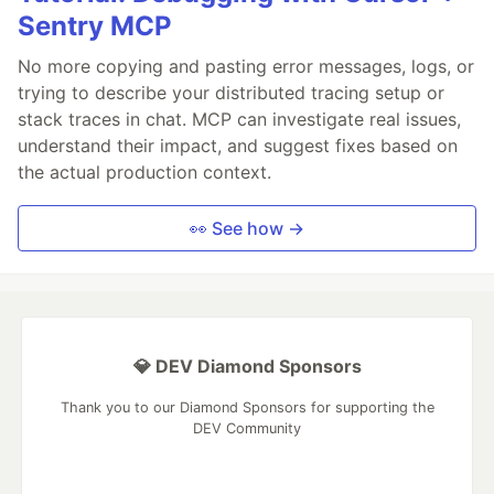
Sentry MCP
No more copying and pasting error messages, logs, or
trying to describe your distributed tracing setup or
stack traces in chat. MCP can investigate real issues,
understand their impact, and suggest fixes based on
the actual production context.
👀 See how →
💎 DEV Diamond Sponsors
Thank you to our Diamond Sponsors for supporting the
DEV Community