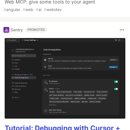
Web MCP: give some tools to your agent
#
angular
#
web
#
ai
#
webdev
Sentry
PROMOTED
Tutorial: Debugging with Cursor +