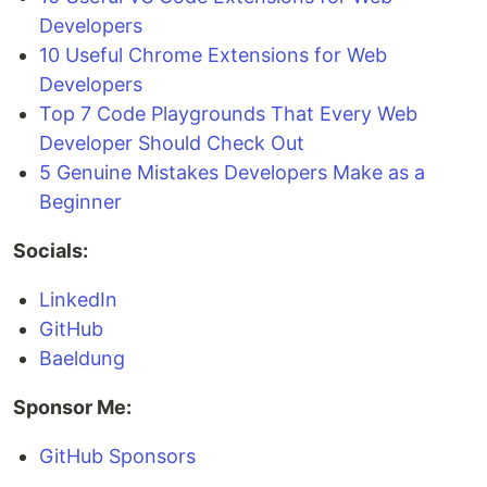
Developers
10 Useful Chrome Extensions for Web
Developers
Top 7 Code Playgrounds That Every Web
Developer Should Check Out
5 Genuine Mistakes Developers Make as a
Beginner
Socials:
LinkedIn
GitHub
Baeldung
Sponsor Me:
GitHub Sponsors