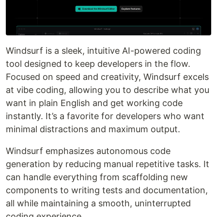
Windsurf is a sleek, intuitive AI-powered coding
tool designed to keep developers in the flow.
Focused on speed and creativity, Windsurf excels
at vibe coding, allowing you to describe what you
want in plain English and get working code
instantly. It’s a favorite for developers who want
minimal distractions and maximum output.
Windsurf emphasizes autonomous code
generation by reducing manual repetitive tasks. It
can handle everything from scaffolding new
components to writing tests and documentation,
all while maintaining a smooth, uninterrupted
coding experience.