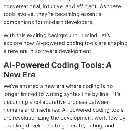
conversational, intuitive, and efficient. As these
tools evolve, they’re becoming essential
companions for modern developers.
With this exciting background in mind, let’s
explore how AI-powered coding tools are shaping
a new era in software development.
AI-Powered Coding Tools: A
New Era
We’ve entered a new era where coding is no
longer limited to writing syntax line by line—it’s
becoming a collaborative process between
humans and machines. AI-powered coding tools
are revolutionizing the development workflow by
enabling developers to generate, debug, and