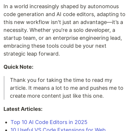
In a world increasingly shaped by autonomous
code generation and AI code editors, adapting to
this new workflow isn't just an advantage—it’s a
necessity. Whether you're a solo developer, a
startup team, or an enterprise engineering lead,
embracing these tools could be your next
strategic leap forward.
Quick Note:
Thank you for taking the time to read my
article. It means a lot to me and pushes me to
create more content just like this one.
Latest Articles:
Top 10 AI Code Editors in 2025
10 Useful VS Code Extensions for Web