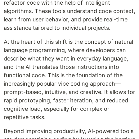
refactor code with the help of intelligent
algorithms. These tools understand code context,
learn from user behavior, and provide real-time
assistance tailored to individual projects.
At the heart of this shift is the concept of natural
language programming, where developers can
describe what they want in everyday language,
and the AI translates those instructions into
functional code. This is the foundation of the
increasingly popular vibe coding approach—
prompt-based, intuitive, and creative. It allows for
rapid prototyping, faster iteration, and reduced
cognitive load, especially for complex or
repetitive tasks.
Beyond improving productivity, AI-powered tools