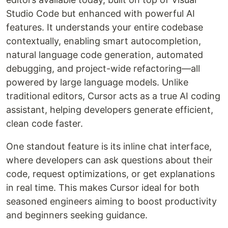
Studio Code but enhanced with powerful AI
features. It understands your entire codebase
contextually, enabling smart autocompletion,
natural language code generation, automated
debugging, and project-wide refactoring—all
powered by large language models. Unlike
traditional editors, Cursor acts as a true AI coding
assistant, helping developers generate efficient,
clean code faster.
One standout feature is its inline chat interface,
where developers can ask questions about their
code, request optimizations, or get explanations
in real time. This makes Cursor ideal for both
seasoned engineers aiming to boost productivity
and beginners seeking guidance.