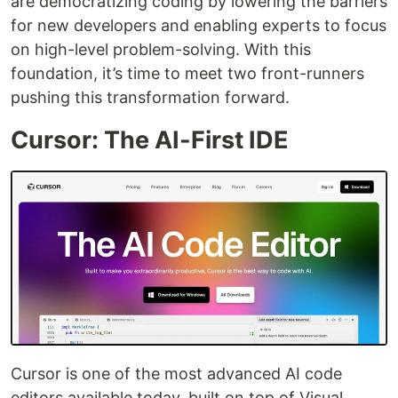
are democratizing coding by lowering the barriers
for new developers and enabling experts to focus
on high-level problem-solving. With this
foundation, it’s time to meet two front-runners
pushing this transformation forward.
Cursor: The AI-First IDE
Cursor is one of the most advanced AI code
editors available today, built on top of Visual