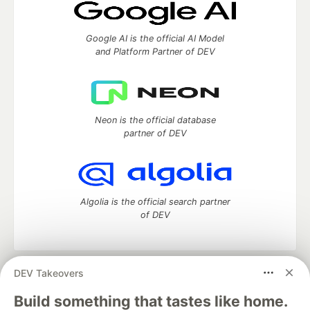
Google AI is the official AI Model
and Platform Partner of DEV
Neon is the official database
partner of DEV
Algolia is the official search partner
of DEV
DEV Takeovers
DEV Community
— A space to discuss and keep up software
development and manage your software career
Build something that tastes like home.
Home
DEV Challenges
DEV++
Videos