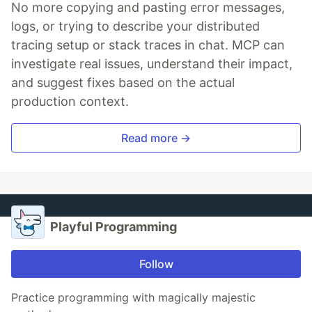
No more copying and pasting error messages,
logs, or trying to describe your distributed
tracing setup or stack traces in chat. MCP can
investigate real issues, understand their impact,
and suggest fixes based on the actual
production context.
Read more →
Playful Programming
Follow
Practice programming with magically majestic