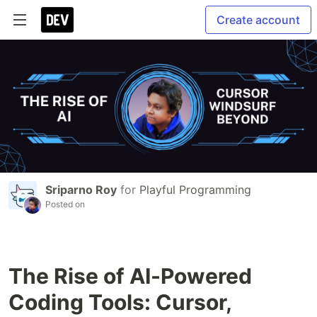
Create account
Sriparno Roy
for
Playful Programming
Posted on
The Rise of AI-Powered
Coding Tools: Cursor,