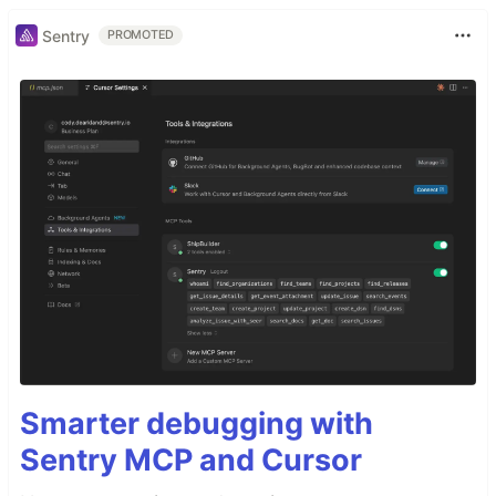
Sentry
PROMOTED
Smarter debugging with
Sentry MCP and Cursor