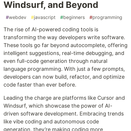
Windsurf, and Beyond
#
webdev
#
javascript
#
beginners
#
programming
The rise of AI-powered coding tools is
transforming the way developers write software.
These tools go far beyond autocomplete, offering
intelligent suggestions, real-time debugging, and
even full-code generation through natural
language programming. With just a few prompts,
developers can now build, refactor, and optimize
code faster than ever before.
Leading the charge are platforms like Cursor and
Windsurf, which showcase the power of AI-
driven software development. Embracing trends
like vibe coding and autonomous code
generation, they’re making coding more