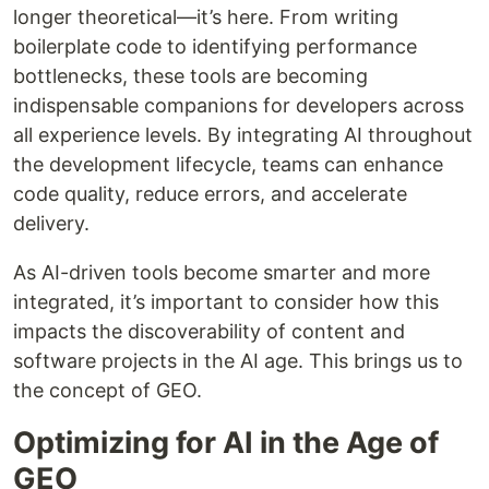
longer theoretical—it’s here. From writing
boilerplate code to identifying performance
bottlenecks, these tools are becoming
indispensable companions for developers across
all experience levels. By integrating AI throughout
the development lifecycle, teams can enhance
code quality, reduce errors, and accelerate
delivery.
As AI-driven tools become smarter and more
integrated, it’s important to consider how this
impacts the discoverability of content and
software projects in the AI age. This brings us to
the concept of GEO.
Optimizing for AI in the Age of
GEO