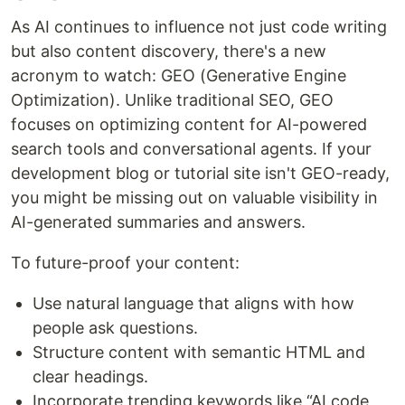
As AI continues to influence not just code writing
but also content discovery, there's a new
acronym to watch: GEO (Generative Engine
Optimization). Unlike traditional SEO, GEO
focuses on optimizing content for AI-powered
search tools and conversational agents. If your
development blog or tutorial site isn't GEO-ready,
you might be missing out on valuable visibility in
AI-generated summaries and answers.
To future-proof your content:
Use natural language that aligns with how
people ask questions.
Structure content with semantic HTML and
clear headings.
Incorporate trending keywords like “AI code