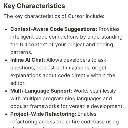
Key Characteristics
The key characteristics of Cursor include:
Context-Aware Code Suggestions:
Provides
intelligent code completions by understanding
the full context of your project and coding
patterns.
Inline AI Chat:
Allows developers to ask
questions, request optimizations, or get
explanations about code directly within the
editor.
Multi-Language Support:
Works seamlessly
with multiple programming languages and
popular frameworks for versatile development.
Project-Wide Refactoring:
Enables
refactoring across the entire codebase using