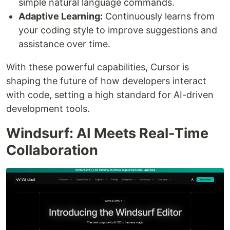
simple natural language commands.
Adaptive Learning:
Continuously learns from
your coding style to improve suggestions and
assistance over time.
With these powerful capabilities, Cursor is
shaping the future of how developers interact
with code, setting a high standard for AI-driven
development tools.
Windsurf: AI Meets Real-Time
Collaboration