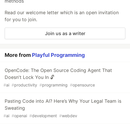
methods
Read our welcome letter which is an open invitation
for you to join.
Join us as a writer
More from
Playful Programming
OpenCode: The Open Source Coding Agent That
Doesn't Lock You In 🔓
#
ai
#
productivity
#
programming
#
opensource
Pasting Code into AI? Here’s Why Your Legal Team is
Sweating
#
ai
#
openai
#
development
#
webdev