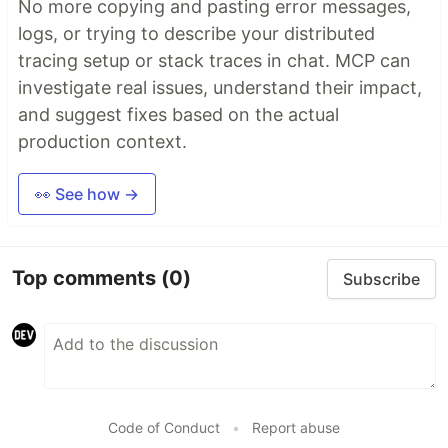
No more copying and pasting error messages,
logs, or trying to describe your distributed
tracing setup or stack traces in chat. MCP can
investigate real issues, understand their impact,
and suggest fixes based on the actual
production context.
👀 See how →
Top comments
(0)
Subscribe
Code of Conduct
•
Report abuse