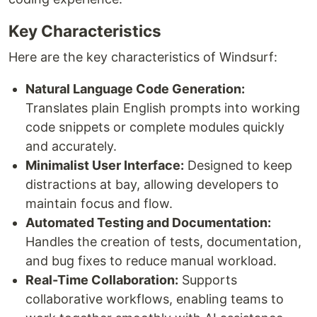
Key Characteristics
Here are the key characteristics of Windsurf:
Natural Language Code Generation:
Translates plain English prompts into working
code snippets or complete modules quickly
and accurately.
Minimalist User Interface:
Designed to keep
distractions at bay, allowing developers to
maintain focus and flow.
Automated Testing and Documentation:
Handles the creation of tests, documentation,
and bug fixes to reduce manual workload.
Real-Time Collaboration:
Supports
collaborative workflows, enabling teams to