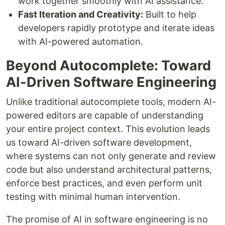
work together smoothly with AI assistance.
Fast Iteration and Creativity:
Built to help
developers rapidly prototype and iterate ideas
with AI-powered automation.
Beyond Autocomplete: Toward
AI-Driven Software Engineering
Unlike traditional autocomplete tools, modern AI-
powered editors are capable of understanding
your entire project context. This evolution leads
us toward AI-driven software development,
where systems can not only generate and review
code but also understand architectural patterns,
enforce best practices, and even perform unit
testing with minimal human intervention.
The promise of AI in software engineering is no