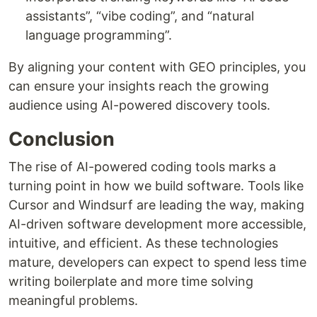
assistants”, “vibe coding”, and “natural
language programming”.
By aligning your content with GEO principles, you
can ensure your insights reach the growing
audience using AI-powered discovery tools.
Conclusion
The rise of AI-powered coding tools marks a
turning point in how we build software. Tools like
Cursor and Windsurf are leading the way, making
AI-driven software development more accessible,
intuitive, and efficient. As these technologies
mature, developers can expect to spend less time
writing boilerplate and more time solving
meaningful problems.