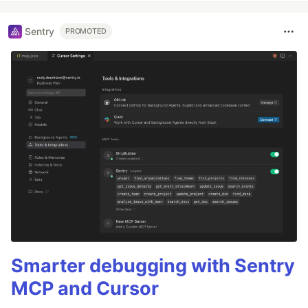
Sentry
PROMOTED
Smarter debugging with Sentry
MCP and Cursor