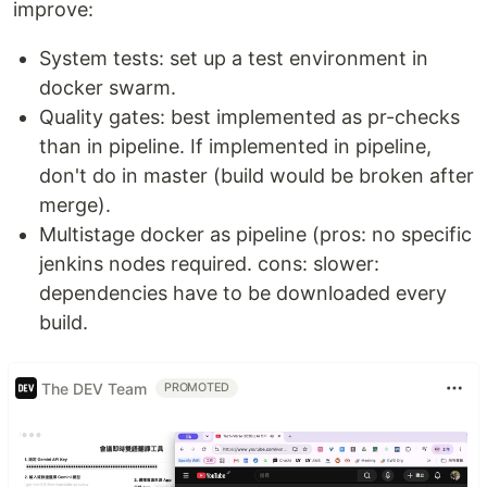
improve:
System tests: set up a test environment in
docker swarm.
Quality gates: best implemented as pr-checks
than in pipeline. If implemented in pipeline,
don't do in master (build would be broken after
merge).
Multistage docker as pipeline (pros: no specific
jenkins nodes required. cons: slower:
dependencies have to be downloaded every
build.
The DEV Team
PROMOTED