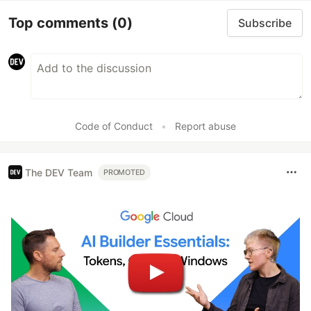
Top comments
(0)
Subscribe
Code of Conduct
•
Report abuse
The DEV Team
PROMOTED