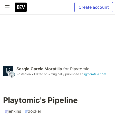
Create account
Sergio Garcia Moratilla
for
Playtomic
Posted on
• Edited on
• Originally published at
sgmoratilla.com
Playtomic's Pipeline
#
jenkins
#
docker