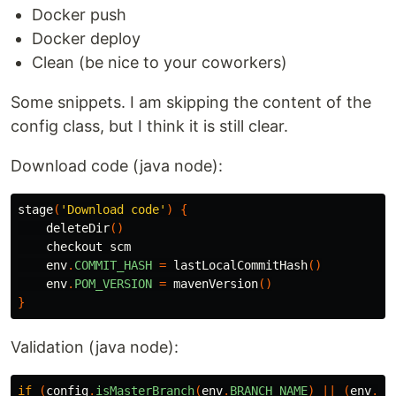
Docker push
Docker deploy
Clean (be nice to your coworkers)
Some snippets. I am skipping the content of the
config class, but I think it is still clear.
Download code (java node):
stage
(
'Download code'
)
{
deleteDir
()
checkout
scm
env
.
COMMIT_HASH
=
lastLocalCommitHash
()
env
.
POM_VERSION
=
mavenVersion
()
}
Validation (java node):
if
(
config
.
isMasterBranch
(
env
.
BRANCH_NAME
)
||
(
env
.
CH