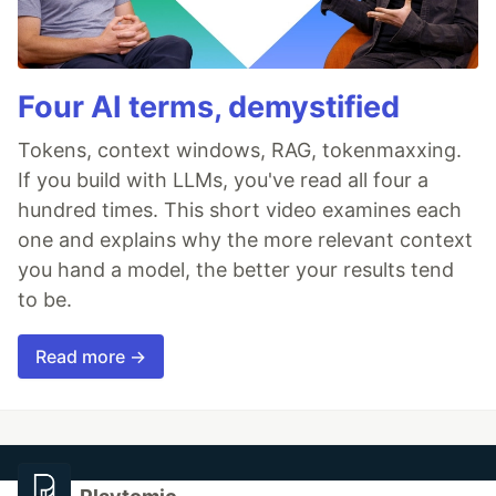
Four AI terms, demystified
Tokens, context windows, RAG, tokenmaxxing.
If you build with LLMs, you've read all four a
hundred times. This short video examines each
one and explains why the more relevant context
you hand a model, the better your results tend
to be.
Read more →