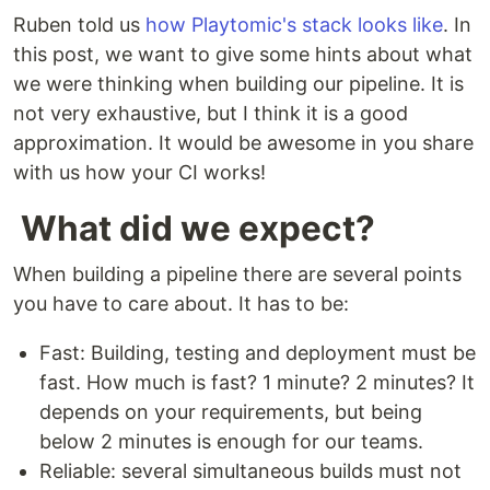
Ruben told us
how Playtomic's stack looks like
. In
this post, we want to give some hints about what
we were thinking when building our pipeline. It is
not very exhaustive, but I think it is a good
approximation. It would be awesome in you share
with us how your CI works!
What did we expect?
When building a pipeline there are several points
you have to care about. It has to be:
Fast: Building, testing and deployment must be
fast. How much is fast? 1 minute? 2 minutes? It
depends on your requirements, but being
below 2 minutes is enough for our teams.
Reliable: several simultaneous builds must not