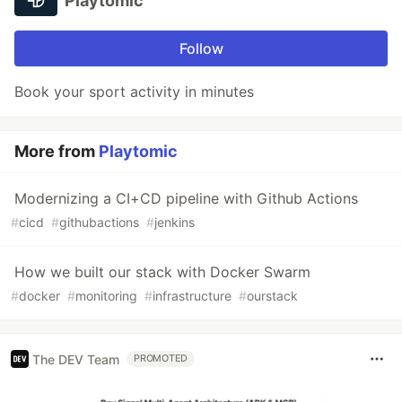
Playtomic
Follow
Book your sport activity in minutes
More from
Playtomic
Modernizing a CI+CD pipeline with Github Actions
#
cicd
#
githubactions
#
jenkins
How we built our stack with Docker Swarm
#
docker
#
monitoring
#
infrastructure
#
ourstack
The DEV Team
PROMOTED