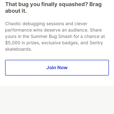
Neon is the official database
That bug you finally squashed? Brag
partner of DEV
about it.
Chaotic debugging sessions and clever
performance wins deserve an audience. Share
Algolia is the official search partner
of DEV
yours in the Summer Bug Smash for a chance at
$5,000 in prizes, exclusive badges, and Sentry
skateboards.
DEV Community
— A space to discuss and keep up software
development and manage your software career
Join Now
Home
DEV Challenges
DEV++
Videos
DEV Education Tracks
DEV Help
Advertise on DEV
Organization Accounts
DEV Showcase
About
Contact
Free Postgres Database
DEV Shop
MLH
Code of Conduct
Privacy Policy
Terms of Use
Built on
Forem
— the
open source
software that powers
DEV
and other inclusive communities.
Made with love and
Ruby on Rails
. DEV Community
©
2016 -
2026.