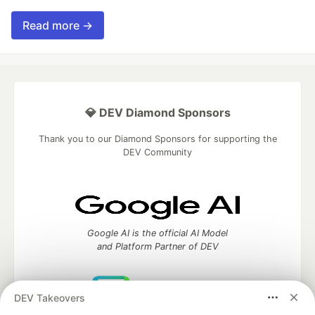
Read more →
💎 DEV Diamond Sponsors
Thank you to our Diamond Sponsors for supporting the
DEV Community
Google AI is the official AI Model
and Platform Partner of DEV
DEV Takeovers