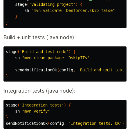
stage
(
'Validating project'
)
{
sh
"mvn validate -Denforcer.skip=false"
}
}
Build + unit tests (java node):
stage
(
'Build and test code'
)
{
sh
"mvn clean package -DskipITs"
sendNotificationOk
(
config
,
'Build and unit tests:
}
Integration tests (java node):
stage
(
'Integration tests'
)
{
sh
"mvn verify"
}
sendNotificationOk
(
config
,
'Integration tests: OK'
)