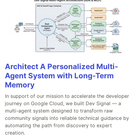
Architect A Personalized Multi-
Agent System with Long-Term
Memory
In support of our mission to accelerate the developer
journey on Google Cloud, we built Dev Signal — a
multi-agent system designed to transform raw
community signals into reliable technical guidance by
automating the path from discovery to expert
creation.