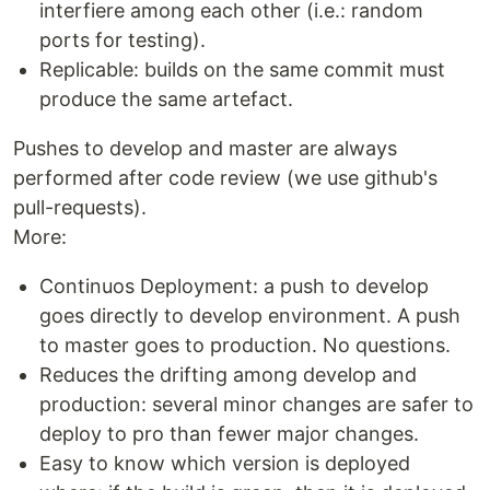
interfiere among each other (i.e.: random
ports for testing).
Replicable: builds on the same commit must
produce the same artefact.
Pushes to develop and master are always
performed after code review (we use github's
pull-requests).
More:
Continuos Deployment: a push to develop
goes directly to develop environment. A push
to master goes to production. No questions.
Reduces the drifting among develop and
production: several minor changes are safer to
deploy to pro than fewer major changes.
Easy to know which version is deployed