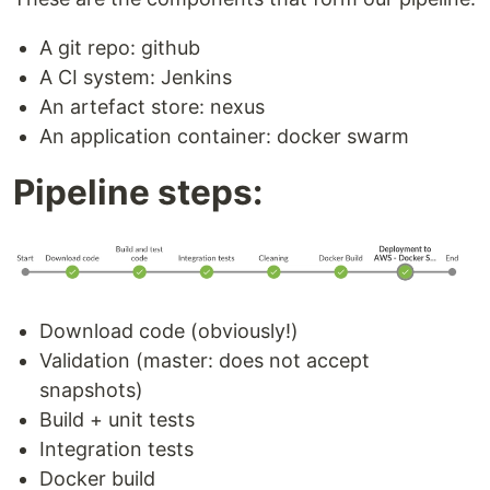
A git repo: github
A CI system: Jenkins
An artefact store: nexus
An application container: docker swarm
Pipeline steps:
Download code (obviously!)
Validation (master: does not accept
snapshots)
Build + unit tests
Integration tests
Docker build