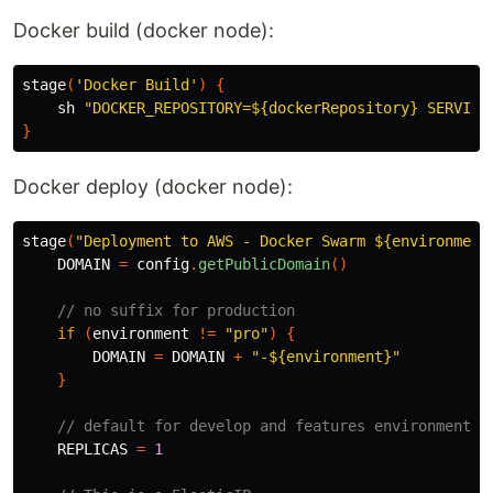
Docker build (docker node):
stage
(
'Docker Build'
)
{
sh
"DOCKER_REPOSITORY=${dockerRepository} SERVICE
}
Docker deploy (docker node):
stage
(
"Deployment to AWS - Docker Swarm ${environment
DOMAIN
=
config
.
getPublicDomain
()
// no suffix for production
if
(
environment
!=
"pro"
)
{
DOMAIN
=
DOMAIN
+
"-${environment}"
}
// default for develop and features environments
REPLICAS
=
1