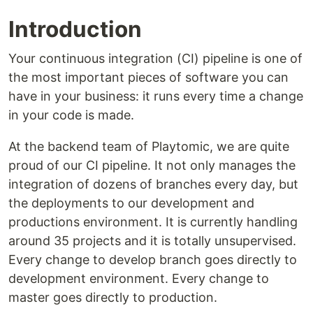
Introduction
Your continuous integration (CI) pipeline is one of
the most important pieces of software you can
have in your business: it runs every time a change
in your code is made.
At the backend team of Playtomic, we are quite
proud of our CI pipeline. It not only manages the
integration of dozens of branches every day, but
the deployments to our development and
productions environment. It is currently handling
around 35 projects and it is totally unsupervised.
Every change to develop branch goes directly to
development environment. Every change to
master goes directly to production.