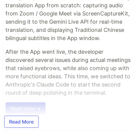
translation App from scratch: capturing audio
from Zoom / Google Meet via ScreenCaptureKit,
sending it to the Gemini Live API for real-time
translation, and displaying Traditional Chinese
bilingual subtitles in the App window.
After the App went live, the developer
discovered several issues during actual meetings
that raised eyebrows, while also coming up with
more functional ideas. This time, we switched to
Anthropic's Claude Code to start the second
round of deep polishing in the terminal.
Read more →
Read More