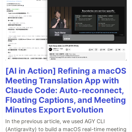
[AI in Action] Refining a macOS
Meeting Translation App with
Claude Code: Auto-reconnect,
Floating Captions, and Meeting
Minutes Export Evolution
In the previous article, we used AGY CLI
(Antigravity) to build a macOS real-time meeting