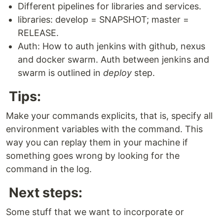
Different pipelines for libraries and services.
libraries: develop = SNAPSHOT; master =
RELEASE.
Auth: How to auth jenkins with github, nexus
and docker swarm. Auth between jenkins and
swarm is outlined in
deploy
step.
Tips:
Make your commands explicits, that is, specify all
environment variables with the command. This
way you can replay them in your machine if
something goes wrong by looking for the
command in the log.
Next steps:
Some stuff that we want to incorporate or