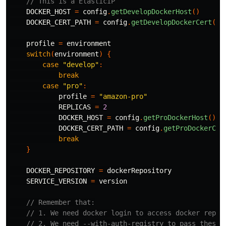
// This is a ElasticIP
DOCKER_HOST
=
config
.
getDevelopDockerHost
()
DOCKER_CERT_PATH
=
config
.
getDevelopDockerCert
()
profile
=
environment
switch
(
environment
)
{
case
"develop"
:
break
case
"pro"
:
profile
=
"amazon-pro"
REPLICAS
=
2
DOCKER_HOST
=
config
.
getProDockerHost
()
DOCKER_CERT_PATH
=
config
.
getProDockerCer
break
}
DOCKER_REPOSITORY
=
dockerRepository
SERVICE_VERSION
=
version
// Remember that:
// 1. We need docker login to access docker repos
// 2. We need --with-auth-registry to pass these 