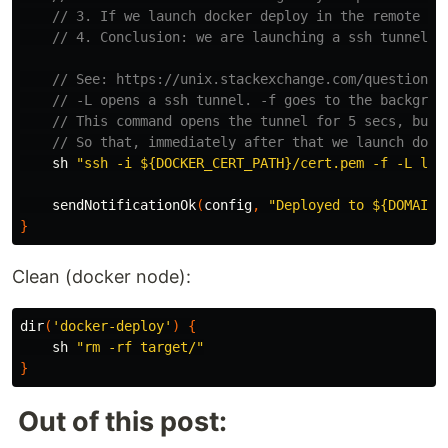
// 3. If we launch docker deploy in the remote ma
// 4. Conclusion: we are launching a ssh tunnel, 
// See: https://unix.stackexchange.com/questions/
// -L opens a ssh tunnel. -f goes to the backgrou
// This command opens the tunnel for 5 secs, but 
// So that, immediately after that we launch dock
sh
"ssh -i ${DOCKER_CERT_PATH}/cert.pem -f -L loc
sendNotificationOk
(
config
,
"Deployed to ${DOMAIN}
}
Clean (docker node):
dir
(
'docker-deploy'
)
{
sh
"rm -rf target/"
}
Out of this post: