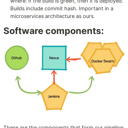
where: if the build is green, then it is deployed.
Builds include commit hash. Important in a
microservices architecture as ours.
Software components:
These are the components that form our pipeline: