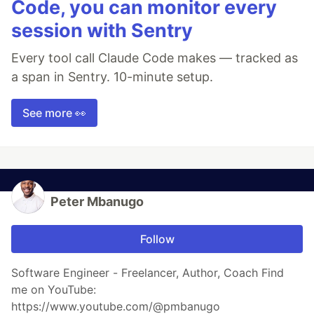
Code, you can monitor every
session with Sentry
Every tool call Claude Code makes — tracked as
a span in Sentry. 10-minute setup.
See more 👀
Peter Mbanugo
Follow
Software Engineer - Freelancer, Author, Coach Find
me on YouTube:
https://www.youtube.com/@pmbanugo