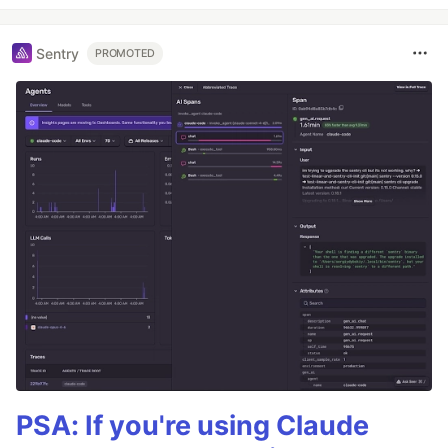
Sentry
PROMOTED
PSA: If you're using Claude