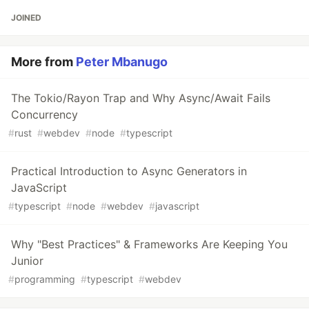
JOINED
More from
Peter Mbanugo
The Tokio/Rayon Trap and Why Async/Await Fails
Concurrency
#
rust
#
webdev
#
node
#
typescript
Practical Introduction to Async Generators in
JavaScript
#
typescript
#
node
#
webdev
#
javascript
Why "Best Practices" & Frameworks Are Keeping You
Junior
#
programming
#
typescript
#
webdev