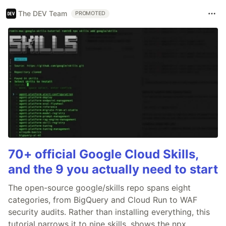
The DEV Team
PROMOTED
70+ official Google Cloud Skills,
and the 9 you actually need to start
The open-source google/skills repo spans eight
categories, from BigQuery and Cloud Run to WAF
security audits. Rather than installing everything, this
tutorial narrows it to nine skills, shows the npx