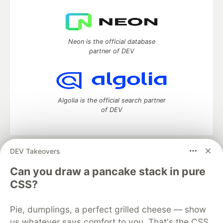
Neon is the official database
partner of DEV
Algolia is the official search partner
of DEV
DEV Takeovers
DEV Community
— A space to discuss and keep up software
development and manage your software career
Can you draw a pancake stack in pure
Home
DEV Challenges
DEV++
Videos
CSS?
DEV Education Tracks
DEV Help
Advertise on DEV
Organization Accounts
DEV Showcase
About
Contact
Pie, dumplings, a perfect grilled cheese — show
Free Postgres Database
DEV Shop
MLH
Code of Conduct
Privacy Policy
Terms of Use
us whatever says comfort to you. That's the CSS