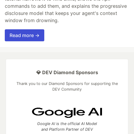
commands to add them, and explains the progressive
disclosure model that keeps your agent's context
window from drowning.
Read more →
💎 DEV Diamond Sponsors
Thank you to our Diamond Sponsors for supporting the
DEV Community
Google AI is the official AI Model
and Platform Partner of DEV