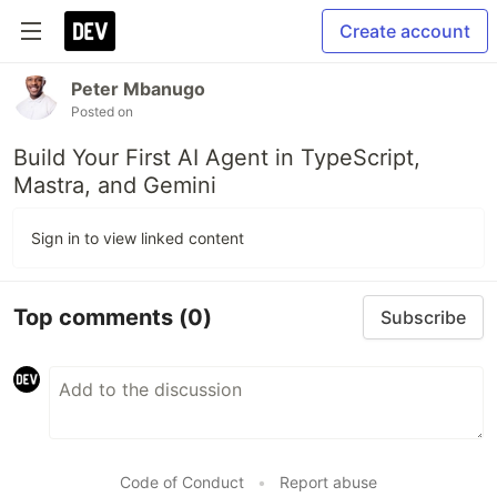
Create account
Peter Mbanugo
Posted on
Build Your First AI Agent in TypeScript,
Mastra, and Gemini
Sign in to view linked content
Top comments
(0)
Subscribe
Code of Conduct
•
Report abuse