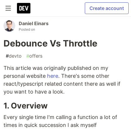
Create account
Daniel Einars
Posted on
Debounce Vs Throttle
#
devto
#
offers
This article was originally published on my
personal website
here
. There's some other
react/typescript related content there as well if
you want to have a look.
1. Overview
Every single time I'm calling a function a lot of
times in quick succession I ask myself