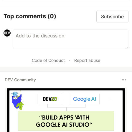
Top comments
(0)
Subscribe
Code of Conduct
•
Report abuse
DEV Community