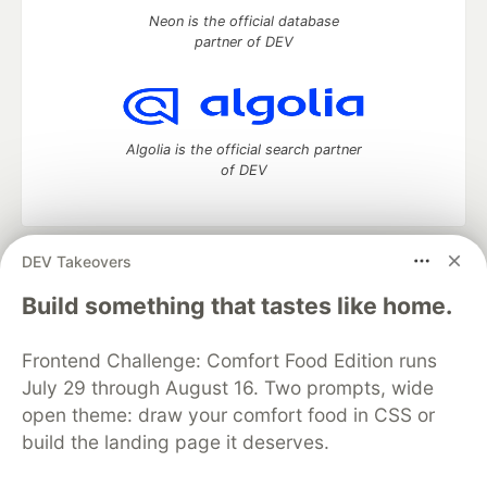
Neon is the official database
partner of DEV
Algolia is the official search partner
of DEV
DEV Takeovers
DEV Community
— A space to discuss and keep up software
development and manage your software career
Build something that tastes like home.
Home
DEV Challenges
DEV++
Videos
DEV Education Tracks
DEV Help
Advertise on DEV
Frontend Challenge: Comfort Food Edition runs
Organization Accounts
DEV Showcase
About
Contact
July 29 through August 16. Two prompts, wide
Free Postgres Database
DEV Shop
MLH
Code of Conduct
Privacy Policy
Terms of Use
open theme: draw your comfort food in CSS or
Built on
Forem
— the
open source
software that powers
DEV
build the landing page it deserves.
and other inclusive communities.
Made with love and
Ruby on Rails
. DEV Community
©
2016 -