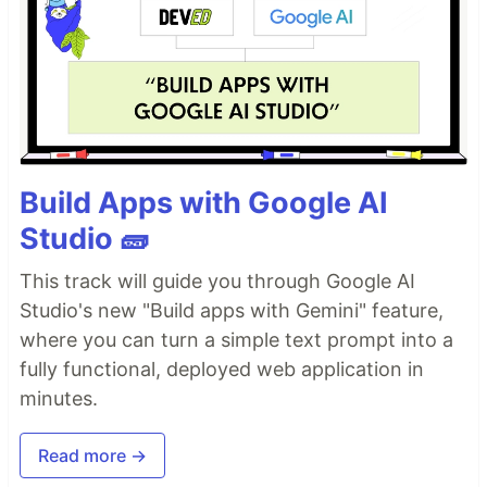
Build Apps with Google AI
Studio 🧱
This track will guide you through Google AI
Studio's new "Build apps with Gemini" feature,
where you can turn a simple text prompt into a
fully functional, deployed web application in
minutes.
Read more →