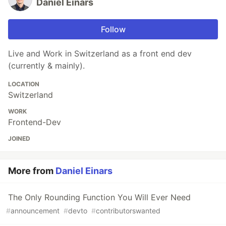
Daniel Einars
Follow
Live and Work in Switzerland as a front end dev
(currently & mainly).
LOCATION
Switzerland
WORK
Frontend-Dev
JOINED
More from
Daniel Einars
The Only Rounding Function You Will Ever Need
#
announcement
#
devto
#
contributorswanted