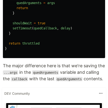
quedArguments
=
args
return
}
shouldWait
=
true
setTimeout
(
quedCallback
,
delay
)
}
return
throttled
}
The major difference here is that we're saving the
in the
variable and calling
...args
quedArguments
the
with the last
contents.
callback
quedArguments
DEV Community