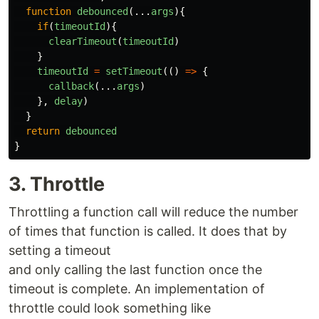
function
debounced
(...
args
){
if
(
timeoutId
){
clearTimeout
(
timeoutId
)
}
timeoutId
=
setTimeout
(()
=>
{
callback
(...
args
)
},
delay
)
}
return
debounced
}
3. Throttle
Throttling a function call will reduce the number
of times that function is called. It does that by
setting a timeout
and only calling the last function once the
timeout is complete. An implementation of
throttle could look something like