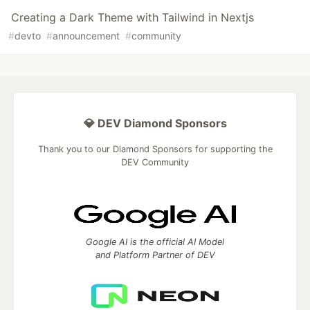
Creating a Dark Theme with Tailwind in Nextjs
#
devto
#
announcement
#
community
💎 DEV Diamond Sponsors
Thank you to our Diamond Sponsors for supporting the
DEV Community
Google AI is the official AI Model
and Platform Partner of DEV