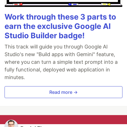
Work through these 3 parts to
earn the exclusive Google AI
Studio Builder badge!
This track will guide you through Google AI
Studio's new "Build apps with Gemini" feature,
where you can turn a simple text prompt into a
fully functional, deployed web application in
minutes.
Read more →