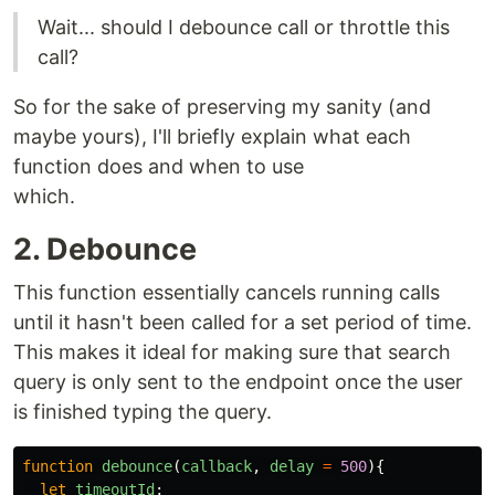
Wait... should I debounce call or throttle this
call?
So for the sake of preserving my sanity (and
maybe yours), I'll briefly explain what each
function does and when to use
which.
2. Debounce
This function essentially cancels running calls
until it hasn't been called for a set period of time.
This makes it ideal for making sure that search
query is only sent to the endpoint once the user
is finished typing the query.
function
debounce
(
callback
,
delay
=
500
){
let
timeoutId
;