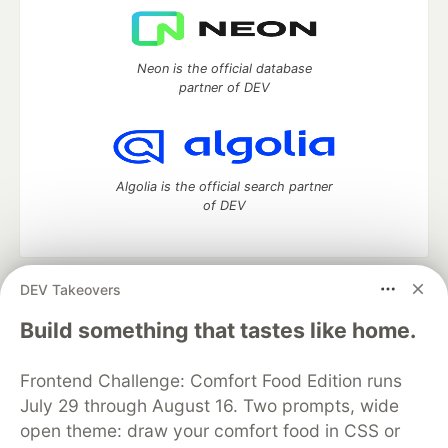
Neon is the official database
partner of DEV
Algolia is the official search partner
of DEV
DEV Takeovers
DEV Community
— A space to discuss and keep up software
development and manage your software career
Build something that tastes like home.
Home
DEV Challenges
DEV++
Videos
DEV Education Tracks
DEV Help
Advertise on DEV
Frontend Challenge: Comfort Food Edition runs
Organization Accounts
DEV Showcase
About
Contact
July 29 through August 16. Two prompts, wide
Free Postgres Database
DEV Shop
MLH
Code of Conduct
Privacy Policy
Terms of Use
open theme: draw your comfort food in CSS or
Built on
Forem
— the
open source
software that powers
DEV