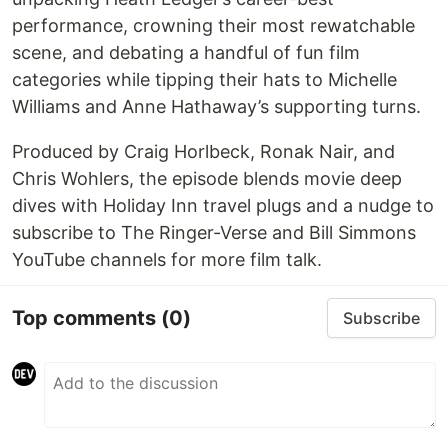
performance, crowning their most rewatchable
scene, and debating a handful of fun film
categories while tipping their hats to Michelle
Williams and Anne Hathaway’s supporting turns.
Produced by Craig Horlbeck, Ronak Nair, and
Chris Wohlers, the episode blends movie deep
dives with Holiday Inn travel plugs and a nudge to
subscribe to The Ringer-Verse and Bill Simmons
YouTube channels for more film talk.
Top comments
(0)
Subscribe