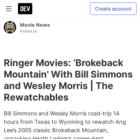
Create account
Movie News
Posted on
Ringer Movies: ‘Brokeback
Mountain' With Bill Simmons
and Wesley Morris | The
Rewatchables
Bill Simmons and Wesley Morris road-trip 14
hours from Texas to Wyoming to rewatch Ang
Lee’s 2005 classic Brokeback Mountain,
unpacking Heath Ledger’s career-best