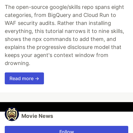
The open-source google/skills repo spans eight
categories, from BigQuery and Cloud Run to
WAF security audits. Rather than installing
everything, this tutorial narrows it to nine skills,
shows the npx commands to add them, and
explains the progressive disclosure model that
keeps your agent's context window from
drowning.
Read more →
Movie News
Follow