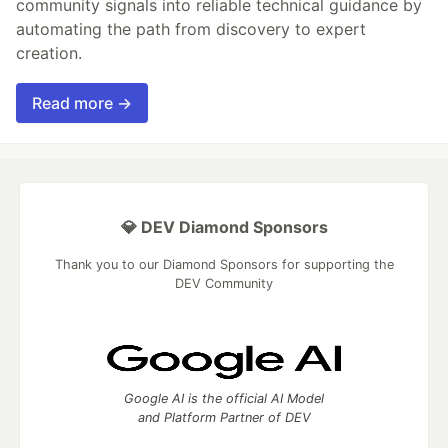
community signals into reliable technical guidance by
automating the path from discovery to expert
creation.
Read more →
💎 DEV Diamond Sponsors
Thank you to our Diamond Sponsors for supporting the
DEV Community
Google AI is the official AI Model
and Platform Partner of DEV