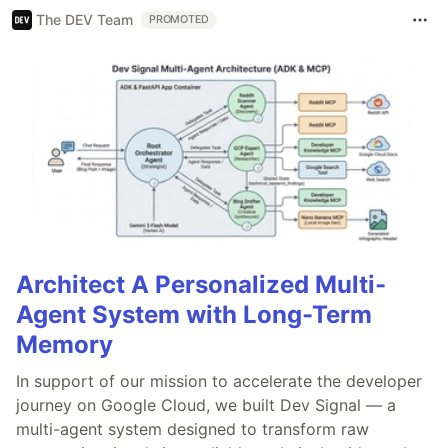
The DEV Team
PROMOTED
Architect A Personalized Multi-
Agent System with Long-Term
Memory
In support of our mission to accelerate the developer
journey on Google Cloud, we built Dev Signal — a
multi-agent system designed to transform raw