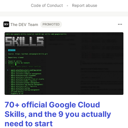
Code of Conduct
•
Report abuse
The DEV Team
PROMOTED
70+ official Google Cloud
Skills, and the 9 you actually
need to start