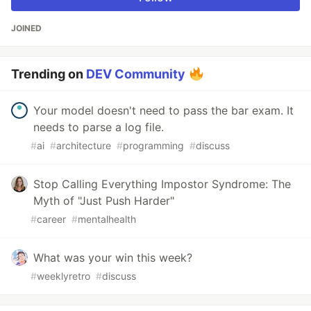
JOINED
Trending on
DEV Community
Your model doesn't need to pass the bar exam. It
needs to parse a log file.
#
ai
#
architecture
#
programming
#
discuss
Stop Calling Everything Impostor Syndrome: The
Myth of "Just Push Harder"
#
career
#
mentalhealth
What was your win this week?
#
weeklyretro
#
discuss