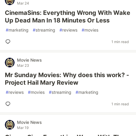
Mar 24
CinemaSins: Everything Wrong With Wake
Up Dead Man In 18 Minutes Or Less
#
marketing
#
streaming
#
reviews
#
movies
1 min read
Movie News
Mar 23
Mr Sunday Movies: Why does this work? -
Project Hail Mary Review
#
reviews
#
movies
#
streaming
#
marketing
1 min read
Movie News
Mar 19