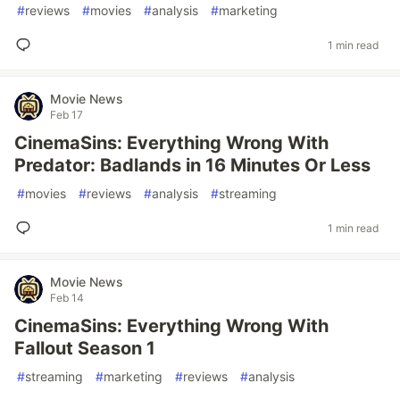
#
reviews
#
movies
#
analysis
#
marketing
1 min read
Movie News
Feb 17
CinemaSins: Everything Wrong With
Predator: Badlands in 16 Minutes Or Less
#
movies
#
reviews
#
analysis
#
streaming
1 min read
Movie News
Feb 14
CinemaSins: Everything Wrong With
Fallout Season 1
#
streaming
#
marketing
#
reviews
#
analysis