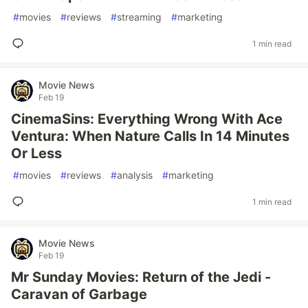
#
movies
#
reviews
#
streaming
#
marketing
1 min read
Movie News
Feb 19
CinemaSins: Everything Wrong With Ace
Ventura: When Nature Calls In 14 Minutes
Or Less
#
movies
#
reviews
#
analysis
#
marketing
1 min read
Movie News
Feb 19
Mr Sunday Movies: Return of the Jedi -
Caravan of Garbage