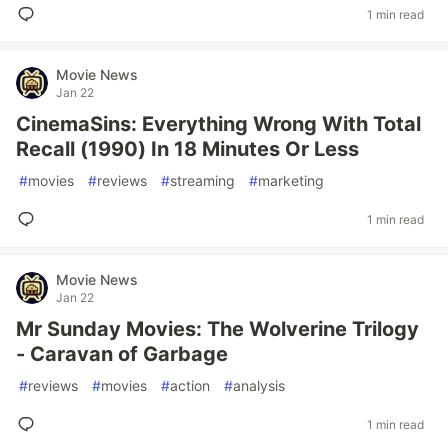
1 min read
Movie News
Jan 22
CinemaSins: Everything Wrong With Total
Recall (1990) In 18 Minutes Or Less
#
movies
#
reviews
#
streaming
#
marketing
1 min read
Movie News
Jan 22
Mr Sunday Movies: The Wolverine Trilogy
- Caravan of Garbage
#
reviews
#
movies
#
action
#
analysis
1 min read