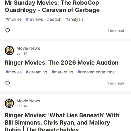
Mr Sunday Movies: The RoboCop
Quadrilogy - Caravan of Garbage
#
movies
#
reviews
#
action
#
analysis
1 min read
Movie News
Jan 14
Ringer Movies: The 2026 Movie Auction
#
movies
#
streaming
#
marketing
#
recommendations
1 min read
Movie News
Jan 14
Ringer Movies: 'What Lies Beneath’ With
Bill Simmons, Chris Ryan, and Mallory
Rubin | The Rewatchables