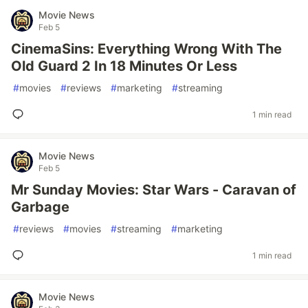
Movie News
Feb 5
CinemaSins: Everything Wrong With The
Old Guard 2 In 18 Minutes Or Less
#
movies
#
reviews
#
marketing
#
streaming
1 min read
Movie News
Feb 5
Mr Sunday Movies: Star Wars - Caravan of
Garbage
#
reviews
#
movies
#
streaming
#
marketing
1 min read
Movie News