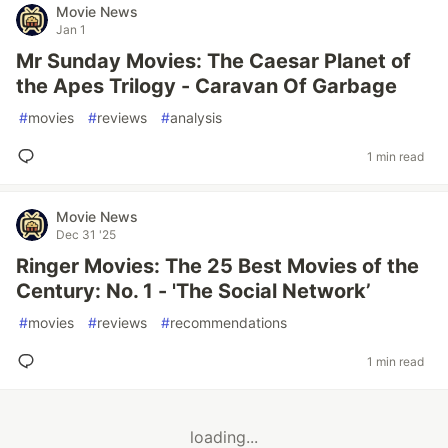
Movie News
Jan 1
Mr Sunday Movies: The Caesar Planet of
the Apes Trilogy - Caravan Of Garbage
#
movies
#
reviews
#
analysis
1 min read
Movie News
Dec 31 '25
Ringer Movies: The 25 Best Movies of the
Century: No. 1 - 'The Social Network’
#
movies
#
reviews
#
recommendations
1 min read
loading...