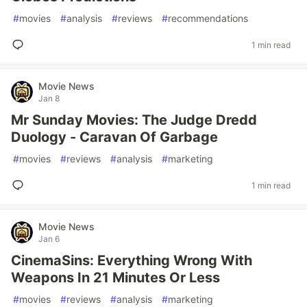
#
movies
#
analysis
#
reviews
#
recommendations
1 min read
Movie News
Jan 8
Mr Sunday Movies: The Judge Dredd
Duology - Caravan Of Garbage
#
movies
#
reviews
#
analysis
#
marketing
1 min read
Movie News
Jan 6
CinemaSins: Everything Wrong With
Weapons In 21 Minutes Or Less
#
movies
#
reviews
#
analysis
#
marketing