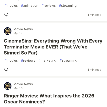
#
movies
#
animation
#
reviews
#
streaming
1 min read
Movie News
Mar 14
CinemaSins: Everything Wrong With Every
Terminator Movie EVER (That We've
Sinned So Far)
#
movies
#
reviews
#
marketing
#
streaming
1 min read
Movie News
Mar 13
Ringer Movies: What Inspires the 2026
Oscar Nominees?