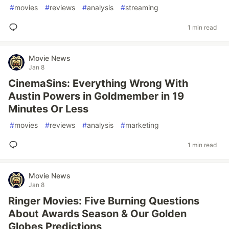
#
movies
#
reviews
#
analysis
#
streaming
1 min read
Movie News
Jan 8
CinemaSins: Everything Wrong With
Austin Powers in Goldmember in 19
Minutes Or Less
#
movies
#
reviews
#
analysis
#
marketing
1 min read
Movie News
Jan 8
Ringer Movies: Five Burning Questions
About Awards Season & Our Golden
Globes Predictions