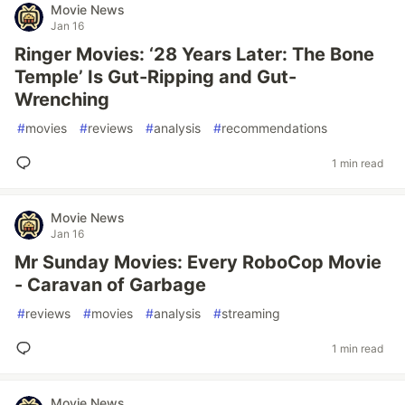
Movie News
Jan 16
Ringer Movies: ‘28 Years Later: The Bone
Temple’ Is Gut-Ripping and Gut-
Wrenching
#
movies
#
reviews
#
analysis
#
recommendations
1 min read
Movie News
Jan 16
Mr Sunday Movies: Every RoboCop Movie
- Caravan of Garbage
#
reviews
#
movies
#
analysis
#
streaming
1 min read
Movie News