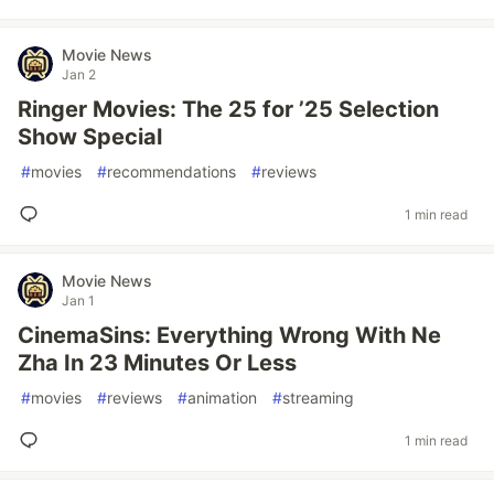
Movie News
Jan 2
Ringer Movies: The 25 for ’25 Selection
Show Special
#
movies
#
recommendations
#
reviews
1 min read
Movie News
Jan 1
CinemaSins: Everything Wrong With Ne
Zha In 23 Minutes Or Less
#
movies
#
reviews
#
animation
#
streaming
1 min read