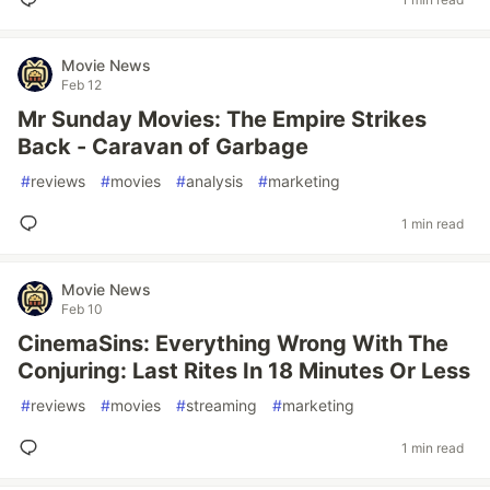
Movie News
Feb 12
Mr Sunday Movies: The Empire Strikes
Back - Caravan of Garbage
#
reviews
#
movies
#
analysis
#
marketing
1 min read
Movie News
Feb 10
CinemaSins: Everything Wrong With The
Conjuring: Last Rites In 18 Minutes Or Less
#
reviews
#
movies
#
streaming
#
marketing
1 min read