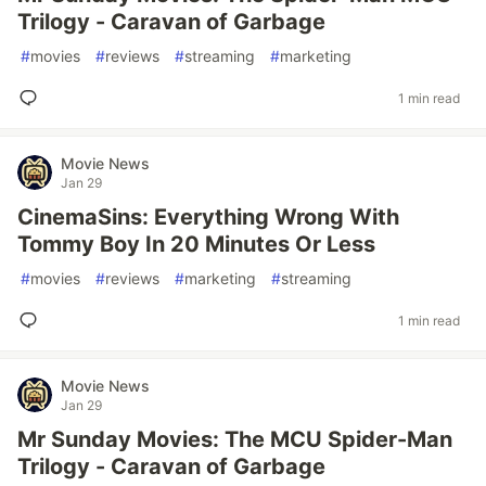
Trilogy - Caravan of Garbage
#
movies
#
reviews
#
streaming
#
marketing
1 min read
Movie News
Jan 29
CinemaSins: Everything Wrong With
Tommy Boy In 20 Minutes Or Less
#
movies
#
reviews
#
marketing
#
streaming
1 min read
Movie News
Jan 29
Mr Sunday Movies: The MCU Spider-Man
Trilogy - Caravan of Garbage