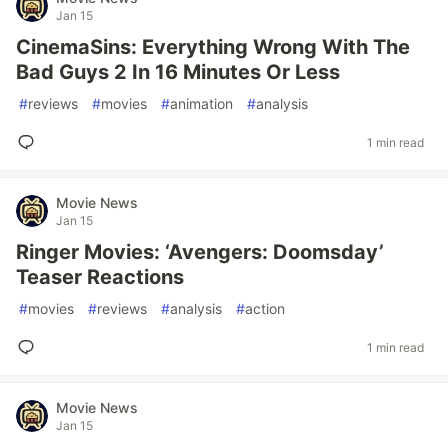
Jan 15
CinemaSins: Everything Wrong With The
Bad Guys 2 In 16 Minutes Or Less
#
reviews
#
movies
#
animation
#
analysis
1 min read
Movie News
Jan 15
Ringer Movies: ‘Avengers: Doomsday’
Teaser Reactions
#
movies
#
reviews
#
analysis
#
action
1 min read
Movie News
Jan 15