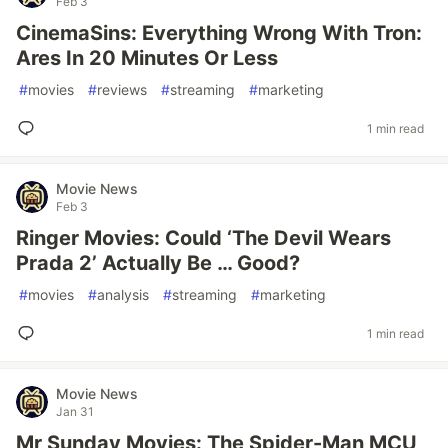
Feb 3
CinemaSins: Everything Wrong With Tron:
Ares In 20 Minutes Or Less
#
movies
#
reviews
#
streaming
#
marketing
1 min read
Movie News
Feb 3
Ringer Movies: Could ‘The Devil Wears
Prada 2’ Actually Be … Good?
#
movies
#
analysis
#
streaming
#
marketing
1 min read
Movie News
Jan 31
Mr Sunday Movies: The Spider-Man MCU