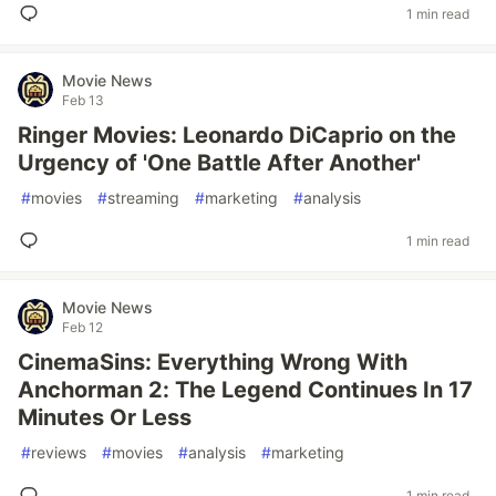
1 min read
Movie News
Feb 13
Ringer Movies: Leonardo DiCaprio on the
Urgency of 'One Battle After Another'
#
movies
#
streaming
#
marketing
#
analysis
1 min read
Movie News
Feb 12
CinemaSins: Everything Wrong With
Anchorman 2: The Legend Continues In 17
Minutes Or Less
#
reviews
#
movies
#
analysis
#
marketing
1 min read