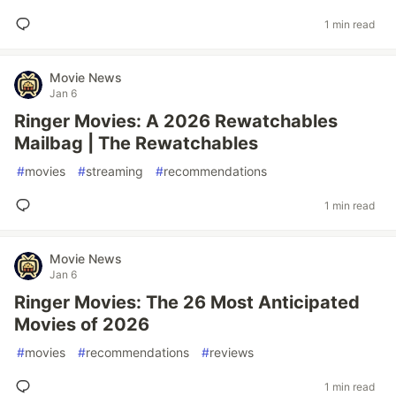
1 min read
Movie News
Jan 6
Ringer Movies: A 2026 Rewatchables
Mailbag | The Rewatchables
#
movies
#
streaming
#
recommendations
1 min read
Movie News
Jan 6
Ringer Movies: The 26 Most Anticipated
Movies of 2026
#
movies
#
recommendations
#
reviews
1 min read