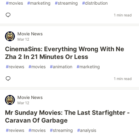
#
movies
#
marketing
#
streaming
#
distribution
1 min read
Movie News
Mar 12
CinemaSins: Everything Wrong With Ne
Zha 2 In 21 Minutes Or Less
#
reviews
#
movies
#
animation
#
marketing
1 min read
Movie News
Mar 12
Mr Sunday Movies: The Last Starfighter -
Caravan Of Garbage
#
reviews
#
movies
#
streaming
#
analysis