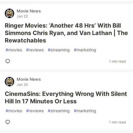
Movie News
Jan 22
Ringer Movies: ‘Another 48 Hrs’ With Bill
Simmons Chris Ryan, and Van Lathan | The
Rewatchables
#
movies
#
reviews
#
streaming
#
marketing
1 min read
Movie News
Jan 20
CinemaSins: Everything Wrong With Silent
Hill In 17 Minutes Or Less
#
movies
#
reviews
#
streaming
#
marketing
1 min read