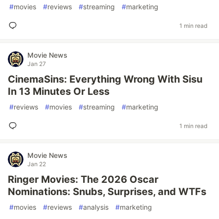
#
movies
#
reviews
#
streaming
#
marketing
1 min read
Movie News
Jan 27
CinemaSins: Everything Wrong With Sisu
In 13 Minutes Or Less
#
reviews
#
movies
#
streaming
#
marketing
1 min read
Movie News
Jan 22
Ringer Movies: The 2026 Oscar
Nominations: Snubs, Surprises, and WTFs
#
movies
#
reviews
#
analysis
#
marketing