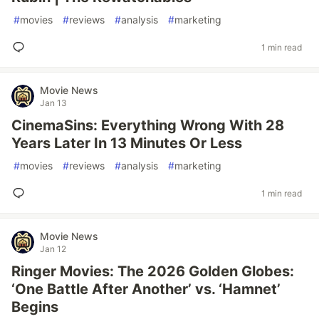
#
movies
#
reviews
#
analysis
#
marketing
1 min read
Movie News
Jan 13
CinemaSins: Everything Wrong With 28
Years Later In 13 Minutes Or Less
#
movies
#
reviews
#
analysis
#
marketing
1 min read
Movie News
Jan 12
Ringer Movies: The 2026 Golden Globes:
‘One Battle After Another’ vs. ‘Hamnet’
Begins