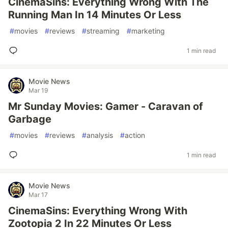
CinemaSins: Everything Wrong With The
Running Man In 14 Minutes Or Less
#
movies
#
reviews
#
streaming
#
marketing
1 min read
Movie News
Mar 19
Mr Sunday Movies: Gamer - Caravan of
Garbage
#
movies
#
reviews
#
analysis
#
action
1 min read
Movie News
Mar 17
CinemaSins: Everything Wrong With
Zootopia 2 In 22 Minutes Or Less