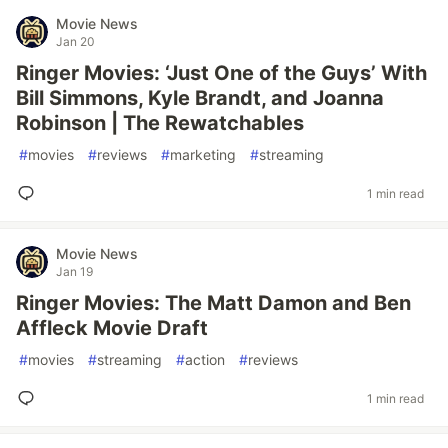
Movie News
Jan 20
Ringer Movies: ‘Just One of the Guys’ With
Bill Simmons, Kyle Brandt, and Joanna
Robinson | The Rewatchables
#
movies
#
reviews
#
marketing
#
streaming
1 min read
Movie News
Jan 19
Ringer Movies: The Matt Damon and Ben
Affleck Movie Draft
#
movies
#
streaming
#
action
#
reviews
1 min read