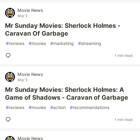
Movie News
Mar 5
Mr Sunday Movies: Sherlock Holmes -
Caravan Of Garbage
#
reviews
#
movies
#
marketing
#
streaming
1 min read
Movie News
Mar 5
Mr Sunday Movies: Sherlock Holmes: A
Game of Shadows - Caravan of Garbage
#
reviews
#
movies
#
action
#
recommendations
1 min read
Movie News