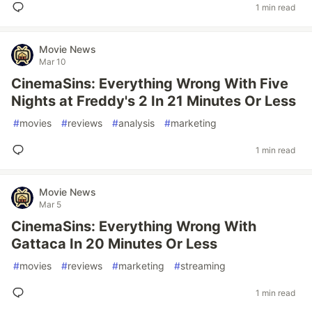
1 min read
Movie News
Mar 10
CinemaSins: Everything Wrong With Five
Nights at Freddy's 2 In 21 Minutes Or Less
#
movies
#
reviews
#
analysis
#
marketing
1 min read
Movie News
Mar 5
CinemaSins: Everything Wrong With
Gattaca In 20 Minutes Or Less
#
movies
#
reviews
#
marketing
#
streaming
1 min read