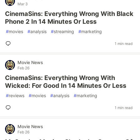
Mar 3
CinemaSins: Everything Wrong With Black
Phone 2 In 14 Minutes Or Less
#
movies
#
analysis
#
streaming
#
marketing
1 min read
Movie News
Feb 26
CinemaSins: Everything Wrong With
Wicked: For Good In 14 Minutes Or Less
#
reviews
#
movies
#
analysis
#
marketing
1 min read
Movie News
Feb 26