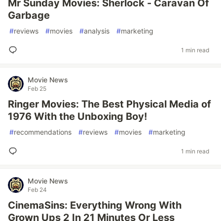
Mr Sunday Movies: Sherlock - Caravan Of
Garbage
#
reviews
#
movies
#
analysis
#
marketing
1 min read
Movie News
Feb 25
Ringer Movies: The Best Physical Media of
1976 With the Unboxing Boy!
#
recommendations
#
reviews
#
movies
#
marketing
1 min read
Movie News
Feb 24
CinemaSins: Everything Wrong With
Grown Ups 2 In 21 Minutes Or Less