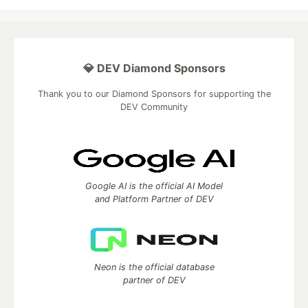
💎 DEV Diamond Sponsors
Thank you to our Diamond Sponsors for supporting the
DEV Community
Google AI is the official AI Model
and Platform Partner of DEV
Neon is the official database
partner of DEV