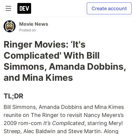
Create account
Movie News
Posted on
Ringer Movies: ‘It's
Complicated' With Bill
Simmons, Amanda Dobbins,
and Mina Kimes
TL;DR
Bill Simmons, Amanda Dobbins and Mina Kimes
reunite on The Ringer to revisit Nancy Meyers’s
2009 rom-com
It’s Complicated
, starring Meryl
Streep, Alec Baldwin and Steve Martin. Along