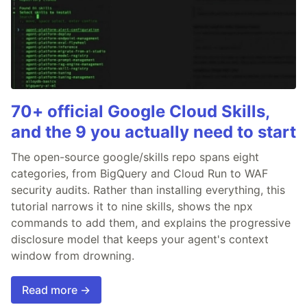
70+ official Google Cloud Skills,
and the 9 you actually need to start
The open-source google/skills repo spans eight
categories, from BigQuery and Cloud Run to WAF
security audits. Rather than installing everything, this
tutorial narrows it to nine skills, shows the npx
commands to add them, and explains the progressive
disclosure model that keeps your agent's context
window from drowning.
Read more →