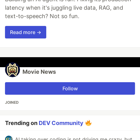
latency when it's juggling live data, RAG, and
text-to-speech? Not so fun.
Read more →
Movie News
Follow
JOINED
Trending on
DEV Community
AI taking over coding is not driving me crazy, but