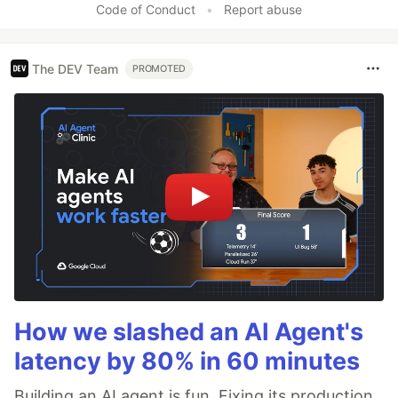
Code of Conduct
•
Report abuse
The DEV Team
PROMOTED
How we slashed an AI Agent's
latency by 80% in 60 minutes
Building an AI agent is fun. Fixing its production