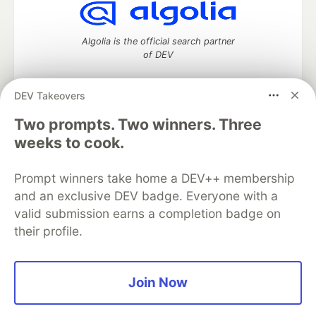
Algolia is the official search partner
of DEV
DEV Takeovers
DEV Community
— A space to discuss and keep up software
Two prompts. Two winners. Three
development and manage your software career
weeks to cook.
Home
DEV Challenges
DEV++
Videos
DEV Education Tracks
DEV Help
Advertise on DEV
Prompt winners take home a DEV++ membership
Organization Accounts
DEV Showcase
About
Contact
and an exclusive DEV badge. Everyone with a
Free Postgres Database
DEV Shop
MLH
Code of Conduct
Privacy Policy
Terms of Use
valid submission earns a completion badge on
Built on
Forem
— the
open source
software that powers
DEV
their profile.
and other inclusive communities.
Made with love and
Ruby on Rails
. DEV Community
©
2016 -
2026.
Join Now