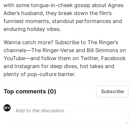
with some tongue-in-cheek gossip about Agnes
Adler’s husband, they break down the film’s
funniest moments, standout performances and
enduring holiday vibes.
Wanna catch more? Subscribe to The Ringer’s
channels—The Ringer-Verse and Bill Simmons on
YouTube—and follow them on Twitter, Facebook
and Instagram for deep dives, hot takes and
plenty of pop-culture banter.
Top comments
(0)
Subscribe