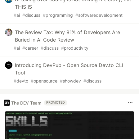
THIS IS
#
ai
#
discuss
#
programming
#
softwaredevelopment
The Review Tax: Why 81% of Developers Are
Buried in AI Code Review
#
ai
#
career
#
discuss
#
productivity
Introducing DevPub - Open Source Dev.to CLI
Tool
#
devto
#
opensource
#
showdev
#
discuss
The DEV Team
PROMOTED