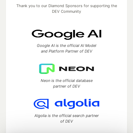
Thank you to our Diamond Sponsors for supporting the
DEV Community
Google AI is the official AI Model
and Platform Partner of DEV
Neon is the official database
partner of DEV
Algolia is the official search partner
of DEV