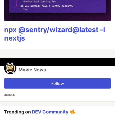
npx @sentry/wizard@latest -i
nextjs
Movie News
Follow
JOINED
Trending on
DEV Community