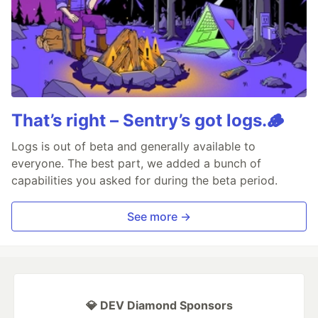
That’s right – Sentry’s got logs.🪵
Logs is out of beta and generally available to
everyone. The best part, we added a bunch of
capabilities you asked for during the beta period.
See more →
💎 DEV Diamond Sponsors