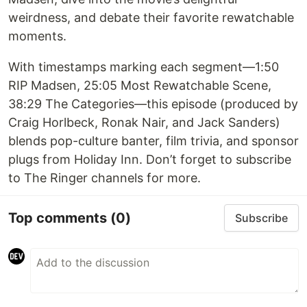
weirdness, and debate their favorite rewatchable
moments.
With timestamps marking each segment—1:50
RIP Madsen, 25:05 Most Rewatchable Scene,
38:29 The Categories—this episode (produced by
Craig Horlbeck, Ronak Nair, and Jack Sanders)
blends pop-culture banter, film trivia, and sponsor
plugs from Holiday Inn. Don’t forget to subscribe
to The Ringer channels for more.
Top comments
(0)
Subscribe