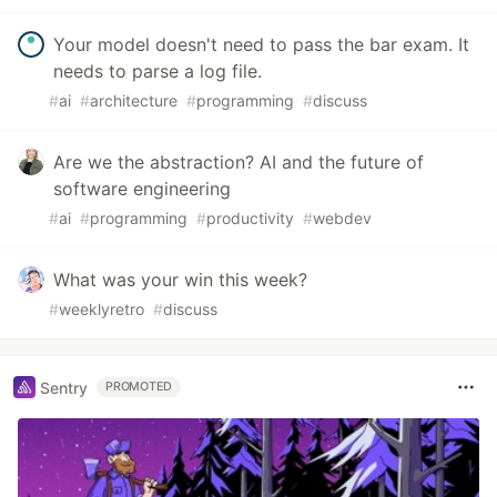
Your model doesn't need to pass the bar exam. It
needs to parse a log file.
#
ai
#
architecture
#
programming
#
discuss
Are we the abstraction? AI and the future of
software engineering
#
ai
#
programming
#
productivity
#
webdev
What was your win this week?
#
weeklyretro
#
discuss
Sentry
PROMOTED