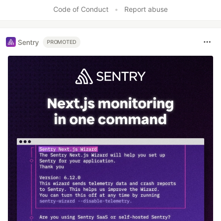
Code of Conduct
•
Report abuse
Sentry
PROMOTED