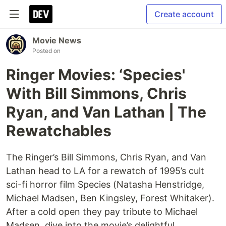
Create account
Movie News
Posted on
Ringer Movies: ‘Species'
With Bill Simmons, Chris
Ryan, and Van Lathan | The
Rewatchables
The Ringer’s Bill Simmons, Chris Ryan, and Van
Lathan head to LA for a rewatch of 1995’s cult
sci-fi horror film Species (Natasha Henstridge,
Michael Madsen, Ben Kingsley, Forest Whitaker).
After a cold open they pay tribute to Michael
Madsen, dive into the movie’s delightful