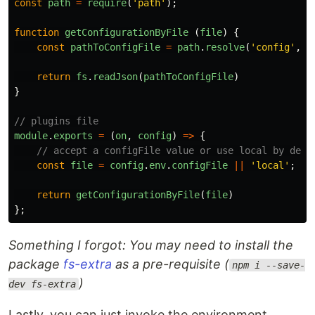
const
path
=
require
(
'
path
'
);
function
getConfigurationByFile
(
file
)
{
const
pathToConfigFile
=
path
.
resolve
(
'
config
'
,
`
return
fs
.
readJson
(
pathToConfigFile
)
}
// plugins file
module
.
exports
=
(
on
,
config
)
=>
{
// accept a configFile value or use local by defa
const
file
=
config
.
env
.
configFile
||
'
local
'
;
return
getConfigurationByFile
(
file
)
};
Something I forgot: You may need to install the
package
fs-extra
as a pre-requisite (
npm i --save-
)
dev fs-extra
Lastly, you can just invoke the environment