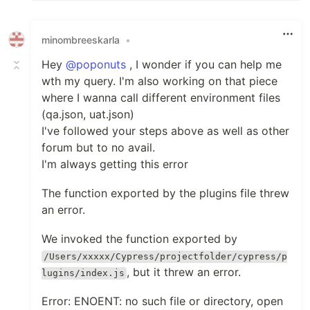
minombreeskarla
•
Hey
@poponuts
, I wonder if you can help me
wth my query. I'm also working on that piece
where I wanna call different environment files
(qa.json, uat.json)
I've followed your steps above as well as other
forum but to no avail.
I'm always getting this error
The function exported by the plugins file threw
an error.
We invoked the function exported by
/Users/xxxxx/Cypress/projectfolder/cypress/p
, but it threw an error.
lugins/index.js
Error: ENOENT: no such file or directory, open