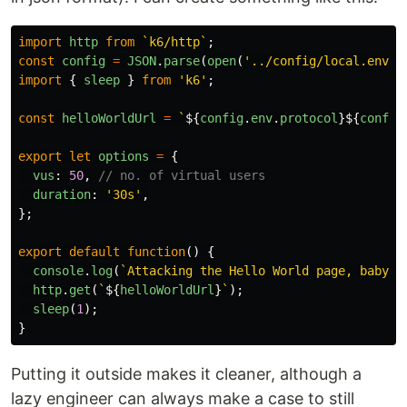
import
http
from
`k6/http`
;
const
config
=
JSON
.
parse
(
open
(
'
../config/local.env.j
import
{
sleep
}
from
'
k6
'
;
const
helloWorldUrl
=
`
${
config
.
env
.
protocol
}${
config
export
let
options
=
{
vus
:
50
,
// no. of virtual users
duration
:
'
30s
'
,
};
export
default
function
()
{
console
.
log
(
`Attacking the Hello World page, baby!`
http
.
get
(
`
${
helloWorldUrl
}
`
);
sleep
(
1
);
}
Putting it outside makes it cleaner, although a
lazy engineer can always make a case to still