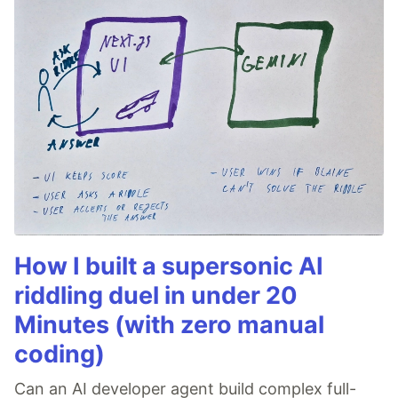
How I built a supersonic AI
riddling duel in under 20
Minutes (with zero manual
coding)
Can an AI developer agent build complex full-