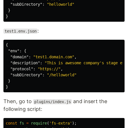
"subDirectory"
:
"helloworld"
}
}
:
test1.env.json
{
"env"
:
{
"domain"
:
"test1.domain.com"
,
"description"
:
"This is awesome company's stage env
"protocol"
:
"https://"
,
"subDirectory"
:
"/helloworld"
}
}
Then, go to
and insert the
plugins/index.js
following script:
const
fs
=
require
(
'
fs-extra
'
);