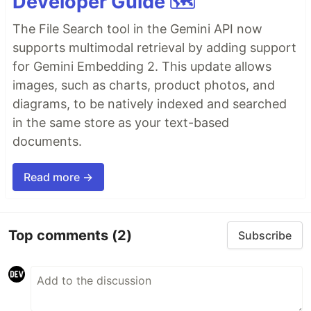
Developer Guide 🗺️
The File Search tool in the Gemini API now
supports multimodal retrieval by adding support
for Gemini Embedding 2. This update allows
images, such as charts, product photos, and
diagrams, to be natively indexed and searched
in the same store as your text-based
documents.
Read more →
Top comments
(2)
Subscribe