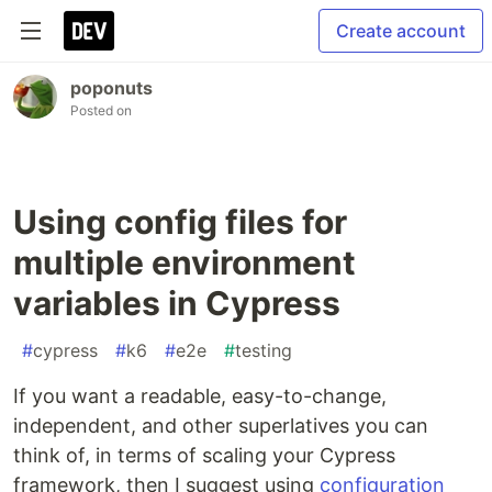
Create account
poponuts
Posted on
Using config files for
multiple environment
variables in Cypress
#
cypress
#
k6
#
e2e
#
testing
If you want a readable, easy-to-change,
independent, and other superlatives you can
think of, in terms of scaling your Cypress
framework, then I suggest using
configuration