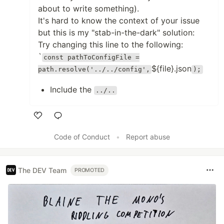
about to write something).
It's hard to know the context of your issue
but this is my "stab-in-the-dark" solution:
Try changing this line to the following:
`
const pathToConfigFile =
${file}.json
path.resolve('../../config',
);
Include the
../..
Like
Code of Conduct
•
Report abuse
The DEV Team
PROMOTED