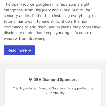
The open-source google/skills repo spans eight
categories, from BigQuery and Cloud Run to WAF
security audits. Rather than installing everything, this
tutorial narrows it to nine skills, shows the npx
commands to add them, and explains the progressive
disclosure model that keeps your agent's context
window from drowning.
Read more →
💎 DEV Diamond Sponsors
Thank you to our Diamond Sponsors for supporting the
DEV Community