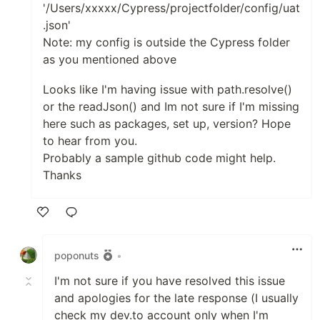
'/Users/xxxxx/Cypress/projectfolder/config/uat
.json'
Note: my config is outside the Cypress folder
as you mentioned above
Looks like I'm having issue with path.resolve()
or the readJson() and Im not sure if I'm missing
here such as packages, set up, version? Hope
to hear from you.
Probably a sample github code might help.
Thanks
Like
poponuts
•
I'm not sure if you have resolved this issue
and apologies for the late response (I usually
check my dev.to account only when I'm