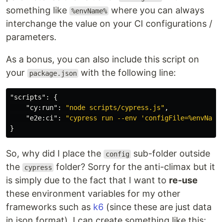
something like
where you can always
%envName%
interchange the value on your CI configurations /
parameters.
As a bonus, you can also include this script on
your
with the following line:
package.json
"scripts"
:
{
"cy:run"
:
"node scripts/cypress.js"
,
"e2e:ci"
:
"cypress run --env 'configFile=%envName
}
So, why did I place the
sub-folder outside
config
the
folder? Sorry for the anti-climax but it
cypress
is simply due to the fact that I want to
re-use
these environment variables for my other
frameworks such as
k6
(since these are just data
in json format). I can create something like this: