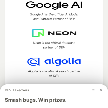
Google AI is the official AI Model
and Platform Partner of DEV
Neon is the official database
partner of DEV
Algolia is the official search partner
of DEV
DEV Takeovers
DEV Community
— A space to discuss and keep up software
Smash bugs. Win prizes.
development and manage your software career