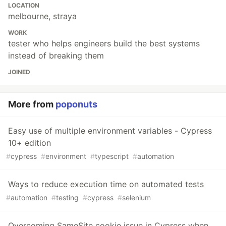
LOCATION
melbourne, straya
WORK
tester who helps engineers build the best systems
instead of breaking them
JOINED
More from
poponuts
Easy use of multiple environment variables - Cypress
10+ edition
#
cypress
#
environment
#
typescript
#
automation
Ways to reduce execution time on automated tests
#
automation
#
testing
#
cypress
#
selenium
Overcoming SameSite cookie issue in Cypress when