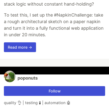
stack logic without constant hand-holding?
To test this, I set up the #NapkinChallenge: take
a rough architectural sketch on a paper napkin
and turn it into a fully functional web application
in under 20 minutes.
Read more →
poponuts
Follow
quality 👌 | testing 🧪 | automation 🤖