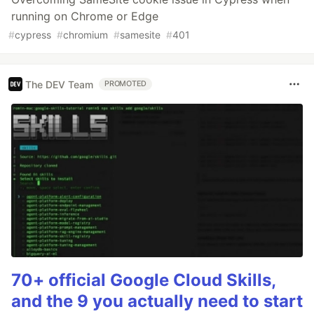
running on Chrome or Edge
#
cypress
#
chromium
#
samesite
#
401
The DEV Team
PROMOTED
70+ official Google Cloud Skills,
and the 9 you actually need to start