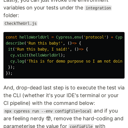
variables on your tests under the
integration
folder:
CheckTheUrl.js
const
helloWorldUrl
=
Cypress
.
env
(
'
protocol
'
)
+
Cypre
describe
(
'
Run this baby!
'
,
()
=>
{
it
(
'
Run this baby, I said!
'
,
()
=>
{
cy
.
visit
(
helloWorldUrl
);
cy
.
log
(
'
This is for demo purpose so I am not doing 
});
});
And, drop-dead last step is to execute the test via
the CLI (whether it's your IDE's terminal or your
CI pipeline) with the command below:
and if you
npx cypress run --env configFile=local
are feeling nerdy 🤓, remove the hard-coding and
parameterise the value for
with
configFile