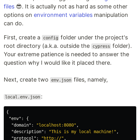
files
😎. It is actually not as hard as some other
options on
environment variables
manipulation
can do.
First, create a
folder under the project's
config
root directory (a.k.a. outside the
folder).
cypress
Your extreme patience is needed to answer the
question why I would like it placed there.
Next, create two
files, namely,
env.json
:
local.env.json
{
"env"
:
{
"domain"
:
"localhost:8080"
,
"description"
:
"This is my local machine!"
,
"protocol"
:
"http://"
,