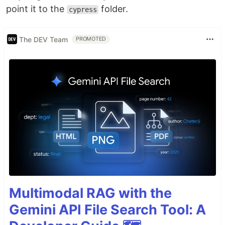
point it to the
folder.
cypress
The DEV Team
PROMOTED
Multimodal RAG with the
Gemini API File Search Tool: A