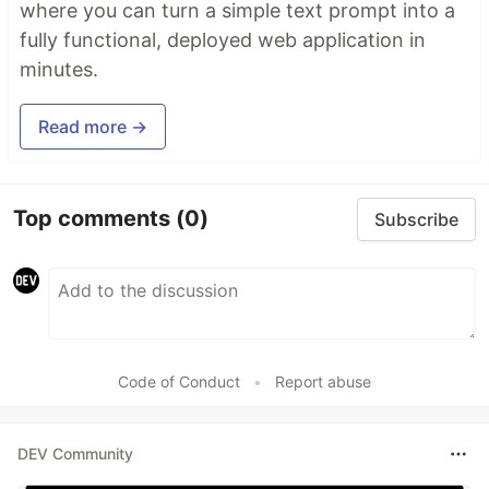
where you can turn a simple text prompt into a
fully functional, deployed web application in
minutes.
Read more →
Top comments
(0)
Subscribe
Code of Conduct
•
Report abuse
DEV Community