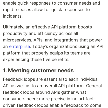
enable quick responses to consumer needs and
rapid releases allow for quick responses to
incidents.
Ultimately, an effective API platform boosts
productivity and efficiency across all
microservices, APIs, and integrations that power
an
enterprise
. Today’s organizations using an API
platform that properly equips its teams are
experiencing these five benefits:
1. Meeting customer needs
Feedback loops are essential to each individual
API as well as to an overall API platform. General
feedback loops around APIs gather what
consumers need; more precise inline artifact-
driven feedback loops enable feedback to come