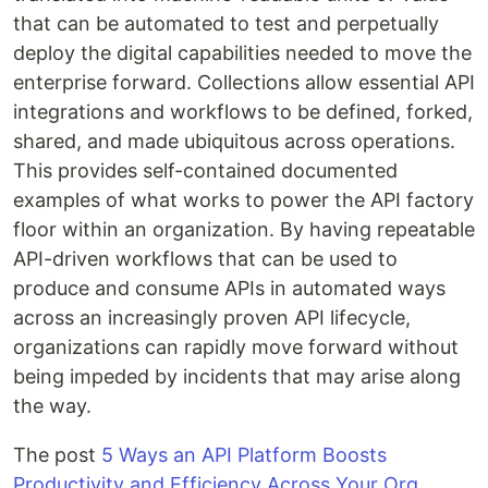
that can be automated to test and perpetually
deploy the digital capabilities needed to move the
enterprise forward. Collections allow essential API
integrations and workflows to be defined, forked,
shared, and made ubiquitous across operations.
This provides self-contained documented
examples of what works to power the API factory
floor within an organization. By having repeatable
API-driven workflows that can be used to
produce and consume APIs in automated ways
across an increasingly proven API lifecycle,
organizations can rapidly move forward without
being impeded by incidents that may arise along
the way.
The post
5 Ways an API Platform Boosts
Productivity and Efficiency Across Your Org