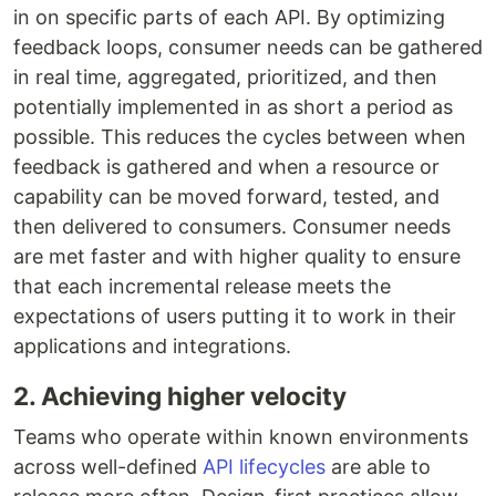
in on specific parts of each API. By optimizing
feedback loops, consumer needs can be gathered
in real time, aggregated, prioritized, and then
potentially implemented in as short a period as
possible. This reduces the cycles between when
feedback is gathered and when a resource or
capability can be moved forward, tested, and
then delivered to consumers. Consumer needs
are met faster and with higher quality to ensure
that each incremental release meets the
expectations of users putting it to work in their
applications and integrations.
2. Achieving higher velocity
Teams who operate within known environments
across well-defined
API lifecycles
are able to