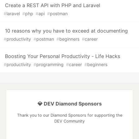
Create a REST API with PHP and Laravel
#
laravel
#
php
#
api
#
postman
10 reasons why you have to exceed at documenting
#
productivity
#
postman
#
beginners
#
career
Boosting Your Personal Productivity - Life Hacks
#
productivity
#
programming
#
career
#
beginners
💎 DEV Diamond Sponsors
Thank you to our Diamond Sponsors for supporting the
DEV Community