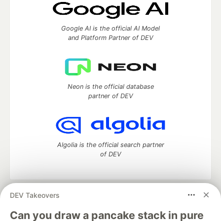
Google AI is the official AI Model
and Platform Partner of DEV
Neon is the official database
partner of DEV
Algolia is the official search partner
of DEV
DEV Takeovers
DEV Community
— A space to discuss and keep up software
development and manage your software career
Can you draw a pancake stack in pure