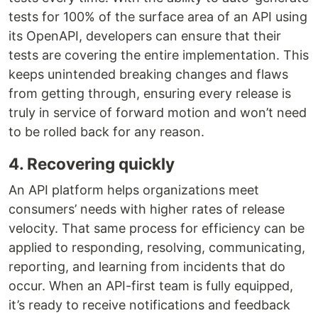
tests for 100% of the surface area of an API using
its OpenAPI, developers can ensure that their
tests are covering the entire implementation. This
keeps unintended breaking changes and flaws
from getting through, ensuring every release is
truly in service of forward motion and won’t need
to be rolled back for any reason.
4. Recovering quickly
An API platform helps organizations meet
consumers’ needs with higher rates of release
velocity. That same process for efficiency can be
applied to responding, resolving, communicating,
reporting, and learning from incidents that do
occur. When an API-first team is fully equipped,
it’s ready to receive notifications and feedback