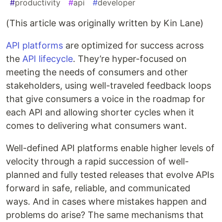
#
productivity
#
api
#
developer
(This article was originally written by Kin Lane)
API platforms
are optimized for success across
the
API lifecycle
. They’re hyper-focused on
meeting the needs of consumers and other
stakeholders, using well-traveled feedback loops
that give consumers a voice in the roadmap for
each API and allowing shorter cycles when it
comes to delivering what consumers want.
Well-defined API platforms enable higher levels of
velocity through a rapid succession of well-
planned and fully tested releases that evolve APIs
forward in safe, reliable, and communicated
ways. And in cases where mistakes happen and
problems do arise? The same mechanisms that