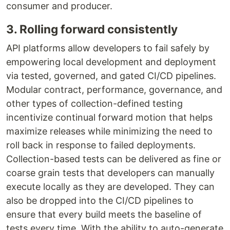
consumer and producer.
3. Rolling forward consistently
API platforms allow developers to fail safely by
empowering local development and deployment
via tested, governed, and gated CI/CD pipelines.
Modular contract, performance, governance, and
other types of collection-defined testing
incentivize continual forward motion that helps
maximize releases while minimizing the need to
roll back in response to failed deployments.
Collection-based tests can be delivered as fine or
coarse grain tests that developers can manually
execute locally as they are developed. They can
also be dropped into the CI/CD pipelines to
ensure that every build meets the baseline of
tests every time. With the ability to auto-generate