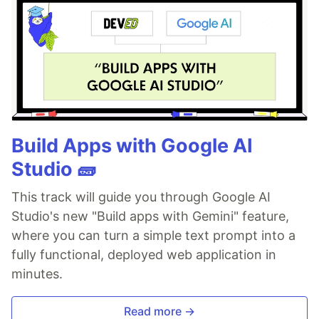
Build Apps with Google AI
Studio 🧱
This track will guide you through Google AI
Studio's new "Build apps with Gemini" feature,
where you can turn a simple text prompt into a
fully functional, deployed web application in
minutes.
Read more →