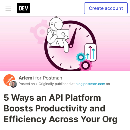
Create account
Arlemi
for
Postman
Posted on
• Originally published at
blog.postman.com
on
5 Ways an API Platform
Boosts Productivity and
Efficiency Across Your Org