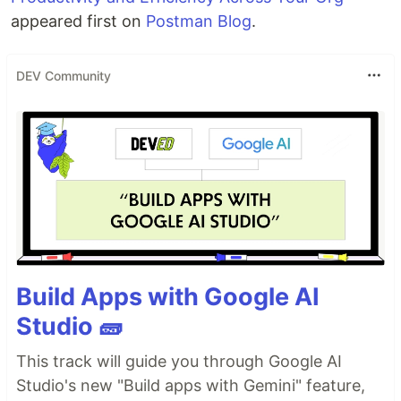
appeared first on
Postman Blog
.
DEV Community
Build Apps with Google AI
Studio 🧱
This track will guide you through Google AI
Studio's new "Build apps with Gemini" feature,