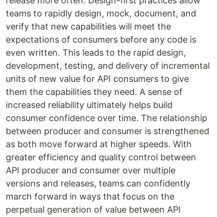
release more often. Design-first practices allow
teams to rapidly design, mock, document, and
verify that new capabilities will meet the
expectations of consumers before any code is
even written. This leads to the rapid design,
development, testing, and delivery of incremental
units of new value for API consumers to give
them the capabilities they need. A sense of
increased reliability ultimately helps build
consumer confidence over time. The relationship
between producer and consumer is strengthened
as both move forward at higher speeds. With
greater efficiency and quality control between
API producer and consumer over multiple
versions and releases, teams can confidently
march forward in ways that focus on the
perpetual generation of value between API