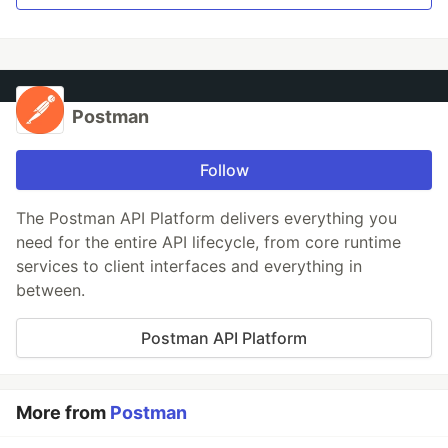
Postman
Follow
The Postman API Platform delivers everything you
need for the entire API lifecycle, from core runtime
services to client interfaces and everything in
between.
Postman API Platform
More from
Postman