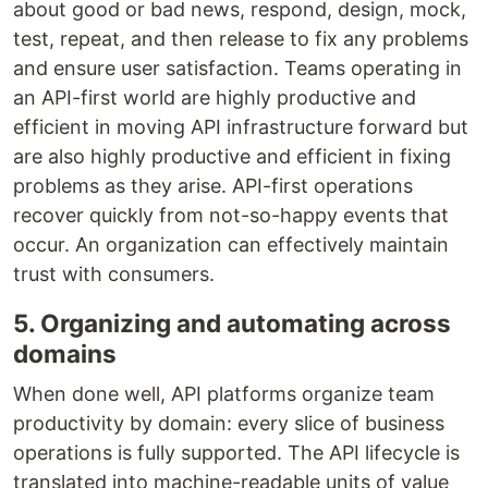
about good or bad news, respond, design, mock,
test, repeat, and then release to fix any problems
and ensure user satisfaction. Teams operating in
an API-first world are highly productive and
efficient in moving API infrastructure forward but
are also highly productive and efficient in fixing
problems as they arise. API-first operations
recover quickly from not-so-happy events that
occur. An organization can effectively maintain
trust with consumers.
5. Organizing and automating across
domains
When done well, API platforms organize team
productivity by domain: every slice of business
operations is fully supported. The API lifecycle is
translated into machine-readable units of value