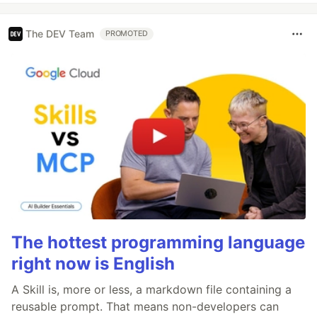
The DEV Team
PROMOTED
The hottest programming language
right now is English
A Skill is, more or less, a markdown file containing a
reusable prompt. That means non-developers can