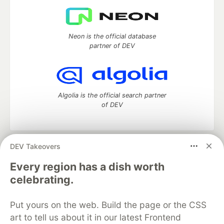
Neon is the official database
partner of DEV
Algolia is the official search partner
of DEV
DEV Takeovers
DEV Community
— A space to discuss and keep up software
development and manage your software career
Every region has a dish worth
Home
DEV Challenges
DEV++
Videos
celebrating.
DEV Education Tracks
DEV Help
Advertise on DEV
Organization Accounts
DEV Showcase
About
Contact
Put yours on the web. Build the page or the CSS
Free Postgres Database
DEV Shop
MLH
Code of Conduct
Privacy Policy
Terms of Use
art to tell us about it in our latest Frontend