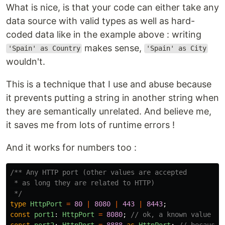
What is nice, is that your code can either take any
data source with valid types as well as hard-
coded data like in the example above : writing
makes sense,
'Spain' as Country
'Spain' as City
wouldn't.
This is a technique that I use and abuse because
it prevents putting a string in another string when
they are semantically unrelated. And believe me,
it saves me from lots of runtime errors !
And it works for numbers too :
/** Any HTTP port (other values are accepted

 * as long they are related to HTTP)

 */
type
HttpPort
=
80
|
8080
|
443
|
8443
;
const
port1
:
HttpPort
=
8080
;
// ok, a known value
const
port2
:
HttpPort
=
8888
as
HttpPort
;
// because 