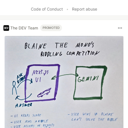
Code of Conduct
•
Report abuse
The DEV Team
PROMOTED