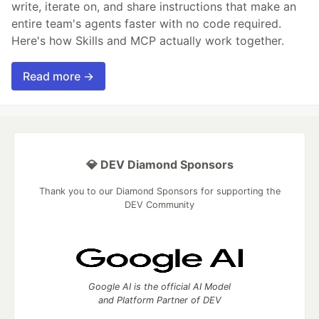
write, iterate on, and share instructions that make an
entire team's agents faster with no code required.
Here's how Skills and MCP actually work together.
Read more →
💎 DEV Diamond Sponsors
Thank you to our Diamond Sponsors for supporting the
DEV Community
Google AI is the official AI Model
and Platform Partner of DEV