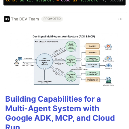
The DEV Team
PROMOTED
Building Capabilities for a
Multi-Agent System with
Google ADK, MCP, and Cloud
Run