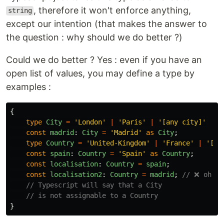
, therefore it won't enforce anything,
string
except our intention (that makes the answer to
the question : why should we do better ?)
Could we do better ? Yes : even if you have an
open list of values, you may define a type by
examples :
{
type
City
=
'
London
'
|
'
Paris
'
|
'
[any city]
'
const
madrid
:
City
=
'
Madrid
'
as
City
;
type
Country
=
'
United-Kingdom
'
|
'
France
'
|
'
[an
const
spain
:
Country
=
'
Spain
'
as
Country
;
const
localisation
:
Country
=
spain
;
const
localisation2
:
Country
=
madrid
;
// ❌ oh ye
// Typescript will say that a City
// is not assignable to a Country
}