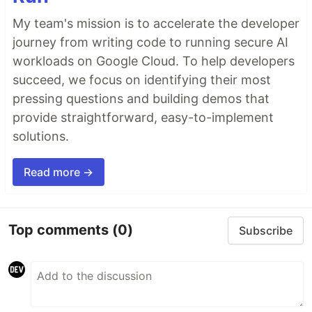
My team's mission is to accelerate the developer
journey from writing code to running secure AI
workloads on Google Cloud. To help developers
succeed, we focus on identifying their most
pressing questions and building demos that
provide straightforward, easy-to-implement
solutions.
Read more →
Top comments
(0)
Subscribe