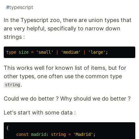
#
typescript
In the Typescript zoo, there are union types that
are very helpful, specifically to narrow down
strings :
type
size
=
'
small
'
|
'
medium
'
|
'
large
'
;
This works well for known list of items, but for
other types, one often use the common type
.
string
Could we do better ? Why should we do better ?
Let's start with some data :
{
const
madrid
:
string
=
'
Madrid
'
;