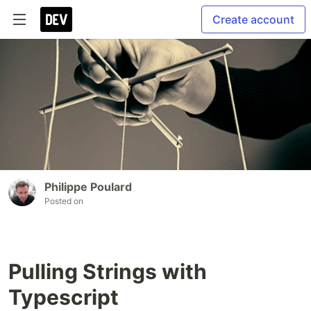
Create account
Philippe Poulard
Posted on
Pulling Strings with
Typescript