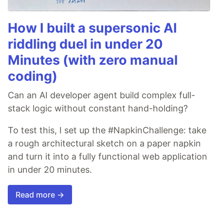
How I built a supersonic AI
riddling duel in under 20
Minutes (with zero manual
coding)
Can an AI developer agent build complex full-
stack logic without constant hand-holding?
To test this, I set up the #NapkinChallenge: take
a rough architectural sketch on a paper napkin
and turn it into a fully functional web application
in under 20 minutes.
Read more →