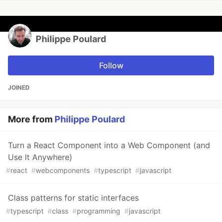
Philippe Poulard
Follow
JOINED
More from
Philippe Poulard
Turn a React Component into a Web Component (and
Use It Anywhere)
#
react
#
webcomponents
#
typescript
#
javascript
Class patterns for static interfaces
#
typescript
#
class
#
programming
#
javascript