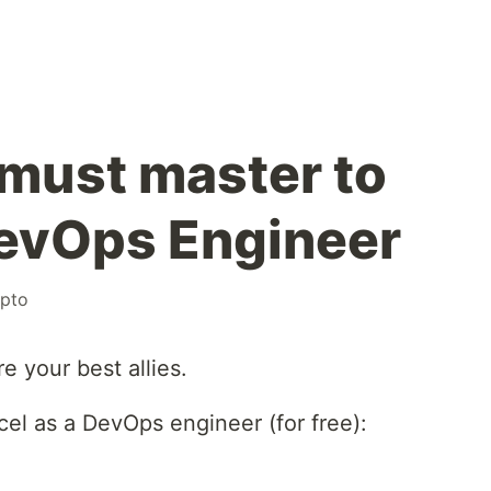
 must master to
DevOps Engineer
ypto
e your best allies.
el as a DevOps engineer (for free):