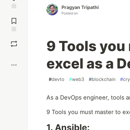
Pragyan Tripathi
Posted on
Jump to
Comments
Save
9 Tools you
Boost
excel as a 
#
devto
#
web3
#
blockchain
#
cr
As a DevOps engineer, tools ar
9 Tools you must master to exc
1. Ansible: