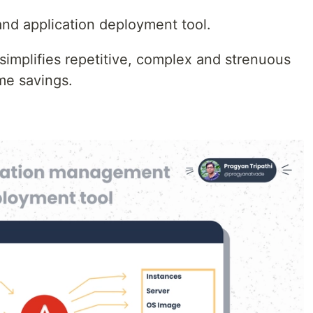
nd application deployment tool.
 simplifies repetitive, complex and strenuous
ime savings.