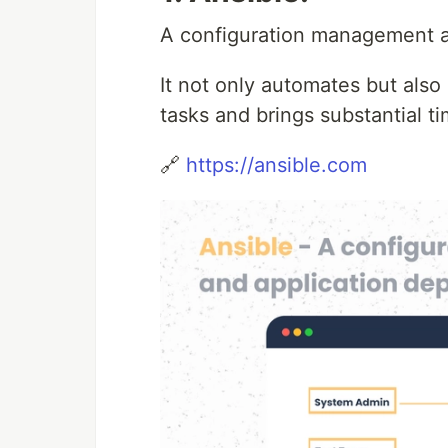
A configuration management a
It not only automates but also
tasks and brings substantial t
🔗
https://ansible.com