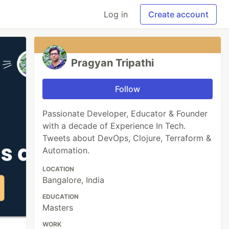
Log in
Create account
Pragyan Tripathi
Follow
Passionate Developer, Educator & Founder
with a decade of Experience In Tech.
Tweets about DevOps, Clojure, Terraform &
Automation.
LOCATION
Bangalore, India
EDUCATION
Masters
WORK