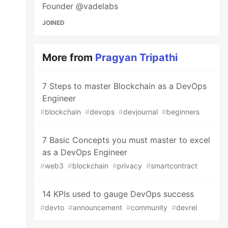
Founder @vadelabs
JOINED
More from
Pragyan Tripathi
7 Steps to master Blockchain as a DevOps
Engineer
#
blockchain
#
devops
#
devjournal
#
beginners
7 Basic Concepts you must master to excel
as a DevOps Engineer
#
web3
#
blockchain
#
privacy
#
smartcontract
14 KPIs used to gauge DevOps success
#
devto
#
announcement
#
community
#
devrel