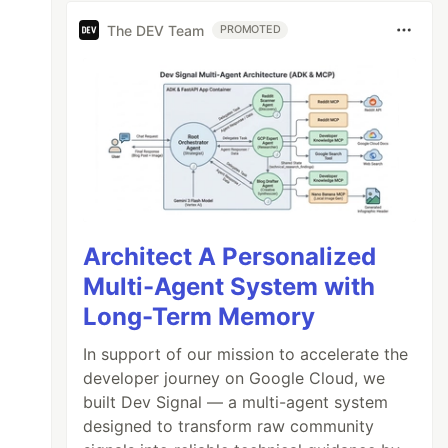
The DEV Team
PROMOTED
Architect A Personalized
Multi-Agent System with
Long-Term Memory
In support of our mission to accelerate the
developer journey on Google Cloud, we
built Dev Signal — a multi-agent system
designed to transform raw community