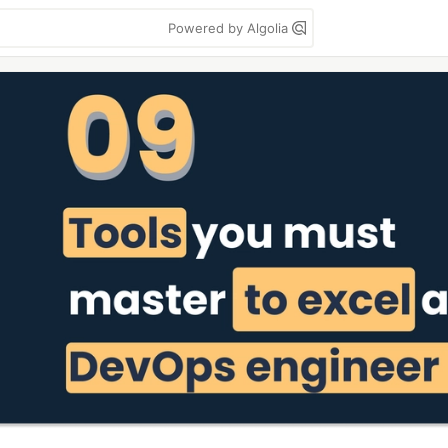
Powered by Algolia