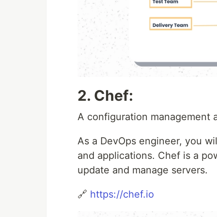
2. Chef:
A configuration management a
As a DevOps engineer, you wil
and applications. Chef is a po
update and manage servers.
🔗
https://chef.io