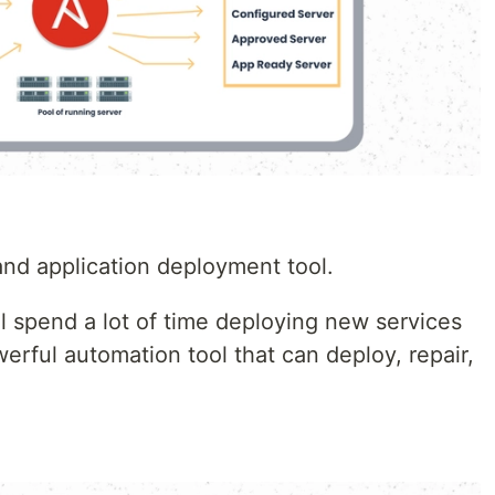
nd application deployment tool.
l spend a lot of time deploying new services
werful automation tool that can deploy, repair,