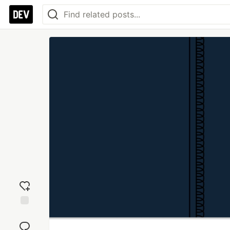
Add
reaction