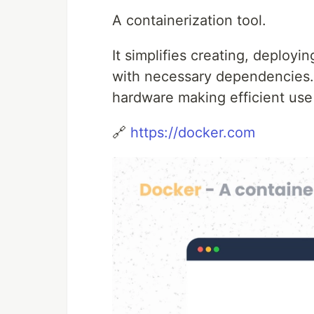
A containerization tool.
It simplifies creating, deployi
with necessary dependencies. 
hardware making efficient use
🔗
https://docker.com