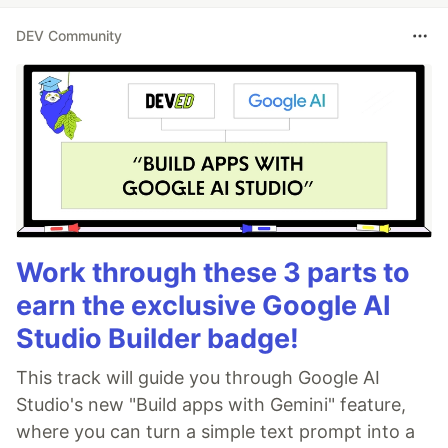
DEV Community
Work through these 3 parts to
earn the exclusive Google AI
Studio Builder badge!
This track will guide you through Google AI
Studio's new "Build apps with Gemini" feature,
where you can turn a simple text prompt into a