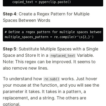
Step 4
: Create a Regex Pattern for Multiple
Spaces Between Words
# Define a regex pattern for multiple spaces between w
Step 5
: Substitute Multiple Spaces with a Single
Space and Store It in a
Variable.
replaced_text
Note: This regex can be improved. It seems to
also remove new lines.
To understand how
works. Just hover
re.sub()
your mouse at the function, and you will see the
parameter it takes. It takes in a pattern, a
replacement, and a string. The others are
optional.