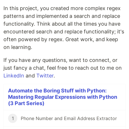
In this project, you created more complex regex
patterns and implemented a search and replace
functionality. Think about all the times you have
encountered search and replace functionality; it's
often powered by regex. Great work, and keep
on learning.
If you have any questions, want to connect, or
just fancy a chat, feel free to reach out to me on
LinkedIn
and
Twitter
.
Automate the Boring Stuff with Python:
Mastering Regular Expressions with Python
(3 Part Series)
1
Phone Number and Email Address Extractor