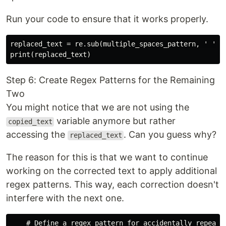
Run your code to ensure that it works properly.
replaced_text = re.sub(multiple_spaces_pattern, ' ', c
Step 6: Create Regex Patterns for the Remaining
Two
You might notice that we are not using the
variable anymore but rather
copied_text
accessing the
. Can you guess why?
replaced_text
The reason for this is that we want to continue
working on the corrected text to apply additional
regex patterns. This way, each correction doesn't
interfere with the next one.
    # Define a regex pattern for accidentally repeated