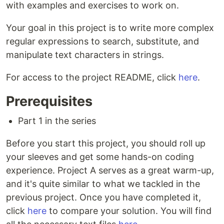
with examples and exercises to work on.
Your goal in this project is to write more complex
regular expressions to search, substitute, and
manipulate text characters in strings.
For access to the project README, click
here
.
Prerequisites
Part 1 in the series
Before you start this project, you should roll up
your sleeves and get some hands-on coding
experience. Project A serves as a great warm-up,
and it's quite similar to what we tackled in the
previous project. Once you have completed it,
click
here
to compare your solution. You will find