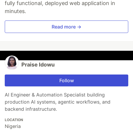
fully functional, deployed web application in
minutes.
Read more →
Praise Idowu
Follow
AI Engineer & Automation Specialist building
production AI systems, agentic workflows, and
backend infrastructure.
LOCATION
Nigeria