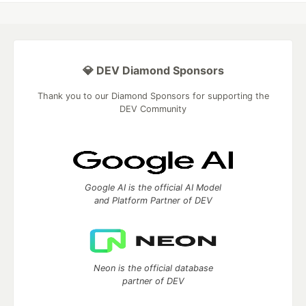
💎 DEV Diamond Sponsors
Thank you to our Diamond Sponsors for supporting the
DEV Community
Google AI is the official AI Model
and Platform Partner of DEV
Neon is the official database
partner of DEV