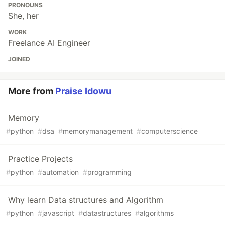
PRONOUNS
She, her
WORK
Freelance AI Engineer
JOINED
More from
Praise Idowu
Memory
#
python
#
dsa
#
memorymanagement
#
computerscience
Practice Projects
#
python
#
automation
#
programming
Why learn Data structures and Algorithm
#
python
#
javascript
#
datastructures
#
algorithms