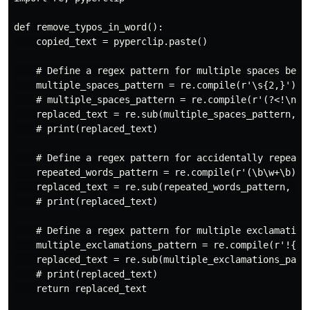
def remove_typos_in_word():

    copied_text = pyperclip.paste()

    # Define a regex pattern for multiple spaces betwe
    multiple_spaces_pattern = re.compile(r'\s{2,}')

    # multiple_spaces_pattern = re.compile(r'(?<!\n)\s
    replaced_text = re.sub(multiple_spaces_pattern, ' 
    # print(replaced_text)

    # Define a regex pattern for accidentally repeated
    repeated_words_pattern = re.compile(r'(\b\w+\b)(\s
    replaced_text = re.sub(repeated_words_pattern, r'\
    # print(replaced_text)

    # Define a regex pattern for multiple exclamation 
    multiple_exclamations_pattern = re.compile(r'!{2,}
    replaced_text = re.sub(multiple_exclamations_patte
    # print(replaced_text)

    return replaced_text
