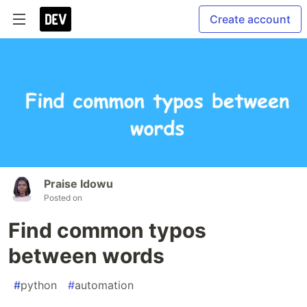
Create account
Praise Idowu
Posted on
Find common typos
between words
#
python
#
automation