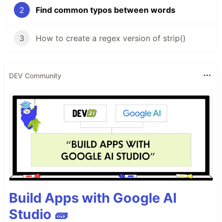
2
Find common typos between words
3
How to create a regex version of strip()
DEV Community
Build Apps with Google AI
Studio 🧱