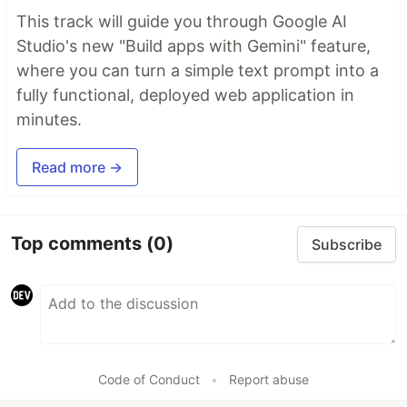
This track will guide you through Google AI
Studio's new "Build apps with Gemini" feature,
where you can turn a simple text prompt into a
fully functional, deployed web application in
minutes.
Read more →
Top comments
(0)
Subscribe
Code of Conduct
•
Report abuse