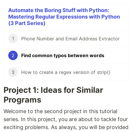
Automate the Boring Stuff with Python:
Mastering Regular Expressions with Python
(3 Part Series)
1
Phone Number and Email Address Extractor
2
Find common typos between words
3
How to create a regex version of strip()
Project 1: Ideas for Similar
Programs
Welcome to the second project in this tutorial
series. In this project, you are about to tackle four
exciting problems. As always, you will be provided