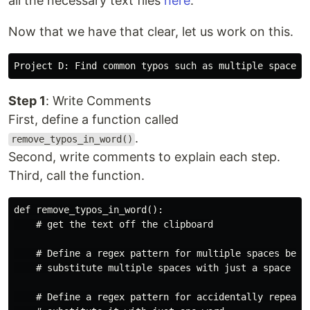
all the necessary text files
here
.
Now that we have that clear, let us work on this.
Step 1
: Write Comments
First, define a function called
.
remove_typos_in_word()
Second, write comments to explain each step.
Third, call the function.
def remove_typos_in_word():

    # get the text off the clipboard

    # Define a regex pattern for multiple spaces betwe
    # substitute multiple spaces with just a space

    # Define a regex pattern for accidentally repeated