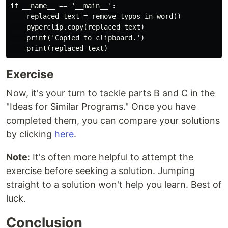
if __name__ == '__main__':

    replaced_text = remove_typos_in_word()

    pyperclip.copy(replaced_text)

    print('Copied to clipboard.')

Exercise
Now, it's your turn to tackle parts B and C in the
"Ideas for Similar Programs." Once you have
completed them, you can compare your solutions
by clicking
here
.
Note
: It's often more helpful to attempt the
exercise before seeking a solution. Jumping
straight to a solution won't help you learn. Best of
luck.
Conclusion