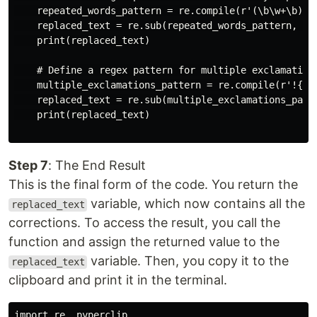
    repeated_words_pattern = re.compile(r'(\b\w+\b)(\s
    replaced_text = re.sub(repeated_words_pattern, r'\
    print(replaced_text)

    # Define a regex pattern for multiple exclamation 
    multiple_exclamations_pattern = re.compile(r'!{2,}
    replaced_text = re.sub(multiple_exclamations_patte
    print(replaced_text)

Step 7
: The End Result
This is the final form of the code. You return the
variable, which now contains all the
replaced_text
corrections. To access the result, you call the
function and assign the returned value to the
variable. Then, you copy it to the
replaced_text
clipboard and print it in the terminal.
import re, pyperclip
