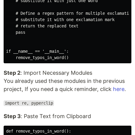
    # substitute it with just one word

    # Define a regex pattern for multiple exclamation 
    # substitute it with one exclamation mark

    # return the replaced text

    pass

if __name__ == '__main__':

Step 2
: Import Necessary Modules
You already used these modules in the previous
project, If you need a quick reminder, click
here
.
import re, pyperclip
Step 3
: Paste Text from Clipboard
def remove_typos_in_word():
