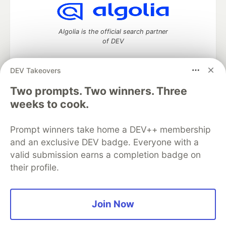
Algolia is the official search partner
of DEV
DEV Takeovers
Two prompts. Two winners. Three
DEV Community
— A space to discuss and keep up software
development and manage your software career
weeks to cook.
Home
DEV Challenges
DEV++
Videos
DEV Education Tracks
DEV Help
Advertise on DEV
Prompt winners take home a DEV++ membership
Organization Accounts
DEV Showcase
About
Contact
and an exclusive DEV badge. Everyone with a
Free Postgres Database
DEV Shop
MLH
Code of Conduct
Privacy Policy
Terms of Use
valid submission earns a completion badge on
Built on
Forem
— the
open source
software that powers
DEV
their profile.
and other inclusive communities.
Made with love and
Ruby on Rails
. DEV Community
©
2016 -
2026.
Join Now