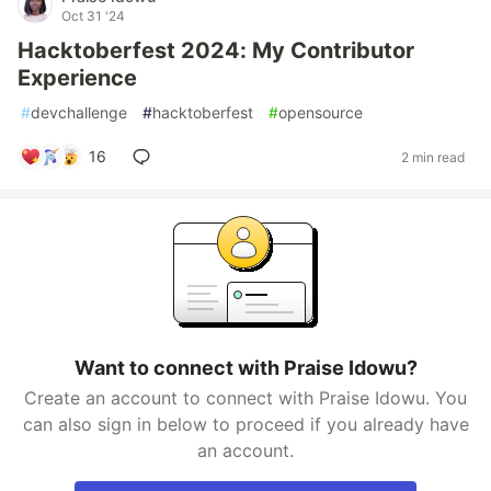
Oct 31 '24
Hacktoberfest 2024: My Contributor
Experience
#
devchallenge
#
hacktoberfest
#
opensource
16
2 min read
Want to connect with Praise Idowu?
Create an account to connect with Praise Idowu. You
can also sign in below to proceed if you already have
an account.