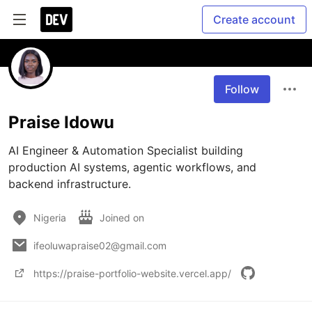
Create account
Follow
Praise Idowu
AI Engineer & Automation Specialist building 
production AI systems, agentic workflows, and 
backend infrastructure.
Nigeria
Joined on
ifeoluwapraise02@gmail.com
https://praise-portfolio-website.vercel.app/