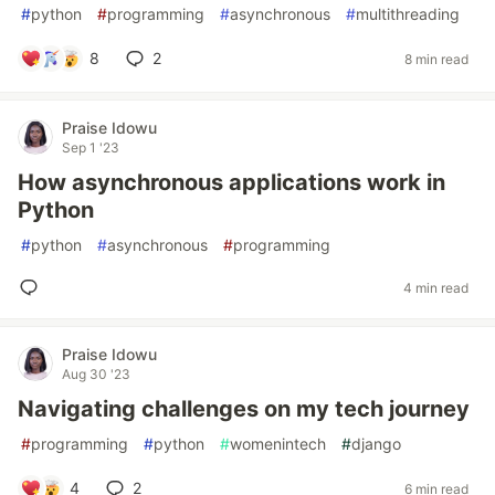
#
python
#
programming
#
asynchronous
#
multithreading
8
2
8 min read
Praise Idowu
Sep 1 '23
How asynchronous applications work in
Python
#
python
#
asynchronous
#
programming
4 min read
Praise Idowu
Aug 30 '23
Navigating challenges on my tech journey
#
programming
#
python
#
womenintech
#
django
4
2
6 min read