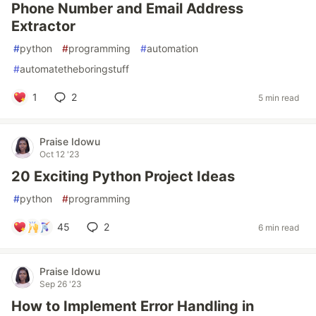
Phone Number and Email Address
Extractor
#
python
#
programming
#
automation
#
automatetheboringstuff
1
2
5 min read
Praise Idowu
Oct 12 '23
20 Exciting Python Project Ideas
#
python
#
programming
45
2
6 min read
Praise Idowu
Sep 26 '23
How to Implement Error Handling in