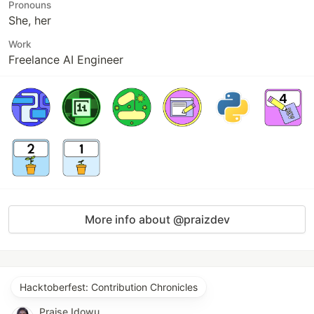
Pronouns
She, her
Work
Freelance AI Engineer
More info about @praizdev
Hacktoberfest: Contribution Chronicles
Praise Idowu