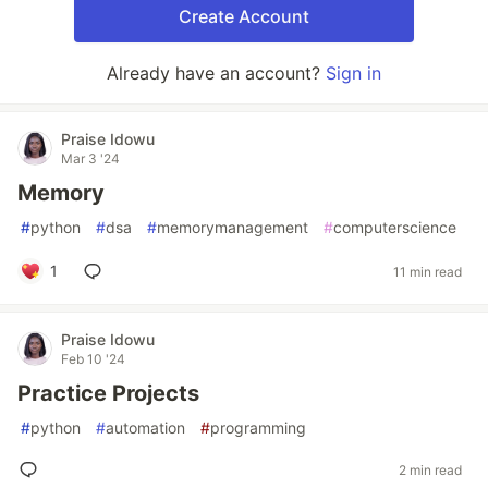
Create Account
Already have an account?
Sign in
Praise Idowu
Mar 3 '24
Memory
#
python
#
dsa
#
memorymanagement
#
computerscience
1
11 min read
Praise Idowu
Feb 10 '24
Practice Projects
#
python
#
automation
#
programming
2 min read