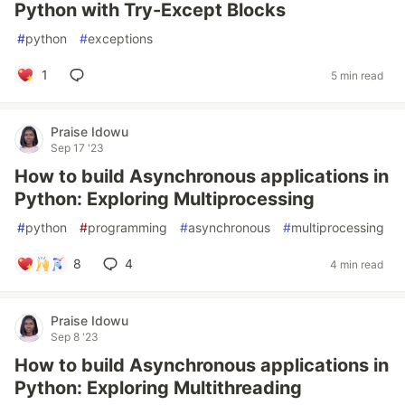
Python with Try-Except Blocks
#
python
#
exceptions
1
5 min read
Praise Idowu
Sep 17 '23
How to build Asynchronous applications in
Python: Exploring Multiprocessing
#
python
#
programming
#
asynchronous
#
multiprocessing
8
4
4 min read
Praise Idowu
Sep 8 '23
How to build Asynchronous applications in
Python: Exploring Multithreading