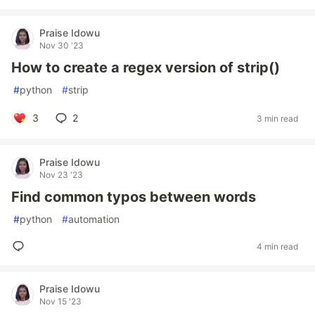
Praise Idowu
Nov 30 '23
How to create a regex version of strip()
#
python
#
strip
3
2
3 min read
Praise Idowu
Nov 23 '23
Find common typos between words
#
python
#
automation
4 min read
Praise Idowu
Nov 15 '23