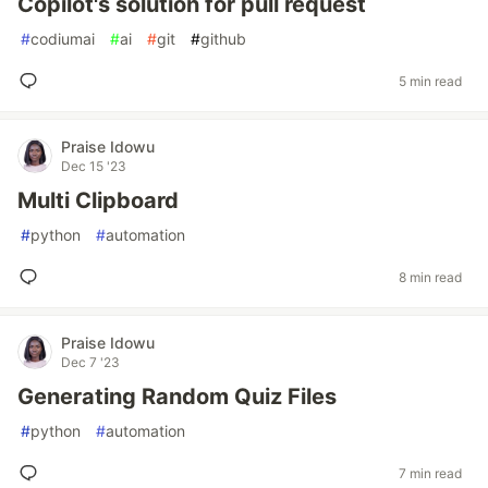
Copilot's solution for pull request
#
codiumai
#
ai
#
git
#
github
5 min read
Praise Idowu
Dec 15 '23
Multi Clipboard
#
python
#
automation
8 min read
Praise Idowu
Dec 7 '23
Generating Random Quiz Files
#
python
#
automation
7 min read