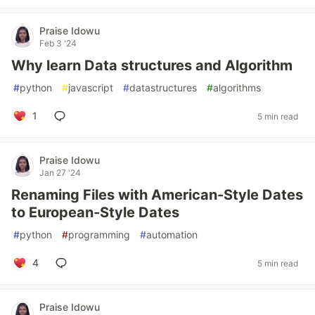
Praise Idowu
Feb 3 '24
Why learn Data structures and Algorithm
#
python
#
javascript
#
datastructures
#
algorithms
1
5 min read
Praise Idowu
Jan 27 '24
Renaming Files with American-Style Dates
to European-Style Dates
#
python
#
programming
#
automation
4
5 min read
Praise Idowu