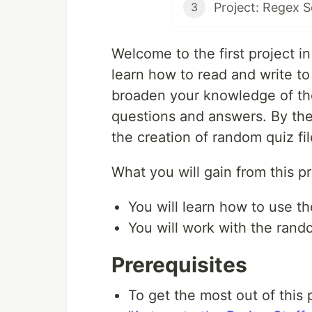
Project: Regex 
3
Welcome to the first project in t
learn how to read and write to 
broaden your knowledge of the
questions and answers. By the
the creation of random quiz fil
What you will gain from this pr
You will learn how to use th
You will work with the rand
Prerequisites
To get the most out of this 