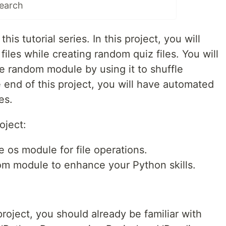
Search
his tutorial series. In this project, you will
files while creating random quiz files. You will
 random module by using it to shuffle
 end of this project, you will have automated
es.
oject:
e os module for file operations.
om module to enhance your Python skills.
project, you should already be familiar with