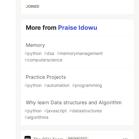
JOINED
More from
Praise Idowu
Memory
#
python
#
dsa
#
memorymanagement
#
computerscience
Practice Projects
#
python
#
automation
#
programming
Why learn Data structures and Algorithm
#
python
#
javascript
#
datastructures
#
algorithms
PROMOTED