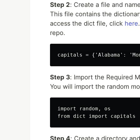
Step 2
: Create a file and name
This file contains the dictiona
access the dict file, click
here
repo.
Step 3
: Import the Required 
You will import the random m
import random, os

Step 4
: Create a directory and