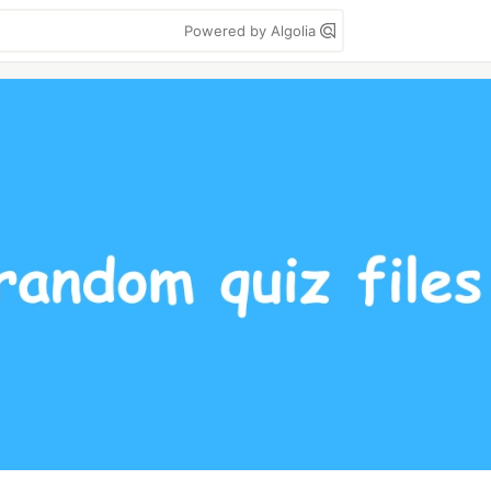
Powered by Algolia