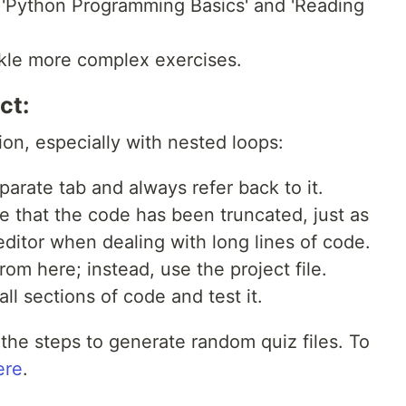
 'Python Programming Basics' and 'Reading
ckle more complex exercises.
ct:
ion, especially with nested loops:
eparate tab and always refer back to it.
te that the code has been truncated, just as
ditor when dealing with long lines of code.
om here; instead, use the project file.
all sections of code and test it.
the steps to generate random quiz files. To
ere
.