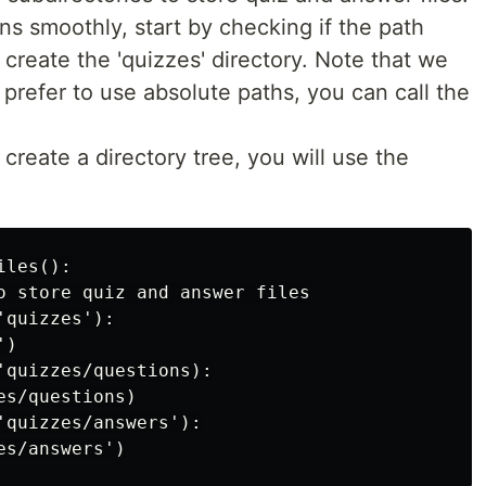
s smoothly, start by checking if the path
o create the 'quizzes' directory. Note that we
u prefer to use absolute paths, you can call the
 create a directory tree, you will use the
les():

o store quiz and answer files

quizzes'):

)

'quizzes/questions):

s/questions)

'quizzes/answers'):
