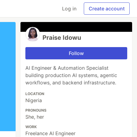
Log in
Create account
Praise Idowu
Follow
AI Engineer & Automation Specialist
building production AI systems, agentic
workflows, and backend infrastructure.
LOCATION
Nigeria
PRONOUNS
She, her
WORK
Freelance AI Engineer