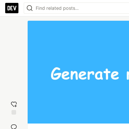
Add
reaction