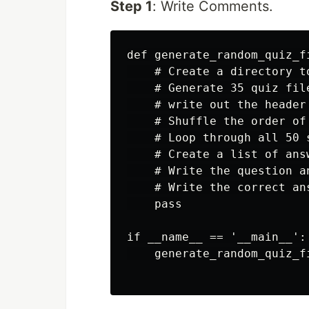
Step 1
: Write Comments.
def generate_random_quiz_fi
    # Create a directory t
    # Generate 35 quiz file
    # write out the header
    # Shuffle the order of
    # Loop through all 50 
    # Create a list of ans
    # Write the question a
    # Write the correct an
    pass

if __name__ == '__main__':

    generate_random_quiz_fi