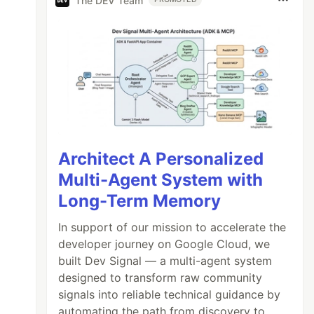
The DEV Team
Architect A Personalized
Multi-Agent System with
Long-Term Memory
In support of our mission to accelerate the
developer journey on Google Cloud, we
built Dev Signal — a multi-agent system
designed to transform raw community
signals into reliable technical guidance by
automating the path from discovery to