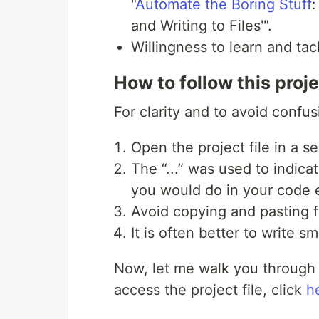
"
Automate the Boring Stuff
:
and Writing to Files'".
Willingness to learn and ta
How to follow this proje
For clarity and to avoid confus
Open the project file in a s
The “...” was used to indica
you would do in your code e
Avoid copying and pasting fr
It is often better to write sm
Now, let me walk you through 
access the project file, click
h