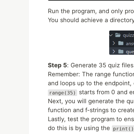
Run the program, and only proc
You should achieve a director
Step 5
: Generate 35 quiz files
Remember: The range function s
and loops up to the endpoint,
starts from 0 and en
range(35)
Next, you will generate the q
function and f-strings to creat
Lastly, test the program to ens
do this is by using the
print()