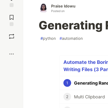
Praise Idowu
Posted on
Jump to
Comments
Generating 
Save
#
python
#
automation
Boost
Automate the Borin
Writing Files (3 Par
Generating Rand
1
Multi Clipboard
2