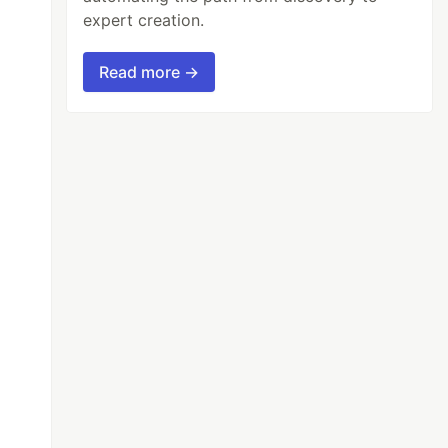
expert creation.
Read more →