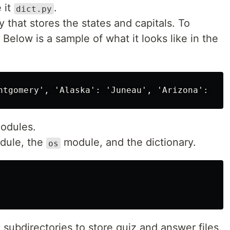
 it
.
dict.py
ry that stores the states and capitals. To
. Below is a sample of what it looks like in the
Modules.
odule, the
module, and the dictionary.
os
 subdirectories to store quiz and answer files.