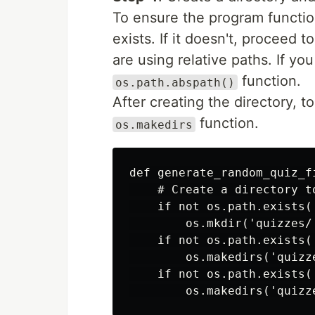
To ensure the program function
exists. If it doesn't, proceed t
are using relative paths. If yo
function.
os.path.abspath()
After creating the directory, to
function.
os.makedirs
def generate_random_quiz_fi
    # Create a directory t
    if not os.path.exists('
        os.mkdir('quizzes/'
    if not os.path.exists(
        os.makedirs('quizze
    if not os.path.exists(