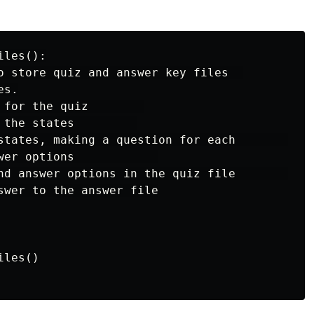
les():

o store quiz and answer key files  

s.

 for the quiz        

 the states         

states, making a question for each         

wer options            

nd answer options in the quiz file            
swer to the answer file

les()
