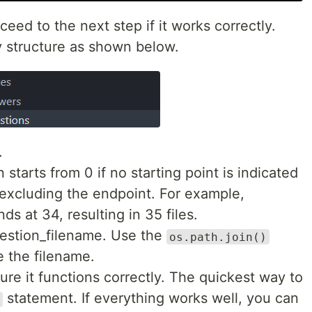
eed to the next step if it works correctly.
y structure as shown below.
.
tarts from 0 if no starting point is indicated
 excluding the endpoint. For example,
ds at 34, resulting in 35 files.
uestion_filename. Use the
os.path.join()
e the filename.
ure it functions correctly. The quickest way to
statement. If everything works well, you can