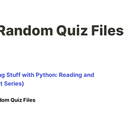
Random Quiz Files
g Stuff with Python: Reading and
t Series)
om Quiz Files