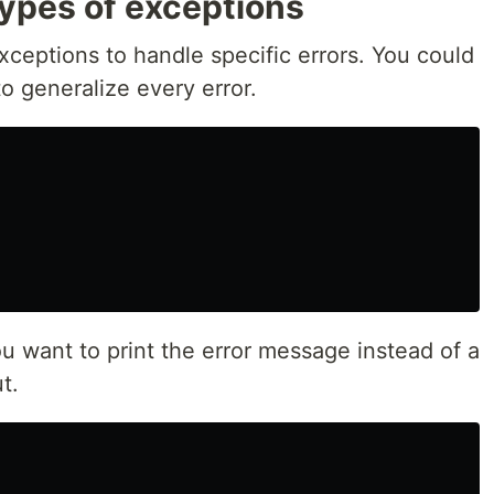
types of exceptions
xceptions to handle specific errors. You could
o generalize every error.
u want to print the error message instead of a
t.