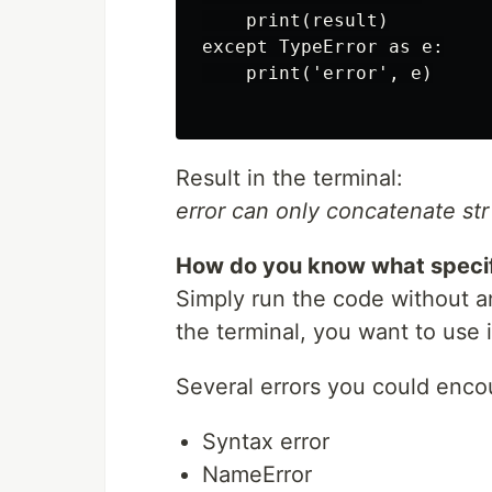
    print(result)

except TypeError as e:

    print('error', e)

Result in the terminal:
error can only concatenate str (
How do you know what specifi
Simply run the code without an
the terminal, you want to use i
Several errors you could enco
Syntax error
NameError