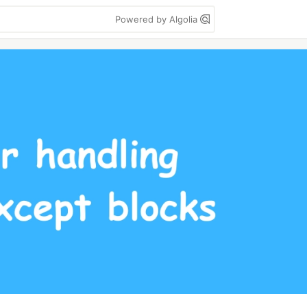
Powered by Algolia