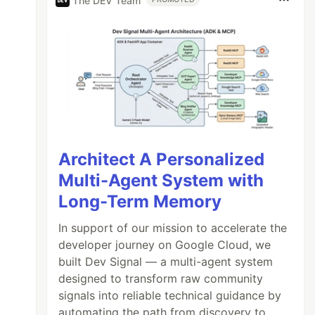
The DEV Team
Architect A Personalized
Multi-Agent System with
Long-Term Memory
In support of our mission to accelerate the
developer journey on Google Cloud, we
built Dev Signal — a multi-agent system
designed to transform raw community
signals into reliable technical guidance by
automating the path from discovery to