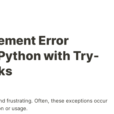
ement Error
 Python with Try-
ks
d frustrating. Often, these exceptions occur
on or usage.