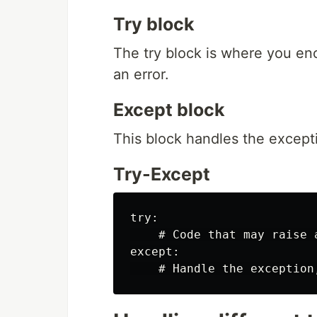
Try block
The try block is where you enc
an error.
Except block
This block handles the except
Try-Except
try:

    # Code that may raise a
except:
