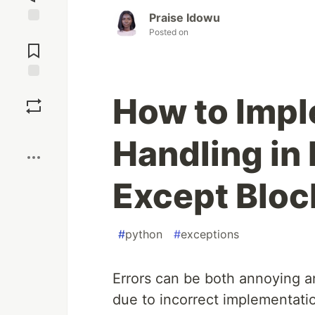
Praise Idowu
Posted on
Jump to
Comments
Save
How to Impl
Boost
Handling in
Except Bloc
#
python
#
exceptions
Errors can be both annoying an
due to incorrect implementati