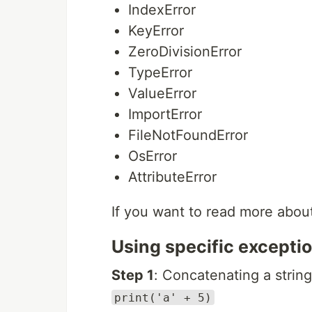
IndexError
KeyError
ZeroDivisionError
TypeError
ValueError
ImportError
FileNotFoundError
OsError
AttributeError
If you want to read more abou
Using specific excepti
Step 1
: Concatenating a string
print('a' + 5)