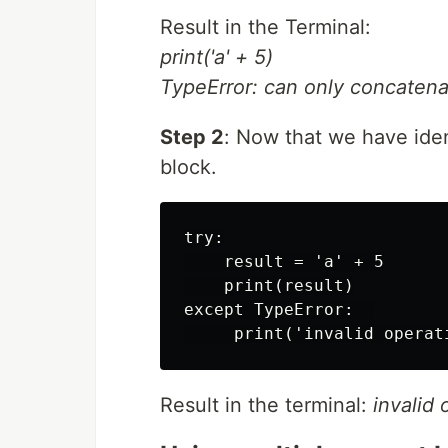
Result in the Terminal:
print('a' + 5)
TypeError: can only concatenate
Step 2
: Now that we have iden
block.
try:

    result = 'a' + 5

    print(result)

except TypeError:  

Result in the terminal:
invalid 