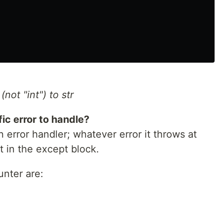
not "int") to str
c error to handle?
 error handler; whatever error it throws at
t in the except block.
unter are: