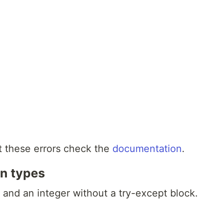
t these errors check the
documentation
.
on types
 and an integer without a try-except block.