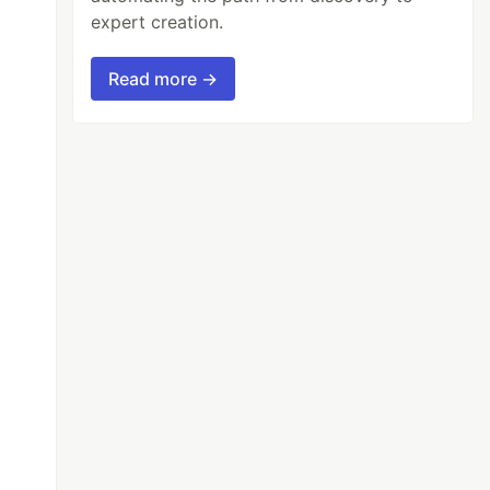
expert creation.
Read more →