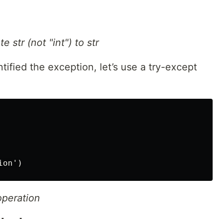
 str (not "int") to str
tified the exception, let’s use a try-except
operation