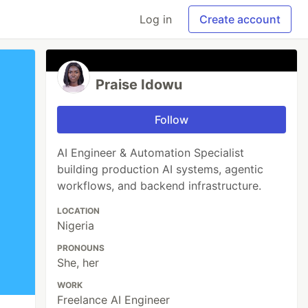
Log in
Create account
Praise Idowu
Follow
AI Engineer & Automation Specialist
building production AI systems, agentic
workflows, and backend infrastructure.
LOCATION
Nigeria
PRONOUNS
She, her
WORK
Freelance AI Engineer