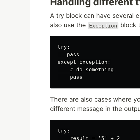
Handling different 
A try block can have several e
also use the
block t
Exception
try:

   pass

except Exception:

    # do something

There are also cases where yo
different message in the outpu
try:

    result = '5' + 2
