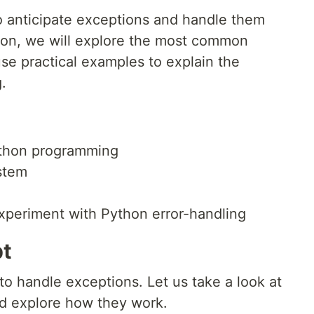
to anticipate exceptions and handle them
sson, we will explore the most common
e practical examples to explain the
.
ython programming
stem
experiment with Python error-handling
pt
to handle exceptions. Let us take a look at
d explore how they work.