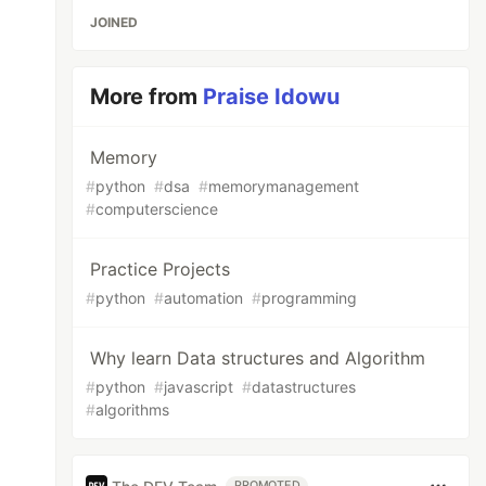
JOINED
More from
Praise Idowu
Memory
#
python
#
dsa
#
memorymanagement
#
computerscience
Practice Projects
#
python
#
automation
#
programming
Why learn Data structures and Algorithm
#
python
#
javascript
#
datastructures
#
algorithms
PROMOTED