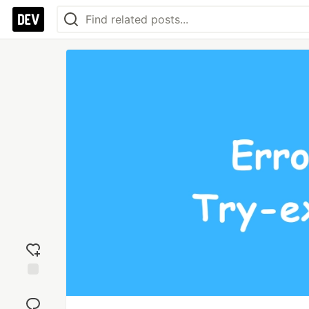
Add
reaction