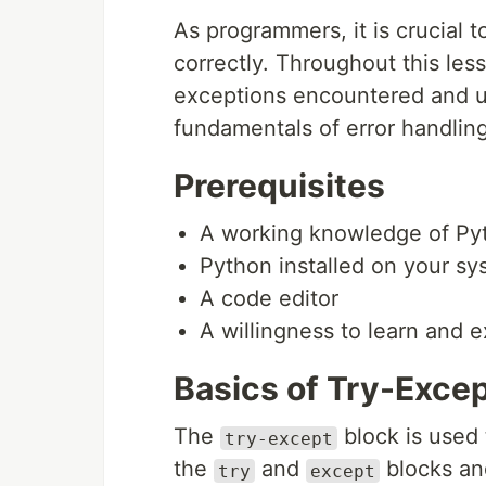
As programmers, it is crucial 
correctly. Throughout this le
exceptions encountered and us
fundamentals of error handling
Prerequisites
A working knowledge of P
Python installed on your sy
A code editor
A willingness to learn and 
Basics of Try-Exce
The
block is used 
try-except
the
and
blocks an
try
except