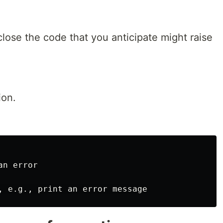
lose the code that you anticipate might raise
ion.
n error
