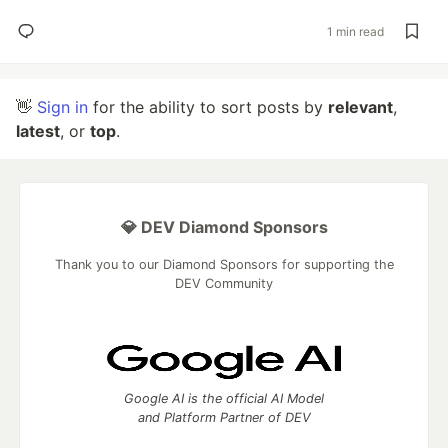
1 min read
👋
Sign in
for the ability to sort posts by
relevant
,
latest
, or
top
.
💎 DEV Diamond Sponsors
Thank you to our Diamond Sponsors for supporting the
DEV Community
Google AI is the official AI Model
and Platform Partner of DEV