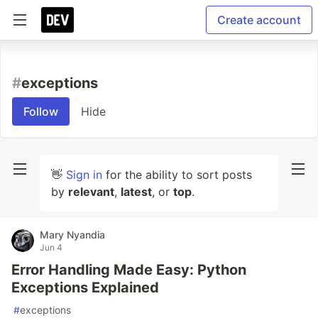
Create account
#
exceptions
Follow
Hide
👋
Sign in
for the ability to sort posts
by
relevant
,
latest
, or
top
.
Mary Nyandia
Jun 4
Error Handling Made Easy: Python
Exceptions Explained
#
exceptions