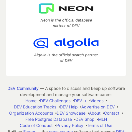
Neon is the official database
partner of DEV
Algolia is the official search partner
of DEV
DEV Community
— A space to discuss and keep up software
development and manage your software career
Home
DEV Challenges
DEV++
Videos
DEV Education Tracks
DEV Help
Advertise on DEV
Organization Accounts
DEV Showcase
About
Contact
Free Postgres Database
DEV Shop
MLH
Code of Conduct
Privacy Policy
Terms of Use
Built on
Forem
— the
open source
software that powers
DEV