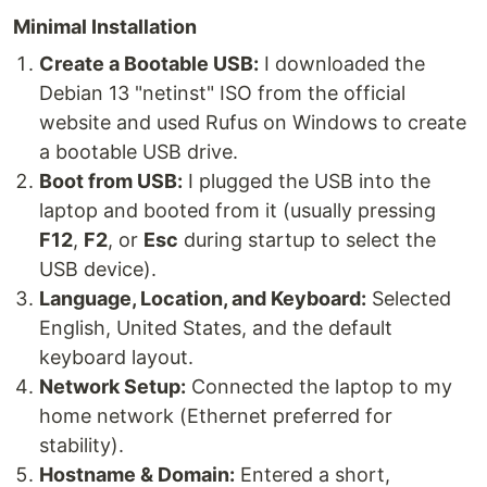
Minimal Installation
Create a Bootable USB:
I downloaded the
Debian 13 "netinst" ISO from the official
website and used Rufus on Windows to create
a bootable USB drive.
Boot from USB:
I plugged the USB into the
laptop and booted from it (usually pressing
F12
,
F2
, or
Esc
during startup to select the
USB device).
Language, Location, and Keyboard:
Selected
English, United States, and the default
keyboard layout.
Network Setup:
Connected the laptop to my
home network (Ethernet preferred for
stability).
Hostname & Domain:
Entered a short,