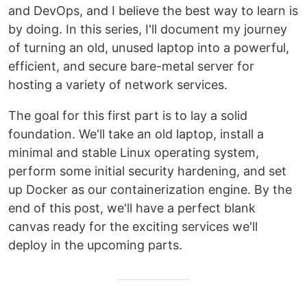
and DevOps, and I believe the best way to learn is
by doing. In this series, I'll document my journey
of turning an old, unused laptop into a powerful,
efficient, and secure bare-metal server for
hosting a variety of network services.
The goal for this first part is to lay a solid
foundation. We'll take an old laptop, install a
minimal and stable Linux operating system,
perform some initial security hardening, and set
up Docker as our containerization engine. By the
end of this post, we'll have a perfect blank
canvas ready for the exciting services we'll
deploy in the upcoming parts.