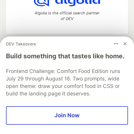
Algolia is the official search partner
of DEV
DEV Takeovers
DEV Community
— A space to discuss and keep up software
development and manage your software career
Build something that tastes like home.
Home
DEV Challenges
DEV++
Videos
DEV Education Tracks
DEV Help
Advertise on DEV
Frontend Challenge: Comfort Food Edition runs
Organization Accounts
DEV Showcase
About
Contact
July 29 through August 16. Two prompts, wide
Free Postgres Database
DEV Shop
MLH
Code of Conduct
Privacy Policy
Terms of Use
open theme: draw your comfort food in CSS or
Built on
Forem
— the
open source
software that powers
DEV
build the landing page it deserves.
and other inclusive communities.
Made with love and
Ruby on Rails
. DEV Community
©
2016 -
2026.
Join Now