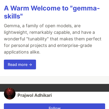
A Warm Welcome to "gemma-
skills"
Gemma, a family of open models, are
lightweight, remarkably capable, and have a
wonderful "tunability" that makes them perfect
for personal projects and enterprise-grade
applications alike.
Read more →
Prajwol Adhikari
Follow