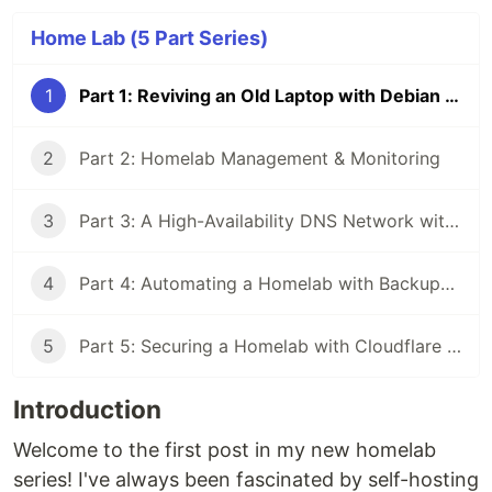
Home Lab (5 Part Series)
1
Part 1: Reviving an Old Laptop with Debian & Docker
2
Part 2: Homelab Management & Monitoring
3
Part 3: A High-Availability DNS Network with AdGuard Home
4
Part 4: Automating a Homelab with Backups, Updates, and Alerts
5
Part 5: Securing a Homelab with Cloudflare Tunnels and Zero Trust
Introduction
Welcome to the first post in my new homelab
series! I've always been fascinated by self-hosting