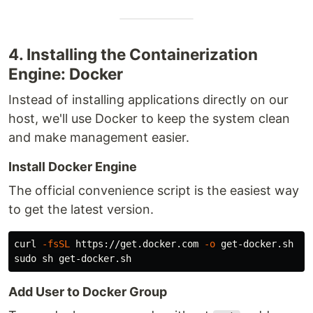
4. Installing the Containerization
Engine: Docker
Instead of installing applications directly on our
host, we'll use Docker to keep the system clean
and make management easier.
Install Docker Engine
The official convenience script is the easiest way
to get the latest version.
curl 
-fsSL
 https://get.docker.com 
-o
sudo 
Add User to Docker Group