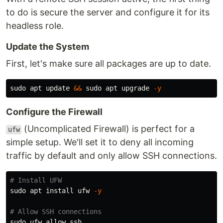
to do is secure the server and configure it for its
headless role.
Update the System
First, let's make sure all packages are up to date.
sudo 
apt update 
&&
sudo 
apt upgrade 
-y
Configure the Firewall
(Uncomplicated Firewall) is perfect for a
ufw
simple setup. We'll set it to deny all incoming
traffic by default and only allow SSH connections.
# Install UFW
sudo 
apt 
install 
ufw 
-y
# Allow SSH connections
sudo 
ufw allow ssh
