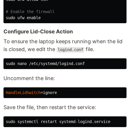
# Enable the firewall
sudo 
ufw 
enable
Configure Lid-Close Action
To ensure the laptop keeps running when the lid
is closed, we edit the
file.
logind.conf
sudo 
Uncomment the line:
HandleLidSwitch
=
Save the file, then restart the service:
sudo 