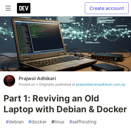
Create account
Prajwol Adhikari
Posted on
• Originally published at
prajwolbikramadhikari.com.np
Part 1: Reviving an Old
Laptop with Debian & Docker
#
debian
#
docker
#
linux
#
selfhosting