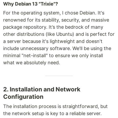
Why Debian 13 "Trixie"?
For the operating system, I chose Debian. It's
renowned for its stability, security, and massive
package repository. It’s the bedrock of many
other distributions (like Ubuntu) and is perfect for
a server because it's lightweight and doesn't
include unnecessary software. We'll be using the
minimal "net-install" to ensure we only install
what we absolutely need.
2. Installation and Network
Configuration
The installation process is straightforward, but
the network setup is key to a reliable server.