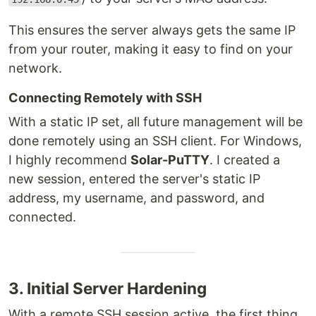
This ensures the server always gets the same IP
from your router, making it easy to find on your
network.
Connecting Remotely with SSH
With a static IP set, all future management will be
done remotely using an SSH client. For Windows,
I highly recommend
Solar-PuTTY
. I created a
new session, entered the server's static IP
address, my username, and password, and
connected.
3. Initial Server Hardening
With a remote SSH session active, the first thing