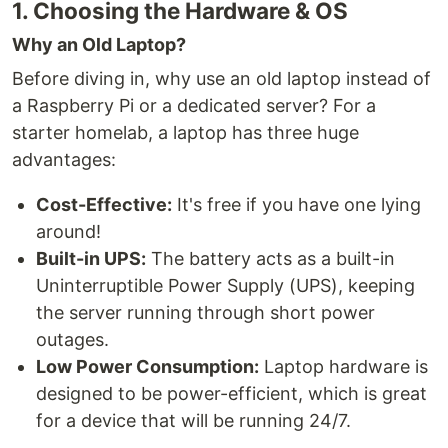
1. Choosing the Hardware & OS
Why an Old Laptop?
Before diving in, why use an old laptop instead of
a Raspberry Pi or a dedicated server? For a
starter homelab, a laptop has three huge
advantages:
Cost-Effective:
It's free if you have one lying
around!
Built-in UPS:
The battery acts as a built-in
Uninterruptible Power Supply (UPS), keeping
the server running through short power
outages.
Low Power Consumption:
Laptop hardware is
designed to be power-efficient, which is great
for a device that will be running 24/7.