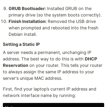
GRUB Bootloader:
Installed GRUB on the
primary drive (so the system boots correctly).
Finish Installation:
Removed the USB drive
when prompted and rebooted into the fresh
Debian install.
Setting a Static IP
A server needs a permanent, unchanging IP
address. The best way to do this is with
DHCP
Reservation
on your router. This tells your router
to always assign the same IP address to your
server's unique MAC address.
First, find your laptop’s current IP address and
network interface name by running: