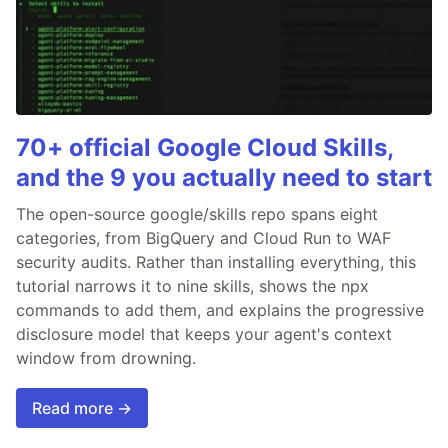
70+ official Google Cloud Skills,
and the 9 you actually need to start
The open-source google/skills repo spans eight
categories, from BigQuery and Cloud Run to WAF
security audits. Rather than installing everything, this
tutorial narrows it to nine skills, shows the npx
commands to add them, and explains the progressive
disclosure model that keeps your agent's context
window from drowning.
Read more →