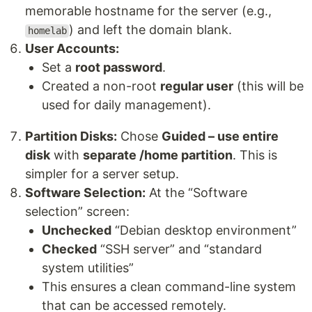
memorable hostname for the server (e.g.,
) and left the domain blank.
homelab
User Accounts:
Set a
root password
.
Created a non-root
regular user
(this will be
used for daily management).
Partition Disks:
Chose
Guided – use entire
disk
with
separate /home partition
. This is
simpler for a server setup.
Software Selection:
At the “Software
selection” screen:
Unchecked
“Debian desktop environment”
Checked
“SSH server” and “standard
system utilities”
This ensures a clean command-line system
that can be accessed remotely.