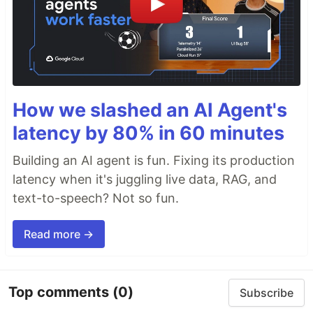
How we slashed an AI Agent's
latency by 80% in 60 minutes
Building an AI agent is fun. Fixing its production
latency when it's juggling live data, RAG, and
text-to-speech? Not so fun.
Read more →
Top comments
(0)
Subscribe