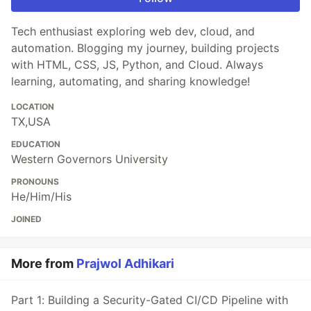
Tech enthusiast exploring web dev, cloud, and
automation. Blogging my journey, building projects
with HTML, CSS, JS, Python, and Cloud. Always
learning, automating, and sharing knowledge!
LOCATION
TX,USA
EDUCATION
Western Governors University
PRONOUNS
He/Him/His
JOINED
More from
Prajwol Adhikari
Part 1: Building a Security-Gated CI/CD Pipeline with