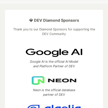
💎 DEV Diamond Sponsors
Thank you to our Diamond Sponsors for supporting the
DEV Community
Google AI is the official AI Model
and Platform Partner of DEV
Neon is the official database
partner of DEV