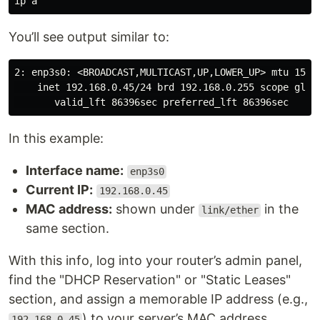
You’ll see output similar to:
2: enp3s0: <BROADCAST,MULTICAST,UP,LOWER_UP>
    inet 192.168.0.45/24 brd 192.168.0.255 scope globa
In this example:
Interface name:
enp3s0
Current IP:
192.168.0.45
MAC address:
shown under
in the
link/ether
same section.
With this info, log into your router’s admin panel,
find the "DHCP Reservation" or "Static Leases"
section, and assign a memorable IP address (e.g.,
) to your server’s MAC address.
192.168.0.45