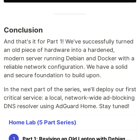
Conclusion
And that's it for Part 1! We've successfully turned
an old piece of hardware into a hardened,
modern server running Debian and Docker with a
reliable network configuration. We have a solid
and secure foundation to build upon.
In the next part of the series, we'll deploy our first
critical service: a local, network-wide ad-blocking
DNS resolver using AdGuard Home. Stay tuned!
Home Lab (5 Part Series)
1
Part 1: Reviving an Old Laptop with Debian & Docker