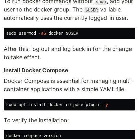
To run docker commands without
, add your
sudo
user to the docker group. The
variable
$USER
automatically uses the currently logged-in user.
sudo 
usermod 
-aG
 docker 
$USER
After this, log out and log back in for the change
to take effect.
Install Docker Compose
Docker Compose is essential for managing multi-
container applications with a simple YAML file.
sudo 
apt 
install 
docker-compose-plugin 
-y
To verify the installation: