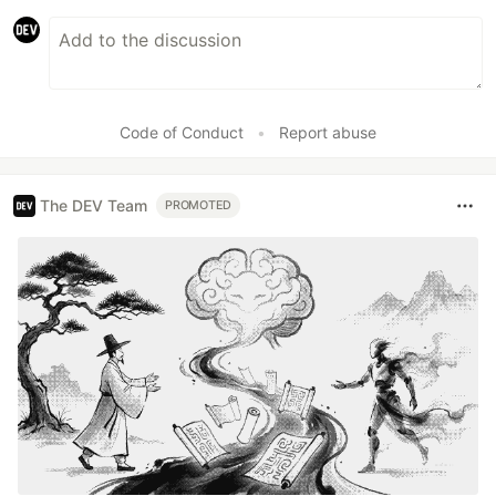
Code of Conduct
•
Report abuse
The DEV Team
PROMOTED