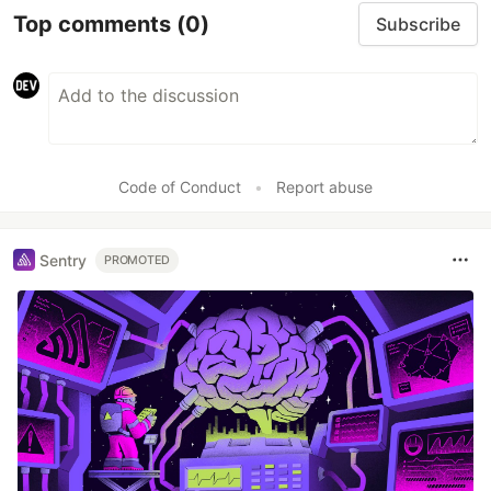
Top comments
(0)
Subscribe
Code of Conduct
•
Report abuse
Sentry
PROMOTED