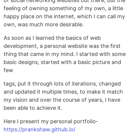
of social networking websites out there, but the
feeling of owning something of my own, a little
happy place on the internet, which I can call my
own, was much more desirable.
As soon as I learned the basics of web
development, a personal website was the first
thing that came in my mind. I started with some
basic designs, started with a basic picture and
few
tags, put it through lots of iterations, changed
and updated it multiple times, to make it match
my vision and over the course of years, I have
been able to achieve it.
Here I present my personal portfolio-
https://prankshaw.github.io/