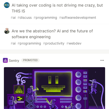
AI taking over coding is not driving me crazy, but
THIS IS
#
ai
#
discuss
#
programming
#
softwaredevelopment
Are we the abstraction? AI and the future of
software engineering
#
ai
#
programming
#
productivity
#
webdev
Sentry
PROMOTED