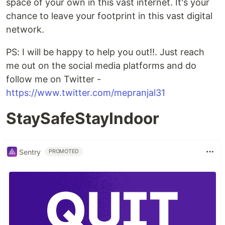
space of your own in this vast internet. It's your
chance to leave your footprint in this vast digital
network.
PS: I will be happy to help you out!!. Just reach
me out on the social media platforms and do
follow me on Twitter -
https://www.twitter.com/mepranjal31
StaySafeStayIndoor
Sentry
PROMOTED