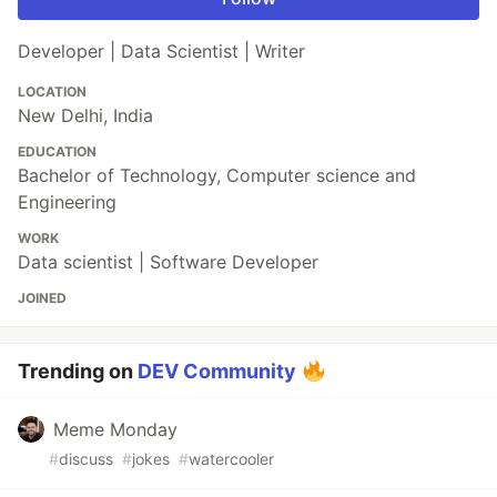
Developer | Data Scientist | Writer
LOCATION
New Delhi, India
EDUCATION
Bachelor of Technology, Computer science and
Engineering
WORK
Data scientist | Software Developer
JOINED
Trending on
DEV Community
Meme Monday
#
discuss
#
jokes
#
watercooler