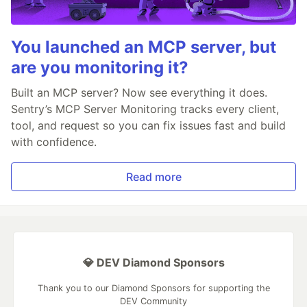
You launched an MCP server, but
are you monitoring it?
Built an MCP server? Now see everything it does.
Sentry’s MCP Server Monitoring tracks every client,
tool, and request so you can fix issues fast and build
with confidence.
Read more
💎 DEV Diamond Sponsors
Thank you to our Diamond Sponsors for supporting the
DEV Community