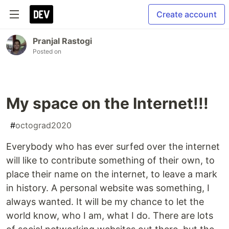
Create account
Pranjal Rastogi
Posted on
My space on the Internet!!!
#
octograd2020
Everybody who has ever surfed over the internet
will like to contribute something of their own, to
place their name on the internet, to leave a mark
in history. A personal website was something, I
always wanted. It will be my chance to let the
world know, who I am, what I do. There are lots