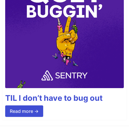
TIL I don’t have to bug out
Read more →