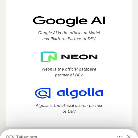
Google AI is the official AI Model
and Platform Partner of DEV
Neon is the official database
partner of DEV
Algolia is the official search partner
of DEV
DEV Takeovers