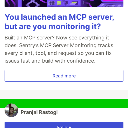
You launched an MCP server,
but are you monitoring it?
Built an MCP server? Now see everything it
does. Sentry’s MCP Server Monitoring tracks
every client, tool, and request so you can fix
issues fast and build with confidence.
Read more
Pranjal Rastogi
Follow