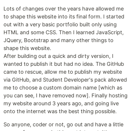
Lots of changes over the years have allowed me
to shape this website into its final form. I started
out with a very basic portfolio built only using
HTML and some CSS. Then I learned JavaScript,
JQuery, Bootstrap and many other things to
shape this website.
After building out a quick and dirty version, I
wanted to publish it but had no idea. The GitHub
came to rescue, allow me to publish my website
via GitHub, and Student Developer's pack allowed
me to choose a custom domain name [which as
you can see, I have removed now]. Finally hosting
my website around 3 years ago, and going live
onto the internet was the best thing possible.
So anyone, coder or not, go out and have a little