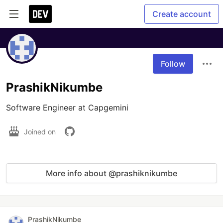
Create account
Follow
PrashikNikumbe
Software Engineer at Capgemini
Joined on
More info about @prashiknikumbe
PrashikNikumbe