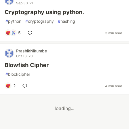
Sep 30 '21
Cryptography using python.
#
python
#
cryptography
#
hashing
5
3 min read
PrashikNikumbe
Oct 13 '20
Blowfish Cipher
#
blockcipher
2
4 min read
loading...