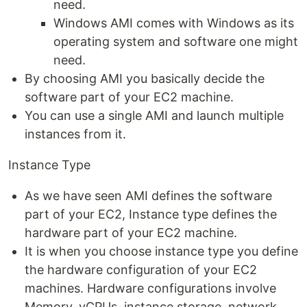
need.
Windows AMI comes with Windows as its
operating system and software one might
need.
By choosing AMI you basically decide the
software part of your EC2 machine.
You can use a single AMI and launch multiple
instances from it.
Instance Type
As we have seen AMI defines the software
part of your EC2, Instance type defines the
hardware part of your EC2 machine.
It is when you choose instance type you define
the hardware configuration of your EC2
machines. Hardware configurations involve
Memory, vCPUs, instance storage, network