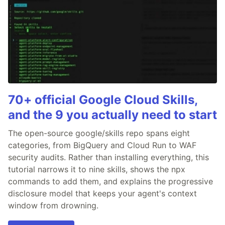
70+ official Google Cloud Skills,
and the 9 you actually need to start
The open-source google/skills repo spans eight
categories, from BigQuery and Cloud Run to WAF
security audits. Rather than installing everything, this
tutorial narrows it to nine skills, shows the npx
commands to add them, and explains the progressive
disclosure model that keeps your agent's context
window from drowning.