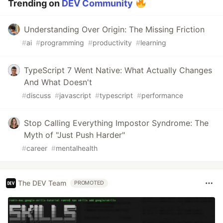
Trending on
DEV Community
Understanding Over Origin: The Missing Friction
#
ai
#
programming
#
productivity
#
learning
TypeScript 7 Went Native: What Actually Changes
And What Doesn't
#
discuss
#
javascript
#
typescript
#
performance
Stop Calling Everything Impostor Syndrome: The
Myth of "Just Push Harder"
#
career
#
mentalhealth
The DEV Team
PROMOTED