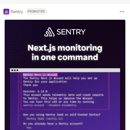
Sentry
PROMOTED