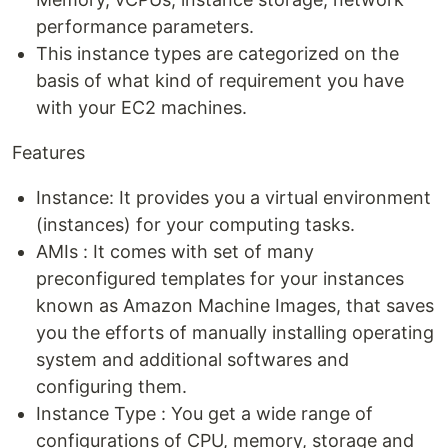
performance parameters.
This instance types are categorized on the
basis of what kind of requirement you have
with your EC2 machines.
Features
Instance: It provides you a virtual environment
(instances) for your computing tasks.
AMIs : It comes with set of many
preconfigured templates for your instances
known as Amazon Machine Images, that saves
you the efforts of manually installing operating
system and additional softwares and
configuring them.
Instance Type : You get a wide range of
configurations of CPU, memory, storage and