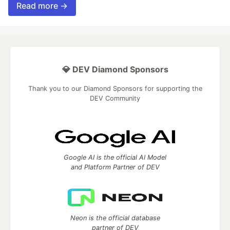
Read more →
💎 DEV Diamond Sponsors
Thank you to our Diamond Sponsors for supporting the
DEV Community
Google AI is the official AI Model
and Platform Partner of DEV
Neon is the official database
partner of DEV