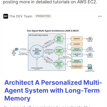
posting more in detailed tutorials on AWS EC2.
The DEV Team
PROMOTED
Architect A Personalized Multi-
Agent System with Long-Term
Memory