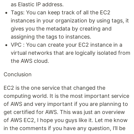
as Elastic IP address.
Tags: You can keep track of all the EC2
instances in your organization by using tags, it
gives you the metadata by creating and
assigning the tags to instances.
VPC : You can create your EC2 instance in a
virtual networks that are logically isolated from
the AWS cloud.
Conclusion
EC2 is the one service that changed the
computing world. It is the most important service
of AWS and very important if you are planning to
get certified for AWS. This was just an overview
of AWS EC2, I hope you guys like it. Let me know
in the comments if you have any question, I’ll be