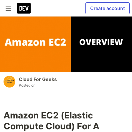
Create account
Cloud For Geeks
Posted on
Amazon EC2 (Elastic
Compute Cloud) For A