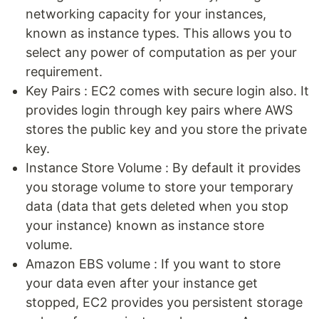
networking capacity for your instances,
known as instance types. This allows you to
select any power of computation as per your
requirement.
Key Pairs : EC2 comes with secure login also. It
provides login through key pairs where AWS
stores the public key and you store the private
key.
Instance Store Volume : By default it provides
you storage volume to store your temporary
data (data that gets deleted when you stop
your instance) known as instance store
volume.
Amazon EBS volume : If you want to store
your data even after your instance get
stopped, EC2 provides you persistent storage