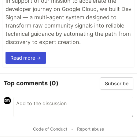
In support of our mission to accelerate the
developer journey on Google Cloud, we built Dev
Signal — a multi-agent system designed to
transform raw community signals into reliable
technical guidance by automating the path from
discovery to expert creation.
Read more →
Top comments
(0)
Subscribe
Code of Conduct
•
Report abuse