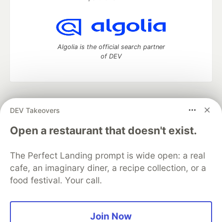
Algolia is the official search partner
of DEV
DEV Community
— A space to discuss and keep up software
DEV Takeovers
development and manage your software career
Home
DEV Challenges
DEV++
Videos
Open a restaurant that doesn't exist.
DEV Education Tracks
DEV Help
Advertise on DEV
Organization Accounts
DEV Showcase
About
Contact
The Perfect Landing prompt is wide open: a real
Free Postgres Database
DEV Shop
MLH
Code of Conduct
Privacy Policy
Terms of Use
cafe, an imaginary diner, a recipe collection, or a
Built on
Forem
— the
open source
software that powers
DEV
food festival. Your call.
and other inclusive communities.
Made with love and
Ruby on Rails
. DEV Community
©
2016 -
2026.
Join Now