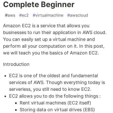
Complete Beginner
#
aws
#
ec2
#
virtualmachine
#
awscloud
Amazon EC2 is a service that allows you
businesses to run their application in AWS cloud.
You can easily set up a virtual machine and
perform all your computation on it. In this post,
we will teach you the basics of Amazon EC2.
Introduction
EC2 is one of the oldest and fundamental
services of AWS. Though everything today is
serverless, you still need to know EC2.
EC2 allows you to do the following things :
Rent virtual machines (EC2 itself)
Storing data on virtual drives (EBS)