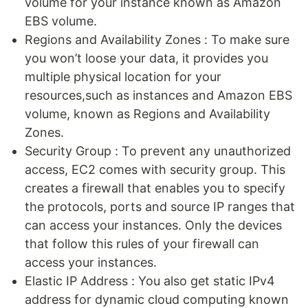
volume for your instance known as Amazon
EBS volume.
Regions and Availability Zones : To make sure
you won’t loose your data, it provides you
multiple physical location for your
resources,such as instances and Amazon EBS
volume, known as Regions and Availability
Zones.
Security Group : To prevent any unauthorized
access, EC2 comes with security group. This
creates a firewall that enables you to specify
the protocols, ports and source IP ranges that
can access your instances. Only the devices
that follow this rules of your firewall can
access your instances.
Elastic IP Address : You also get static IPv4
address for dynamic cloud computing known