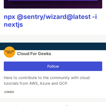
npx @sentry/wizard@latest -i
nextjs
Cloud For Geeks
Follow
Here to contribute to the community with cloud
tutorials from AWS, Azure and GCP.
JOINED