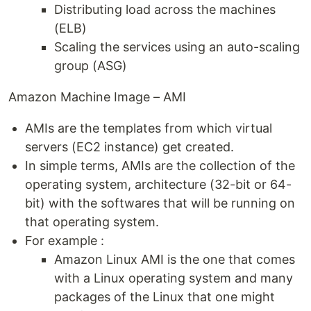
Distributing load across the machines
(ELB)
Scaling the services using an auto-scaling
group (ASG)
Amazon Machine Image – AMI
AMIs are the templates from which virtual
servers (EC2 instance) get created.
In simple terms, AMIs are the collection of the
operating system, architecture (32-bit or 64-
bit) with the softwares that will be running on
that operating system.
For example :
Amazon Linux AMI is the one that comes
with a Linux operating system and many
packages of the Linux that one might