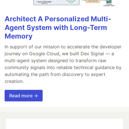
Architect A Personalized Multi-
Agent System with Long-Term
Memory
In support of our mission to accelerate the developer
journey on Google Cloud, we built Dev Signal — a
multi-agent system designed to transform raw
community signals into reliable technical guidance by
automating the path from discovery to expert
creation.
Read more →