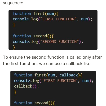
sequence:
To ensure the second function is called only after
the first function, we can use a callback like: