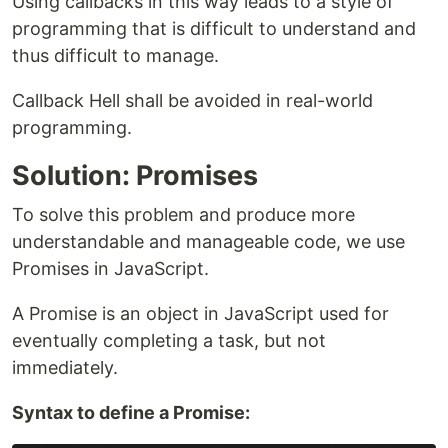
Using callbacks in this way leads to a style of
programming that is difficult to understand and
thus difficult to manage.
Callback Hell shall be avoided in real-world
programming.
Solution: Promises
To solve this problem and produce more
understandable and manageable code, we use
Promises in JavaScript.
A Promise is an object in JavaScript used for
eventually completing a task, but not
immediately.
Syntax to define a Promise: