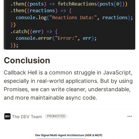
Conclusion
Callback Hell is a common struggle in JavaScript,
especially in real-world applications. But by using
Promises, we can write cleaner, understandable,
and more maintainable async code.
The DEV Team
PROMOTED