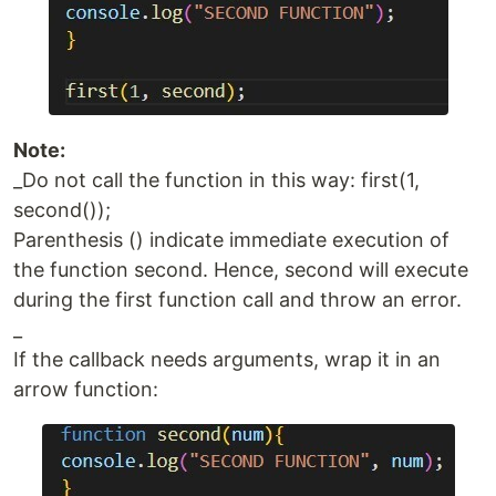
Note:
_Do not call the function in this way: first(1,
second());
Parenthesis () indicate immediate execution of
the function second. Hence, second will execute
during the first function call and throw an error.
_
If the callback needs arguments, wrap it in an
arrow function: