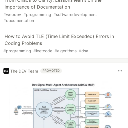
From Chaos to Clarity: Lessons learnt on the
Importance of Documentation
#
webdev
#
programming
#
softwaredevelopment
#
documentation
How to Avoid TLE (Time Limit Exceeded) Errors in
Coding Problems
#
programming
#
leetcode
#
algorithms
#
dsa
The DEV Team
PROMOTED