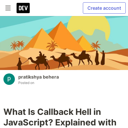
Create account
pratikshya behera
Posted on
What Is Callback Hell in
JavaScript? Explained with