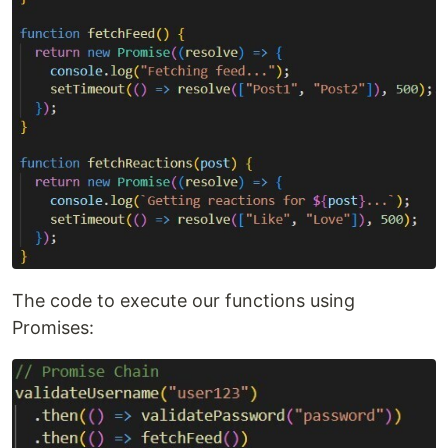
The code to execute our functions using
Promises: