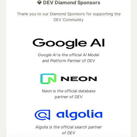
💎 DEV Diamond Sponsors
Thank you to our Diamond Sponsors for supporting the
DEV Community
Google AI is the official AI Model
and Platform Partner of DEV
Neon is the official database
partner of DEV
Algolia is the official search partner
of DEV