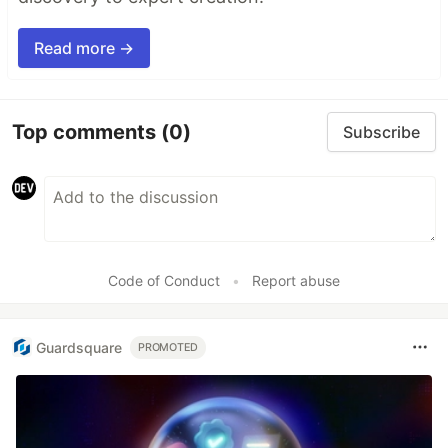
Read more →
Top comments
(0)
Subscribe
Code of Conduct
•
Report abuse
Guardsquare
PROMOTED