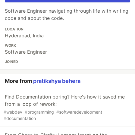
Software Engineer navigating through life with writing
code and about the code.
LOCATION
Hyderabad, India
WORK
Software Engineer
JOINED
More from
pratikshya behera
Find Documentation boring? Here's how it saved me
from a loop of rework:
#
webdev
#
programming
#
softwaredevelopment
#
documentation