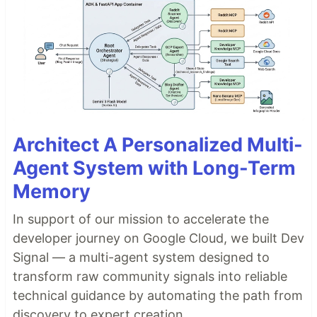
Architect A Personalized Multi-
Agent System with Long-Term
Memory
In support of our mission to accelerate the
developer journey on Google Cloud, we built Dev
Signal — a multi-agent system designed to
transform raw community signals into reliable
technical guidance by automating the path from
discovery to expert creation.