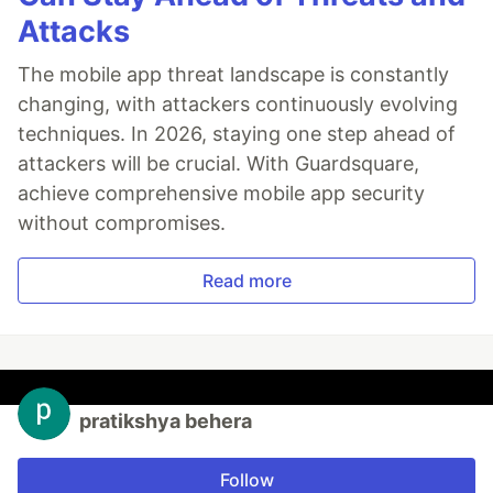
Attacks
The mobile app threat landscape is constantly
changing, with attackers continuously evolving
techniques. In 2026, staying one step ahead of
attackers will be crucial. With Guardsquare,
achieve comprehensive mobile app security
without compromises.
Read more
pratikshya behera
Follow