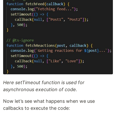
Here setTimeout function is used for
asynchronous execution of code.
Now let’s see what happens when we use
callbacks to execute the code: