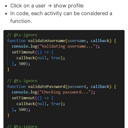
Click on a user → show profile
In code, each activity can be considered a
function.