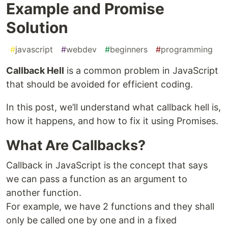
Example and Promise
Solution
#
javascript
#
webdev
#
beginners
#
programming
Callback Hell
is a common problem in JavaScript
that should be avoided for efficient coding.
In this post, we’ll understand what callback hell is,
how it happens, and how to fix it using Promises.
What Are Callbacks?
Callback in JavaScript is the concept that says
we can pass a function as an argument to
another function.
For example, we have 2 functions and they shall
only be called one by one and in a fixed