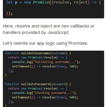
Here, resolve and reject are two callbacks or
handlers provided by JavaScript.
Let’s rewrite our app logic using Promises: