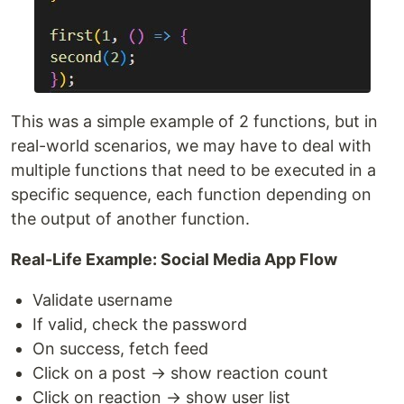
This was a simple example of 2 functions, but in
real-world scenarios, we may have to deal with
multiple functions that need to be executed in a
specific sequence, each function depending on
the output of another function.
Real-Life Example: Social Media App Flow
Validate username
If valid, check the password
On success, fetch feed
Click on a post → show reaction count
Click on reaction → show user list