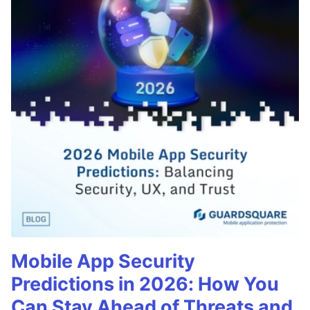
Mobile App Security
Predictions in 2026: How You
Can Stay Ahead of Threats and