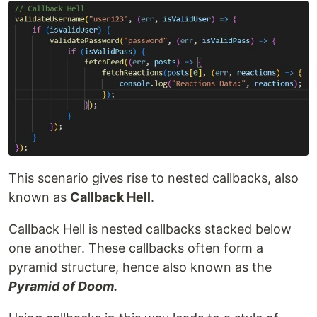
This scenario gives rise to nested callbacks, also
known as
Callback Hell
.
Callback Hell is nested callbacks stacked below
one another. These callbacks often form a
pyramid structure, hence also known as the
Pyramid of Doom.