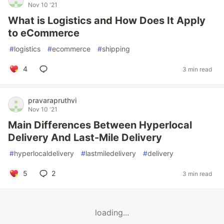
Nov 10 '21
What is Logistics and How Does It Apply
to eCommerce
#
logistics
#
ecommerce
#
shipping
4
3 min read
pravarapruthvi
Nov 10 '21
Main Differences Between Hyperlocal
Delivery And Last-Mile Delivery
#
hyperlocaldelivery
#
lastmiledelivery
#
delivery
5
2
3 min read
loading...