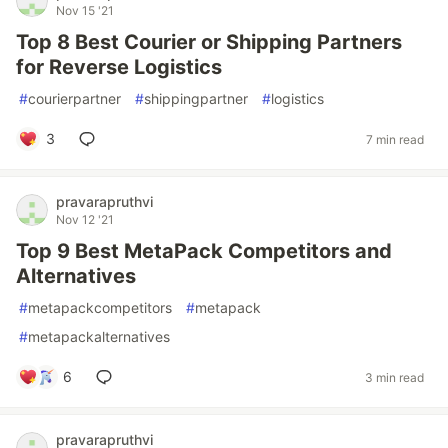
Nov 15 '21
Top 8 Best Courier or Shipping Partners
for Reverse Logistics
#
courierpartner
#
shippingpartner
#
logistics
3
7 min read
pravarapruthvi
Nov 12 '21
Top 9 Best MetaPack Competitors and
Alternatives
#
metapackcompetitors
#
metapack
#
metapackalternatives
6
3 min read
pravarapruthvi