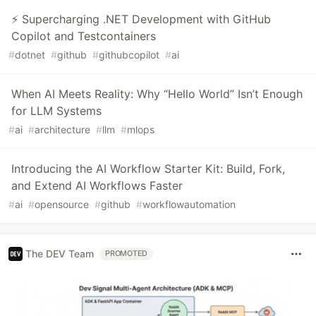
⚡ Supercharging .NET Development with GitHub
Copilot and Testcontainers
#
dotnet
#
github
#
githubcopilot
#
ai
When AI Meets Reality: Why “Hello World” Isn’t Enough
for LLM Systems
#
ai
#
architecture
#
llm
#
mlops
Introducing the AI Workflow Starter Kit: Build, Fork,
and Extend AI Workflows Faster
#
ai
#
opensource
#
github
#
workflowautomation
The DEV Team
PROMOTED