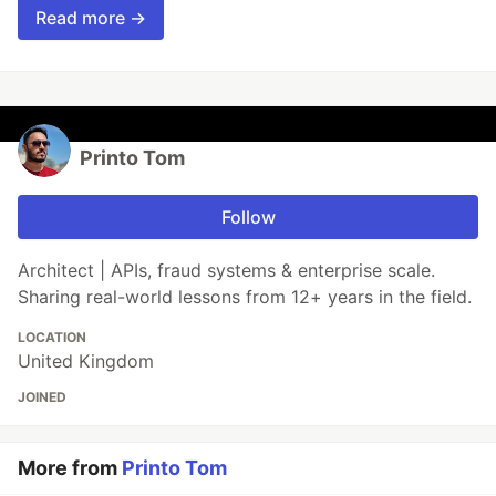
Read more →
Printo Tom
Follow
Architect | APIs, fraud systems & enterprise scale.
Sharing real-world lessons from 12+ years in the field.
LOCATION
United Kingdom
JOINED
More from
Printo Tom