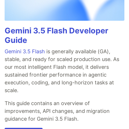
Gemini 3.5 Flash Developer
Guide
Gemini 3.5 Flash
is generally available (GA),
stable, and ready for scaled production use. As
our most intelligent Flash model, it delivers
sustained frontier performance in agentic
execution, coding, and long-horizon tasks at
scale.
This guide contains an overview of
improvements, API changes, and migration
guidance for Gemini 3.5 Flash.