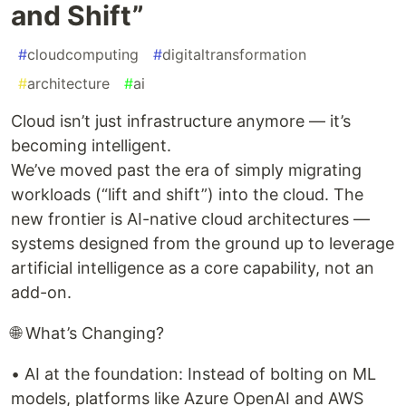
and Shift”
#
cloudcomputing
#
digitaltransformation
#
architecture
#
ai
Cloud isn’t just infrastructure anymore — it’s
becoming intelligent.
We’ve moved past the era of simply migrating
workloads (“lift and shift”) into the cloud. The
new frontier is AI-native cloud architectures —
systems designed from the ground up to leverage
artificial intelligence as a core capability, not an
add-on.
🌐 What’s Changing?
• AI at the foundation: Instead of bolting on ML
models, platforms like Azure OpenAI and AWS