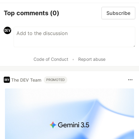
Top comments
(0)
Subscribe
Code of Conduct
•
Report abuse
The DEV Team
PROMOTED