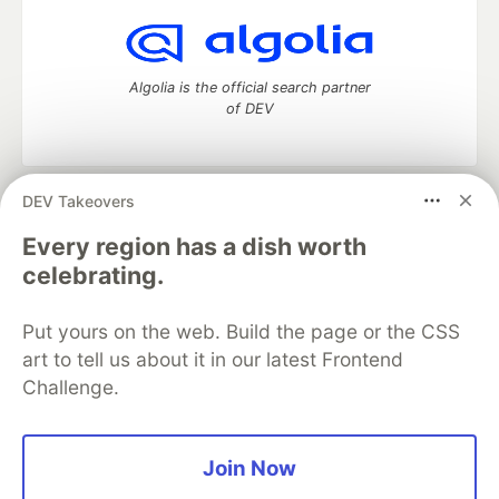
Algolia is the official search partner
of DEV
DEV Takeovers
DEV Community
— A space to discuss and keep up software
development and manage your software career
Every region has a dish worth
Home
DEV Challenges
DEV++
Videos
celebrating.
DEV Education Tracks
DEV Help
Advertise on DEV
Organization Accounts
DEV Showcase
About
Contact
Put yours on the web. Build the page or the CSS
Free Postgres Database
DEV Shop
MLH
Code of Conduct
Privacy Policy
Terms of Use
art to tell us about it in our latest Frontend
Built on
Forem
— the
open source
software that powers
DEV
Challenge.
and other inclusive communities.
Made with love and
Ruby on Rails
. DEV Community
©
2016 -
2026.
Join Now