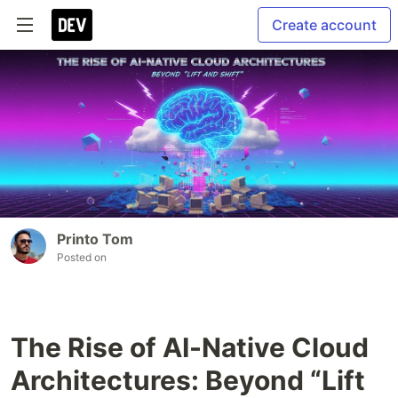
Create account
Printo Tom
Posted on
The Rise of AI-Native Cloud
Architectures: Beyond “Lift