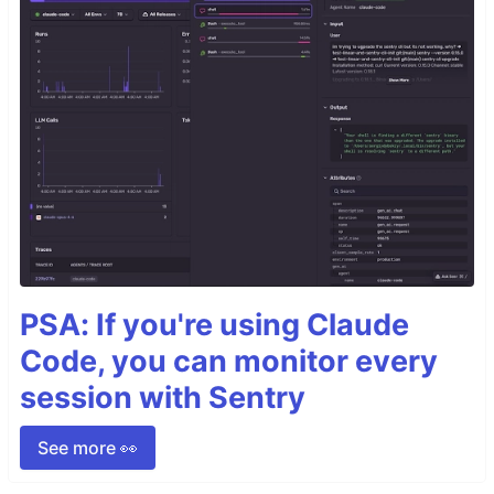
PSA: If you're using Claude
Code, you can monitor every
session with Sentry
See more 👀