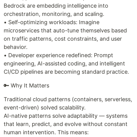
Bedrock are embedding intelligence into
orchestration, monitoring, and scaling.
• Self-optimizing workloads: Imagine
microservices that auto-tune themselves based
on traffic patterns, cost constraints, and user
behavior.
• Developer experience redefined: Prompt
engineering, AI-assisted coding, and intelligent
CI/CD pipelines are becoming standard practice.
🔑 Why It Matters
Traditional cloud patterns (containers, serverless,
event-driven) solved scalability.
AI-native patterns solve adaptability — systems
that learn, predict, and evolve without constant
human intervention. This means: