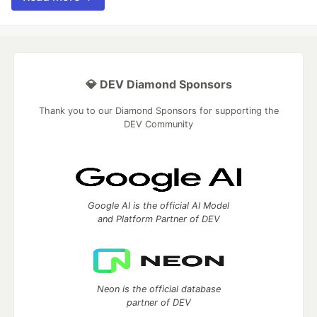
💎 DEV Diamond Sponsors
Thank you to our Diamond Sponsors for supporting the
DEV Community
Google AI is the official AI Model
and Platform Partner of DEV
Neon is the official database
partner of DEV