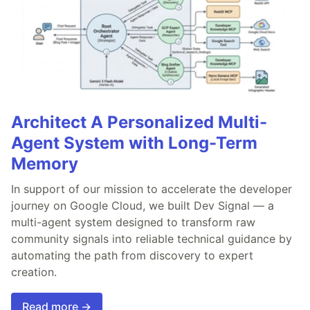
Architect A Personalized Multi-
Agent System with Long-Term
Memory
In support of our mission to accelerate the developer
journey on Google Cloud, we built Dev Signal — a
multi-agent system designed to transform raw
community signals into reliable technical guidance by
automating the path from discovery to expert
creation.
Read more →