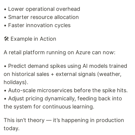
• Lower operational overhead
• Smarter resource allocation
• Faster innovation cycles
🛠 Example in Action
A retail platform running on Azure can now:
• Predict demand spikes using AI models trained
on historical sales + external signals (weather,
holidays).
• Auto-scale microservices before the spike hits.
• Adjust pricing dynamically, feeding back into
the system for continuous learning.
This isn’t theory — it’s happening in production
today.