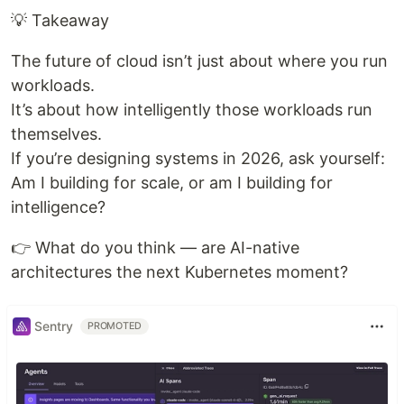
💡 Takeaway
The future of cloud isn’t just about where you run
workloads.
It’s about how intelligently those workloads run
themselves.
If you’re designing systems in 2026, ask yourself:
Am I building for scale, or am I building for
intelligence?
👉 What do you think — are AI-native
architectures the next Kubernetes moment?
Sentry
PROMOTED