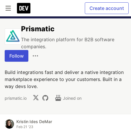
Create account
Prismatic
The integration platform for B2B software
companies.
Follow
Build integrations fast and deliver a native integration
marketplace experience to your customers. Built in a
way devs love.
prismatic.io
Joined on
Kristin Ides DeMar
Feb 21 '23