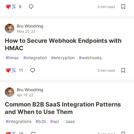
9
5 min read
Bru Woodring
May 25 '22
How to Secure Webhook Endpoints with
HMAC
#
hmac
#
integration
#
encryption
#
webhooks
11
5 min read
Bru Woodring
Apr 19 '22
Common B2B SaaS Integration Patterns
and When to Use Them
#
integrations
#
b2b
#
api
#
saas
18