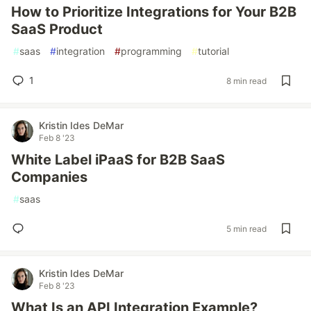
How to Prioritize Integrations for Your B2B
SaaS Product
#
saas
#
integration
#
programming
#
tutorial
1
8 min read
Kristin Ides DeMar
Feb 8 '23
White Label iPaaS for B2B SaaS
Companies
#
saas
5 min read
Kristin Ides DeMar
Feb 8 '23
What Is an API Integration Example?