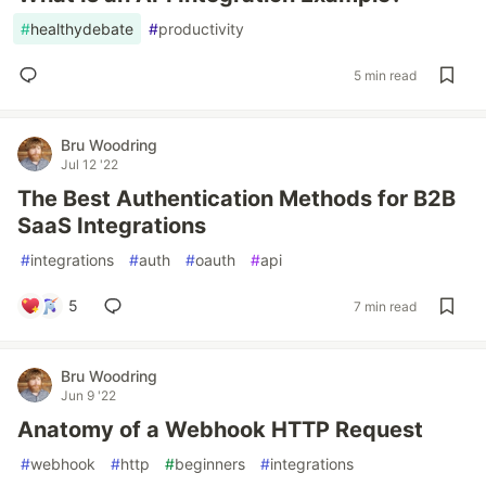
#
healthydebate
#
productivity
5 min read
Bru Woodring
Jul 12 '22
The Best Authentication Methods for B2B
SaaS Integrations
#
integrations
#
auth
#
oauth
#
api
5
7 min read
Bru Woodring
Jun 9 '22
Anatomy of a Webhook HTTP Request
#
webhook
#
http
#
beginners
#
integrations