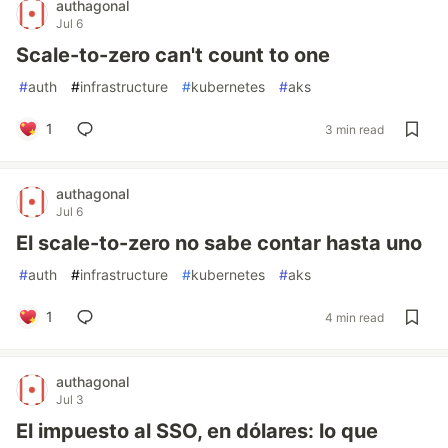
authagonal
Jul 6
Scale-to-zero can't count to one
#
auth
#
infrastructure
#
kubernetes
#
aks
1
3 min read
authagonal
Jul 6
El scale-to-zero no sabe contar hasta uno
#
auth
#
infrastructure
#
kubernetes
#
aks
1
4 min read
authagonal
Jul 3
El impuesto al SSO, en dólares: lo que