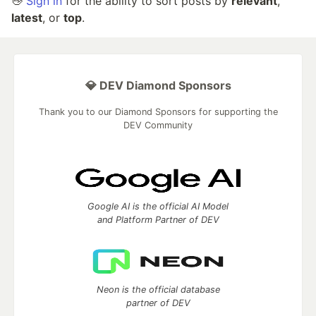
👋
Sign in
for the ability to sort posts by
relevant
,
latest
, or
top
.
💎 DEV Diamond Sponsors
Thank you to our Diamond Sponsors for supporting the
DEV Community
Google AI is the official AI Model
and Platform Partner of DEV
Neon is the official database
partner of DEV