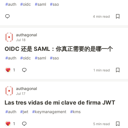
#
auth
#
oidc
#
saml
#
sso
4 min read
authagonal
Jul 18
OIDC 还是 SAML：你真正需要的是哪一个
#
auth
#
oidc
#
saml
#
sso
1
1 min read
authagonal
Jul 17
Las tres vidas de mi clave de firma JWT
#
auth
#
jwt
#
keymanagement
#
kms
1
5 min read