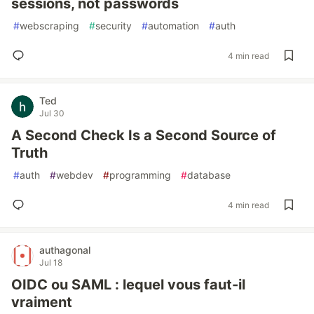
sessions, not passwords
#
webscraping
#
security
#
automation
#
auth
4 min read
Ted
Jul 30
A Second Check Is a Second Source of
Truth
#
auth
#
webdev
#
programming
#
database
4 min read
authagonal
Jul 18
OIDC ou SAML : lequel vous faut-il
vraiment