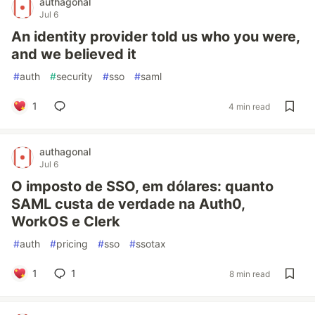
authagonal
Jul 6
An identity provider told us who you were,
and we believed it
#
auth
#
security
#
sso
#
saml
1
4 min read
authagonal
Jul 6
O imposto de SSO, em dólares: quanto
SAML custa de verdade na Auth0,
WorkOS e Clerk
#
auth
#
pricing
#
sso
#
ssotax
1
1
8 min read