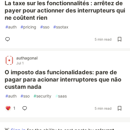
La taxe sur les fonctionnalités : arrêtez de
payer pour actionner des interrupteurs qui
ne coûtent rien
#
auth
#
pricing
#
sso
#
ssotax
5 min read
authagonal
Jul 1
O imposto das funcionalidades: pare de
pagar para acionar interruptores que não
custam nada
#
auth
#
sso
#
security
#
saas
1
5 min read