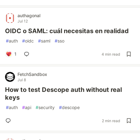
authagonal
Jul 12
OIDC o SAML: cuál necesitas en realidad
#
auth
#
oidc
#
saml
#
sso
1
4 min read
FetchSandbox
Jul 8
How to test Descope auth without real
keys
#
auth
#
api
#
security
#
descope
2 min read