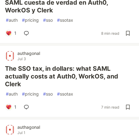
SAML cuesta de verdad en Auth0,
WorkOS y Clerk
#
auth
#
pricing
#
sso
#
ssotax
1
8 min read
authagonal
Jul 3
The SSO tax, in dollars: what SAML
actually costs at Auth0, WorkOS, and
Clerk
#
auth
#
pricing
#
sso
#
ssotax
1
7 min read
authagonal
Jul 1