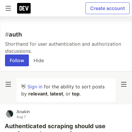
Create account
#
auth
Shorthand for user authentication and authorization
discussions.
Follow
Hide
👋
Sign in
for the ability to sort posts
by
relevant
,
latest
, or
top
.
Anakin
Aug 7
Authenticated scraping should use