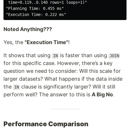
 time=0.119..0.140 rows=1 loops=1)"
"Planning Time: 0.455 ms"
"Execution Time: 0.222 ms"
Noted Anything???
Yes, the
"Execution Time"
!
It shows that using
is faster than using
IN
JOIN
for this specific case. However, there’s a key
question we need to consider: Will this scale for
larger datasets? What happens if the data inside
the
clause is significantly larger? Will it still
IN
perform well? The answer to this is
A Big No
.
Performance Comparison