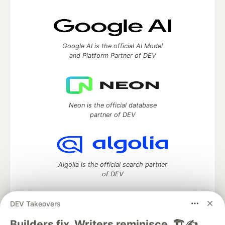
Google AI is the official AI Model
and Platform Partner of DEV
Neon is the official database
partner of DEV
Algolia is the official search partner
of DEV
DEV Takeovers
DEV Community
— A space to discuss and keep up software
Builders fix. Writers reminisce. 🏗️✍️