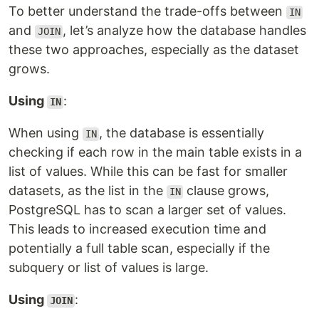
To better understand the trade-offs between
IN
and
, let’s analyze how the database handles
JOIN
these two approaches, especially as the dataset
grows.
Using
:
IN
When using
, the database is essentially
IN
checking if each row in the main table exists in a
list of values. While this can be fast for smaller
datasets, as the list in the
clause grows,
IN
PostgreSQL has to scan a larger set of values.
This leads to increased execution time and
potentially a full table scan, especially if the
subquery or list of values is large.
Using
:
JOIN