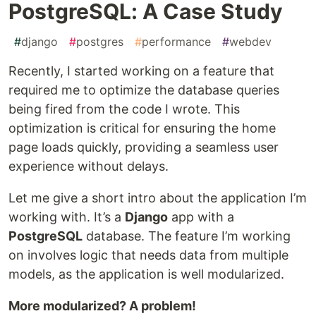
PostgreSQL: A Case Study
#
django
#
postgres
#
performance
#
webdev
Recently, I started working on a feature that
required me to optimize the database queries
being fired from the code I wrote. This
optimization is critical for ensuring the home
page loads quickly, providing a seamless user
experience without delays.
Let me give a short intro about the application I’m
working with. It’s a
Django
app with a
PostgreSQL
database. The feature I’m working
on involves logic that needs data from multiple
models, as the application is well modularized.
More modularized? A problem!