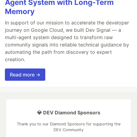
Agent System with Long-Term
Memory
In support of our mission to accelerate the developer
journey on Google Cloud, we built Dev Signal — a
multi-agent system designed to transform raw
community signals into reliable technical guidance by
automating the path from discovery to expert
creation.
Read more →
💎 DEV Diamond Sponsors
Thank you to our Diamond Sponsors for supporting the
DEV Community