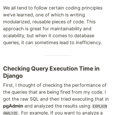
We all tend to follow certain coding principles
we’ve learned, one of which is writing
modularized, reusable pieces of code. This
approach is great for maintainability and
scalability, but when it comes to database
queries, it can sometimes lead to inefficiency.
Checking Query Execution Time in
Django
First, I thought of checking the performance of
the queries that are being fired from my code. I
got the raw SQL and then tried executing that in
pgAdmin
and analyzed the results using
EXPLAIN
. For example, If you want to analyze a
ANALYZE