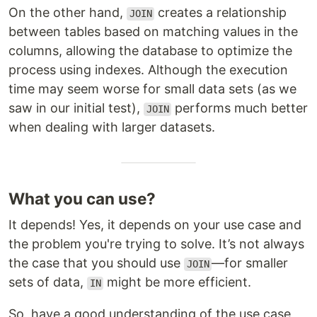
On the other hand,
creates a relationship
JOIN
between tables based on matching values in the
columns, allowing the database to optimize the
process using indexes. Although the execution
time may seem worse for small data sets (as we
saw in our initial test),
performs much better
JOIN
when dealing with larger datasets.
What you can use?
It depends! Yes, it depends on your use case and
the problem you're trying to solve. It’s not always
the case that you should use
—for smaller
JOIN
sets of data,
might be more efficient.
IN
So, have a good understanding of the use case