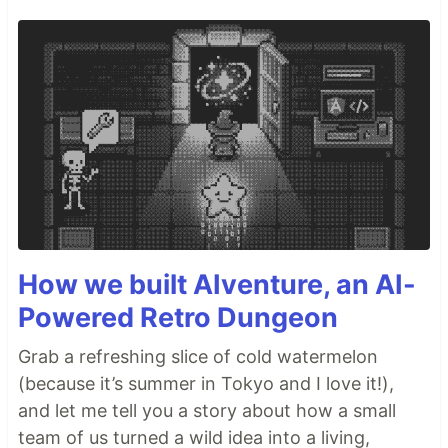
How we built AIventure, an AI-
Powered Retro Dungeon
Grab a refreshing slice of cold watermelon
(because it’s summer in Tokyo and I love it!),
and let me tell you a story about how a small
team of us turned a wild idea into a living,