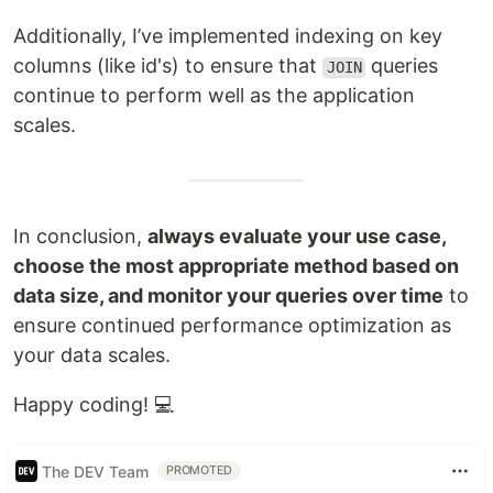
Additionally, I’ve implemented indexing on key
columns (like id's) to ensure that
queries
JOIN
continue to perform well as the application
scales.
In conclusion,
always evaluate your use case,
choose the most appropriate method based on
data size, and monitor your queries over time
to
ensure continued performance optimization as
your data scales.
Happy coding! 💻
The DEV Team
PROMOTED