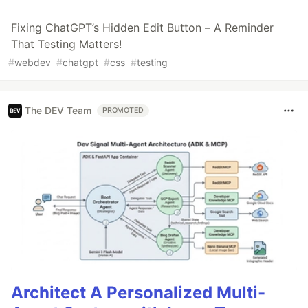
Fixing ChatGPT’s Hidden Edit Button – A Reminder
That Testing Matters!
#
webdev
#
chatgpt
#
css
#
testing
The DEV Team
PROMOTED
Architect A Personalized Multi-