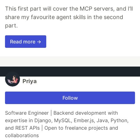
This first part will cover the MCP servers, and I’ll
share my favourite agent skills in the second
part.
Read more →
Priya
Follow
Software Engineer | Backend development with
expertise in Django, MySQL, Ember.js, Java, Python,
and REST APIs | Open to freelance projects and
collaborations