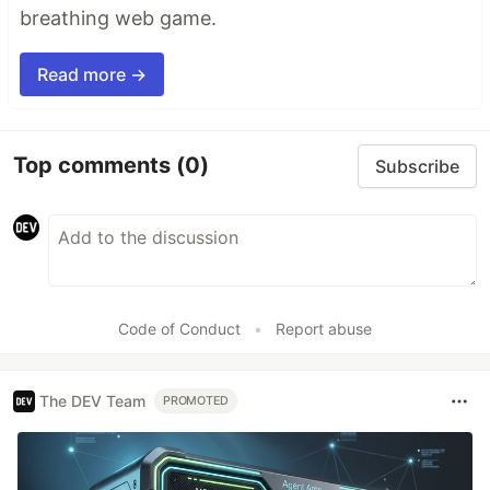
breathing web game.
Read more →
Top comments
(0)
Subscribe
Code of Conduct
•
Report abuse
The DEV Team
PROMOTED