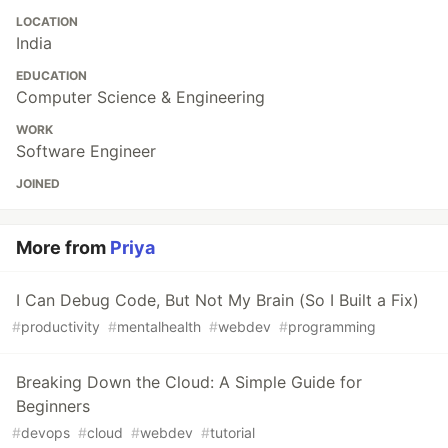
LOCATION
India
EDUCATION
Computer Science & Engineering
WORK
Software Engineer
JOINED
More from
Priya
I Can Debug Code, But Not My Brain (So I Built a Fix)
#
productivity
#
mentalhealth
#
webdev
#
programming
Breaking Down the Cloud: A Simple Guide for
Beginners
#
devops
#
cloud
#
webdev
#
tutorial