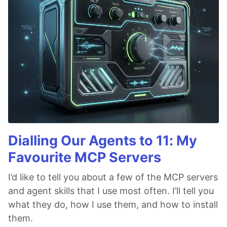
Dialling Our Agents to 11: My
Favourite MCP Servers
I’d like to tell you about a few of the MCP servers
and agent skills that I use most often. I’ll tell you
what they do, how I use them, and how to install
them.