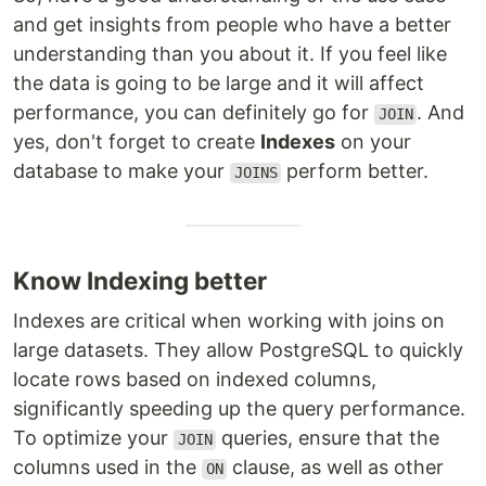
and get insights from people who have a better
understanding than you about it. If you feel like
the data is going to be large and it will affect
performance, you can definitely go for
. And
JOIN
yes, don't forget to create
Indexes
on your
database to make your
perform better.
JOINS
Know Indexing better
Indexes are critical when working with joins on
large datasets. They allow PostgreSQL to quickly
locate rows based on indexed columns,
significantly speeding up the query performance.
To optimize your
queries, ensure that the
JOIN
columns used in the
clause, as well as other
ON