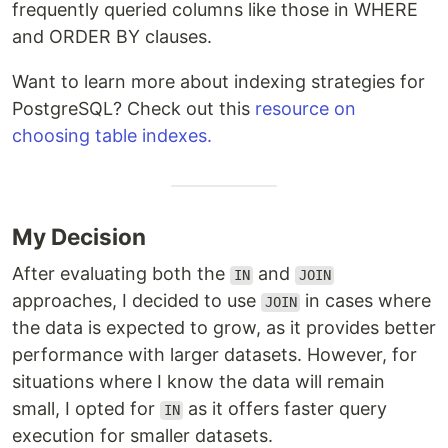
frequently queried columns like those in WHERE
and ORDER BY clauses.
Want to learn more about indexing strategies for
PostgreSQL? Check out this
resource on
choosing table indexes.
My Decision
After evaluating both the
and
IN
JOIN
approaches, I decided to use
in cases where
JOIN
the data is expected to grow, as it provides better
performance with larger datasets. However, for
situations where I know the data will remain
small, I opted for
as it offers faster query
IN
execution for smaller datasets.