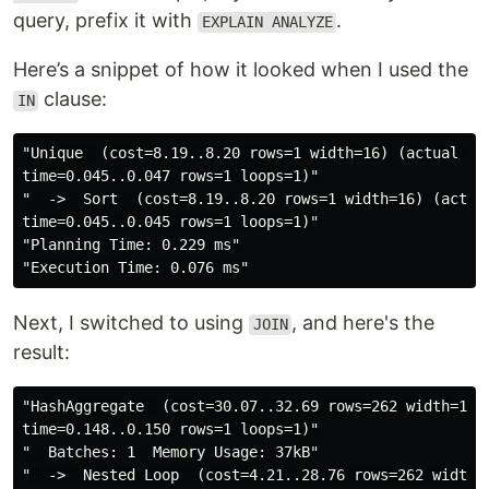
query, prefix it with
.
EXPLAIN ANALYZE
Here’s a snippet of how it looked when I used the
clause:
IN
"Unique  (cost=8.19..8.20 rows=1 width=16) (actual 

time=0.045..0.047 rows=1 loops=1)"
"  ->  Sort  (cost=8.19..8.20 rows=1 width=16) (actual
time=0.045..0.045 rows=1 loops=1)"
"Planning Time: 0.229 ms"
"Execution Time: 0.076 ms"
Next, I switched to using
, and here's the
JOIN
result:
"HashAggregate  (cost=30.07..32.69 rows=262 width=16) 
time=0.148..0.150 rows=1 loops=1)"
"  Batches: 1  Memory Usage: 37kB"
"  ->  Nested Loop  (cost=4.21..28.76 rows=262 width=1