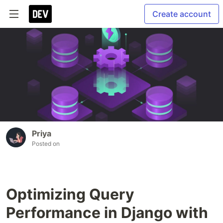
Create account
Priya
Posted on
Optimizing Query
Performance in Django with