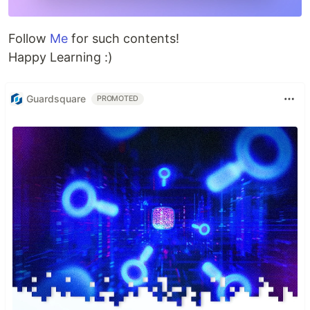
Follow
Me
for such contents!
Happy Learning :)
Guardsquare
PROMOTED