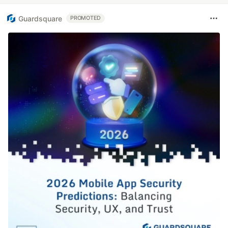
Guardsquare
PROMOTED