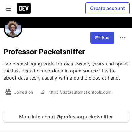
Create account
Follow
Professor Packetsniffer
I’ve been slinging code for over twenty years and spent 
the last decade knee-deep in open source.” I write 
about data tech, usually with a coldie close at hand.
Joined on
https://dataautomationtools.com
More info about @professorpacketsniffer