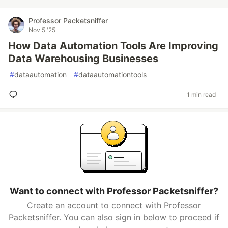
Professor Packetsniffer
Nov 5 '25
How Data Automation Tools Are Improving
Data Warehousing Businesses
#
dataautomation
#
dataautomationtools
1 min read
Want to connect with Professor Packetsniffer?
Create an account to connect with Professor
Packetsniffer. You can also sign in below to proceed if