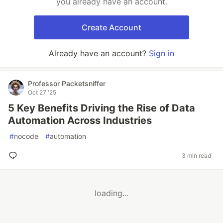
you already have an account.
Create Account
Already have an account?
Sign in
Professor Packetsniffer
Oct 27 '25
5 Key Benefits Driving the Rise of Data
Automation Across Industries
#
nocode
#
automation
3 min read
loading...