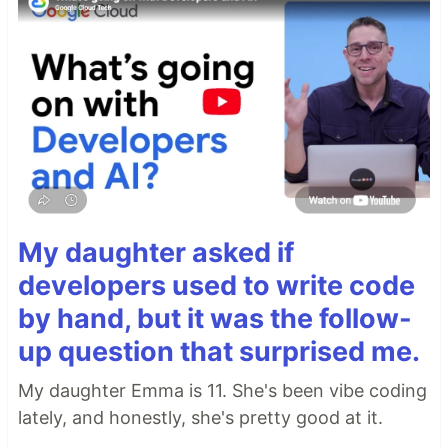
My daughter asked if
developers used to write code
by hand, but it was the follow-
up question that surprised me.
My daughter Emma is 11. She's been vibe coding
lately, and honestly, she's pretty good at it.