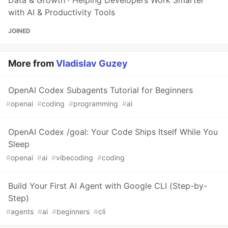
with AI & Productivity Tools
JOINED
More from
Vladislav Guzey
OpenAI Codex Subagents Tutorial for Beginners
#
openai
#
coding
#
programming
#
ai
OpenAI Codex /goal: Your Code Ships Itself While You
Sleep
#
openai
#
ai
#
vibecoding
#
coding
Build Your First AI Agent with Google CLI (Step-by-
Step)
#
agents
#
ai
#
beginners
#
cli