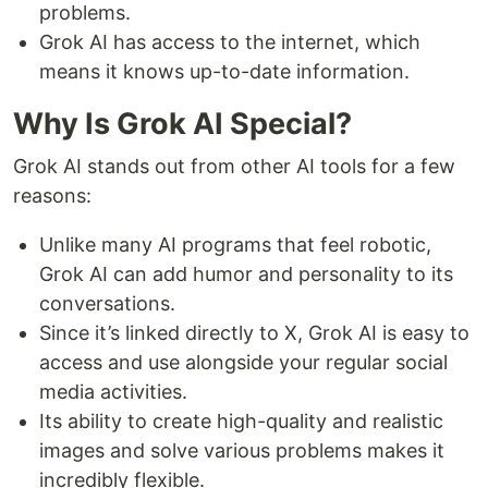
problems.
Grok AI has access to the internet, which
means it knows up-to-date information.
Why Is Grok AI Special?
Grok AI stands out from other AI tools for a few
reasons:
Unlike many AI programs that feel robotic,
Grok AI can add humor and personality to its
conversations.
Since it’s linked directly to X, Grok AI is easy to
access and use alongside your regular social
media activities.
Its ability to create high-quality and realistic
images and solve various problems makes it
incredibly flexible.