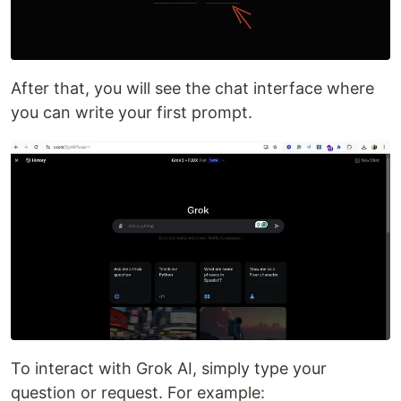
After that, you will see the chat interface where
you can write your first prompt.
To interact with Grok AI, simply type your
question or request. For example: