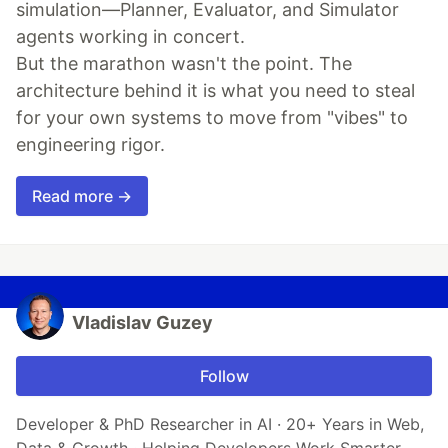
simulation—Planner, Evaluator, and Simulator
agents working in concert.
But the marathon wasn't the point. The
architecture behind it is what you need to steal
for your own systems to move from "vibes" to
engineering rigor.
Read more →
Vladislav Guzey
Follow
Developer & PhD Researcher in AI · 20+ Years in Web,
Data & Growth · Helping Developers Work Smarter