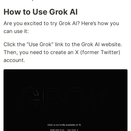
How to Use Grok AI
Are you excited to try Grok AI? Here’s how you
can use it:
Click the “Use Grok” link to the Grok AI website.
Then, you need to create an X (former Twitter)
account.