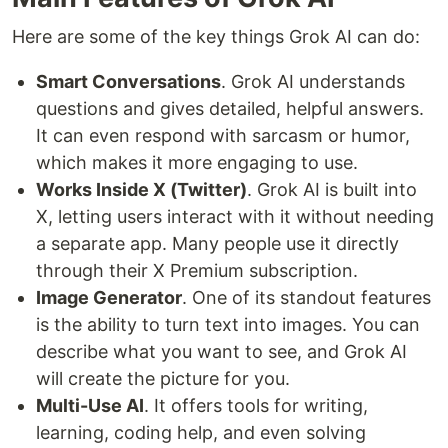
Here are some of the key things Grok AI can do:
Smart Conversations
. Grok AI understands
questions and gives detailed, helpful answers.
It can even respond with sarcasm or humor,
which makes it more engaging to use.
Works Inside X (Twitter)
. Grok AI is built into
X, letting users interact with it without needing
a separate app. Many people use it directly
through their X Premium subscription.
Image Generator
. One of its standout features
is the ability to turn text into images. You can
describe what you want to see, and Grok AI
will create the picture for you.
Multi-Use AI
. It offers tools for writing,
learning, coding help, and even solving