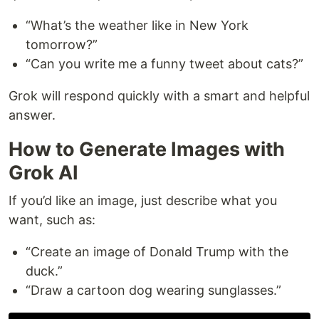
“What’s the weather like in New York
tomorrow?”
“Can you write me a funny tweet about cats?”
Grok will respond quickly with a smart and helpful
answer.
How to Generate Images with
Grok AI
If you’d like an image, just describe what you
want, such as:
“Create an image of Donald Trump with the
duck.”
“Draw a cartoon dog wearing sunglasses.”