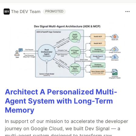
The DEV Team
PROMOTED
Architect A Personalized Multi-
Agent System with Long-Term
Memory
In support of our mission to accelerate the developer
journey on Google Cloud, we built Dev Signal — a
multi-agent system designed to transform raw