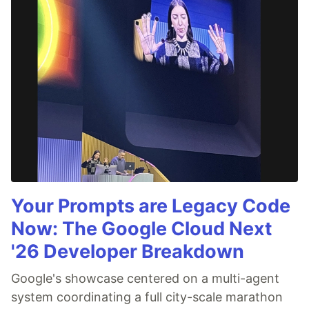
Your Prompts are Legacy Code
Now: The Google Cloud Next
'26 Developer Breakdown
Google's showcase centered on a multi-agent
system coordinating a full city-scale marathon