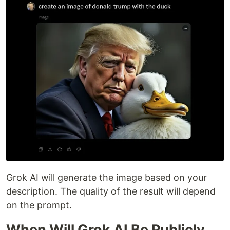
Grok AI will generate the image based on your
description. The quality of the result will depend
on the prompt.
When Will Grok AI Be Publicly