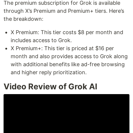
The premium subscription for Grok is available
through X’s Premium and Premium+ tiers. Here’s
the breakdown:
X Premium: This tier costs $8 per month and
includes access to Grok.
X Premium+: This tier is priced at $16 per
month and also provides access to Grok along
with additional benefits like ad-free browsing
and higher reply prioritization.
Video Review of Grok AI