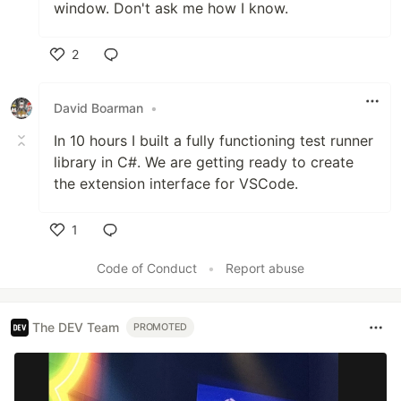
window. Don't ask me how I know.
2
Like
David Boarman
•
In 10 hours I built a fully functioning test runner
library in C#. We are getting ready to create
the extension interface for VSCode.
1
Like
Code of Conduct
•
Report abuse
The DEV Team
PROMOTED