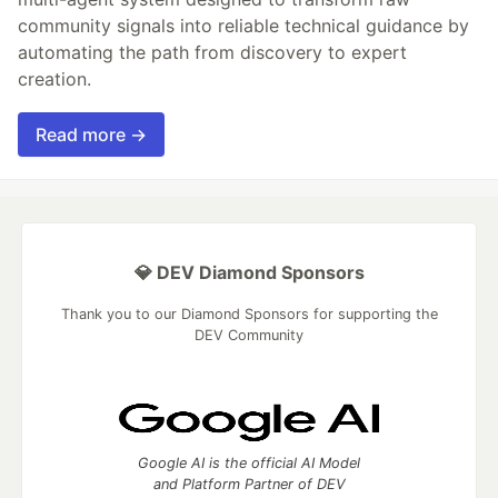
community signals into reliable technical guidance by
automating the path from discovery to expert
creation.
Read more →
💎 DEV Diamond Sponsors
Thank you to our Diamond Sponsors for supporting the
DEV Community
Google AI is the official AI Model
and Platform Partner of DEV