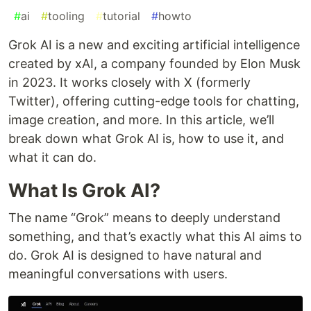
#
ai
#
tooling
#
tutorial
#
howto
Grok AI is a new and exciting artificial intelligence
created by xAI, a company founded by Elon Musk
in 2023. It works closely with X (formerly
Twitter), offering cutting-edge tools for chatting,
image creation, and more. In this article, we’ll
break down what Grok AI is, how to use it, and
what it can do.
What Is Grok AI?
The name “Grok” means to deeply understand
something, and that’s exactly what this AI aims to
do. Grok AI is designed to have natural and
meaningful conversations with users.