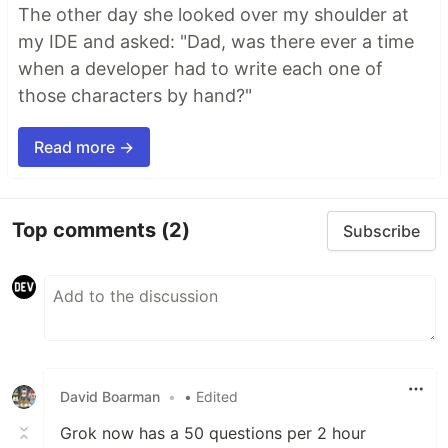
The other day she looked over my shoulder at
my IDE and asked: "Dad, was there ever a time
when a developer had to write each one of
those characters by hand?"
Read more →
Top comments
(2)
Subscribe
David Boarman
•
• Edited
Grok now has a 50 questions per 2 hour