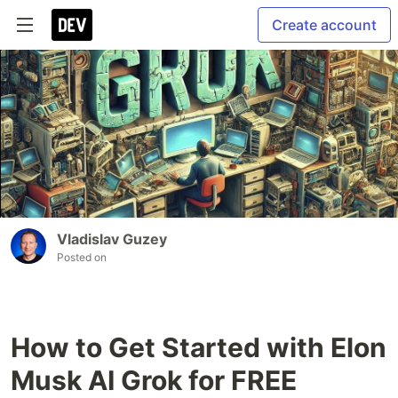
Create account
Vladislav Guzey
Posted on
How to Get Started with Elon
Musk AI Grok for FREE