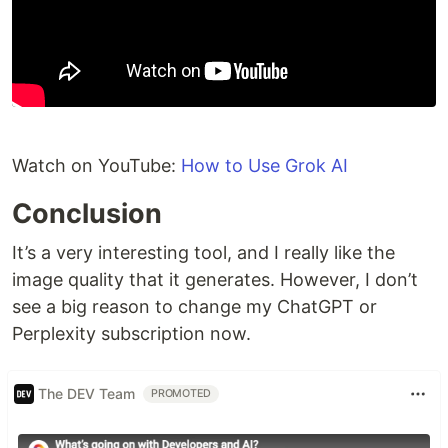
Watch on YouTube:
How to Use Grok AI
Conclusion
It’s a very interesting tool, and I really like the
image quality that it generates. However, I don’t
see a big reason to change my ChatGPT or
Perplexity subscription now.
The DEV Team
PROMOTED