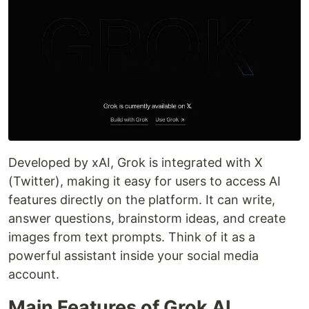
Developed by xAI, Grok is integrated with X
(Twitter), making it easy for users to access AI
features directly on the platform. It can write,
answer questions, brainstorm ideas, and create
images from text prompts. Think of it as a
powerful assistant inside your social media
account.
Main Features of Grok AI