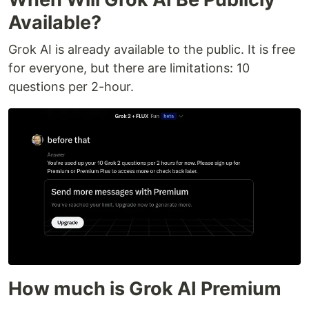
Available?
Grok AI is already available to the public. It is free
for everyone, but there are limitations: 10
questions per 2-hour.
How much is Grok AI Premium