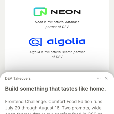
Neon is the official database
partner of DEV
Algolia is the official search partner
of DEV
DEV Takeovers
DEV Community
— A space to discuss and keep up software
development and manage your software career
Build something that tastes like home.
Home
DEV Challenges
DEV++
Videos
DEV Education Tracks
DEV Help
Advertise on DEV
Frontend Challenge: Comfort Food Edition runs
Organization Accounts
DEV Showcase
About
Contact
July 29 through August 16. Two prompts, wide
Free Postgres Database
DEV Shop
MLH
Code of Conduct
Privacy Policy
Terms of Use