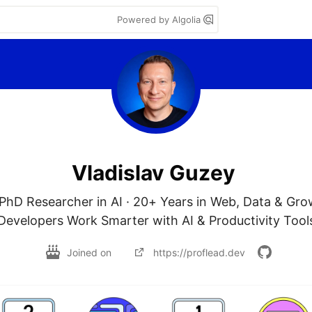
Powered by Algolia
Vladislav Guzey
PhD Researcher in AI · 20+ Years in Web, Data & Grow
Developers Work Smarter with AI & Productivity Tool
Joined on
https://proflead.dev