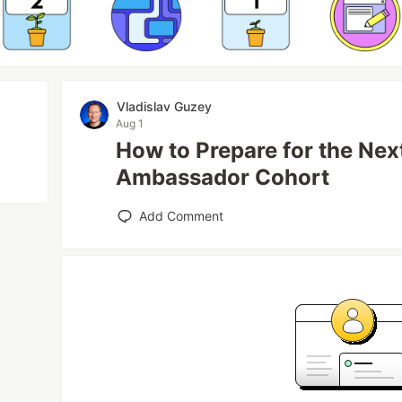
Vladislav Guzey
Aug 1
How to Prepare for the Ne
Ambassador Cohort
Add Comment