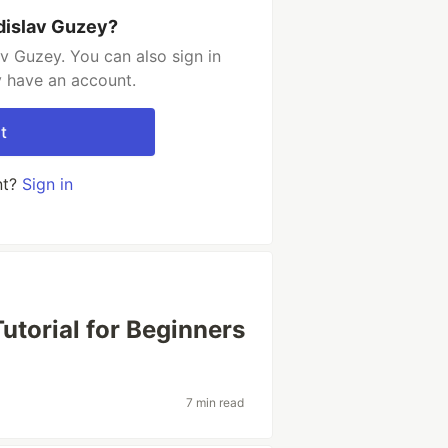
dislav Guzey?
v Guzey. You can also sign in
y have an account.
t
nt?
Sign in
torial for Beginners
7 min read