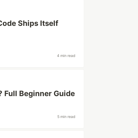
ode Ships Itself
4 min read
 Full Beginner Guide
5 min read