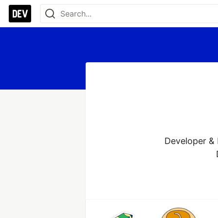
Developer & 