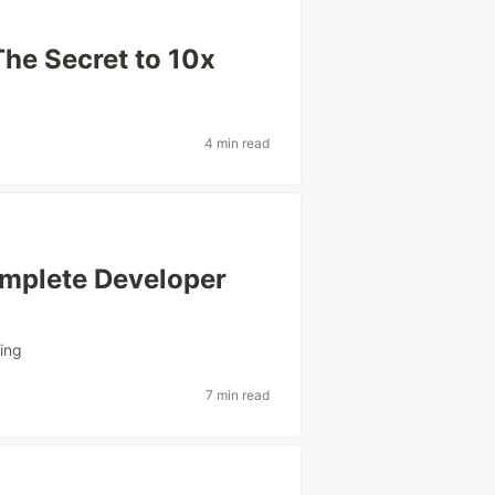
The Secret to 10x
4 min read
omplete Developer
ing
7 min read