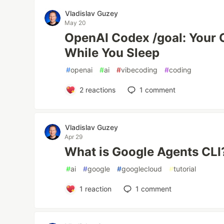
Vladislav Guzey
May 20
OpenAI Codex /goal: Your C
While You Sleep
#
openai
#
ai
#
vibecoding
#
coding
2
reactions
1
comment
Vladislav Guzey
Apr 29
What is Google Agents CLI?
#
ai
#
google
#
googlecloud
#
tutorial
1
reaction
1
comment