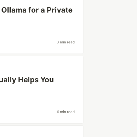
Ollama for a Private
3 min read
ually Helps You
n
6 min read