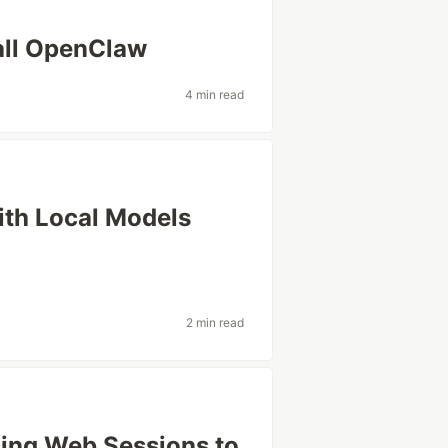
all OpenClaw
4 min read
ith Local Models
2 min read
cing Web Sessions to