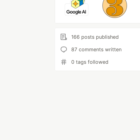
166 posts published
87 comments written
0 tags followed