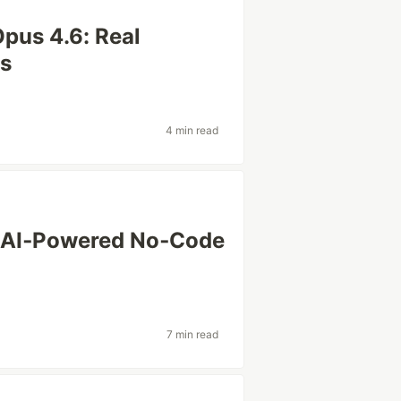
pus 4.6: Real
ts
4 min read
r: AI‑Powered No‑Code
7 min read