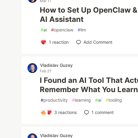
Mar 11
How to Set Up OpenClaw & 
AI Assistant
#
ai
#
openclaw
#
llm
1
reaction
Add Comment
Vladislav Guzey
Feb 27
I Found an AI Tool That Act
Remember What You Lear
#
productivity
#
learning
#
ai
#
tooling
3
reactions
1
comment
Vladislav Guzey