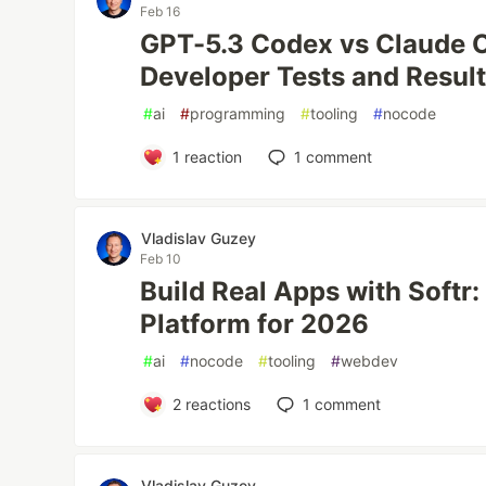
Feb 16
GPT-5.3 Codex vs Claude O
Developer Tests and Resul
#
ai
#
programming
#
tooling
#
nocode
1
reaction
1
comment
Vladislav Guzey
Feb 10
Build Real Apps with Soft
Platform for 2026
#
ai
#
nocode
#
tooling
#
webdev
2
reactions
1
comment
Vladislav Guzey