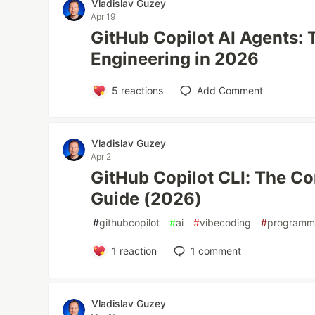
Vladislav Guzey
Apr 19
GitHub Copilot AI Agents: 
Engineering in 2026
5
reactions
Add Comment
Vladislav Guzey
Apr 2
GitHub Copilot CLI: The C
Guide (2026)
#
githubcopilot
#
ai
#
vibecoding
#
programm
1
reaction
1
comment
Vladislav Guzey