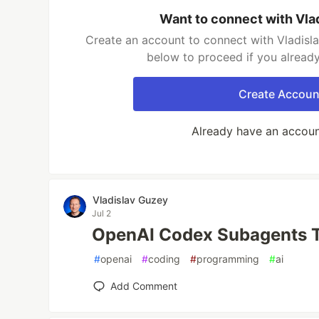
Want to connect with Vla
Create an account to connect with Vladisla
below to proceed if you alread
Create Accoun
Already have an accou
Vladislav Guzey
Jul 2
OpenAI Codex Subagents Tu
#
openai
#
coding
#
programming
#
ai
Add Comment