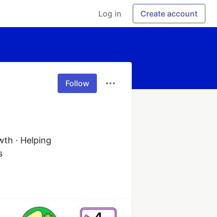
Log in
Create account
Follow
th · Helping 
s