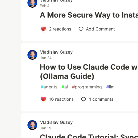
Feb 4
A More Secure Way to Inst
2
reactions
Add Comment
Vladislav Guzey
Jan 24
How to Use Claude Code w
(Ollama Guide)
#
agents
#
ai
#
programming
#
llm
16
reactions
4
comments
Vladislav Guzey
Jan 19
Claude Code Tutorial: Syn