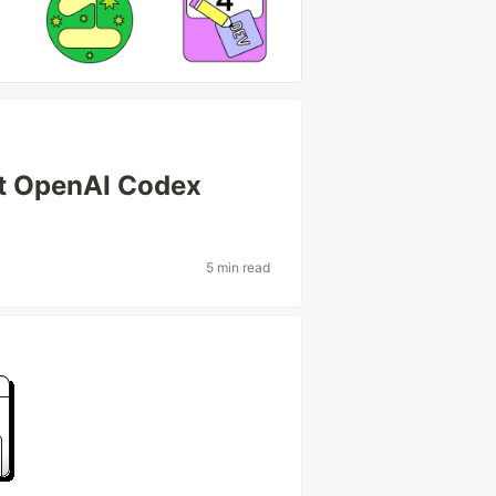
xt OpenAI Codex
5 min read