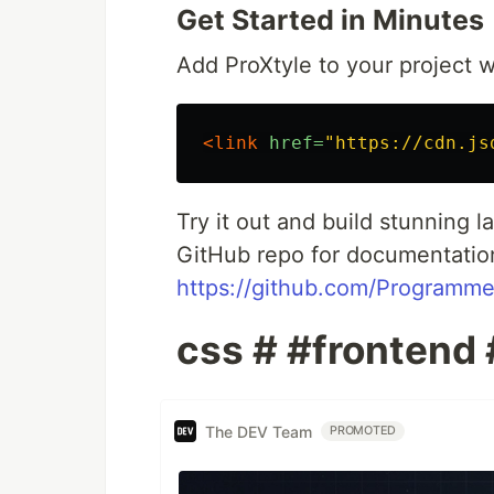
Get Started in Minutes
Add ProXtyle to your project wi
<link
href=
"https://cdn.js
Try it out and build stunning 
GitHub repo for documentatio
https://github.com/Programme
css # #frontend
The DEV Team
PROMOTED