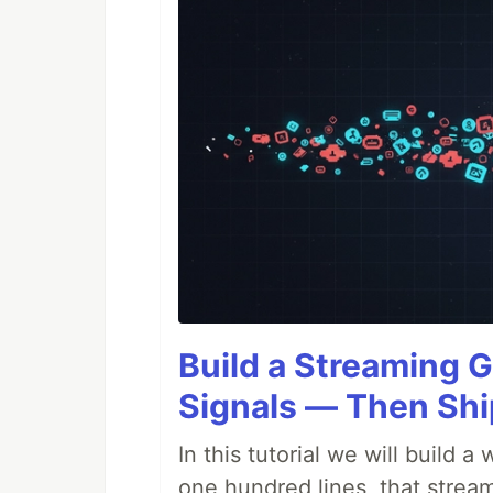
Build a Streaming G
Signals — Then Shi
In this tutorial we will build
one hundred lines, that stream