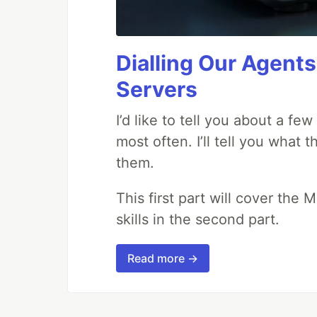
Dialling Our Agents
Servers
I’d like to tell you about a fe
most often. I’ll tell you what 
them.
This first part will cover the 
skills in the second part.
Read more →