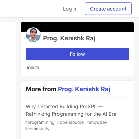
Log in
Create account
Prog. Kanishk Raj
Follow
JOINED
More from
Prog. Kanishk Raj
Why I Started Building ProXPL —
Rethinking Programming for the AI Era
#
programming
#
opensource
#
showdev
#
community