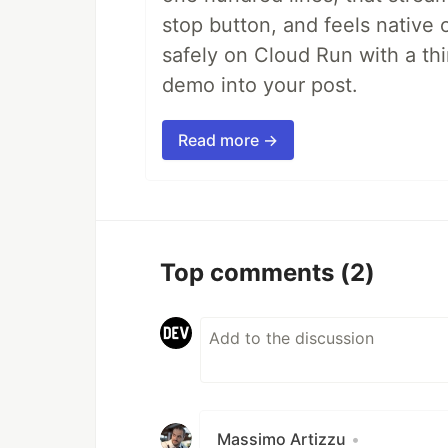
stop button, and feels native 
safely on Cloud Run with a th
demo into your post.
Read more →
Top comments
(2)
Massimo Artizzu
•