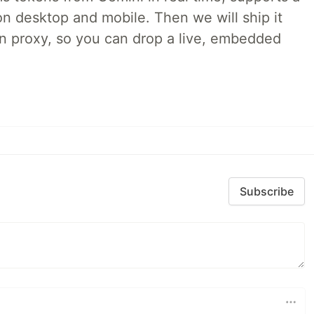
on desktop and mobile. Then we will ship it
in proxy, so you can drop a live, embedded
Subscribe