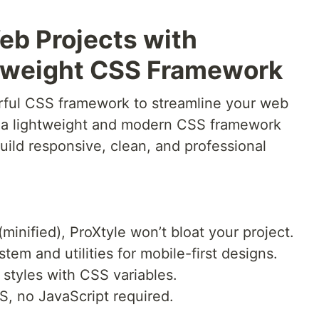
eb Projects with
htweight CSS Framework
rful CSS framework to streamline your web
 a lightweight and modern CSS framework
ild responsive, clean, and professional
(minified), ProXtyle won’t bloat your project.
ystem and utilities for mobile-first designs.
 styles with CSS variables.
S, no JavaScript required.