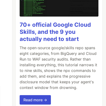
70+ official Google Cloud
Skills, and the 9 you
st/css/ProXtyle.min.css"
rel=
"stylesheet"
>
actually need to start
The open-source google/skills repo spans
eight categories, from BigQuery and Cloud
Run to WAF security audits. Rather than
installing everything, this tutorial narrows it
to nine skills, shows the npx commands to
add them, and explains the progressive
disclosure model that keeps your agent's
context window from drowning.
Read more →