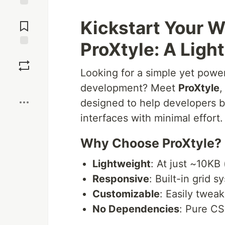
Jump to
Kickstart Your W
Comments
ProXtyle: A Lig
Save
Looking for a simple yet powe
Boost
development? Meet
ProXtyle
,
designed to help developers bu
interfaces with minimal effort.
Why Choose ProXtyle?
Lightweight
: At just ~10KB 
Responsive
: Built-in grid s
Customizable
: Easily tweak
No Dependencies
: Pure CS