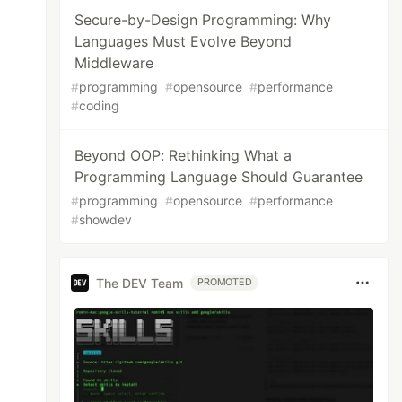
Secure-by-Design Programming: Why
Languages Must Evolve Beyond
Middleware
#
programming
#
opensource
#
performance
#
coding
Beyond OOP: Rethinking What a
Programming Language Should Guarantee
#
programming
#
opensource
#
performance
#
showdev
The DEV Team
PROMOTED