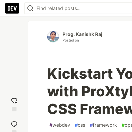
Prog. Kanishk Raj
Posted on
Kickstart Y
with ProXty
CSS Frame
Add
reaction
#
webdev
#
css
#
framework
#
op