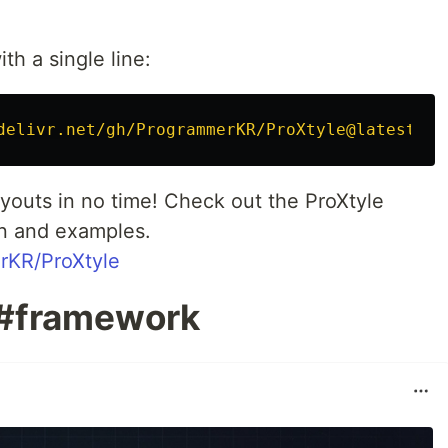
th a single line:
delivr.net/gh/ProgrammerKR/ProXtyle@latest/di
layouts in no time! Check out the ProXtyle
n and examples.
rKR/ProXtyle
 #framework