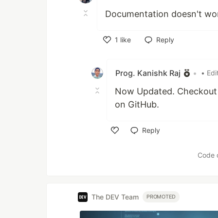
Documentation doesn't wo
1
like
Reply
Like
Prog. Kanishk Raj
•
• Edi
Now Updated. Checkout n
on GitHub.
Reply
Like
Code 
The DEV Team
PROMOTED