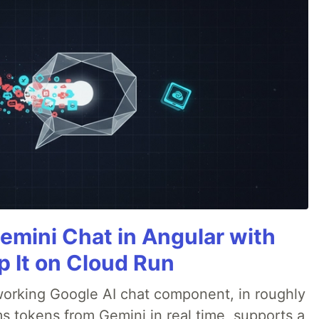
emini Chat in Angular with
p It on Cloud Run
 a working Google AI chat component, in roughly
s tokens from Gemini in real time, supports a