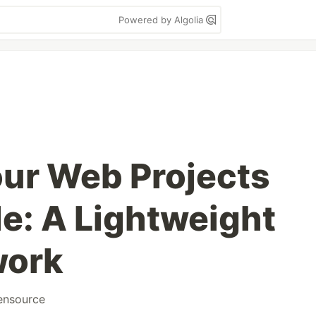
Powered by Algolia
our Web Projects
le: A Lightweight
work
ensource