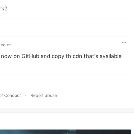
rk?
ted on
ow on GitHub and copy th cdn that's available
of Conduct
•
Report abuse