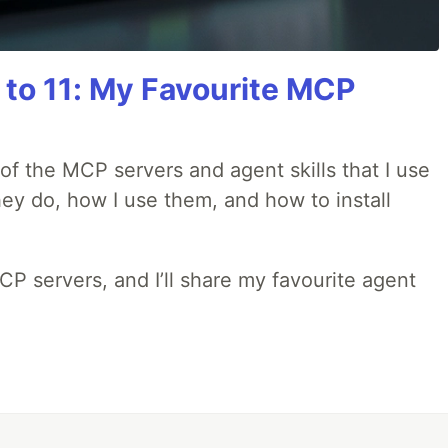
 to 11: My Favourite MCP
w of the MCP servers and agent skills that I use
they do, how I use them, and how to install
MCP servers, and I’ll share my favourite agent