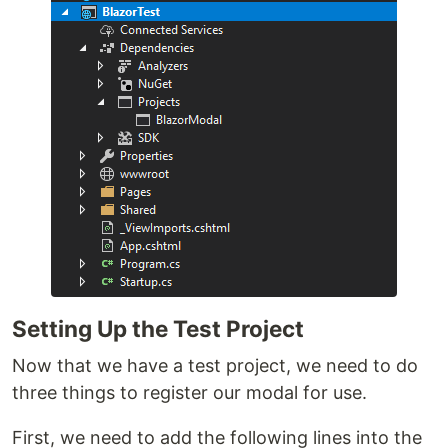
Setting Up the Test Project
Now that we have a test project, we need to do
three things to register our modal for use.
First, we need to add the following lines into the