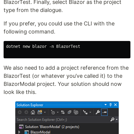
BlazorTest. Finally, select Blazor as the project
type from the dialogue.
If you prefer, you could use the CLI with the
following command.
dotnet new blazor -n BlazorTest

We also need to add a project reference from the
BlazorTest (or whatever you’ve called it) to the
BlazorModal project. Your solution should now
look like this.