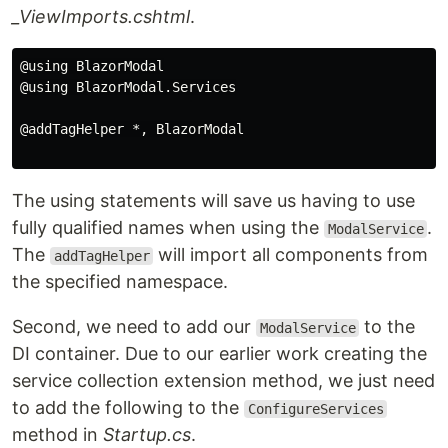
_ViewImports.cshtml
.
@using BlazorModal

@using BlazorModal.Services

@addTagHelper *, BlazorModal

The using statements will save us having to use
fully qualified names when using the
.
ModalService
The
will import all components from
addTagHelper
the specified namespace.
Second, we need to add our
to the
ModalService
DI container. Due to our earlier work creating the
service collection extension method, we just need
to add the following to the
ConfigureServices
method in
Startup.cs
.