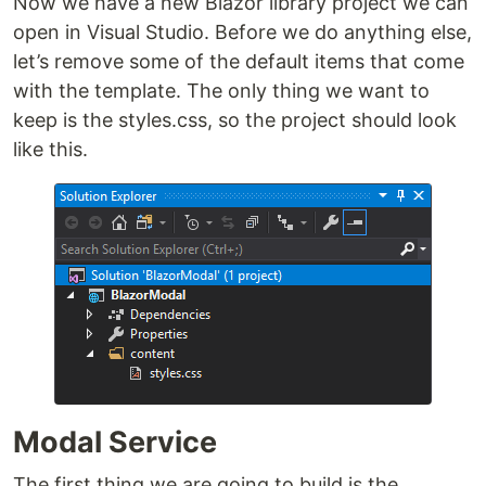
Now we have a new Blazor library project we can
open in Visual Studio. Before we do anything else,
let’s remove some of the default items that come
with the template. The only thing we want to
keep is the styles.css, so the project should look
like this.
Modal Service
The first thing we are going to build is the