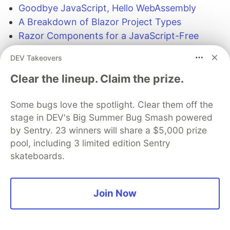
Goodbye JavaScript, Hello WebAssembly
A Breakdown of Blazor Project Types
Razor Components for a JavaScript-Free
Front-end in 2019
DEV Takeovers
Introducing the Telerik UI for Blazor Early
Preview
Clear the lineup. Claim the prize.
Some bugs love the spotlight. Clear them off the
The DEV Team
PROMOTED
stage in DEV's Big Summer Bug Smash powered
by Sentry. 23 winners will share a $5,000 prize
pool, including 3 limited edition Sentry
skateboards.
Join Now