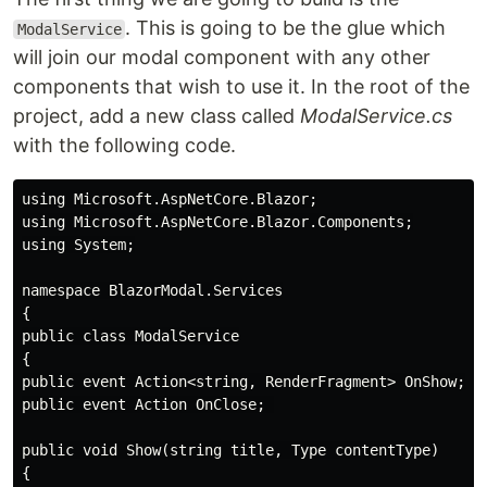
. This is going to be the glue which
ModalService
will join our modal component with any other
components that wish to use it. In the root of the
project, add a new class called
ModalService.cs
with the following code.
using Microsoft.AspNetCore.Blazor;

using Microsoft.AspNetCore.Blazor.Components;

using System;

namespace BlazorModal.Services

{

public class ModalService

{

public event Action<string, RenderFragment> OnShow;

public event Action OnClose; 

public void Show(string title, Type contentType)

{
