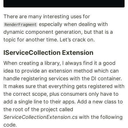
There are many interesting uses for
especially when dealing with
RenderFragment
dynamic component generation, but that is a
topic for another time. Let’s crack on.
IServiceCollection Extension
When creating a library, I always find it a good
idea to provide an extension method which can
handle registering services with the DI container.
It makes sure that everything gets registered with
the correct scope, plus consumers only have to
add a single line to their apps. Add a new class to
the root of the project called
ServiceCollectionExtension.cs
with the following
code.