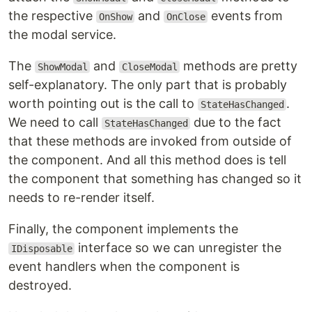
the respective
and
events from
OnShow
OnClose
the modal service.
The
and
methods are pretty
ShowModal
CloseModal
self-explanatory. The only part that is probably
worth pointing out is the call to
.
StateHasChanged
We need to call
due to the fact
StateHasChanged
that these methods are invoked from outside of
the component. And all this method does is tell
the component that something has changed so it
needs to re-render itself.
Finally, the component implements the
interface so we can unregister the
IDisposable
event handlers when the component is
destroyed.