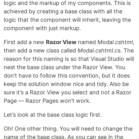
logic and the markup of my components. This is
achieved by creating a base class with all the
logic that the component will inherit, leaving the
component with just markup.
First add a new
Razor View
named
Modal.cshtml
,
then add a new class called
Modal.cshtml.cs
. The
reason for this naming is so that Visual Studio will
nest the base class under the Razor View. You
don’t have to follow this convention, but it does
keep the solution window nice and tidy. Also be
sure it’s a Razor View you select and not a Razor
Page — Razor Pages won’t work.
Let’s look at the base class logic first.
Oh! One other thing. You will need to change the
name of the base class. As you can see in the