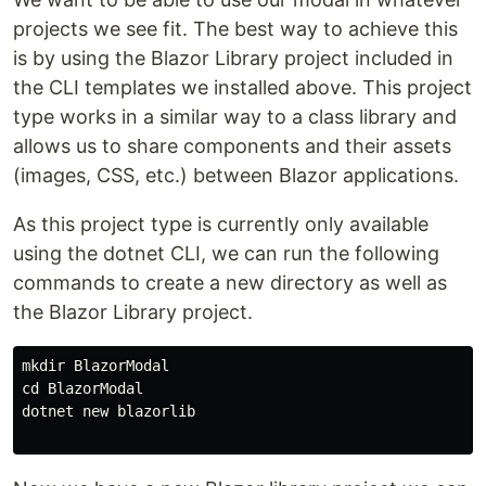
projects we see fit. The best way to achieve this
is by using the Blazor Library project included in
the CLI templates we installed above. This project
type works in a similar way to a class library and
allows us to share components and their assets
(images, CSS, etc.) between Blazor applications.
As this project type is currently only available
using the dotnet CLI, we can run the following
commands to create a new directory as well as
the Blazor Library project.
mkdir BlazorModal

cd BlazorModal

dotnet new blazorlib
