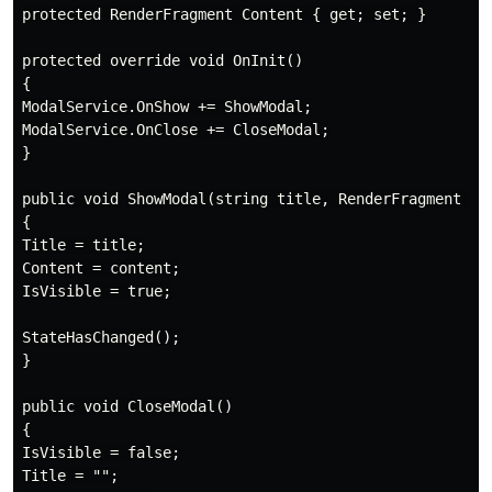
protected RenderFragment Content { get; set; }

protected override void OnInit()

{

ModalService.OnShow += ShowModal;

ModalService.OnClose += CloseModal;

}

public void ShowModal(string title, RenderFragment con
{

Title = title;

Content = content;

IsVisible = true;

StateHasChanged();

}

public void CloseModal()

{

IsVisible = false;

Title = "";
