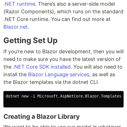
.NET runtime
. There’s also a server-side model
(Razor Components), which runs on the standard
.NET Core runtime. You can find out more at
Blazor.net
.
Getting Set Up
If you’re new to Blazor development, then you will
need to make sure you have the latest version of
the
.NET Core SDK installed
. You will also need to
install the
Blazor Language services
, as well as
the Blazor templates via the dotnet CLI.
dotnet new -i Microsoft.AspNetCore.Blazor.Templates

Creating a Blazor Library
We want to be able to use our modal in whatever