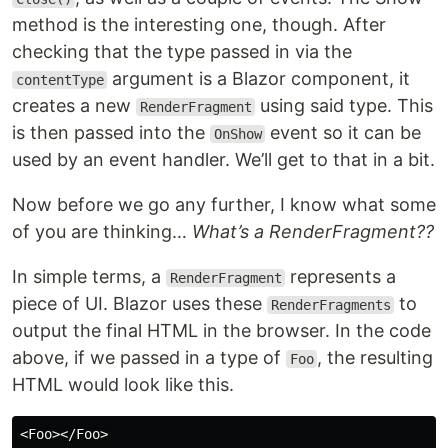
method is the interesting one, though. After
checking that the type passed in via the
argument is a Blazor component, it
contentType
creates a new
using said type. This
RenderFragment
is then passed into the
event so it can be
OnShow
used by an event handler. We’ll get to that in a bit.
Now before we go any further, I know what some
of you are thinking…
What’s a RenderFragment??
In simple terms, a
represents a
RenderFragment
piece of UI. Blazor uses these
to
RenderFragments
output the final HTML in the browser. In the code
above, if we passed in a type of
, the resulting
Foo
HTML would look like this.
<Foo></Foo>
