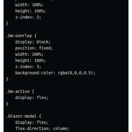
    width: 100%;

    height: 100%;

    z-index: 2;

}

.bm-overlay {

    display: block;

    position: fixed;

    width: 100%;

    height: 100%;

    z-index: 3;

    background-color: rgba(0,0,0,0.5);

}

.bm-active {

    display: flex;

}

.blazor-modal {

    display: flex;

    flex-direction: column;
