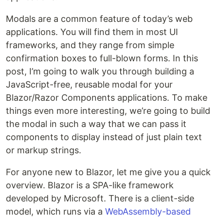
Modals are a common feature of today’s web
applications. You will find them in most UI
frameworks, and they range from simple
confirmation boxes to full-blown forms. In this
post, I’m going to walk you through building a
JavaScript-free, reusable modal for your
Blazor/Razor Components applications. To make
things even more interesting, we’re going to build
the modal in such a way that we can pass it
components to display instead of just plain text
or markup strings.
For anyone new to Blazor, let me give you a quick
overview. Blazor is a SPA-like framework
developed by Microsoft. There is a client-side
model, which runs via a
WebAssembly-based