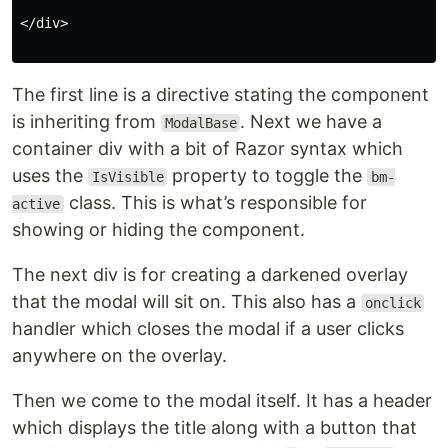
</div>

The first line is a directive stating the component
is inheriting from
. Next we have a
ModalBase
container div with a bit of Razor syntax which
uses the
property to toggle the
IsVisible
bm-
class. This is what’s responsible for
active
showing or hiding the component.
The next div is for creating a darkened overlay
that the modal will sit on. This also has a
onclick
handler which closes the modal if a user clicks
anywhere on the overlay.
Then we come to the modal itself. It has a header
which displays the title along with a button that