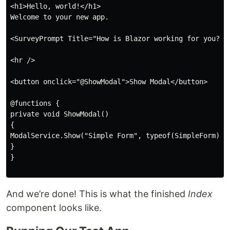
<h1>Hello, world!</h1>

Welcome to your new app.

<SurveyPrompt Title="How is Blazor working for you?" /
<hr />

<button onclick="@ShowModal">Show Modal</button>

@functions {

private void ShowModal()

{

ModalService.Show("Simple Form", typeof(SimpleForm));

}

}

And we’re done! This is what the finished
Index
component looks like.