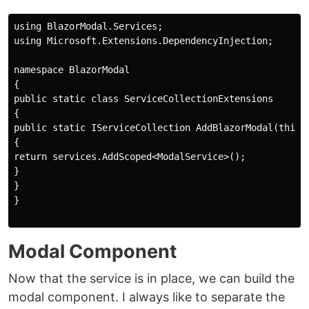
using BlazorModal.Services;

using Microsoft.Extensions.DependencyInjection;

namespace BlazorModal

{

public static class ServiceCollectionExtensions

{

public static IServiceCollection AddBlazorModal(this I
{

return services.AddScoped<ModalService>();

}

}

}

Modal Component
Now that the service is in place, we can build the
modal component. I always like to separate the