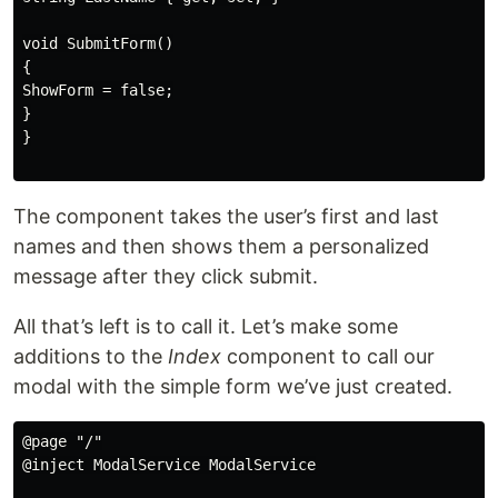
void SubmitForm()

{

ShowForm = false;

}

}

The component takes the user’s first and last
names and then shows them a personalized
message after they click submit.
All that’s left is to call it. Let’s make some
additions to the
Index
component to call our
modal with the simple form we’ve just created.
@page "/"

@inject ModalService ModalService
