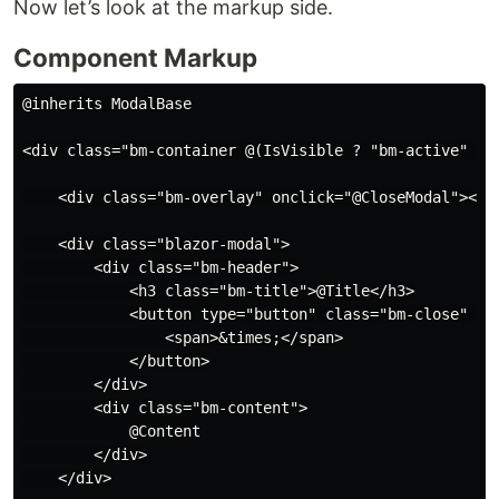
Now let’s look at the markup side.
Component Markup
@inherits ModalBase

<div class="bm-container @(IsVisible ? "bm-active" : s
    <div class="bm-overlay" onclick="@CloseModal"></di
    <div class="blazor-modal">

        <div class="bm-header">

            <h3 class="bm-title">@Title</h3>

            <button type="button" class="bm-close" onc
                <span>&times;</span>

            </button>

        </div>

        <div class="bm-content">

            @Content

        </div>

    </div>
