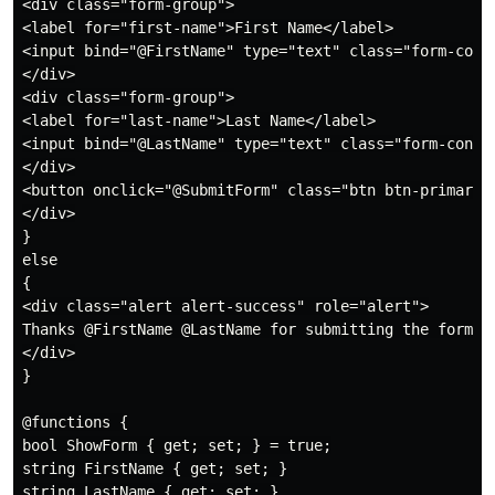
<div class="form-group">

<label for="first-name">First Name</label>

<input bind="@FirstName" type="text" class="form-contr
</div>

<div class="form-group">

<label for="last-name">Last Name</label>

<input bind="@LastName" type="text" class="form-contro
</div>

<button onclick="@SubmitForm" class="btn btn-primary">
</div>

}

else

{

<div class="alert alert-success" role="alert">

Thanks @FirstName @LastName for submitting the form.

</div>

}

@functions {

bool ShowForm { get; set; } = true;

string FirstName { get; set; }

string LastName { get; set; }
