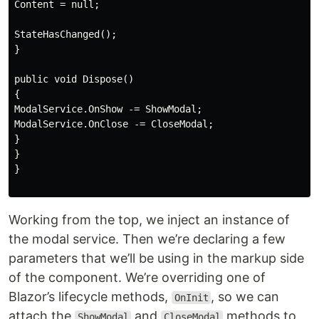
Content = null;

StateHasChanged();

}

public void Dispose()

{

ModalService.OnShow -= ShowModal;

ModalService.OnClose -= CloseModal;

}

}

}

Working from the top, we inject an instance of
the modal service. Then we’re declaring a few
parameters that we’ll be using in the markup side
of the component. We’re overriding one of
Blazor’s lifecycle methods,
, so we can
OnInit
attach the
and
methods to
ShowModal
CloseModal