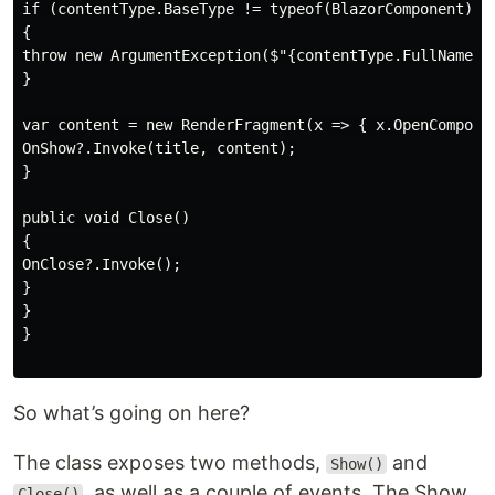
if (contentType.BaseType != typeof(BlazorComponent))

{

throw new ArgumentException($"{contentType.FullName} m
}

var content = new RenderFragment(x => { x.OpenComponen
OnShow?.Invoke(title, content);

}

public void Close()

{

OnClose?.Invoke();

}

}

}

So what’s going on here?
The class exposes two methods,
and
Show()
, as well as a couple of events. The Show
Close()