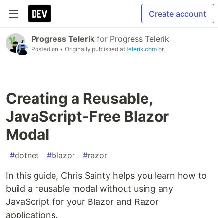
Create account
Progress Telerik
for
Progress Telerik
Posted on
• Originally published at
telerik.com
on
Creating a Reusable,
JavaScript-Free Blazor
Modal
#
dotnet
#
blazor
#
razor
In this guide, Chris Sainty helps you learn how to
build a reusable modal without using any
JavaScript for your Blazor and Razor
applications.