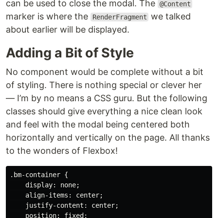
can be used to close the modal. The
@Content
marker is where the
we talked
RenderFragment
about earlier will be displayed.
Adding a Bit of Style
No component would be complete without a bit
of styling. There is nothing special or clever her
— I’m by no means a CSS guru. But the following
classes should give everything a nice clean look
and feel with the modal being centered both
horizontally and vertically on the page. All thanks
to the wonders of Flexbox!
.bm-container {

    display: none;

    align-items: center;

    justify-content: center;

    position: fixed;
