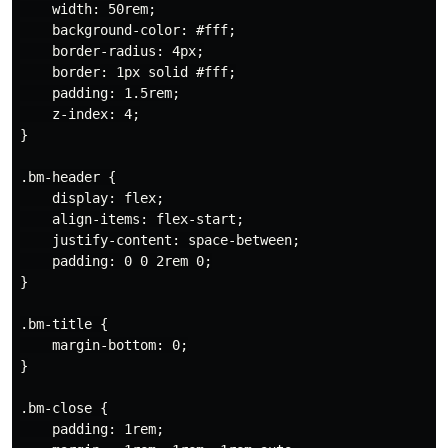
    width: 50rem;

    background-color: #fff;

    border-radius: 4px;

    border: 1px solid #fff;

    padding: 1.5rem;

    z-index: 4;

}

.bm-header {

    display: flex;

    align-items: flex-start;

    justify-content: space-between;

    padding: 0 0 2rem 0;

}

.bm-title {

    margin-bottom: 0;

}

.bm-close {

    padding: 1rem;
