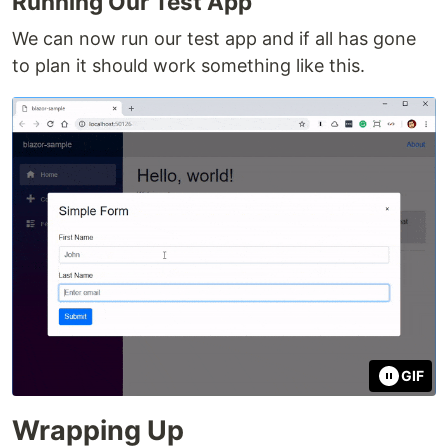
Running Our Test App
We can now run our test app and if all has gone
to plan it should work something like this.
GIF
Wrapping Up