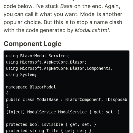
code below, I’ve stuck
Base
on the end. Again,
you can call it what you want. Model is another
popular choice. But this is to stop a name clash
with the code generated by
Modal.cshtml
.
Component Logic
using BlazorModal.Services;

using Microsoft.AspNetCore.Blazor;

using Microsoft.AspNetCore.Blazor.Components;

using System;

namespace BlazorModal

{

public class ModalBase : BlazorComponent, IDisposable

{

[Inject] ModalService ModalService { get; set; }

protected bool IsVisible { get; set; }

protected string Title { get; set; }
