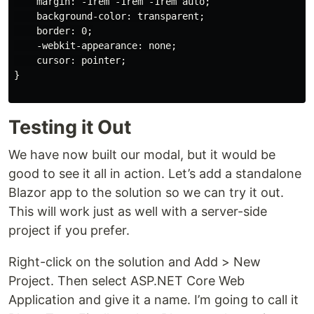
    margin: -1rem -1rem -1rem auto;

    background-color: transparent;

    border: 0;

    -webkit-appearance: none;

    cursor: pointer;

}

Testing it Out
We have now built our modal, but it would be
good to see it all in action. Let’s add a standalone
Blazor app to the solution so we can try it out.
This will work just as well with a server-side
project if you prefer.
Right-click on the solution and Add > New
Project. Then select ASP.NET Core Web
Application and give it a name. I’m going to call it