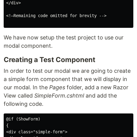
</div>

<!—Remaining code omitted for brevity -->

We have now setup the test project to use our
modal component.
Creating a Test Component
In order to test our modal we are going to create
a simple form component that we will display in
our modal. In the
Pages
folder, add a new Razor
View called
SimpleForm.cshtml
and add the
following code.
@if (ShowForm)

{

<div class="simple-form">
