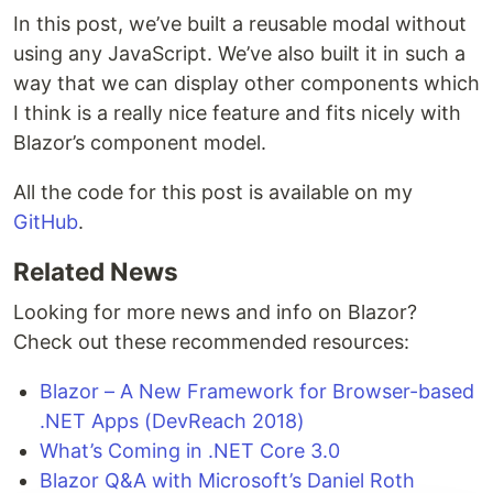
In this post, we’ve built a reusable modal without
using any JavaScript. We’ve also built it in such a
way that we can display other components which
I think is a really nice feature and fits nicely with
Blazor’s component model.
All the code for this post is available on my
GitHub
.
Related News
Looking for more news and info on Blazor?
Check out these recommended resources:
Blazor – A New Framework for Browser-based
.NET Apps (DevReach 2018)
What’s Coming in .NET Core 3.0
Blazor Q&A with Microsoft’s Daniel Roth