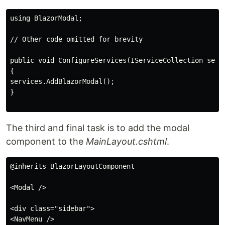
using BlazorModal;

// Other code omitted for brevity

public void ConfigureServices(IServiceCollection servi
{

services.AddBlazorModal();

}

The third and final task is to add the modal
component to the
MainLayout.cshtml
.
@inherits BlazorLayoutComponent

<Modal />

<div class="sidebar">

<NavMenu />
