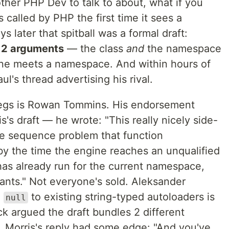
other PHP Dev to talk to about, what if you
s called by PHP the first time it sees a
 later that spitball was a formal draft:
e
2 arguments
— the class
and
the namespace
gine meets a namespace. And within hours of
ul's thread advertising his rival.
 legs is Rowan Tommins. His endorsement
s draft — he wrote: "This really nicely side-
e sequence problem that function
by the time the engine reaches an unqualified
as already run for the current namespace,
ants." Not everyone's sold. Aleksander
g
to existing string-typed autoloaders is
null
ck argued the draft bundles 2 different
ll. Morris's reply had some edge: "And you've