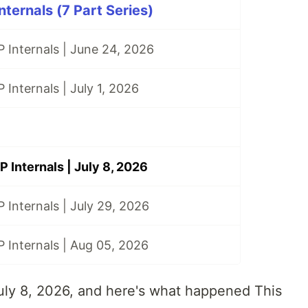
ternals (7 Part Series)
 Internals | June 24, 2026
 Internals | July 1, 2026
 Internals | July 8, 2026
 Internals | July 29, 2026
 Internals | Aug 05, 2026
July 8, 2026, and here's what happened This