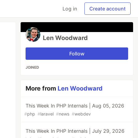
Log in
Create account
Len Woodward
Follow
JOINED
More from
Len Woodward
This Week In PHP Internals | Aug 05, 2026
#
php
#
laravel
#
news
#
webdev
This Week In PHP Internals | July 29, 2026