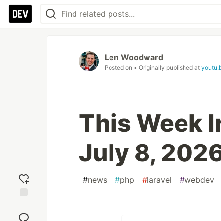
Len Woodward
Posted on
• Originally published at
youtu.
This Week In
July 8, 202
#
news
#
php
#
laravel
#
webdev
Add
reaction