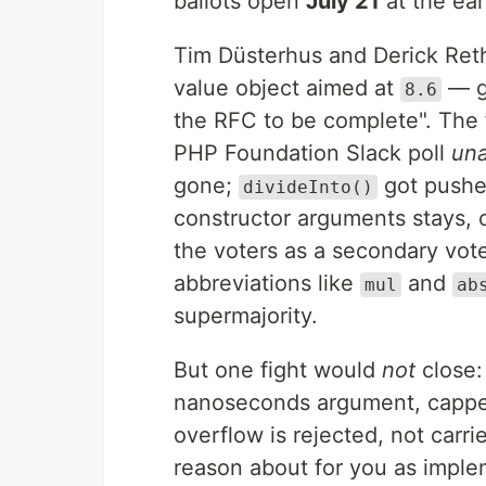
ballots open
July 21
at the earl
Tim Düsterhus and Derick Ret
value object aimed at
— g
8.6
the RFC to be complete". The 
PHP Foundation Slack poll
un
gone;
got pushed
divideInto()
constructor arguments stays, 
the voters as a secondary vote
abbreviations like
and
mul
ab
supermajority.
But one fight would
not
close
nanoseconds argument, cappe
overflow is rejected, not carri
reason about for you as implem