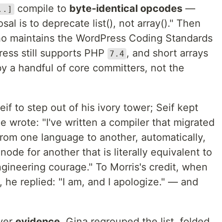
compile to
byte-identical opcodes
—
..]
al is to deprecate list(), not array()." Then
ho maintains the WordPress Coding Standards
ress still supports PHP
, and short arrays
7.4
y a handful of core committers, not the
eif to step out of his ivory tower; Seif kept
 wrote: "I've written a compiler that migrated
from one language to another, automatically,
de for another that is literally equivalent to
engineering courage." To Morris's credit, when
, he replied: "I am, and I apologize." — and
over
evidence
. Gina regrouped the list, folded