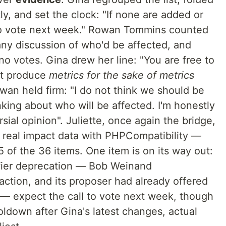
ly, and set the clock: "If none are added or
ll to vote next week." Rowan Tommins counted
any discussion of who'd be affected, and
no votes. Gina drew her line: "You are free to
't produce
metrics for the sake of metrics
an held firm: "I do not think we should be
king about who will be affected. I'm honestly
sial opinion". Juliette, once again the bridge,
 real impact data with PHPCompatibility —
5 of the 36 items. One item is on its way out:
fier deprecation — Bob Weinand
tion, and its proposer had already offered
— expect the call to vote next week, though
ldown after Gina's latest changes, actual