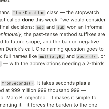
iest.
hans'
class — the stopwatch
Time\Duration
ot called
done
this week: "we would consider
final decisions:
and
won an informal
add
sub
animously
; the past-tense method suffixes are
 to future scope; and the ban on negative
on Derick's call. One naming question goes to
: full names like
and
, or
multiplyBy
absolute
— with the abbreviations needing a 2-thirds
s
:
. It takes seconds
plus
a
fromSeconds()
d at 999 million 999 thousand 999 —
ed. Marc B. objected: "It makes it simple to
enting it - it forces the burden to the one