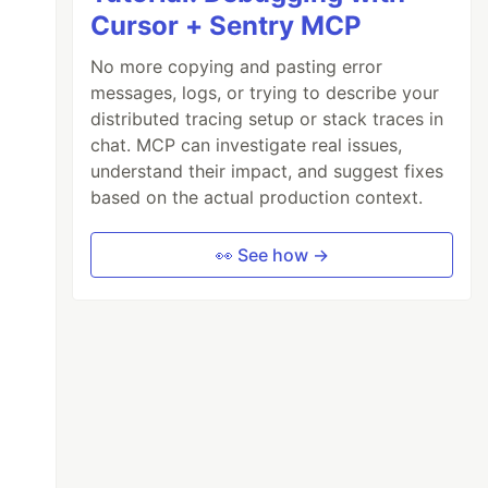
Cursor + Sentry MCP
No more copying and pasting error
messages, logs, or trying to describe your
distributed tracing setup or stack traces in
chat. MCP can investigate real issues,
understand their impact, and suggest fixes
based on the actual production context.
👀 See how →