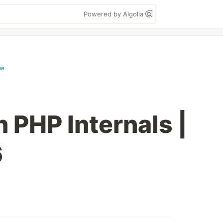
Powered by Algolia
be
 PHP Internals |
6