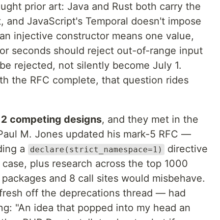
ought prior art: Java and Rust both carry the
it, and JavaScript's Temporal doesn't impose
 an injective constructor means one value,
for seconds should reject out-of-range input
e rejected, not silently become July 1.
h the RFC complete, that question rides
s
2 competing designs
, and they met in the
Paul M. Jones updated his mark-5 RFC —
ding a
directive
declare(strict_namespace=1)
ge case, plus research across the top 1000
packages and 8 call sites would misbehave.
fresh off the deprecations thread — had
ing: "An idea that popped into my head an