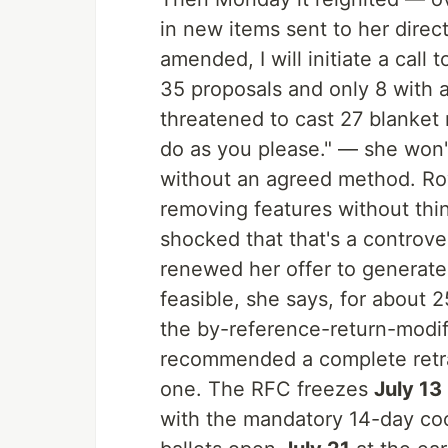
in new items sent to her direct
amended, I will initiate a ca
35 proposals and only 8 with 
threatened to cast 27 blanket 
do as you please." — she won
without an agreed method. Row
removing features without thin
shocked that that's a controver
renewed her offer to generate
feasible, she says, for about 2
the by-reference-return-modi
recommended a complete retrac
one. The RFC freezes
July 13
with the mandatory 14-day coo