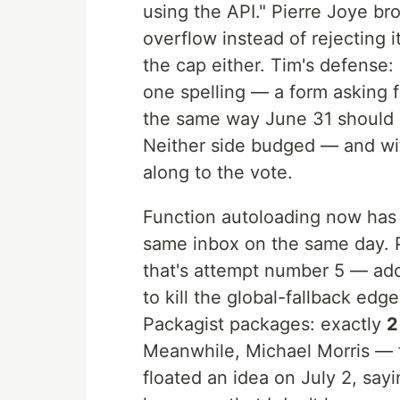
using the API." Pierre Joye br
overflow instead of rejecting 
the cap either. Tim's defense:
one spelling — a form asking 
the same way June 31 should b
Neither side budged — and wit
along to the vote.
Function autoloading now ha
same inbox on the same day. 
that's attempt number 5 — ad
to kill the global-fallback ed
Packagist packages: exactly
2
Meanwhile, Michael Morris — 
floated an idea on July 2, say