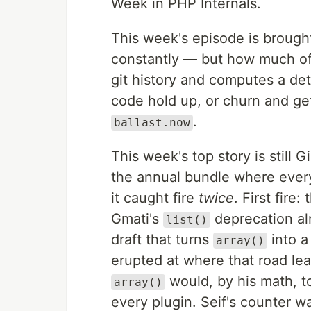
Week in PHP Internals.
This week's episode is brough
constantly — but how much of
git history and computes a de
code hold up, or churn and get
.
ballast.now
This week's top story is still 
the annual bundle where every
it caught fire
twice
. First fire
Gmati's
deprecation al
list()
draft that turns
into a
array()
erupted at where that road le
would, by his math, t
array()
every plugin. Seif's counter wa