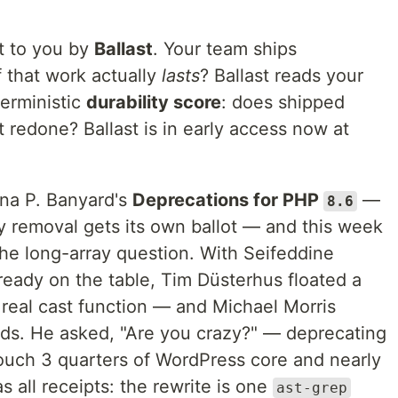
t to you by
Ballast
. Your team ships
 that work actually
lasts
? Ballast reads your
terministic
durability score
: does shipped
 redone? Ballast is in early access now at
Gina P. Banyard's
Deprecations for PHP
—
8.6
 removal gets its own ballot — and this week
: the long-array question. With Seifeddine
ready on the table, Tim Düsterhus floated a
 real cast function — and Michael Morris
ads. He asked, "Are you crazy?" — deprecating
ouch 3 quarters of WordPress core and nearly
s all receipts: the rewrite is one
ast-grep