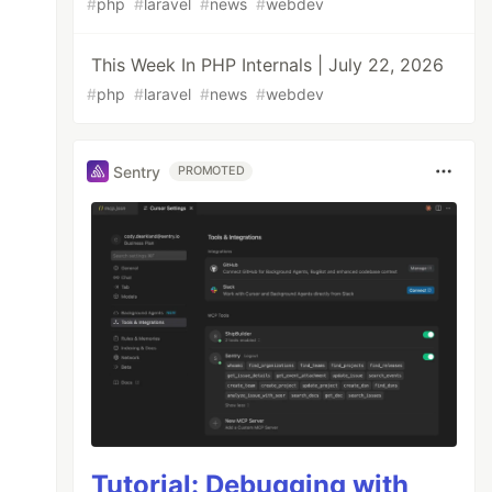
#
php
#
laravel
#
news
#
webdev
This Week In PHP Internals | July 22, 2026
#
php
#
laravel
#
news
#
webdev
Sentry
PROMOTED
Tutorial: Debugging with