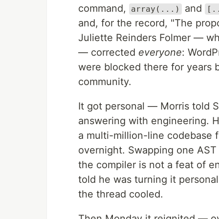
command,
and
array(...)
[.
and, for the record, "The propos
Juliette Reinders Folmer — w
— corrected
everyone
: WordP
were blocked there for years b
community.
It got personal — Morris told S
answering with engineering. He
a multi-million-line codebase 
overnight. Swapping one AST no
the compiler is not a feat of 
told he was turning it personal
the thread cooled.
Then Monday it reignited — 