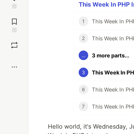
This Week In PHP In
Jump to
Comments
This Week In PHP
1
This Week In PHP
Save
2
3 more parts...
...
Boost
This Week In PHP
3
This Week In PHP
6
This Week In PHP
7
Hello world, it's Wednesday, 