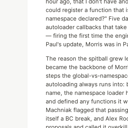
hour ago, that I don't have an
could register a function that i
namespace declared?" Five days
autoloader callbacks that tak
— firing the first time the en
Paul's update, Morris was in Pa
The reason the spitball grew
became the backbone of Morris'
steps the global-vs-namespac
autoloading always runs into: 
name, the namespace loader h
and defined any functions it w
Machniak flagged that passin
itself a BC break, and Alex Ro
proposals and called it overki