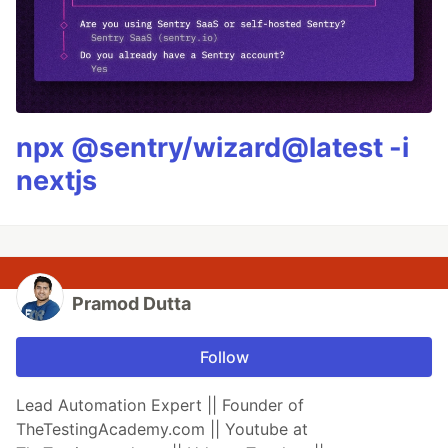
npx @sentry/wizard@latest -i
nextjs
Pramod Dutta
Follow
Lead Automation Expert || Founder of
TheTestingAcademy.com || Youtube at