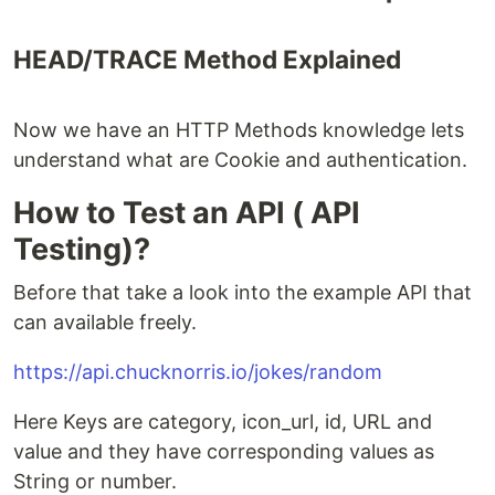
HEAD/TRACE Method Explained
Now we have an HTTP Methods knowledge lets
understand what are Cookie and authentication.
How to Test an API ( API
Testing)?
Before that take a look into the example API that
can available freely.
https://api.chucknorris.io/jokes/random
Here Keys are category, icon_url, id, URL and
value and they have corresponding values as
String or number.