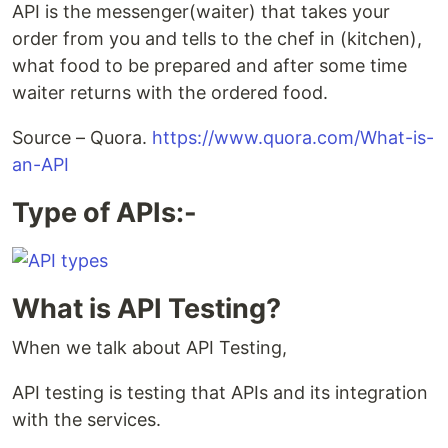
API is the messenger(waiter) that takes your
order from you and tells to the chef in (kitchen),
what food to be prepared and after some time
waiter returns with the ordered food.
Source – Quora.
https://www.quora.com/What-is-
an-API
Type of APIs:-
What is API Testing?
When we talk about API Testing,
API testing is testing that APIs and its integration
with the services.