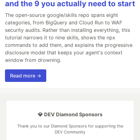
and the 9 you actually need to start
The open-source google/skills repo spans eight
categories, from BigQuery and Cloud Run to WAF
security audits. Rather than installing everything, this
tutorial narrows it to nine skills, shows the npx
commands to add them, and explains the progressive
disclosure model that keeps your agent's context
window from drowning.
Read more →
💎 DEV Diamond Sponsors
Thank you to our Diamond Sponsors for supporting the
DEV Community