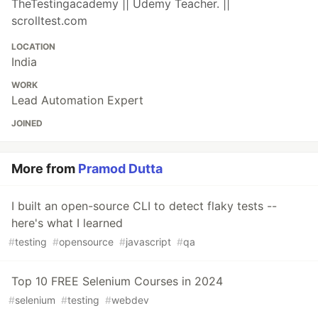
TheTestingacademy || Udemy Teacher. ||
scrolltest.com
LOCATION
India
WORK
Lead Automation Expert
JOINED
More from
Pramod Dutta
I built an open-source CLI to detect flaky tests --
here's what I learned
#
testing
#
opensource
#
javascript
#
qa
Top 10 FREE Selenium Courses in 2024
#
selenium
#
testing
#
webdev