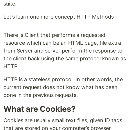
suite.
Let’s learn one more concept HTTP Methods
There is Client that performs a requested
resource which can be an HTML page, file extra
from Server and server perform the response to
the client back using the same protocol known as
HTTP.
HTTP is a stateless protocol. In other words, the
current request does not know what has been
done in the previous requests.
What are Cookies?
Cookies are usually small text files, given ID tags
that are stored on your computer’s browser