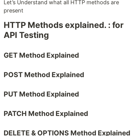
Let’s Understand what all HTTP methods are
present
HTTP Methods explained. : for
API Testing
GET Method Explained
POST Method Explained
PUT Method Explained
PATCH Method Explained
DELETE & OPTIONS Method Explained