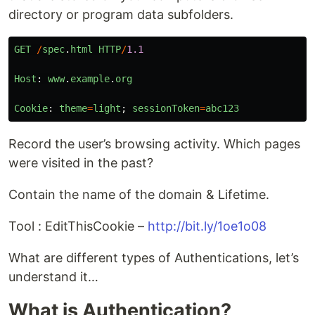
directory or program data subfolders.
GET
/
spec
.
html
HTTP
/
1.1
Host
:
www
.
example
.
org
Cookie
:
theme
=
light
;
sessionToken
=
abc123
Record the user’s browsing activity. Which pages
were visited in the past?
Contain the name of the domain & Lifetime.
Tool : EditThisCookie –
http://bit.ly/1oe1o08
What are different types of Authentications, let’s
understand it…
What is Authentication?