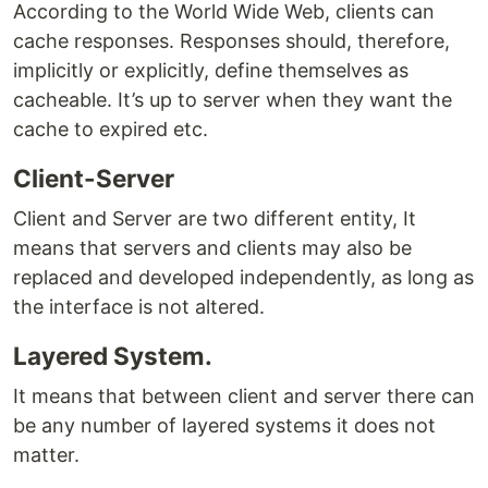
According to the World Wide Web, clients can
cache responses. Responses should, therefore,
implicitly or explicitly, define themselves as
cacheable. It’s up to server when they want the
cache to expired etc.
Client-Server
Client and Server are two different entity, It
means that servers and clients may also be
replaced and developed independently, as long as
the interface is not altered.
Layered System.
It means that between client and server there can
be any number of layered systems it does not
matter.