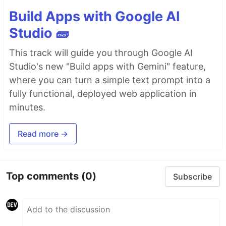
Build Apps with Google AI
Studio 🧱
This track will guide you through Google AI
Studio's new "Build apps with Gemini" feature,
where you can turn a simple text prompt into a
fully functional, deployed web application in
minutes.
Read more →
Top comments
(0)
Subscribe