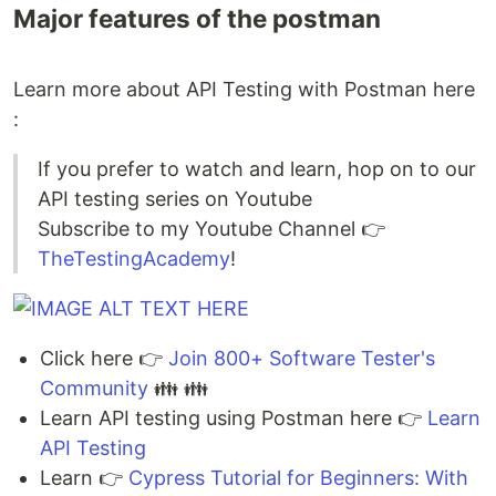
Major features of the postman
Learn more about API Testing with Postman here
:
If you prefer to watch and learn, hop on to our
API testing series on Youtube
Subscribe to my Youtube Channel 👉
TheTestingAcademy
!
Click here 👉
Join 800+ Software Tester's
Community
👪 👪
Learn API testing using Postman here 👉
Learn
API Testing
Learn 👉
Cypress Tutorial for Beginners: With