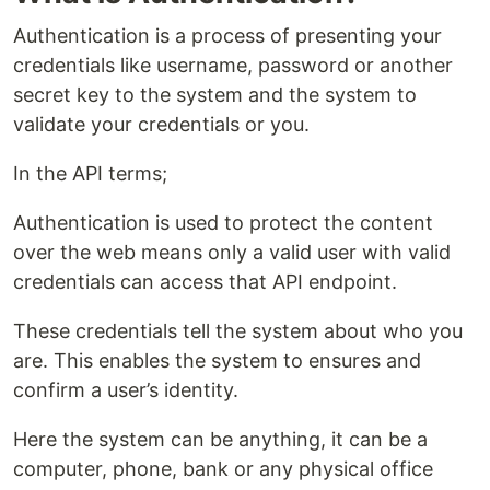
Authentication is a process of presenting your
credentials like username, password or another
secret key to the system and the system to
validate your credentials or you.
In the API terms;
Authentication is used to protect the content
over the web means only a valid user with valid
credentials can access that API endpoint.
These credentials tell the system about who you
are. This enables the system to ensures and
confirm a user’s identity.
Here the system can be anything, it can be a
computer, phone, bank or any physical office