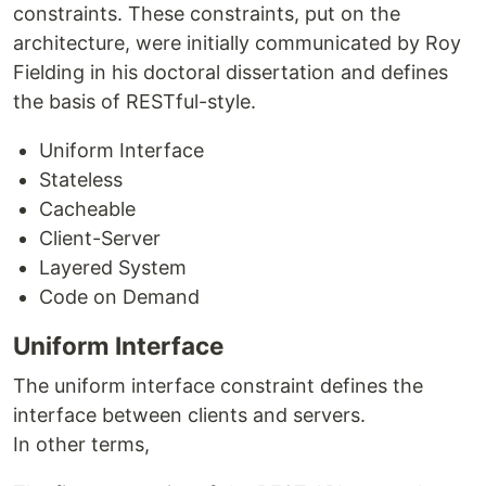
constraints. These constraints, put on the
architecture, were initially communicated by Roy
Fielding in his doctoral dissertation and defines
the basis of RESTful-style.
Uniform Interface
Stateless
Cacheable
Client-Server
Layered System
Code on Demand
Uniform Interface
The uniform interface constraint defines the
interface between clients and servers.
In other terms,