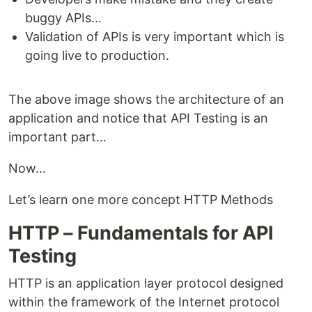
buggy APIs…
Validation of APIs is very important which is
going live to production.
The above image shows the architecture of an
application and notice that API Testing is an
important part…
Now…
Let’s learn one more concept HTTP Methods
HTTP – Fundamentals for API
Testing
HTTP is an application layer protocol designed
within the framework of the Internet protocol