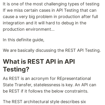
It is one of the most challenging types of testing
If we miss certain cases in API Testing that can
cause a very big problem in production after full
integration and it will hard to debug in the
production environment…
In this definite guide,
We are basically discussing the REST API Testing.
What is REST API in API
Testing?
As REST is an acronym for REpresentational
State Transfer, statelessness is key. An API can
be REST if it follows the below constraints.
The REST architectural style describes six