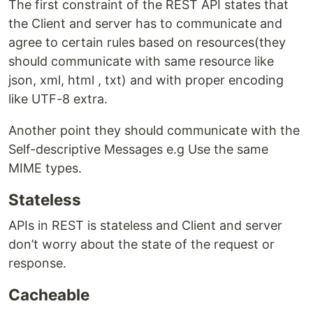
The first constraint of the REST API states that
the Client and server has to communicate and
agree to certain rules based on resources(they
should communicate with same resource like
json, xml, html , txt) and with proper encoding
like UTF-8 extra.
Another point they should communicate with the
Self-descriptive Messages e.g Use the same
MIME types.
Stateless
APIs in REST is stateless and Client and server
don’t worry about the state of the request or
response.
Cacheable