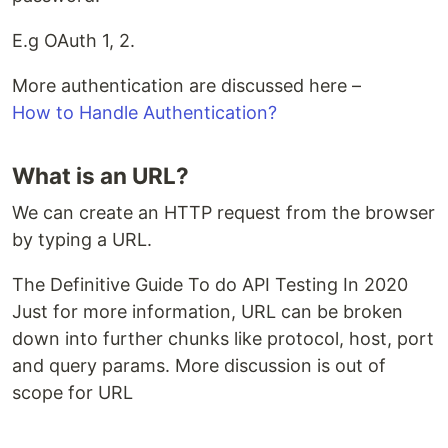
E.g OAuth 1, 2.
More authentication are discussed here –
How to Handle Authentication?
What is an URL?
We can create an HTTP request from the browser
by typing a URL.
The Definitive Guide To do API Testing In 2020
Just for more information, URL can be broken
down into further chunks like protocol, host, port
and query params. More discussion is out of
scope for URL