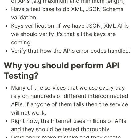
of APIs (e.g maximum and minimum length)
Have a test case to do XML, JSON Schema
validation.
Keys verification. If we have JSON, XML APIs
we should verify it’s that all the keys are
coming.
Verify that how the APIs error codes handled.
Why you should perform API
Testing?
Many of the services that we use every day
rely on hundreds of different interconnected
APIs, if anyone of them fails then the service
will not work.
Right now, the Internet uses millions of APIs
and they should be tested thoroughly.
Developers make mistake and they create