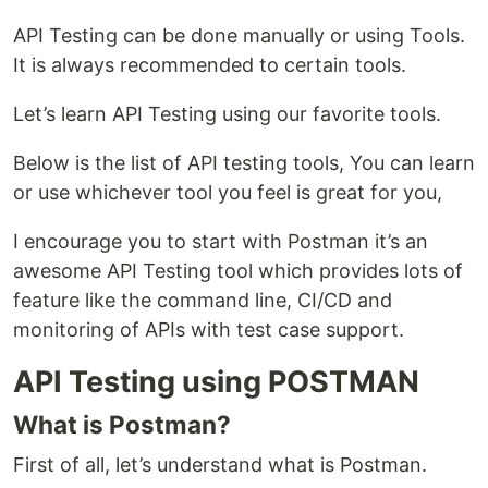
API Testing can be done manually or using Tools.
It is always recommended to certain tools.
Let’s learn API Testing using our favorite tools.
Below is the list of API testing tools, You can learn
or use whichever tool you feel is great for you,
I encourage you to start with Postman it’s an
awesome API Testing tool which provides lots of
feature like the command line, CI/CD and
monitoring of APIs with test case support.
API Testing using POSTMAN
What is Postman?
First of all, let’s understand what is Postman.