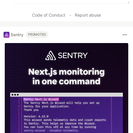
Code of Conduct
•
Report abuse
Sentry
PROMOTED