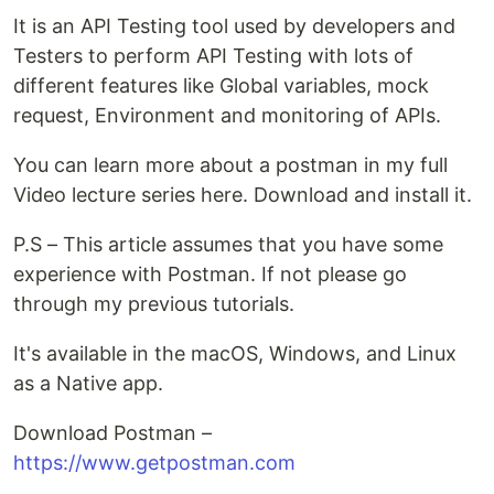
It is an API Testing tool used by developers and
Testers to perform API Testing with lots of
different features like Global variables, mock
request, Environment and monitoring of APIs.
You can learn more about a postman in my full
Video lecture series here. Download and install it.
P.S – This article assumes that you have some
experience with Postman. If not please go
through my previous tutorials.
It's available in the macOS, Windows, and Linux
as a Native app.
Download Postman –
https://www.getpostman.com