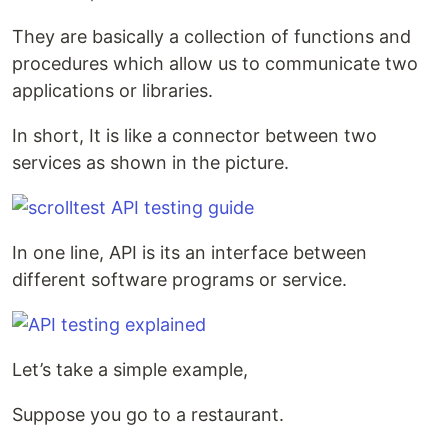
They are basically a collection of functions and
procedures which allow us to communicate two
applications or libraries.
In short, It is like a connector between two
services as shown in the picture.
In one line, API is its an interface between
different software programs or service.
Let’s take a simple example,
Suppose you go to a restaurant.