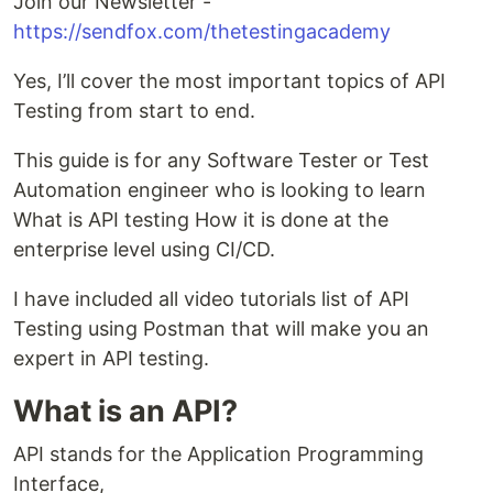
Join our Newsletter -
https://sendfox.com/thetestingacademy
Yes, I’ll cover the most important topics of API
Testing from start to end.
This guide is for any Software Tester or Test
Automation engineer who is looking to learn
What is API testing How it is done at the
enterprise level using CI/CD.
I have included all video tutorials list of API
Testing using Postman that will make you an
expert in API testing.
What is an API?
API stands for the Application Programming
Interface,