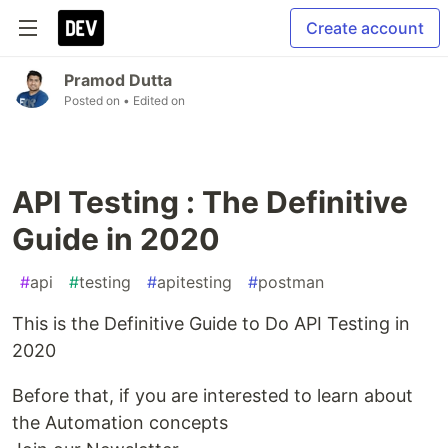
Create account
Pramod Dutta
Posted on
• Edited on
API Testing : The Definitive
Guide in 2020
#
api
#
testing
#
apitesting
#
postman
This is the Definitive Guide to Do API Testing in
2020
Before that, if you are interested to learn about
the Automation concepts