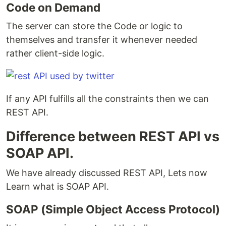
Code on Demand
The server can store the Code or logic to
themselves and transfer it whenever needed
rather client-side logic.
If any API fulfills all the constraints then we can
REST API.
Difference between REST API vs
SOAP API.
We have already discussed REST API, Lets now
Learn what is SOAP API.
SOAP (Simple Object Access Protocol)