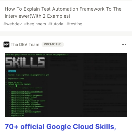
How To Explain Test Automation Framework To The
Interviewer(With 2 Examples)
#
webdev
#
beginners
#
tutorial
#
testing
The DEV Team
PROMOTED
70+ official Google Cloud Skills,