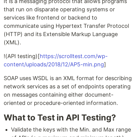
It is a messaging protocol that allows programs
that run on disparate operating systems or
services like frontend or backend to
communicate using Hypertext Transfer Protocol
(HTTP) and its Extensible Markup Language
(XML).
!(API testing)[
https://scrolltest.com/wp-
content/uploads/2018/12/AP5-min.png
]
SOAP uses WSDL is an XML format for describing
network services as a set of endpoints operating
on messages containing either document-
oriented or procedure-oriented information.
What to Test in API Testing?
Validate the keys with the Min. and Max range