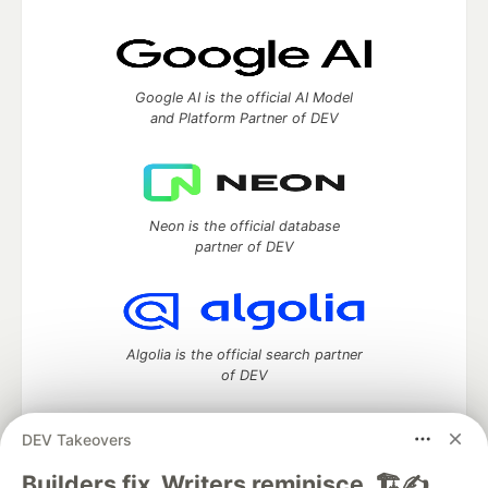
Google AI is the official AI Model
and Platform Partner of DEV
Neon is the official database
partner of DEV
Algolia is the official search partner
of DEV
DEV Takeovers
DEV Community
— A space to discuss and keep up software
Builders fix. Writers reminisce. 🏗️✍️