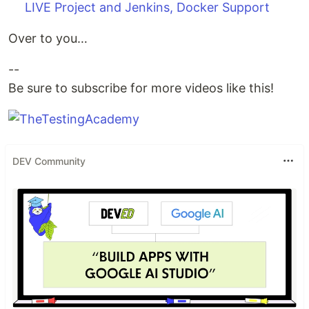
LIVE Project and Jenkins, Docker Support
Over to you…
--
Be sure to subscribe for more videos like this!
DEV Community