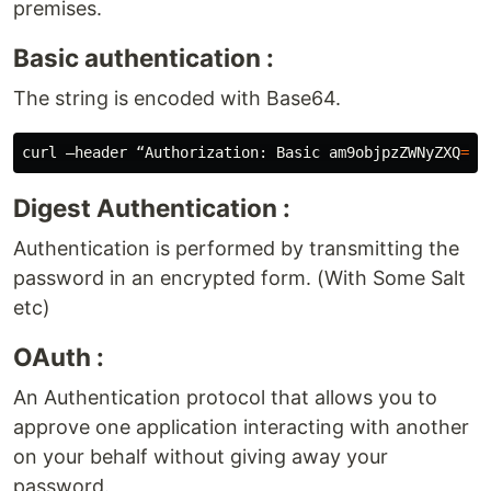
premises.
Basic authentication :
The string is encoded with Base64.
curl –header “Authorization: Basic 
am9objpzZWNyZXQ
=
Digest Authentication :
Authentication is performed by transmitting the
password in an encrypted form. (With Some Salt
etc)
OAuth :
An Authentication protocol that allows you to
approve one application interacting with another
on your behalf without giving away your
password.